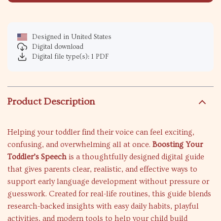
Designed in United States
Digital download
Digital file type(s): 1 PDF
Product Description
Helping your toddler find their voice can feel exciting,
confusing, and overwhelming all at once.
Boosting Your
Toddler’s Speech
is a thoughtfully designed digital guide
that gives parents clear, realistic, and effective ways to
support early language development without pressure or
guesswork. Created for real-life routines, this guide blends
research-backed insights with easy daily habits, playful
activities, and modern tools to help your child build