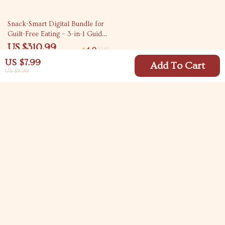
10% off
Snack-Smart Digital Bundle for
Guilt-Free Eating – 3-in-1 Guides,
eBooks & Checklists
US $310.99
4.9
(98)
US $345.54
US $7.99
Add To Cart
US $9.99
Your Email
Company
Blog
Support
Meet The Team
Contact Us
Careers
Shipping Info