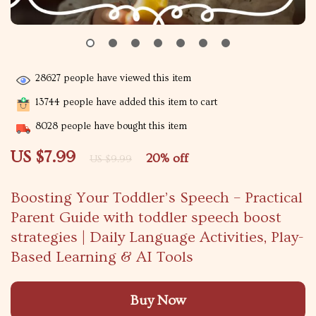
28627
people have viewed this item
13744
people have added this item to cart
8028
people have bought this item
US $7.99
20%
off
US $9.99
Boosting Your Toddler’s Speech – Practical
Parent Guide with toddler speech boost
strategies | Daily Language Activities, Play-
Based Learning & AI Tools
Buy Now