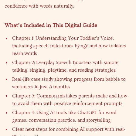
confidence with words naturally.
What’s Included in This Digital Guide
Chapter 1: Understanding Your Toddler’s Voice,
including speech milestones by age and how toddlers
learn words
Chapter 2: Everyday Speech Boosters with simple
talking, singing, playtime, and reading strategies
Real-life case study showing progress from babble to
sentences in just 3 months
Chapter 3: Common mistakes parents make and how
to avoid them with positive reinforcement prompts
Chapter 4: Using AI tools like ChatGPT for word
games, conversation practice, and storytelling
Clear next steps for combining AI support with real-