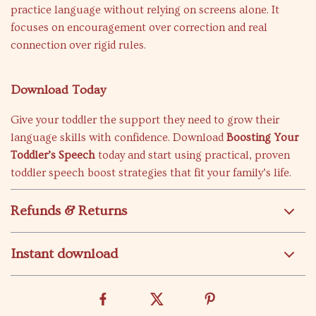
practice language without relying on screens alone. It
focuses on encouragement over correction and real
connection over rigid rules.
Download Today
Give your toddler the support they need to grow their
language skills with confidence. Download
Boosting Your
Toddler’s Speech
today and start using practical, proven
toddler speech boost strategies that fit your family’s life.
Refunds & Returns
Instant download