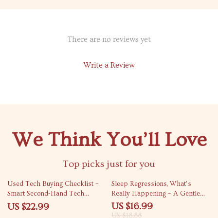
There are no reviews yet
Write a Review
We Think You’ll Love
Top picks just for you
10% off
Used Tech Buying Checklist –
Sleep Regressions, What’s
Smart Second-Hand Tech
Really Happening – A Gentle
Purchase Guide | used tech
Guide to Baby Sleep Regression
US $16.99
US $22.99
buying checklist
Phases for Overtired Parents
US $18.88