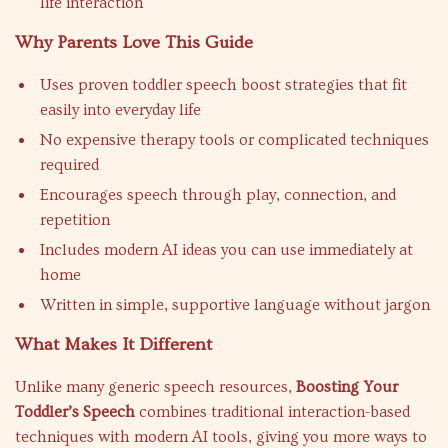
life interaction
Why Parents Love This Guide
Uses proven toddler speech boost strategies that fit
easily into everyday life
No expensive therapy tools or complicated techniques
required
Encourages speech through play, connection, and
repetition
Includes modern AI ideas you can use immediately at
home
Written in simple, supportive language without jargon
What Makes It Different
Unlike many generic speech resources,
Boosting Your
Toddler’s Speech
combines traditional interaction-based
techniques with modern AI tools, giving you more ways to