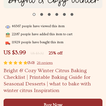
46367
people have viewed this item
22187
people have added this item to cart
11929
people have bought this item
US $3.99
25%
off
US $5.32
(5.0)
26 reviews
Bright & Cozy Winter Citrus Baking
Checklist | Printable Baking Guide for
Seasonal Desserts | what to bake with
winter citrus Inspiration
Buy Now