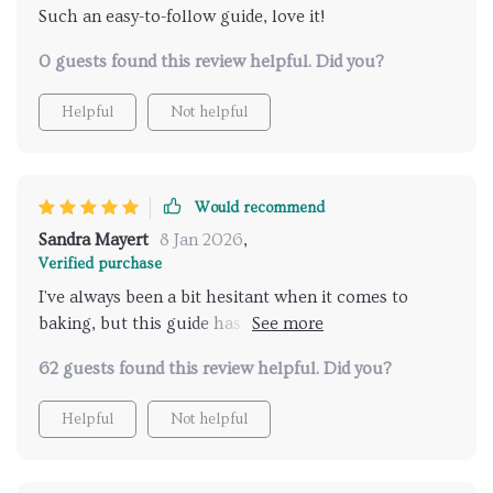
Such an easy-to-follow guide, love it!
0 guests found this review helpful. Did you?
Helpful
Not helpful
Would recommend
Sandra Mayert
8 Jan 2026
,
Verified purchase
I've always been a bit hesitant when it comes to
baking, but this guide has truly changed my
perspective. It's chock-full of creative ideas that
62 guests found this review helpful. Did you?
make use of winter citrus fruits in the most
delightful way possible! The recipes are easy to
Helpful
Not helpful
follow and result in desserts that not only taste divine
but also fill up your home with a comforting aroma.
This checklist has made my winters so much