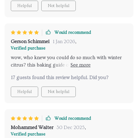
Helpful
Not helpful
Would recommend
Gerson Schimmel
1 Jan 2026
,
Verified purchase
wow, who knew you could do so much with winter
citrus? this baking guide opened up new possibilities
for me.
17 guests found this review helpful. Did you?
Helpful
Not helpful
Would recommend
Mohammed Walter
30 Dec 2025
,
Verified purchase