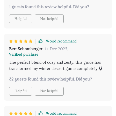
dessert ideas that perfectly incorporate the zesty
1 guests found this review helpful. Did you?
flavors of winter citrus fruits - each recipe feels like a
burst of sunshine amidst snow-covered landscapes. I
Helpful
Not helpful
love how user-friendly it is; being able to print it out
means I have these inspiring ideas readily available
whenever inspiration strikes!
Would recommend
Bert Schamberger
14 Dec 2025
,
Verified purchase
The perfect blend of cozy and zesty, this guide has
transformed my winter dessert game completely 🙌
32 guests found this review helpful. Did you?
Helpful
Not helpful
Would recommend