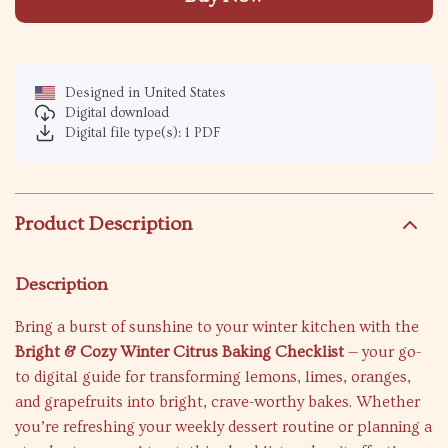
Designed in United States
Digital download
Digital file type(s): 1 PDF
Product Description
Description
Bring a burst of sunshine to your winter kitchen with the
Bright & Cozy Winter Citrus Baking Checklist
— your go-
to digital guide for transforming lemons, limes, oranges,
and grapefruits into bright, crave-worthy bakes. Whether
you’re refreshing your weekly dessert routine or planning a