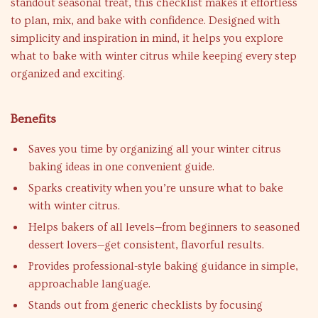
standout seasonal treat, this checklist makes it effortless
to plan, mix, and bake with confidence. Designed with
simplicity and inspiration in mind, it helps you explore
what to bake with winter citrus while keeping every step
organized and exciting.
Benefits
Saves you time by organizing all your winter citrus
baking ideas in one convenient guide.
Sparks creativity when you’re unsure what to bake
with winter citrus.
Helps bakers of all levels—from beginners to seasoned
dessert lovers—get consistent, flavorful results.
Provides professional-style baking guidance in simple,
approachable language.
Stands out from generic checklists by focusing