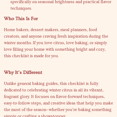
specifically on seasonal brightness and practical flavor
techniques.
Who This Is For
Home bakers, dessert makers, meal planners, food
creators, and anyone craving fresh inspiration during the
winter months. If you love citrus, love baking, or simply
love filling your home with something bright and cozy,
this checklist is made for you.
Why It’s Different
Unlike general baking guides, this checklist is fully
dedicated to celebrating winter citrus in all its vibrant,
fragrant glory. It focuses on flavor-forward techniques,
easy-to-follow steps, and creative ideas that help you make
the most of the season—whether you’re baking something
simple or crafting a showstopper.