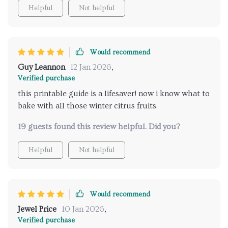
Helpful
Not helpful
Would recommend
Guy Leannon
12 Jan 2026
,
Verified purchase
this printable guide is a lifesaver! now i know what to
bake with all those winter citrus fruits.
19 guests found this review helpful. Did you?
Helpful
Not helpful
Would recommend
Jewel Price
10 Jan 2026
,
Verified purchase