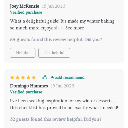
Joey McKenzie
15 Jan 2026
,
Verified purchase
What a delightful guide! It's made my winter baking
so much more enjoyable and the citrus twist is just
perfect. 🍋🥧
89 guests found this review helpful. Did you?
Helpful
Not helpful
Would recommend
Domingo Hammes
13 Jan 2026
,
Verified purchase
I've been seeking inspiration for my winter desserts,
this checklist has proved to be exactly what I needed!
32 guests found this review helpful. Did you?