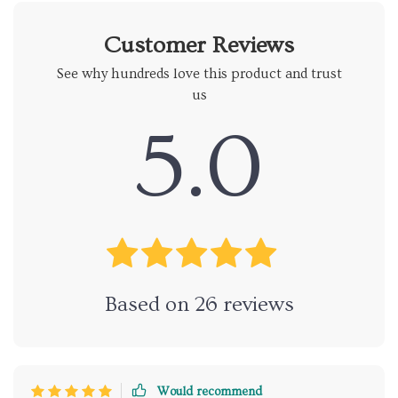
Customer Reviews
See why hundreds love this product and trust
us
5.0
Based on
26
reviews
Would recommend