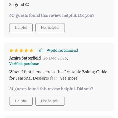
So good 😊
30 guests found this review helpful. Did you?
Helpful
Not helpful
Would recommend
Amira Satterfield
26 Dec 2025
,
Verified purchase
When I first came across this Printable Baking Guide
for Seasonal Desserts featuring winter citrus fruits, I
was intrigued but skeptical about how much use I'd
51 guests found this review helpful. Did you?
actually get out of it. However, after trying just one
recipe from the list (a zesty lemon tart), any doubts
Helpful
Not helpful
were instantly dispelled! Each subsequent recipe
turned out equally delicious - whether it was a tangy
orange cake or refreshing grapefruit sorbet - adding