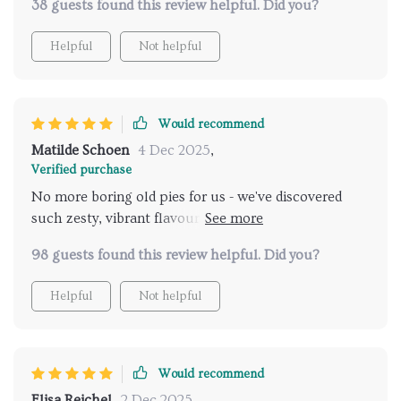
38 guests found this review helpful. Did you?
Helpful
Not helpful
Would recommend
Matilde Schoen
4 Dec 2025
,
Verified purchase
No more boring old pies for us - we've discovered
such zesty, vibrant flavours with this guide. It's a
must-have for every winter kitchen!
98 guests found this review helpful. Did you?
Helpful
Not helpful
Would recommend
Elisa Reichel
2 Dec 2025
,