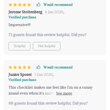
brighter and cozier!
Would recommend
Jerome Stoltenberg
4 Jan 2026
,
Verified purchase
Impressive!!!
71 guests found this review helpful. Did you?
Helpful
Not helpful
Would recommend
Junior Sporer
3 Jan 2026
,
Verified purchase
This checklist makes me feel like I'm on a sunny
island even when it's snowing outside. The tangy
flavors are just amazing.
68 guests found this review helpful. Did you?