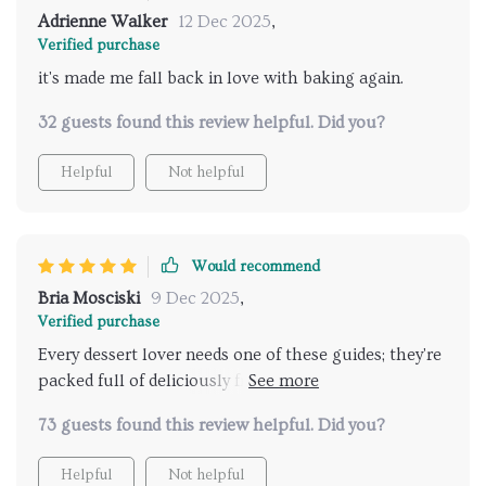
Adrienne Walker
12 Dec 2025
,
Verified purchase
it's made me fall back in love with baking again.
32 guests found this review helpful. Did you?
Helpful
Not helpful
Would recommend
Bria Mosciski
9 Dec 2025
,
Verified purchase
Every dessert lover needs one of these guides; they're
packed full of deliciously fruity ideas that hit the
spot perfectly every time.
73 guests found this review helpful. Did you?
Helpful
Not helpful