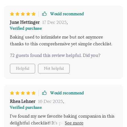
Would recommend
June Hettinger
17 Dec 2025
,
Verified purchase
Baking used to intimidate me but not anymore
thanks to this comprehensive yet simple checklist.
72 guests found this review helpful. Did you?
Helpful
Not helpful
Would recommend
Rhea Lehner
16 Dec 2025
,
Verified purchase
I've found my new favorite baking companion in this
delightful checklist! It's packed with refreshing