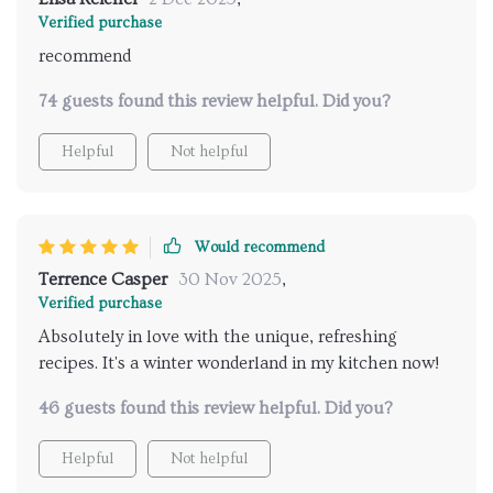
Verified purchase
recommend
74 guests found this review helpful. Did you?
Helpful
Not helpful
Would recommend
Terrence Casper
30 Nov 2025
,
Verified purchase
Absolutely in love with the unique, refreshing
recipes. It's a winter wonderland in my kitchen now!
46 guests found this review helpful. Did you?
Helpful
Not helpful