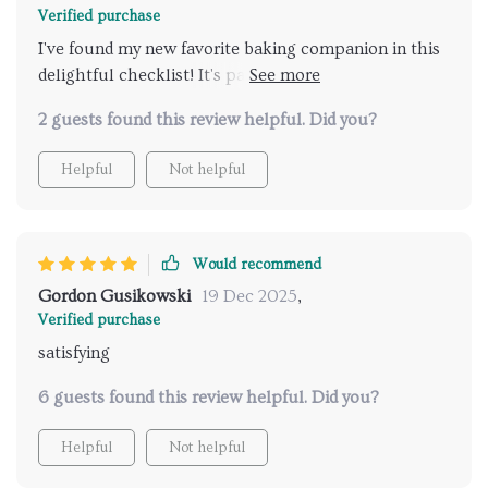
Verified purchase
I've found my new favorite baking companion in this
delightful checklist! It's packed with refreshing
dessert ideas that perfectly incorporate the zesty
2 guests found this review helpful. Did you?
flavors of winter citrus fruits - each recipe feels like a
burst of sunshine amidst snow-covered landscapes. I
Helpful
Not helpful
love how user-friendly it is; being able to print it out
means I have these inspiring ideas readily available
whenever inspiration strikes!
Would recommend
Gordon Gusikowski
19 Dec 2025
,
Verified purchase
satisfying
6 guests found this review helpful. Did you?
Helpful
Not helpful