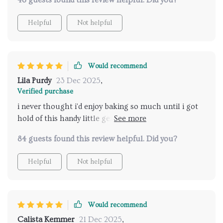
48 guests found this review helpful. Did you?
Helpful
Not helpful
Would recommend
Lila Purdy
23 Dec 2025
,
Verified purchase
i never thought i'd enjoy baking so much until i got
hold of this handy little gem. can't wait to try out
every single recipe!
84 guests found this review helpful. Did you?
Helpful
Not helpful
Would recommend
Calista Kemmer
21 Dec 2025
,