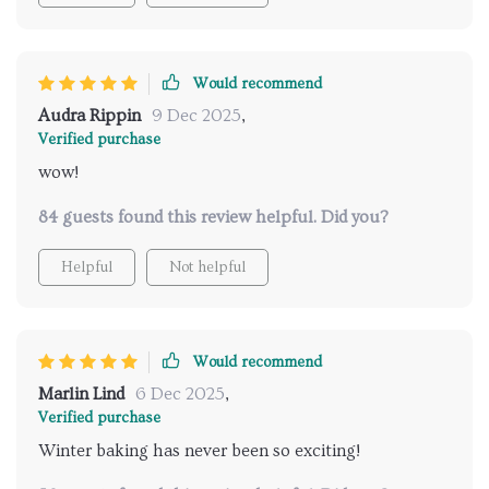
Would recommend
Audra Rippin
9 Dec 2025
,
Verified purchase
wow!
84 guests found this review helpful. Did you?
Helpful
Not helpful
Would recommend
Marlin Lind
6 Dec 2025
,
Verified purchase
Winter baking has never been so exciting!