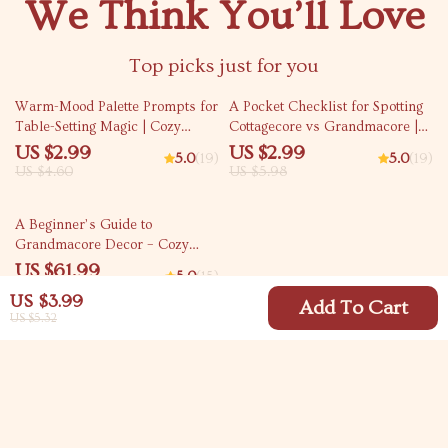
We Think You’ll Love
Top picks just for you
35% off
50% off
Warm-Mood Palette Prompts for
A Pocket Checklist for Spotting
Table-Setting Magic | Cozy
Cottagecore vs Grandmacore |
Dining Color Checklist | how to
Printable Aesthetic Style Guide |
US $2.99
US $2.99
5.0
(19)
5.0
(19)
ask ai to suggest color palettes
Cottagecore vs Grandmacore
US $4.60
US $5.98
for cozy table settings | Digital
Cheat Sheet for Quick Visual ID
Download
35% off
A Beginner’s Guide to
Grandmacore Decor – Cozy
Vintage Aesthetic eBook |
US $61.99
5.0
(15)
Grandmacore Home Decor
US $95.37
US $3.99
Guide | Digital Download for
Add To Cart
US $5.32
Nostalgic Cottage-Style Interiors
Your Email