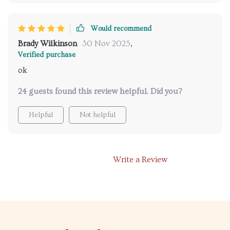
Would recommend
Brady Wilkinson
30 Nov 2025
,
Verified purchase
ok
24 guests found this review helpful. Did you?
Helpful
Not helpful
Write a Review