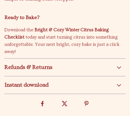
Ready to Bake?
Download the
Bright & Cozy Winter Citrus Baking
Checklist
today and start turning citrus into something
unforgettable. Your next bright, cozy bake is just a click
away!
Refunds & Returns
Instant download