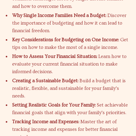
and how to overcome them.
Why Single Income Families Need a Budget:
Discover
the importance of budgeting and how it can lead to
financial freedom.
Key Considerations for Budgeting on One Income:
Get
tips on how to make the most of a single income.
How to Assess Your Financial Situation:
Learn how to
evaluate your current financial situation to make
informed decisions.
Creating a Sustainable Budget:
Build a budget that is
realistic, flexible, and sustainable for your family’s
needs.
Setting Realistic Goals for Your Family:
Set achievable
financial goals that align with your family’s priorities.
Tracking Income and Expenses:
Master the art of
tracking income and expenses for better financial