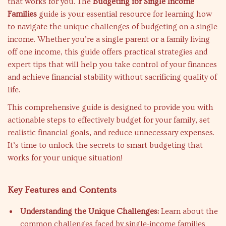
that works for you. The
Budgeting for Single Income
Families
guide is your essential resource for learning how
to navigate the unique challenges of budgeting on a single
income. Whether you’re a single parent or a family living
off one income, this guide offers practical strategies and
expert tips that will help you take control of your finances
and achieve financial stability without sacrificing quality of
life.
This comprehensive guide is designed to provide you with
actionable steps to effectively budget for your family, set
realistic financial goals, and reduce unnecessary expenses.
It’s time to unlock the secrets to smart budgeting that
works for your unique situation!
Key Features and Contents
Understanding the Unique Challenges:
Learn about the
common challenges faced by single-income families