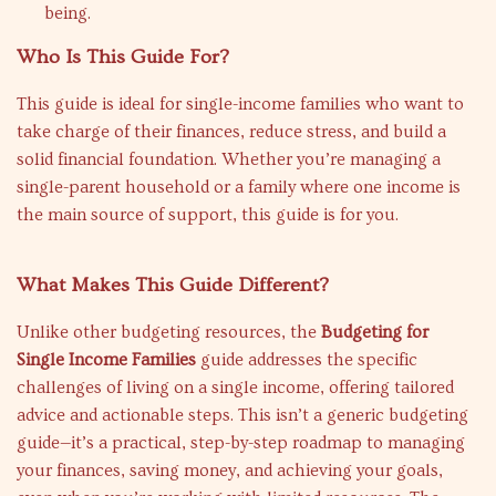
being.
Who Is This Guide For?
This guide is ideal for single-income families who want to
take charge of their finances, reduce stress, and build a
solid financial foundation. Whether you’re managing a
single-parent household or a family where one income is
the main source of support, this guide is for you.
What Makes This Guide Different?
Unlike other budgeting resources, the
Budgeting for
Single Income Families
guide addresses the specific
challenges of living on a single income, offering tailored
advice and actionable steps. This isn’t a generic budgeting
guide—it’s a practical, step-by-step roadmap to managing
your finances, saving money, and achieving your goals,