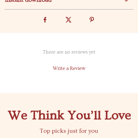
Instant download
There are no reviews yet
Write a Review
We Think You’ll Love
Top picks just for you