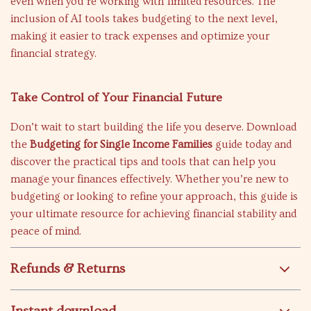
even when you’re working with limited resources. The
inclusion of AI tools takes budgeting to the next level,
making it easier to track expenses and optimize your
financial strategy.
Take Control of Your Financial Future
Don’t wait to start building the life you deserve. Download
the
Budgeting for Single Income Families
guide today and
discover the practical tips and tools that can help you
manage your finances effectively. Whether you’re new to
budgeting or looking to refine your approach, this guide is
your ultimate resource for achieving financial stability and
peace of mind.
Refunds & Returns