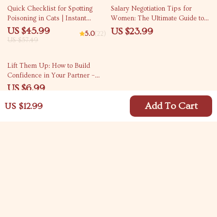
20% off
Quick Checklist for Spotting
Salary Negotiation Tips for
Poisoning in Cats | Instant
Women: The Ultimate Guide to
Digital Download | Pet Safety
Closing the Pay Gap and
US $45.99
US $23.99
5.0
(22)
eBook & Guide for Cat Owners |
Advancing Your Career
US $57.49
Identify Early Signs of Poisoning
in Cats Fast
50% off
Lift Them Up: How to Build
Confidence in Your Partner –
Digital Relationship Guide for
US $6.99
Couples | How to Build
US $13.98
Confidence in Your Partner
Add To Cart
US $12.99
eBook | Confidence Checklist
Your Email
Company
Blog