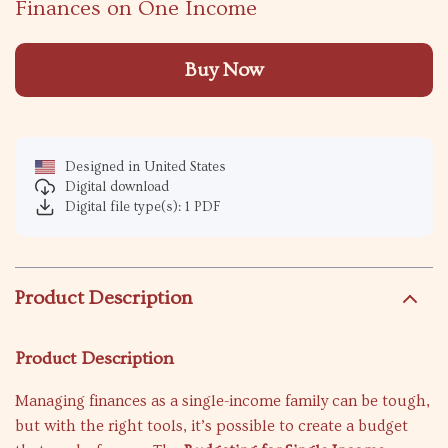
Finances on One Income
Buy Now
Designed in United States
Digital download
Digital file type(s): 1 PDF
Product Description
Product Description
Managing finances as a single-income family can be tough,
but with the right tools, it’s possible to create a budget