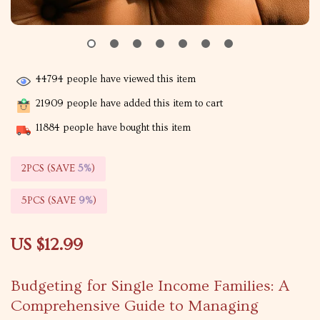
44794
people have viewed this item
21909
people have added this item to cart
11884
people have bought this item
2PCS (SAVE
5%
)
5PCS (SAVE
9%
)
US $12.99
Budgeting for Single Income Families: A
Comprehensive Guide to Managing