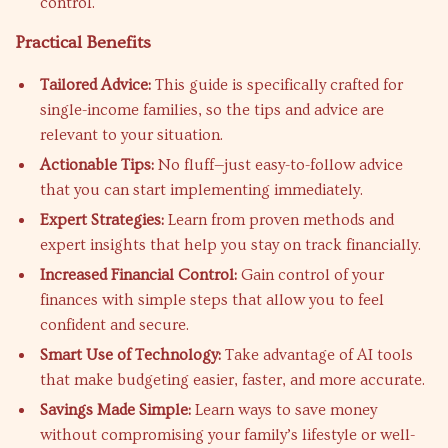
control.
Practical Benefits
Tailored Advice:
This guide is specifically crafted for
single-income families, so the tips and advice are
relevant to your situation.
Actionable Tips:
No fluff—just easy-to-follow advice
that you can start implementing immediately.
Expert Strategies:
Learn from proven methods and
expert insights that help you stay on track financially.
Increased Financial Control:
Gain control of your
finances with simple steps that allow you to feel
confident and secure.
Smart Use of Technology:
Take advantage of AI tools
that make budgeting easier, faster, and more accurate.
Savings Made Simple:
Learn ways to save money
without compromising your family’s lifestyle or well-