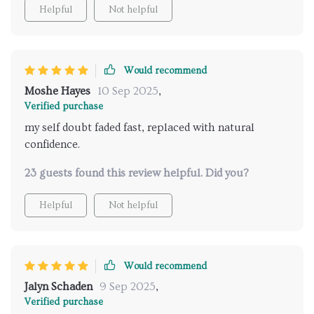
by the end, i didn’t just feel better about dating, i felt
Helpful
Not helpful
better about myself in general.
Would recommend
Moshe Hayes
10 Sep 2025
,
Verified purchase
my self doubt faded fast, replaced with natural
confidence.
23 guests found this review helpful. Did you?
Helpful
Not helpful
Would recommend
Jalyn Schaden
9 Sep 2025
,
Verified purchase