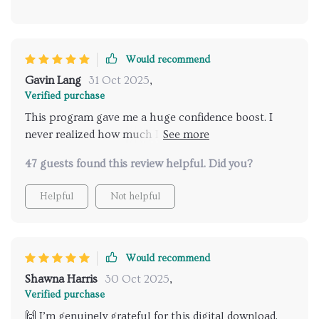
Would recommend
Gavin Lang
31 Oct 2025
,
Verified purchase
This program gave me a huge confidence boost. I
never realized how much I overthought tiny things,
but now I can focus on connecting instead of
47 guests found this review helpful. Did you?
worrying. My conversations feel more genuine, and
people actually seem to enjoy talking to me. I feel
Helpful
Not helpful
like a new person and can’t believe it happened in
such a short time.
Would recommend
Shawna Harris
30 Oct 2025
,
Verified purchase
🙌 I’m genuinely grateful for this digital download.