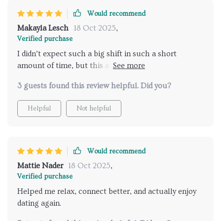
Would recommend
Makayla Lesch
18 Oct 2025
,
Verified purchase
I didn’t expect such a big shift in such a short
amount of time, but this audio program genuinely
surprised me. In just five days, my entire perspective
3 guests found this review helpful. Did you?
on dating took a turn for the better. I’ve started
approaching conversations with a clearer sense of
Helpful
Not helpful
who I am and what I bring to the table, rather than
second-guessing myself at every step. The guidance
helped me stop overthinking and start trusting my
instincts more, which is something I’ve struggled
Would recommend
with for years. One of the most impactful takeaways
Mattie Nader
18 Oct 2025
,
was learning to truly embrace my authenticity—no
Verified purchase
more trying to fit into someone else's mold or
Helped me relax, connect better, and actually enjoy
rehearsing perfect lines. The tips on body language
dating again.
were easy to implement and immediately made my
interactions feel more natural and confident. Even