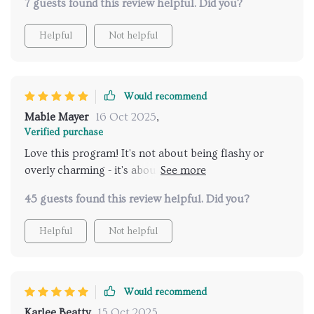
7 guests found this review helpful. Did you?
after the program ended, I’ve noticed a lingering
boost in self-assurance that carries into more than
Helpful
Not helpful
just dating. It’s been a compact, empowering
experience that I’d absolutely recommend to anyone
who’s ready for a real shift.
Would recommend
Mable Mayer
16 Oct 2025
,
Verified purchase
Love this program! It's not about being flashy or
overly charming - it's about genuine connection
which feels so much better. Also, the daily ritual
45 guests found this review helpful. Did you?
keeps me consistent and boosts my confidence every
day.
Helpful
Not helpful
Would recommend
Karlee Beatty
15 Oct 2025
,