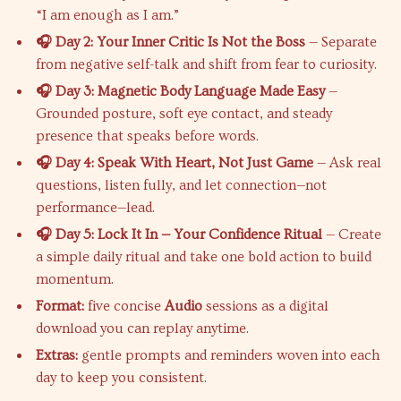
“I am enough as I am.”
🎧 Day 2: Your Inner Critic Is Not the Boss
— Separate
from negative self-talk and shift from fear to curiosity.
🎧 Day 3: Magnetic Body Language Made Easy
—
Grounded posture, soft eye contact, and steady
presence that speaks before words.
🎧 Day 4: Speak With Heart, Not Just Game
— Ask real
questions, listen fully, and let connection—not
performance—lead.
🎧 Day 5: Lock It In — Your Confidence Ritual
— Create
a simple daily ritual and take one bold action to build
momentum.
Format:
five concise
Audio
sessions as a digital
download you can replay anytime.
Extras:
gentle prompts and reminders woven into each
day to keep you consistent.