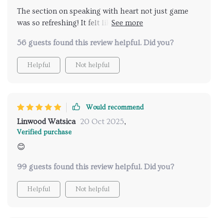
The section on speaking with heart not just game
was so refreshing! It felt like I was having real
conversations instead of performing, which led to
56 guests found this review helpful. Did you?
much deeper connections.
Helpful
Not helpful
Would recommend
Linwood Watsica
20 Oct 2025
,
Verified purchase
😊
99 guests found this review helpful. Did you?
Helpful
Not helpful