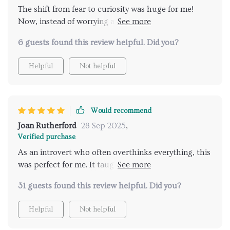
The shift from fear to curiosity was huge for me!
Now, instead of worrying about what might go
wrong on dates, I'm excited about possibilities 😊
6 guests found this review helpful. Did you?
Helpful
Not helpful
Would recommend
Joan Rutherford
28 Sep 2025
,
Verified purchase
As an introvert who often overthinks everything, this
was perfect for me. It taught me how to ground
myself better during conversations which resulted in
31 guests found this review helpful. Did you?
making better connections 👍
Helpful
Not helpful