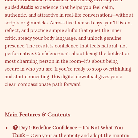
guided
Audio
experience that helps you feel calm,
authentic, and attractive in real-life conversations—without
scripts or gimmicks. Across five focused days, you’ll listen,
reflect, and practice simple shifts that quiet the inner
critic, steady your body language, and unlock genuine
presence. The result is confidence that feels natural, not
performative. Confidence isn’t about being the boldest or
most charming person in the room—it’s about being
secure in who you are. If you’re ready to stop overthinking
and start connecting, this digital download gives you a
clear, compassionate path forward.
Main Features & Contents
🎧 Day 1: Redefine Confidence — It’s Not What You
Think
— Own your authenticity and adopt the mantra: