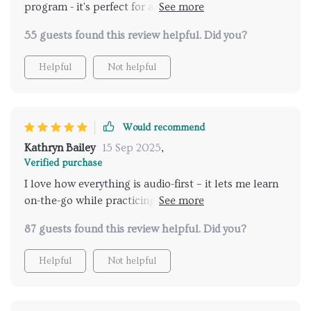
program - it's perfect for anyone who wants
authentic connection over clever lines, whether
55 guests found this review helpful. Did you?
you're an introvert or newly single like myself!
Helpful
Not helpful
Would recommend
Kathryn Bailey
15 Sep 2025
,
Verified purchase
I love how everything is audio-first – it lets me learn
on-the-go while practicing real-time. A big thumbs
up 👍
87 guests found this review helpful. Did you?
Helpful
Not helpful