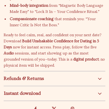
Mind–body integration
from “Magnetic Body Language
Made Easy” to “Lock It In — Your Confidence Ritual.”
Compassionate coaching
that reminds you: “Your
Inner Critic Is Not the Boss.”
Ready to feel calm, real, and confident on your next date?
Download
Build Unshakable Confidence for Dating in 5
Days
now for instant access. Press play, follow the five
Audio
sessions, and start showing up as the most
grounded version of you—today. This is a
digital product
; no
physical item will be shipped.
Refunds & Returns
Instant download