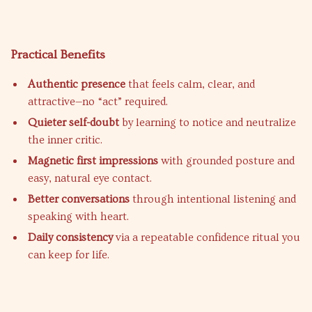
Practical Benefits
Authentic presence
that feels calm, clear, and
attractive—no “act” required.
Quieter self-doubt
by learning to notice and neutralize
the inner critic.
Magnetic first impressions
with grounded posture and
easy, natural eye contact.
Better conversations
through intentional listening and
speaking with heart.
Daily consistency
via a repeatable confidence ritual you
can keep for life.