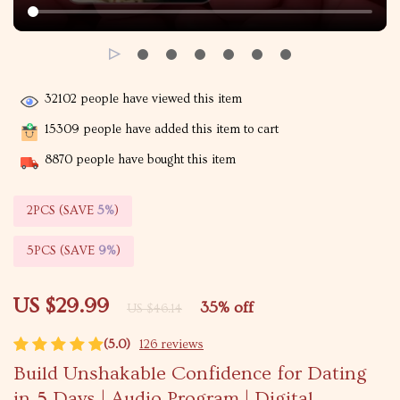
32102
people have viewed this item
15309
people have added this item to cart
8870
people have bought this item
2PCS (SAVE
5%
)
5PCS (SAVE
9%
)
US $29.99
35%
off
US $46.14
(5.0)
126 reviews
Build Unshakable Confidence for Dating
in 5 Days | Audio Program | Digital