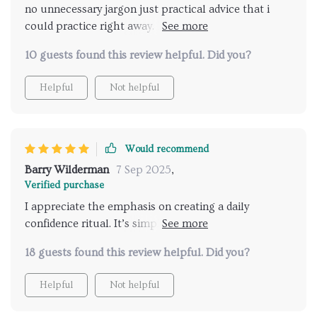
no unnecessary jargon just practical advice that i
could practice right away. by the time i finished i
wasn’t the same person. i wasn’t hiding behind
10 guests found this review helpful. Did you?
nervous habits anymore. my posture, my voice, and
my energy all shifted. it’s amazing how quickly things
Helpful
Not helpful
can change when you have the right guidance.
Would recommend
Barry Wilderman
7 Sep 2025
,
Verified purchase
I appreciate the emphasis on creating a daily
confidence ritual. It’s simple yet effective - something
you can carry forward in life beyond dating scenarios.
18 guests found this review helpful. Did you?
Helpful
Not helpful