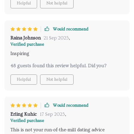
Helpful
Not helpful
repetition to notice any difference, but by day three,
there was already a noticeable shift. My posture and
expressions began to change almost instinctively,
and conversations that used to feel awkward started
Would recommend
flowing with a new ease. What really stood out was
Raina Johnson
21 Sep 2025
,
how natural the progress felt—like I was uncovering
Verified purchase
a version of myself that had just been waiting for
Inspiring
permission to show up. This gave me the boost I
needed to stop hiding in the background and actually
48 guests found this review helpful. Did you?
enjoy being social again.
Helpful
Not helpful
Would recommend
Erling Kuhic
17 Sep 2025
,
Verified purchase
This is not your run-of-the-mill dating advice