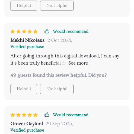
Helpful
Not helpful
Would recommend
Mekhi Nikolaus
2 Oct 2025
,
Verified purchase
After going through this digital download, I can say
it’s been truly beneficial for my dating life. Love how
it encourages real connection over clever lines and
49 guests found this review helpful. Did you?
the daily ritual has kept me consistent in practicing
confidence.
Helpful
Not helpful
Would recommend
Grover Gaylord
29 Sep 2025
,
Verified purchase