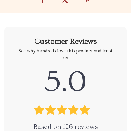
Customer Reviews
See why hundreds love this product and trust
us
5.0
Based on
126
reviews