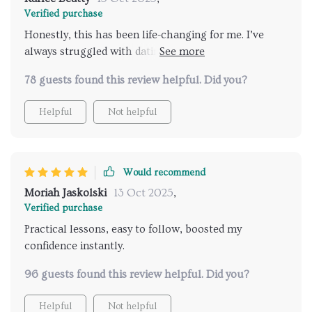
Verified purchase
Honestly, this has been life-changing for me. I’ve
always struggled with dating anxiety, but within just
a few days, I felt more self-assured. The step-by-step
78 guests found this review helpful. Did you?
approach helped me let go of fear and focus on
enjoying myself. I’m already noticing better responses
Helpful
Not helpful
from others, and I feel more authentic and
comfortable in every conversation.
Would recommend
Moriah Jaskolski
13 Oct 2025
,
Verified purchase
Practical lessons, easy to follow, boosted my
confidence instantly.
96 guests found this review helpful. Did you?
Helpful
Not helpful