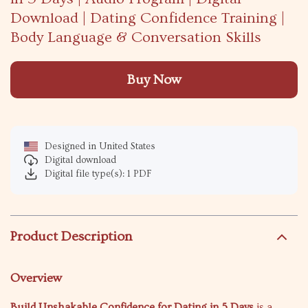
Download | Dating Confidence Training |
Body Language & Conversation Skills
Buy Now
Designed in United States
Digital download
Digital file type(s): 1 PDF
Product Description
Overview
Build Unshakable Confidence for Dating in 5 Days
is a