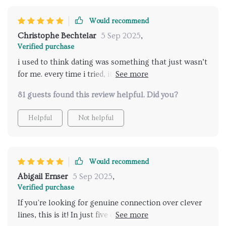
Would recommend
Christophe Bechtelar
5 Sep 2025
,
Verified purchase
i used to think dating was something that just wasn’t
for me. every time i tried, it felt like i was forcing it. i’d
get nervous, my palms would sweat, and i’d either
81 guests found this review helpful. Did you?
talk too much or not enough. afterward, i’d spend
hours replaying what i said and feeling embarrassed.
Helpful
Not helpful
going through this training completely shifted that
experience. the first thing i noticed was how much
my body language mattered. i never realized how
slouching, avoiding eye contact, or fidgeting made
Would recommend
me seem nervous even when i didn’t say a word. once
Abigail Ernser
5 Sep 2025
,
i made small changes in how i carried myself, people
Verified purchase
responded differently almost instantly. but it wasn’t
If you're looking for genuine connection over clever
just about how others saw me—it was about how i
lines, this is it! In just five days, I found myself feeling
felt inside. when i stood taller, breathed slower, and