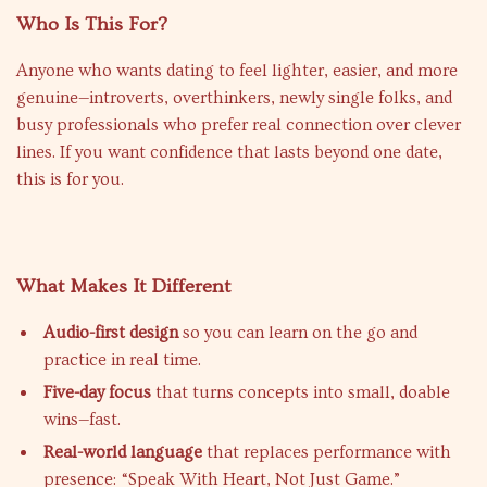
Who Is This For?
Anyone who wants dating to feel lighter, easier, and more
genuine—introverts, overthinkers, newly single folks, and
busy professionals who prefer real connection over clever
lines. If you want confidence that lasts beyond one date,
this is for you.
What Makes It Different
Audio-first design
so you can learn on the go and
practice in real time.
Five-day focus
that turns concepts into small, doable
wins—fast.
Real-world language
that replaces performance with
presence: “Speak With Heart, Not Just Game.”