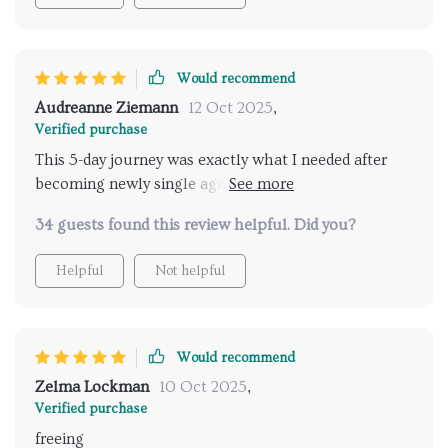
Would recommend
Audreanne Ziemann
12 Oct 2025
,
Verified purchase
This 5-day journey was exactly what I needed after
becoming newly single again 😅 Each day brought
new insights and practical steps towards building
34 guests found this review helpful. Did you?
lasting self-confidence...no gimmicks involved!
Helpful
Not helpful
Would recommend
Zelma Lockman
10 Oct 2025
,
Verified purchase
freeing