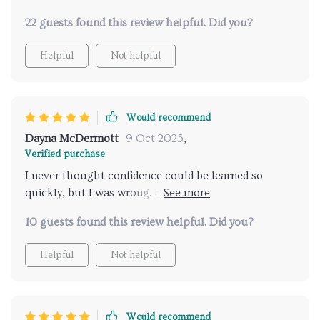
22 guests found this review helpful. Did you?
Helpful
Not helpful
Would recommend
Dayna McDermott
9 Oct 2025
,
Verified purchase
I never thought confidence could be learned so
quickly, but I was wrong. For years, I avoided
situations that made me feel uncomfortable. Dating
10 guests found this review helpful. Did you?
was at the top of that list. Just the thought of sitting
across from someone new made me nervous. I’d
Helpful
Not helpful
stress about what to say, how to act, and whether I’d
come across the wrong way. It got to the point
where I almost gave up. This training changed
everything for me. The lessons were simple, but they
Would recommend