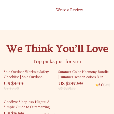
Write a Review
We Think You’ll Love
Top picks just for you
50% off
15% off
Solo Outdoor Workout Safety
Summer Color Harmony Bundle
Checklist | Solo Outdoor
| summer season colors 3-in-1
Workout Safety Guide for
Digital Guides
US $4.99
US $247.99
5.0
(98)
Confident Training | Digital
US $9.98
US $291.75
Download Checklist
15% off
Goodbye Sleepless Nights: A
Simple Guide to Outsmarting
Insomnia – How to Avoid
US $9.99