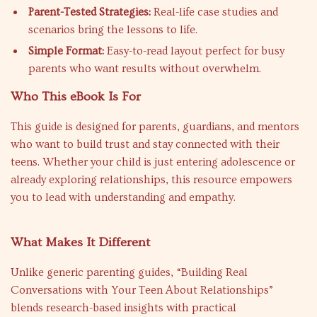
Parent-Tested Strategies:
Real-life case studies and
scenarios bring the lessons to life.
Simple Format:
Easy-to-read layout perfect for busy
parents who want results without overwhelm.
Who This eBook Is For
This guide is designed for parents, guardians, and mentors
who want to build trust and stay connected with their
teens. Whether your child is just entering adolescence or
already exploring relationships, this resource empowers
you to lead with understanding and empathy.
What Makes It Different
Unlike generic parenting guides, “Building Real
Conversations with Your Teen About Relationships”
blends research-based insights with practical