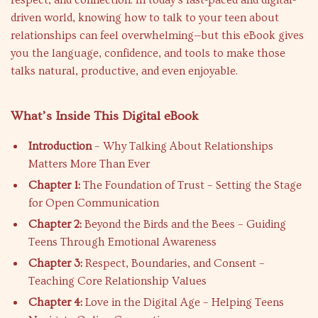
respect, and connection. In today’s fast-paced and digital-
driven world, knowing how to talk to your teen about
relationships can feel overwhelming—but this eBook gives
you the language, confidence, and tools to make those
talks natural, productive, and even enjoyable.
What’s Inside This Digital eBook
Introduction
– Why Talking About Relationships
Matters More Than Ever
Chapter 1:
The Foundation of Trust – Setting the Stage
for Open Communication
Chapter 2:
Beyond the Birds and the Bees – Guiding
Teens Through Emotional Awareness
Chapter 3:
Respect, Boundaries, and Consent –
Teaching Core Relationship Values
Chapter 4:
Love in the Digital Age – Helping Teens