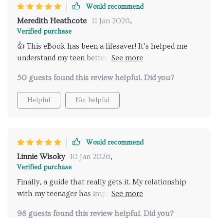
actual interactions hence improving my overall
Would recommend
communication skills as well as strengthening our
Meredith Heathcote
11 Jan 2026
,
bond further.
Verified purchase
👍 This eBook has been a lifesaver! It’s helped me
understand my teen better and our conversations
have become so much more meaningful. Highly
50 guests found this review helpful. Did you?
recommend!
Helpful
Not helpful
Would recommend
Linnie Wisoky
10 Jan 2026
,
Verified purchase
Finally, a guide that really gets it. My relationship
with my teenager has improved significantly since I
started using the tips from this book.
98 guests found this review helpful. Did you?