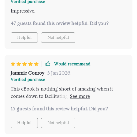
Verified purchase
Impressive.
47 guests found this review helpful. Did you?
Helpful
Not helpful
Would recommend
Jammie Conroy
5 Jan 2026
,
Verified purchase
This eBook is nothing short of amazing when it
comes down to facilitating real conversations
between parents and teens regarding relationships.
15 guests found this review helpful. Did you?
Before reading this guide, I was often at a loss for
words or unsure of how best to approach certain
Helpful
Not helpful
topics – but not anymore! The book provides useful
advice that’s both relatable and easy-to-follow,