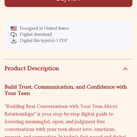
Designed in United States
Digital download
Digital file type(s): 1 PDF
Product Description
Build Trust, Communication, and Confidence with
Your Teen
“Building Real Conversations with Your Teen About
Relationships” is your step-by-step digital guide to
fostering meaningful, open, and judgment-free
conversations with your teen about love, emotions,