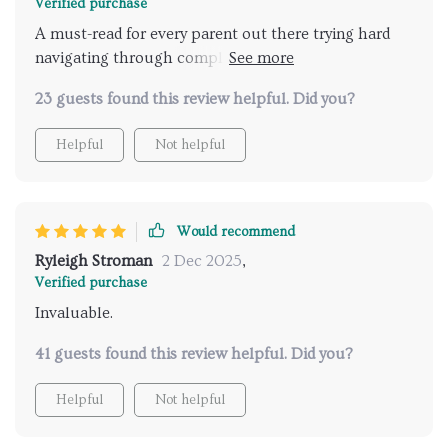
Verified purchase
A must-read for every parent out there trying hard
navigating through complex waters of teenage
relationships! This eBook is a goldmine of practical
23 guests found this review helpful. Did you?
advice and insightful tips that have significantly
improved the quality of my conversations with my
Helpful
Not helpful
teenager. The guide not only provides strategies for
effective communication, but also offers an
understanding into the teen's perspective which I
found incredibly valuable. It's helped me approach
Would recommend
sensitive topics in a way that respects their feelings
Ryleigh Stroman
2 Dec 2025
,
while still providing guidance.
Verified purchase
Invaluable.
41 guests found this review helpful. Did you?
Helpful
Not helpful