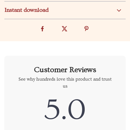
Instant download
Customer Reviews
See why hundreds love this product and trust
us
5.0