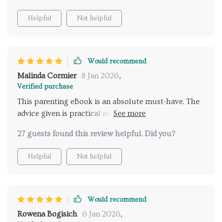
Helpful
Not helpful
Would recommend
Malinda Cormier
8 Jan 2026
,
Verified purchase
This parenting eBook is an absolute must-have. The
advice given is practical and easy to follow, making
those tough talks with your teen less daunting.
27 guests found this review helpful. Did you?
Helpful
Not helpful
Would recommend
Rowena Bogisich
6 Jan 2026
,