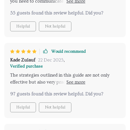
you need to communicate effectively with your
teenagers 💯
55 guests found this review helpful. Did you?
Helpful
Not helpful
Would recommend
Kade Zulauf
22 Dec 2025
,
Verified purchase
The strategies outlined in this guide are not only
effective but also very practical. They've transformed
how I approach conversations about relationships
97 guests found this review helpful. Did you?
with my teenager.
Helpful
Not helpful