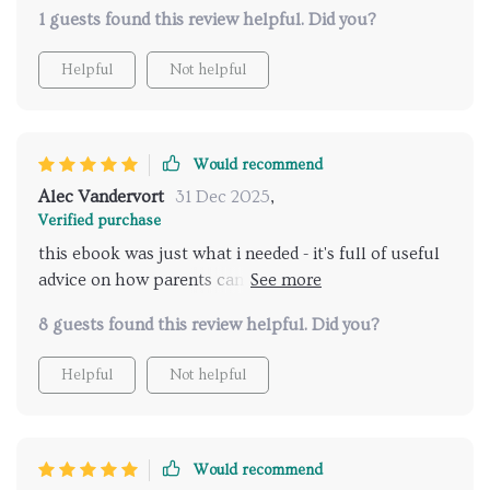
meaningful discussions with my teenager about their
1 guests found this review helpful. Did you?
relationships.
Helpful
Not helpful
Would recommend
Alec Vandervort
31 Dec 2025
,
Verified purchase
this ebook was just what i needed - it's full of useful
advice on how parents can talk effectively with their
teens about relationships 🙌
8 guests found this review helpful. Did you?
Helpful
Not helpful
Would recommend