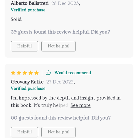
Alberto Balistreri
28 Dec 2025
,
Verified purchase
Solid.
39 guests found this review helpful. Did you?
Helpful
Not helpful
Would recommend
Geovany Ratke
27 Dec 2025
,
Verified purchase
I'm impressed by the depth and insight provided in
this book. It's truly helped foster open
communication between me and my teenage child.
60 guests found this review helpful. Did you?
Helpful
Not helpful