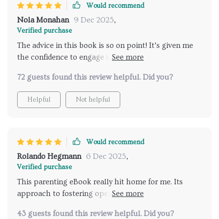
Would recommend
Nola Monahan
9 Dec 2025
,
Verified purchase
The advice in this book is so on point! It’s given me
the confidence to engage in deeper discussions about
relationships with my teen. A must-read for all
72 guests found this review helpful. Did you?
parents.
Helpful
Not helpful
Would recommend
Rolando Hegmann
6 Dec 2025
,
Verified purchase
This parenting eBook really hit home for me. Its
approach to fostering open dialogue about
relationships with teenagers is both effective and
43 guests found this review helpful. Did you?
easy to implement.