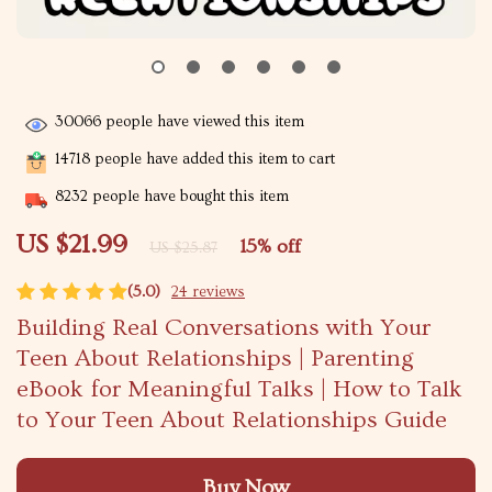
30066
people have viewed this item
14718
people have added this item to cart
8232
people have bought this item
US $21.99
15%
off
US $25.87
(5.0)
24 reviews
Building Real Conversations with Your
Teen About Relationships | Parenting
eBook for Meaningful Talks | How to Talk
to Your Teen About Relationships Guide
Buy Now