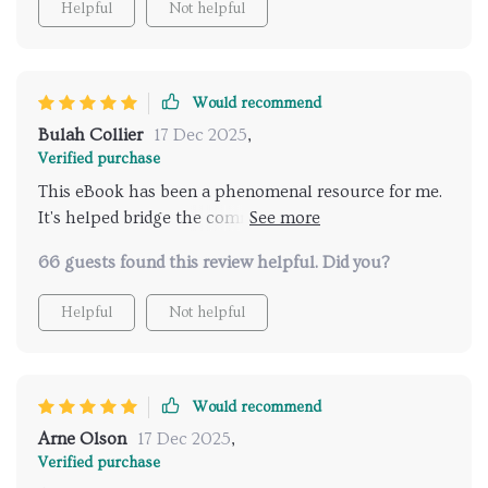
Helpful
Not helpful
Would recommend
Bulah Collier
17 Dec 2025
,
Verified purchase
This eBook has been a phenomenal resource for me.
It's helped bridge the communication gap between
my teen and I, especially when discussing
66 guests found this review helpful. Did you?
relationships. Can't recommend it enough!
Helpful
Not helpful
Would recommend
Arne Olson
17 Dec 2025
,
Verified purchase