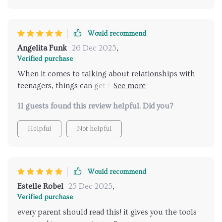
Would recommend
Angelita Funk
26 Dec 2025
,
Verified purchase
When it comes to talking about relationships with
teenagers, things can get tricky quickly! But this
parenting eBook has changed everything for me. The
11 guests found this review helpful. Did you?
strategies outlined are incredibly effective yet
practical - they've transformed how I approach these
Helpful
Not helpful
sensitive conversations completely! Not only does
the book provide actionable tips on fostering
meaningful dialogue but also offers deep insight into
teenage psychology which helps understand them
Would recommend
better. My teen now feels more understood and
Estelle Robel
25 Dec 2025
,
respected, leading to much more productive
Verified purchase
discussions.
every parent should read this! it gives you the tools