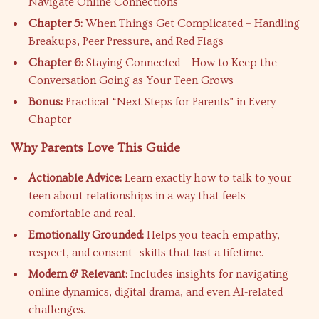
Navigate Online Connections
Chapter 5:
When Things Get Complicated – Handling
Breakups, Peer Pressure, and Red Flags
Chapter 6:
Staying Connected – How to Keep the
Conversation Going as Your Teen Grows
Bonus:
Practical “Next Steps for Parents” in Every
Chapter
Why Parents Love This Guide
Actionable Advice:
Learn exactly how to talk to your
teen about relationships in a way that feels
comfortable and real.
Emotionally Grounded:
Helps you teach empathy,
respect, and consent—skills that last a lifetime.
Modern & Relevant:
Includes insights for navigating
online dynamics, digital drama, and even AI-related
challenges.