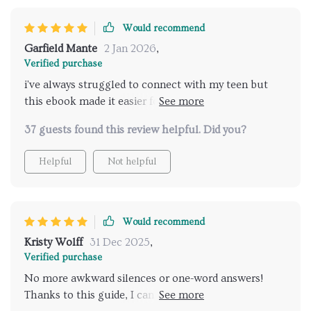
helping me build stronger connections with my
teenager while discussing sensitive issues like dating
Would recommend
or friendships dynamics without feeling awkward or
Garfield Mante
2 Jan 2026
,
intrusive.
Verified purchase
i've always struggled to connect with my teen but
this ebook made it easier for me to start real
conversations about relationships 👏
37 guests found this review helpful. Did you?
Helpful
Not helpful
Would recommend
Kristy Wolff
31 Dec 2025
,
Verified purchase
No more awkward silences or one-word answers!
Thanks to this guide, I can now engage in deep and