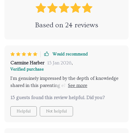
Based on
24
reviews
Would recommend
Carmine Harber
15 Jan 2026
,
Verified purchase
I'm genuinely impressed by the depth of knowledge
shared in this parenting eBook! It gives you all the
necessary tools required for initiating thoughtful
15 guests found this review helpful. Did you?
talks about relationships with your teen child –
something many parents struggle with including
Helpful
Not helpful
myself before finding this resourceful guidebook.The
content is well-structured making it easier to follow
along while implementing its strategies during