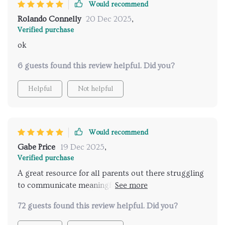
Would recommend
Rolando Connelly
20 Dec 2025
,
Verified purchase
ok
6 guests found this review helpful. Did you?
Helpful
Not helpful
Would recommend
Gabe Price
19 Dec 2025
,
Verified purchase
A great resource for all parents out there struggling
to communicate meaningfully with their teens -
especially when discussing sensitive topics like
72 guests found this review helpful. Did you?
relationships 😊