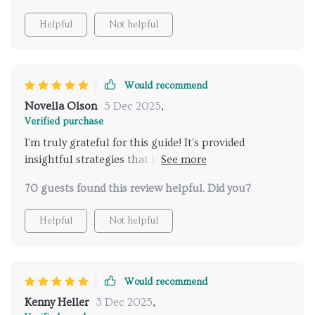
Helpful
Not helpful
Would recommend
Novella Olson
5 Dec 2025
,
Verified purchase
I'm truly grateful for this guide! It's provided
insightful strategies that have improved my
communication with my teenager, especially
70 guests found this review helpful. Did you?
regarding sensitive topics like relationships.
Helpful
Not helpful
Would recommend
Kenny Heller
3 Dec 2025
,