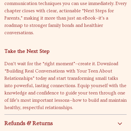
communication techniques you can use immediately. Every
chapter closes with clear, actionable “Next Steps for
Parents,” making it more than just an eBook—it’s a
roadmap to stronger family bonds and healthier
conversations.
Take the Next Step
Don’t wait for the “right moment”—create it. Download
“Building Real Conversations with Your Teen About
Relationships” today and start transforming small talks
into powerful, lasting connections. Equip yourself with the
knowledge and confidence to guide your teen through one
of life’s most important lessons—how to build and maintain
healthy, respectful relationships.
Refunds & Returns