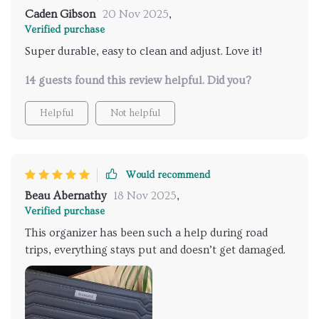
Caden Gibson
20 Nov 2025
,
Verified purchase
Super durable, easy to clean and adjust. Love it!
14 guests found this review helpful. Did you?
Helpful
Not helpful
Would recommend
Beau Abernathy
18 Nov 2025
,
Verified purchase
This organizer has been such a help during road
trips, everything stays put and doesn’t get damaged.