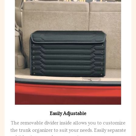
Easily Adjustable
The removable divider inside allows you to customize
the trunk organizer to suit your needs. Easily separate