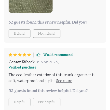
52 guests found this review helpful. Did you?
Helpful
Not helpful
Would recommend
Ceasar Kilback
6 Nov 2025
,
Verified purchase
The eco-leather exterior of this trunk organizer is
soft, waterproof and stylish. Plus, it's super easy to
clean!
93 guests found this review helpful. Did you?
Helpful
Not helpful