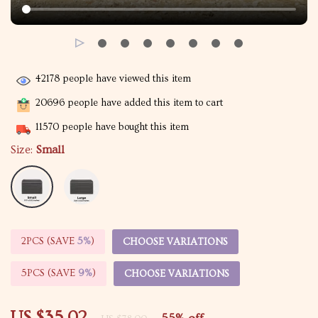
42178
people have viewed this item
20696
people have added this item to cart
11570
people have bought this item
Size:
Small
2PCS (SAVE
5%
)
CHOOSE VARIATIONS
5PCS (SAVE
9%
)
CHOOSE VARIATIONS
US $35.02