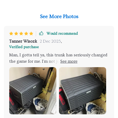
See More Photos
Would recommend
Tanner Wisozk
2 Dec 2025
,
Verified purchase
Man, I gotta tell ya, this trunk has seriously changed
the game for me. I'm not just saying that either; it's
like a breath of fresh air in myed life! It's got
durability that honestly blows my mind. You know
how some stuff you buy these days feels flimsy and
cheap? Well, this thing is the total opposite. I mean,
come on now, we've all been there rooting around in
your car trunk trying to find something specific
amidst the chaos. It used to be a real headache for
me but thanks to this bad boy, those days are long