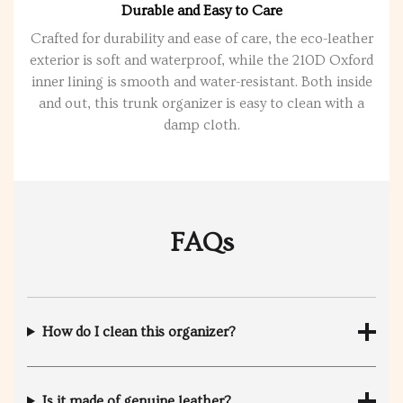
Durable and Easy to Care
Crafted for durability and ease of care, the eco-leather
exterior is soft and waterproof, while the 210D Oxford
inner lining is smooth and water-resistant. Both inside
and out, this trunk organizer is easy to clean with a
damp cloth.
FAQs
How do I clean this organizer?
Is it made of genuine leather?