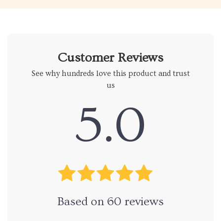
Customer Reviews
See why hundreds love this product and trust
us
5.0
Based on
60
reviews