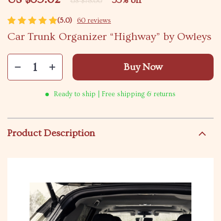
55%
off
US $78.00
(5.0)
60 reviews
Car Trunk Organizer “Highway” by Owleys
Buy Now
Ready to ship | Free shipping & returns
Product Description