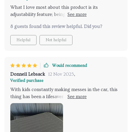
What I love most about this product is its
adjustability feature; being able to separate different
items using the removable divider helps keep my car
8 guests found this review helpful. Did you?
looking neat and organized always.
Helpful
Not helpful
Would recommend
Donnell Lebsack
12 Nov 2025
,
Verified purchase
With kids constantly making messes in the car, this
thing has been a lifesaver. Keeps their toys separate
from groceries or whatever else we're hauling
around.