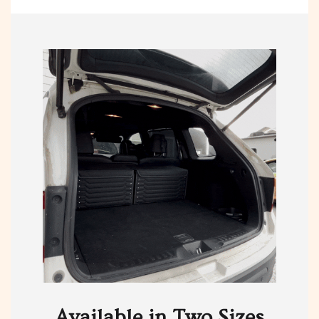
Available in Two Sizes