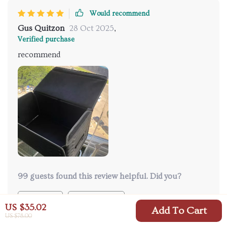
Would recommend
Gus Quitzon
28 Oct 2025
,
Verified purchase
recommend
99 guests found this review helpful. Did you?
Helpful
Not helpful
US $35.02
Add To Cart
US $78.00