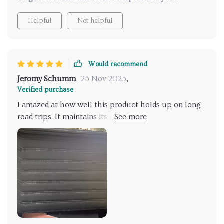
Helpful
Not helpful
Would recommend
Jeromy Schumm
23 Nov 2025
,
Verified purchase
I amazed at how well this product holds up on long
road trips. It maintains its shape perfectly and
protects all my stuff from potential damage during
travel. The eco-leather exterior is not only stylish but
also soft and waterproof, which is great for those
unexpected rainy days.