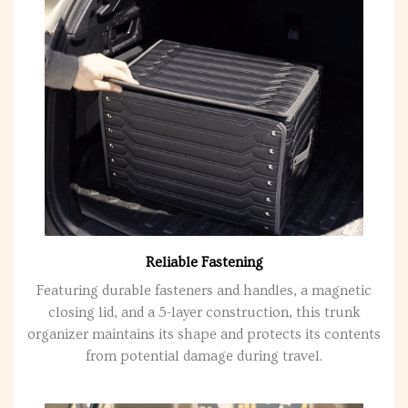
Reliable Fastening
Featuring durable fasteners and handles, a magnetic
closing lid, and a 5-layer construction, this trunk
organizer maintains its shape and protects its contents
from potential damage during travel.