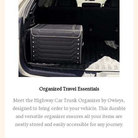
Organized Travel Essentials
Meet the Highway Car Trunk Organizer by Owleys,
designed to bring order to your vehicle. This durable
and versatile organizer ensures all your items are
neatly stored and easily accessible for any journey.