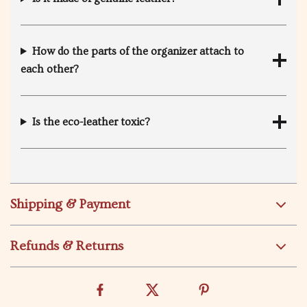
How do the parts of the organizer attach to
each other?
Is the eco-leather toxic?
Shipping & Payment
Refunds & Returns