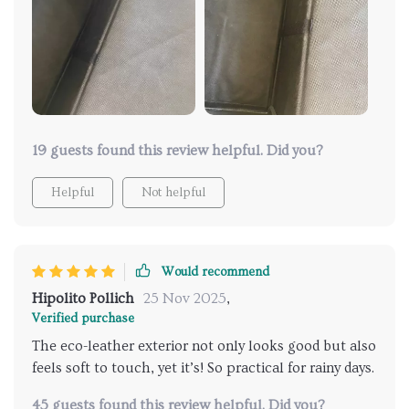
it's super to clean - just wipe it with a damp.
19 guests found this review helpful. Did you?
Helpful
Not helpful
Would recommend
Hipolito Pollich
25 Nov 2025
,
Verified purchase
The eco-leather exterior not only looks good but also
feels soft to touch, yet it’s! So practical for rainy days.
45 guests found this review helpful. Did you?