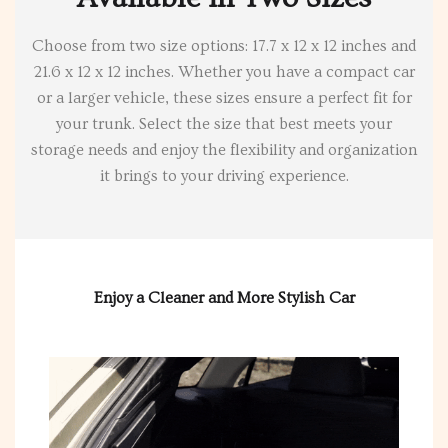
Choose from two size options: 17.7 x 12 x 12 inches and
21.6 x 12 x 12 inches. Whether you have a compact car
or a larger vehicle, these sizes ensure a perfect fit for
your trunk. Select the size that best meets your
storage needs and enjoy the flexibility and organization
it brings to your driving experience.
Enjoy a Cleaner and More Stylish Car