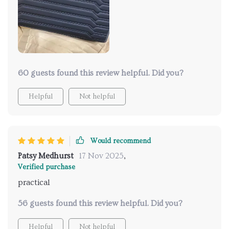
60 guests found this review helpful. Did you?
Helpful
Not helpful
Would recommend
Patsy Medhurst
17 Nov 2025
,
Verified purchase
practical
56 guests found this review helpful. Did you?
Helpful
Not helpful