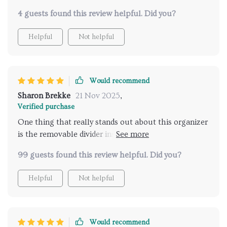
4 guests found this review helpful. Did you?
Helpful
Not helpful
Would recommend
Sharon Brekke
21 Nov 2025
,
Verified purchase
One thing that really stands out about this organizer
is the removable divider inside. It allows you to
customize your storage space according to what
99 guests found this review helpful. Did you?
you're carrying - whether it's children’s toys or sports
equipment. And did I mention how durable and low-
Helpful
Not helpful
maintenance it is? Couldn't ask for more!
Would recommend