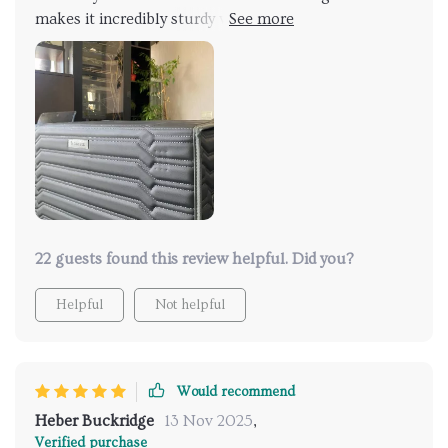
makes it incredibly sturdy while the 210D Oxford
inner lining ensures smoothness and water-resistance
– perfect combination if you ask me! No matter what
kind of mess happens inside, cleaning is as simple as
wiping down with a damp cloth.
22 guests found this review helpful. Did you?
Helpful
Not helpful
Would recommend
Heber Buckridge
13 Nov 2025
,
Verified purchase