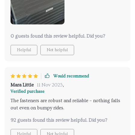
0 guests found this review helpful. Did you?
Helpful
Not helpful
Would recommend
Mara Little
11 Nov 2025
,
Verified purchase
The fasteners are robust and reliable – nothing falls
out even on bumpy rides.
92 guests found this review helpful. Did you?
Helpful
Not helpful