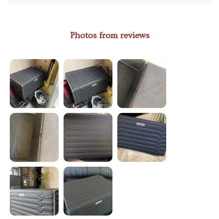
Photos from reviews