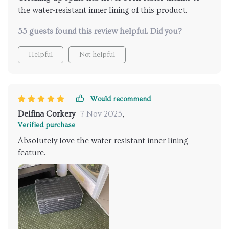
the water-resistant inner lining of this product.
55 guests found this review helpful. Did you?
Helpful
Not helpful
Would recommend
Delfina Corkery
7 Nov 2025
,
Verified purchase
Absolutely love the water-resistant inner lining
feature.