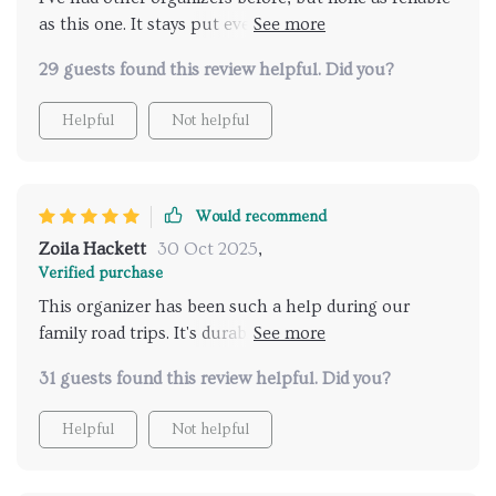
as this one. It stays put even on rough roads thanks
to those durable fasteners and handles! Plus, the eco-
29 guests found this review helpful. Did you?
leather exterior is soft, waterproof and easy to clean -
just what I needed for my busy lifestyle.
Helpful
Not helpful
Would recommend
Zoila Hackett
30 Oct 2025
,
Verified purchase
This organizer has been such a help during our
family road trips. It's durable, low-maintenance and
the fasteners are really reliable. Plus, the magnetic
31 guests found this review helpful. Did you?
closing lid ensures that nothing falls out when we
open the trunk - it's just perfect!
Helpful
Not helpful