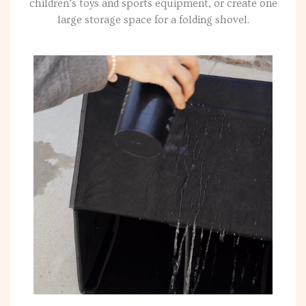
children’s toys and sports equipment, or create one
large storage space for a folding shovel.