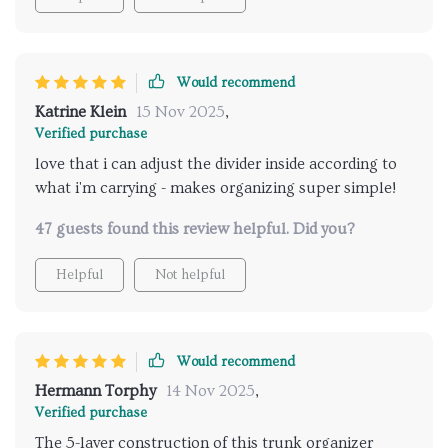
Would recommend
Katrine Klein
15 Nov 2025
,
Verified purchase
love that i can adjust the divider inside according to
what i'm carrying - makes organizing super simple!
47 guests found this review helpful. Did you?
Helpful
Not helpful
Would recommend
Hermann Torphy
14 Nov 2025
,
Verified purchase
The 5-layer construction of this trunk organizer