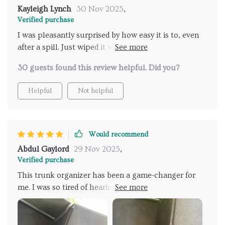
messy trunk situation then look no further than
Kayleigh Lynch
30 Nov 2025
,
right here folks!
Verified purchase
I was pleasantly surprised by how easy it is to, even
after a spill. Just wiped it with a damp cloth and no
stains were left!
30 guests found this review helpful. Did you?
Helpful
Not helpful
Would recommend
Abdul Gaylord
29 Nov 2025
,
Verified purchase
This trunk organizer has been a game-changer for
me. I was so tired of hearing things rolling around in
my trunk every time I made a turn, but now
everything stays put! The fasteners are very reliable
and the magnetic closing lid is an added bonus. Plus,