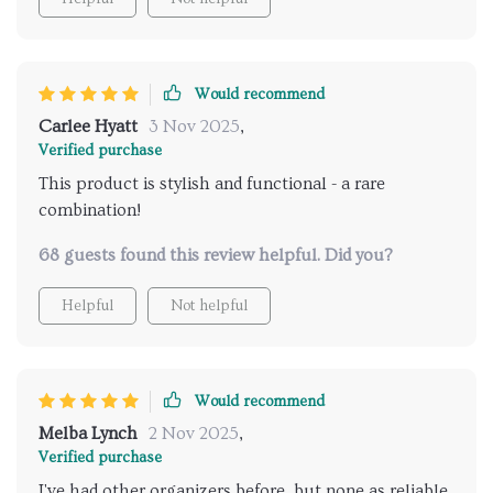
Would recommend
Carlee Hyatt
3 Nov 2025
,
Verified purchase
This product is stylish and functional - a rare
combination!
68 guests found this review helpful. Did you?
Helpful
Not helpful
Would recommend
Melba Lynch
2 Nov 2025
,
Verified purchase
I've had other organizers before, but none as reliable