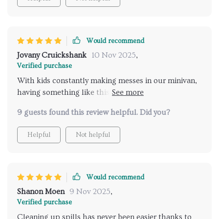
Would recommend
Jovany Cruickshank
10 Nov 2025
,
Verified purchase
With kids constantly making messes in our minivan,
having something like this has been such a relief!
The compartments allow us to separate their toys
9 guests found this review helpful. Did you?
from other essentials we carry along, ensuring
nothing gets lost or damaged
Helpful
Not helpful
Would recommend
Shanon Moen
9 Nov 2025
,
Verified purchase
Cleaning up spills has never been easier thanks to