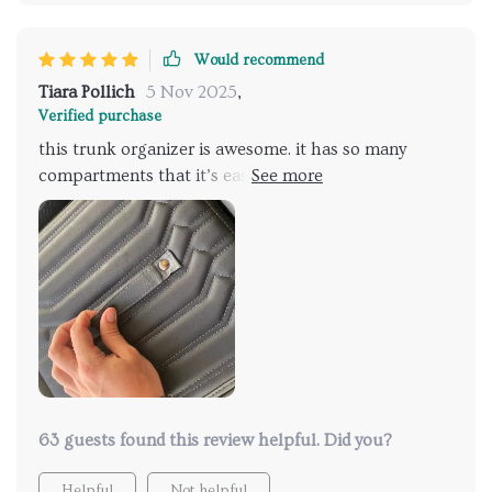
Would recommend
Tiara Pollich
5 Nov 2025
,
Verified purchase
this trunk organizer is awesome. it has so many
compartments that it’s easy to keep everything in its
place. the material is really strong and durable, and
the handles make it easy to carry. the non-slip
bottom is great; it stays put no matter how rough
the drive. i also love that it’s collapsible, which is
super convenient when i need to make more space.
it’s perfect for groceries, tools, and other items that
used to roll around in my trunk. it’s been a great
addition to my car, making everything much more
organized and easy to access. highly recommend it.
63 guests found this review helpful. Did you?
Helpful
Not helpful