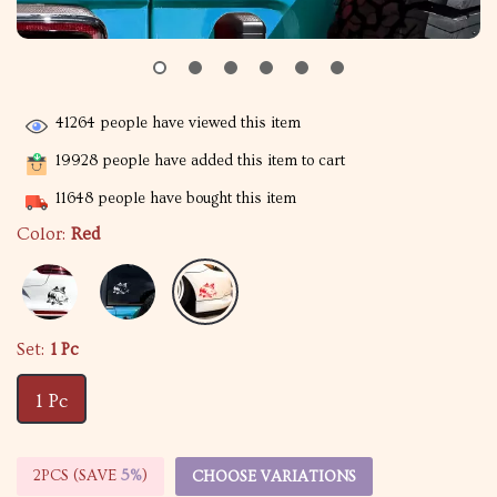
41264
people have viewed this item
19928
people have added this item to cart
11648
people have bought this item
Color:
Red
Set:
1 Pc
1 Pc
2PCS (SAVE
5%
)
CHOOSE VARIATIONS