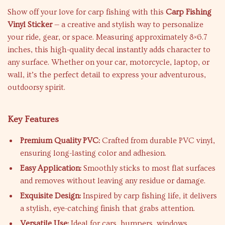
Show off your love for carp fishing with this
Carp Fishing
Vinyl Sticker
— a creative and stylish way to personalize
your ride, gear, or space. Measuring approximately 8×6.7
inches, this high-quality decal instantly adds character to
any surface. Whether on your car, motorcycle, laptop, or
wall, it’s the perfect detail to express your adventurous,
outdoorsy spirit.
Key Features
Premium Quality PVC:
Crafted from durable PVC vinyl,
ensuring long-lasting color and adhesion.
Easy Application:
Smoothly sticks to most flat surfaces
and removes without leaving any residue or damage.
Exquisite Design:
Inspired by carp fishing life, it delivers
a stylish, eye-catching finish that grabs attention.
Versatile Use:
Ideal for cars, bumpers, windows,