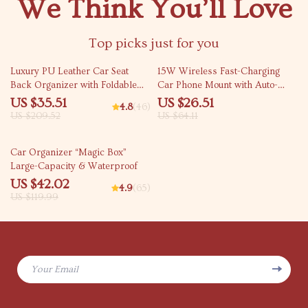
We Think You’ll Love
Top picks just for you
83% off
59% off
Luxury PU Leather Car Seat
15W Wireless Fast-Charging
Back Organizer with Foldable
Car Phone Mount with Auto-
Tray
Locking Clamp
US $35.51
US $26.51
4.8
(46)
US $209.52
US $64.11
65% off
Car Organizer “Magic Box”
Large-Capacity & Waterproof
US $42.02
4.9
(65)
US $119.99
Your Email