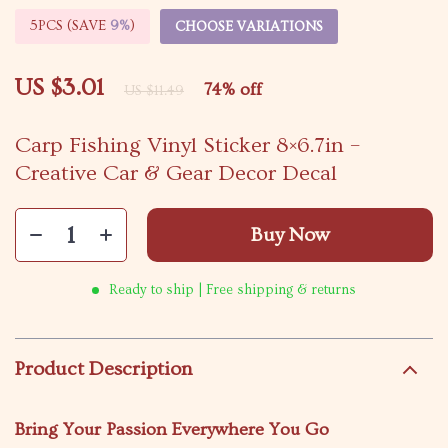
5PCS (SAVE
9%
)
CHOOSE VARIATIONS
US $3.01
74%
off
US $11.49
Carp Fishing Vinyl Sticker 8×6.7in –
Creative Car & Gear Decor Decal
Buy Now
Ready to ship | Free shipping & returns
Product Description
Bring Your Passion Everywhere You Go