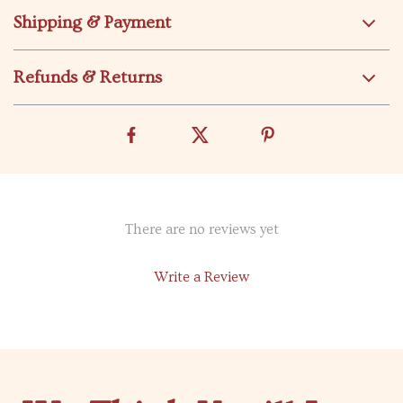
Shipping & Payment
Refunds & Returns
There are no reviews yet
Write a Review