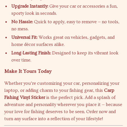
Upgrade Instantly:
Give your car or accessories a fun,
sporty look in seconds.
No Hassle:
Quick to apply, easy to remove — no tools,
no mess.
Universal Fit:
Works great on vehicles, gadgets, and
home décor surfaces alike.
Long-Lasting Finish:
Designed to keep its vibrant look
over time.
Make It Yours Today
Whether you’re customizing your car, personalizing your
laptop, or adding charm to your fishing gear, this
Carp
Fishing Vinyl Sticker
is the perfect pick. Add a splash of
adventure and personality wherever you place it — because
your love for fishing deserves to be seen. Order now and
turn any surface into a reflection of your lifestyle!