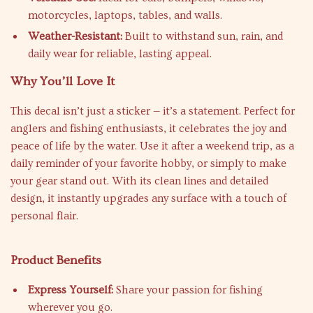
motorcycles, laptops, tables, and walls.
Weather-Resistant:
Built to withstand sun, rain, and
daily wear for reliable, lasting appeal.
Why You’ll Love It
This decal isn’t just a sticker — it’s a statement. Perfect for
anglers and fishing enthusiasts, it celebrates the joy and
peace of life by the water. Use it after a weekend trip, as a
daily reminder of your favorite hobby, or simply to make
your gear stand out. With its clean lines and detailed
design, it instantly upgrades any surface with a touch of
personal flair.
Product Benefits
Express Yourself:
Share your passion for fishing
wherever you go.