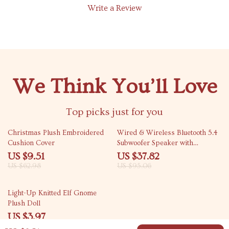
Write a Review
We Think You’ll Love
Top picks just for you
85% off
60% off
Christmas Plush Embroidered
Wired & Wireless Bluetooth 5.4
Cushion Cover
Subwoofer Speaker with
Surround Sound
US $9.51
US $37.82
US $62.98
US $95.06
85% off
Light-Up Knitted Elf Gnome
Plush Doll
US $3.97
US $26.19