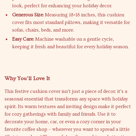
look, perfect for enhancing your holiday decor.
Generous Size:
Measuring 18×18 inches, this cushion
cover fits most standard pillows, making it versatile for
sofas, chairs, beds, and more.
Easy Care:
Machine washable on a gentle cycle,
keeping it fresh and beautiful for every holiday season.
Why You’ll Love It
This festive cushion cover isn’t just a piece of decor; it’s a
seasonal essential that transforms any space with holiday
spirit. Its warm textures and inviting design make it perfect
for cozy gatherings with family and friends. Use it to
decorate your home, car, or even a cozy corner in your
favorite coffee shop – wherever you want to spread a little