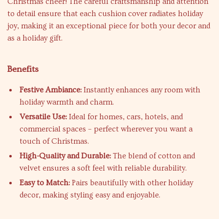
Christmas cheer! The careful craftsmanship and attention
to detail ensure that each cushion cover radiates holiday
joy, making it an exceptional piece for both your decor and
as a holiday gift.
Benefits
Festive Ambiance:
Instantly enhances any room with
holiday warmth and charm.
Versatile Use:
Ideal for homes, cars, hotels, and
commercial spaces – perfect wherever you want a
touch of Christmas.
High-Quality and Durable:
The blend of cotton and
velvet ensures a soft feel with reliable durability.
Easy to Match:
Pairs beautifully with other holiday
decor, making styling easy and enjoyable.