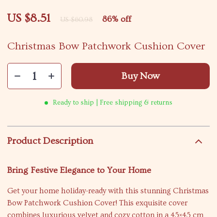
US $8.51
86%
off
US $60.98
Christmas Bow Patchwork Cushion Cover
Buy Now
Ready to ship | Free shipping & returns
Product Description
Bring Festive Elegance to Your Home
Get your home holiday-ready with this stunning Christmas
Bow Patchwork Cushion Cover! This exquisite cover
combines luxurious velvet and cozy cotton in a 45×45 cm