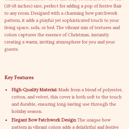
(18×18 inches) size, perfect for adding a pop of festive flair
to any room. Designed with a charming bow patchwork
pattern, it adds a playful yet sophisticated touch to your
living space, sofa, or bed. The vibrant mix of textures and
colors captures the essence of Christmas, instantly
creating a warm, inviting atmosphere for you and your
guests.
Key Features
High-Quality Material:
Made from a blend of polyester,
cotton, and velvet, this cover is both soft to the touch
and durable, ensuring long-lasting use through the
holiday season.
Elegant Bow Patchwork Design:
The unique bow
pattern in vibrant colors adds a delightful and festive