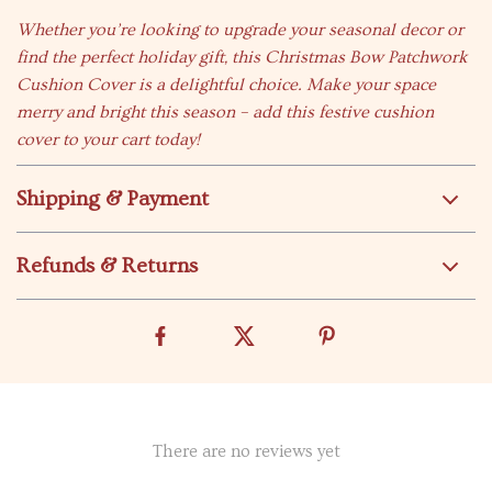
Whether you’re looking to upgrade your seasonal decor or
find the perfect holiday gift, this Christmas Bow Patchwork
Cushion Cover is a delightful choice. Make your space
merry and bright this season – add this festive cushion
cover to your cart today!
Shipping & Payment
Refunds & Returns
There are no reviews yet