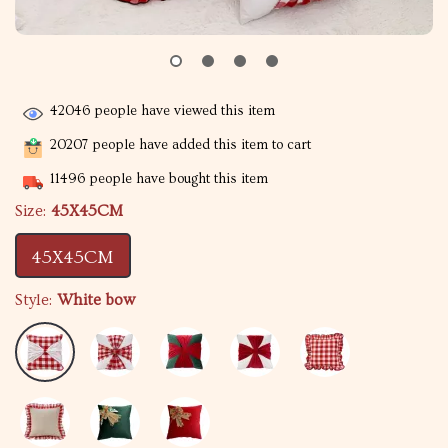
42046
people have viewed this item
20207
people have added this item to cart
11496
people have bought this item
Size:
45X45CM
45X45CM
Style:
White bow