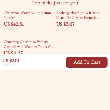
Top picks just for you
70% off
80% off
Christmas Warm White Rattan
Rechargeable Slim Wireless
Lantern
Mouse 2.4G Mute Portable
Optical Office Mouse
US $42.51
US $3.67
US $140.98
US $18.50
71% off
Charming Christmas Wreath
Garland with Wooden Truck &
Red Berries
US $11.67
US $39.59
US $2.01
Add To Cart
US $10.49
Your Email