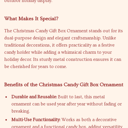
outdoor holiday display.
What Makes It Special?
The Christmas Candy Gift Box Ornament stands out for its
dual-purpose design and elegant craftsmanship. Unlike
traditional decorations, it offers practicality as a festive
candy holder while adding a whimsical charm to your
holiday decor. Its sturdy metal construction ensures it can
be cherished for years to come.
Benefits of the Christmas Candy Gift Box Ornament
Durable and Reusable:
Built to last, this metal
ornament can be used year after year without fading or
breaking.
Multi-Use Functionality:
Works as both a decorative
ornament and a functional candy box, adding versatility