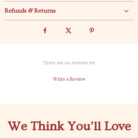
Refunds & Returns
There are no reviews yet
Write a Review
We Think You’ll Love