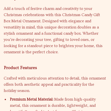
Add a touch of festive charm and creativity to your
Christmas celebrations with this Christmas Candy Gift
Box Metal Ornament. Designed with elegance and
versatility in mind, this unique decoration doubles as a
stylish ornament and a functional candy box. Whether
you’re decorating your tree, gifting to loved ones, or
looking for a standout piece to brighten your home, this
ornament is the perfect choice.
Product Features
Crafted with meticulous attention to detail, this ornament
offers both aesthetic appeal and practicality for the
holiday season.
Premium Metal Material:
Made from high-quality
metal, this ornament is durable, lightweight, and