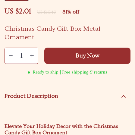
US $2.01
81%
off
US $10.49
Christmas Candy Gift Box Metal
Ornament
Buy Now
Ready to ship | Free shipping & returns
Product Description
Elevate Your Holiday Decor with the Christmas
Candy Gift Box Ornament