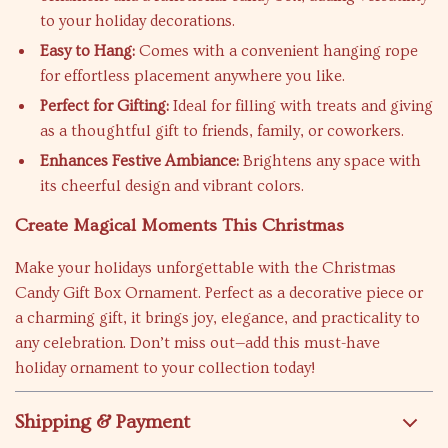
to your holiday decorations.
Easy to Hang:
Comes with a convenient hanging rope
for effortless placement anywhere you like.
Perfect for Gifting:
Ideal for filling with treats and giving
as a thoughtful gift to friends, family, or coworkers.
Enhances Festive Ambiance:
Brightens any space with
its cheerful design and vibrant colors.
Create Magical Moments This Christmas
Make your holidays unforgettable with the Christmas
Candy Gift Box Ornament. Perfect as a decorative piece or
a charming gift, it brings joy, elegance, and practicality to
any celebration. Don’t miss out—add this must-have
holiday ornament to your collection today!
Shipping & Payment