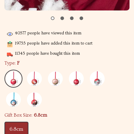
40577
people have viewed this item
19755
people have added this item to cart
11345
people have bought this item
Type:
F
Gift Box Size:
6.8cm
6.8cm