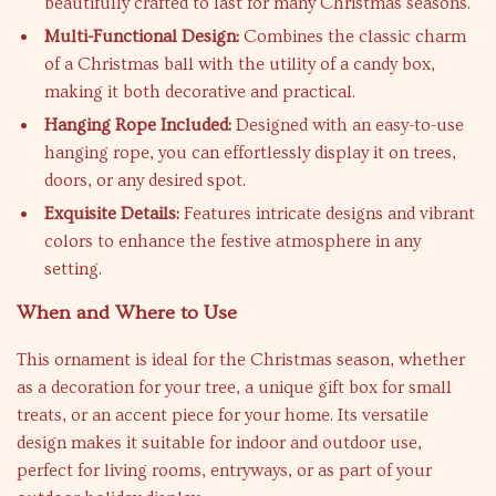
beautifully crafted to last for many Christmas seasons.
Multi-Functional Design:
Combines the classic charm
of a Christmas ball with the utility of a candy box,
making it both decorative and practical.
Hanging Rope Included:
Designed with an easy-to-use
hanging rope, you can effortlessly display it on trees,
doors, or any desired spot.
Exquisite Details:
Features intricate designs and vibrant
colors to enhance the festive atmosphere in any
setting.
When and Where to Use
This ornament is ideal for the Christmas season, whether
as a decoration for your tree, a unique gift box for small
treats, or an accent piece for your home. Its versatile
design makes it suitable for indoor and outdoor use,
perfect for living rooms, entryways, or as part of your