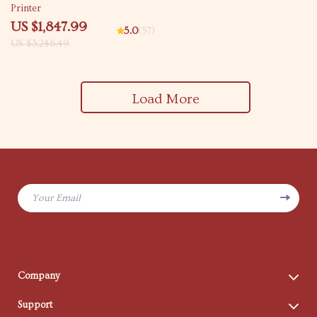
Printer
US $1,847.99
5.0
(57)
US $3,246.49
Load More
Your Email
Company
Blog
Support