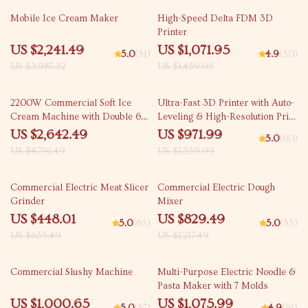
44% off
27% off
Mobile Ice Cream Maker
High-Speed Delta FDM 3D
Printer
US $2,241.49
US $1,071.95
5.0
(51)
4.9
(50)
US $3,987.32
US $1,459.95
45% off
29% off
2200W Commercial Soft Ice
Ultra-Fast 3D Printer with Auto-
Cream Machine with Double 6L
Leveling & High-Resolution Print
Hoppers
Quality
US $2,642.49
US $971.99
5.0
(60)
US $4,791.49
US $1,359.99
30% off
32% off
Commercial Electric Meat Slicer
Commercial Electric Dough
Grinder
Mixer
US $448.01
US $829.49
5.0
(63)
5.0
(55)
US $635.49
US $1,217.49
46% off
45% off
Commercial Slushy Machine
Multi-Purpose Electric Noodle &
Pasta Maker with 7 Molds
US $1,000.65
US $1,075.99