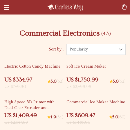
Commercial Electronics
(43)
Sort by :
Popularity
55% off
30% off
Electric Cotton Candy Machine
Soft Ice Cream Maker
US $334.97
US $1,750.99
5.0
(52)
5.0
(52)
US $749.90
US $2,499.99
47% off
59% off
High-Speed 3D Printer with
Commercial Ice Maker Machine
Dual-Gear Extruder and
Touchscreen
US $1,409.49
US $609.47
4.9
(54)
5.0
(60)
US $2,647.99
US $1,485.90