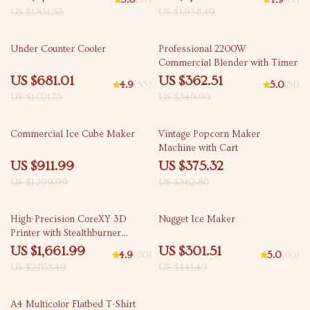
5.0
(57)
4.9
(61)
US $1,851.53
US $1,958.49
33% off
34% off
Under Counter Cooler
Professional 2200W
Commercial Blender with Timer
US $681.01
US $362.51
4.9
(53)
5.0
(51)
US $1,021.75
US $549.99
30% off
33% off
Commercial Ice Cube Maker
Vintage Popcorn Maker
Machine with Cart
US $911.99
US $375.32
US $1,299.99
US $562.80
40% off
32% off
High-Precision CoreXY 3D
Nugget Ice Maker
Printer with Stealthburner
Extruder
US $1,661.99
US $301.51
4.9
(60)
5.0
(60)
US $2,768.49
US $441.49
43% off
A4 Multicolor Flatbed T-Shirt