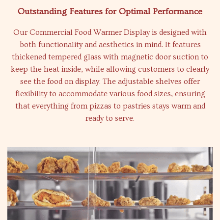
Outstanding Features for Optimal Performance
Our Commercial Food Warmer Display is designed with
both functionality and aesthetics in mind. It features
thickened tempered glass with magnetic door suction to
keep the heat inside, while allowing customers to clearly
see the food on display. The adjustable shelves offer
flexibility to accommodate various food sizes, ensuring
that everything from pizzas to pastries stays warm and
ready to serve.