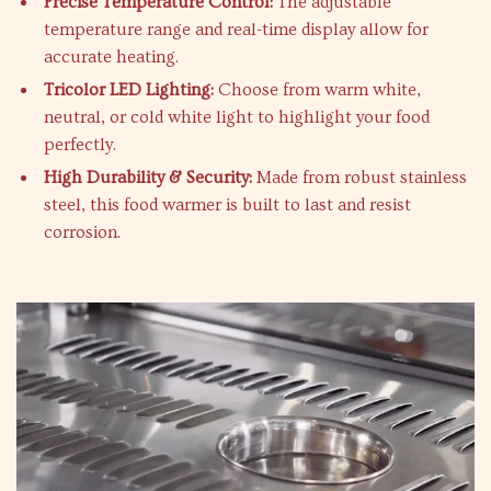
Precise Temperature Control:
The adjustable
temperature range and real-time display allow for
accurate heating.
Tricolor LED Lighting:
Choose from warm white,
neutral, or cold white light to highlight your food
perfectly.
High Durability & Security:
Made from robust stainless
steel, this food warmer is built to last and resist
corrosion.