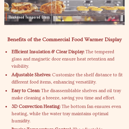
Benefits of the Commercial Food Warmer Display
Efficient Insulation & Clear Display:
The tempered
glass and magnetic door ensure heat retention and
visibility.
Adjustable Shelves:
Customize the shelf distance to fit
different food items, enhancing versatility.
Easy to Clean:
The disassemblable shelves and oil tray
make cleaning a breeze, saving you time and effort.
3D Convection Heating:
The bottom fan ensures even
heating, while the water tray maintains optimal
humidity.