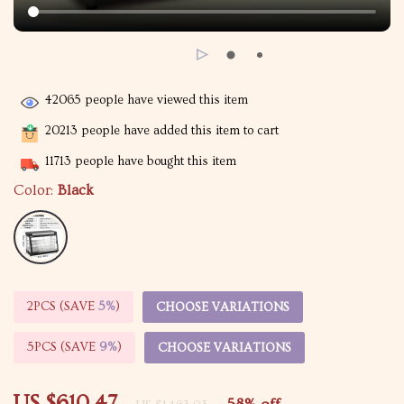
42065
people have viewed this item
20213
people have added this item to cart
11713
people have bought this item
Color:
Black
2PCS (SAVE
5%
)
CHOOSE VARIATIONS
5PCS (SAVE
9%
)
CHOOSE VARIATIONS
US $610.47