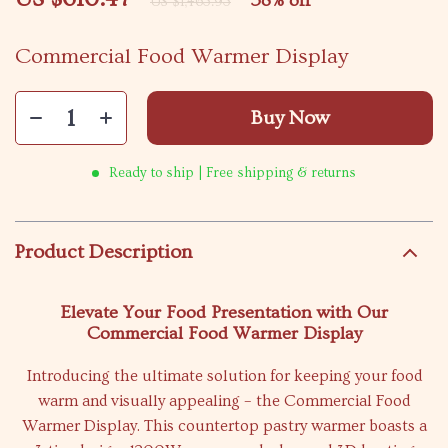
58%
off
US $1,463.93
Commercial Food Warmer Display
Buy Now
Ready to ship | Free shipping & returns
Product Description
Elevate Your Food Presentation with Our
Commercial Food Warmer Display
Introducing the ultimate solution for keeping your food
warm and visually appealing – the Commercial Food
Warmer Display. This countertop pastry warmer boasts a