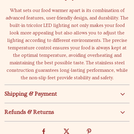
What sets our food warmer apart is its combination of
advanced features, user-friendly design, and durability. The
built-in tricolor LED lighting not only makes your food
look more appealing but also allows you to adjust the
lighting according to different environments. The precise
temperature control ensures your food is always kept at
the optimal temperature, avoiding overheating and
maintaining the best possible taste. The stainless steel
construction guarantees long-lasting performance, while
the non-slip feet provide stability and safety.
Shipping & Payment
Refunds & Returns