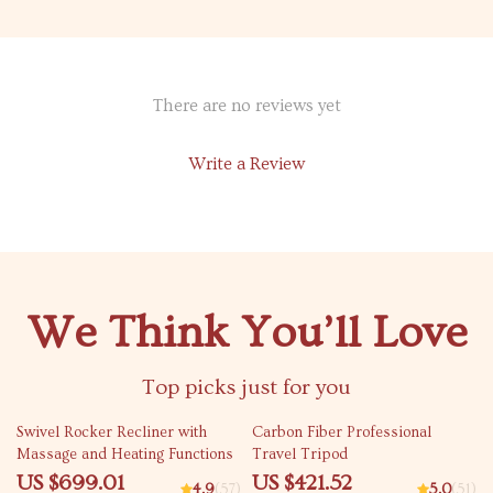
There are no reviews yet
Write a Review
We Think You’ll Love
Top picks just for you
21% off
31% off
Swivel Rocker Recliner with
Carbon Fiber Professional
Massage and Heating Functions
Travel Tripod
US $699.01
US $421.52
4.9
(57)
5.0
(51)