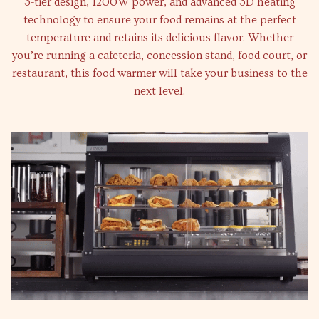
3-tier design, 1200W power, and advanced 3D heating
technology to ensure your food remains at the perfect
temperature and retains its delicious flavor. Whether
you’re running a cafeteria, concession stand, food court, or
restaurant, this food warmer will take your business to the
next level.