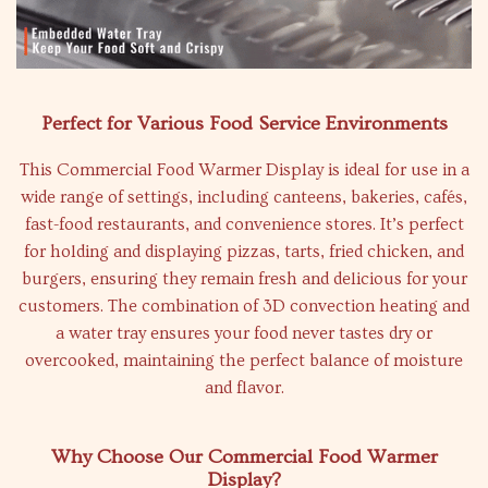
Perfect for Various Food Service Environments
This Commercial Food Warmer Display is ideal for use in a
wide range of settings, including canteens, bakeries, cafés,
fast-food restaurants, and convenience stores. It’s perfect
for holding and displaying pizzas, tarts, fried chicken, and
burgers, ensuring they remain fresh and delicious for your
customers. The combination of 3D convection heating and
a water tray ensures your food never tastes dry or
overcooked, maintaining the perfect balance of moisture
and flavor.
Why Choose Our Commercial Food Warmer
Display?