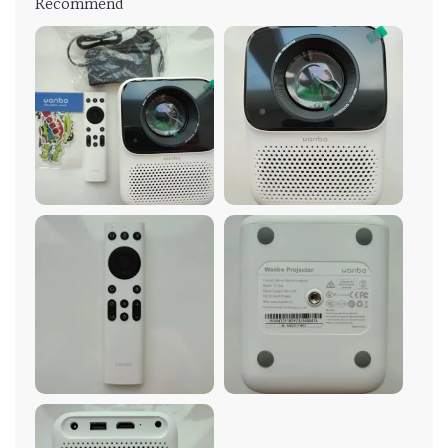
Recommend