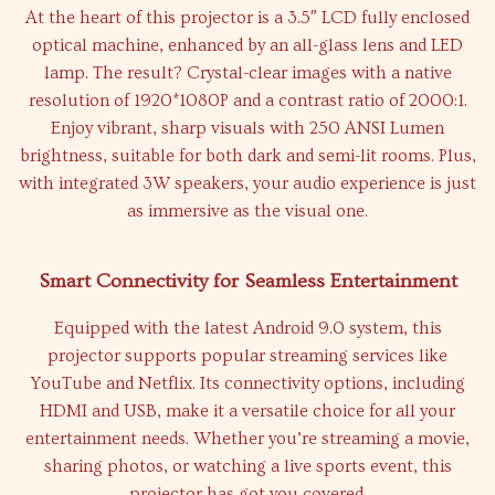
At the heart of this projector is a 3.5″ LCD fully enclosed
optical machine, enhanced by an all-glass lens and LED
lamp. The result? Crystal-clear images with a native
resolution of 1920*1080P and a contrast ratio of 2000:1.
Enjoy vibrant, sharp visuals with 250 ANSI Lumen
brightness, suitable for both dark and semi-lit rooms. Plus,
with integrated 3W speakers, your audio experience is just
as immersive as the visual one.
Smart Connectivity for Seamless Entertainment
Equipped with the latest Android 9.0 system, this
projector supports popular streaming services like
YouTube and Netflix. Its connectivity options, including
HDMI and USB, make it a versatile choice for all your
entertainment needs. Whether you’re streaming a movie,
sharing photos, or watching a live sports event, this
projector has got you covered.