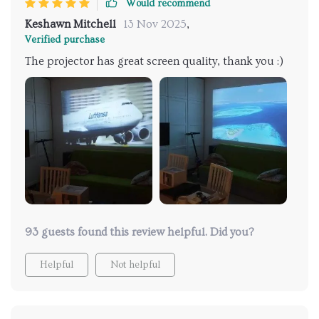
Would recommend
Keshawn Mitchell
13 Nov 2025
,
Verified purchase
The projector has great screen quality, thank you :)
93 guests found this review helpful. Did you?
Helpful
Not helpful