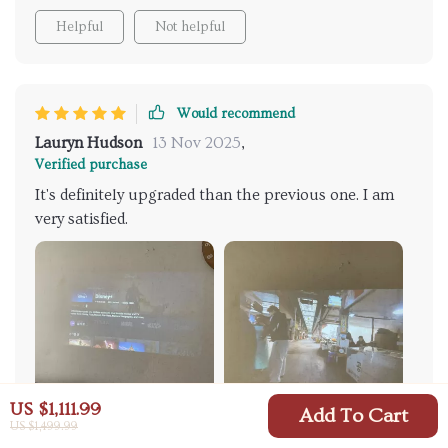
Helpful
Not helpful
Would recommend
Lauryn Hudson
13 Nov 2025
,
Verified purchase
It's definitely upgraded than the previous one. I am
very satisfied.
US $1,111.99
Add To Cart
US $1,499.99