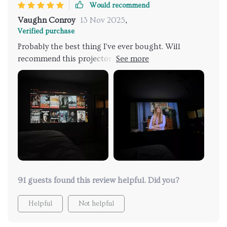
Would recommend
Vaughn Conroy
13 Nov 2025
,
Verified purchase
Probably the best thing I've ever bought. Will
recommend this projector. No need to go to the
cinema from now on. Whole family loves this.
91 guests found this review helpful. Did you?
Helpful
Not helpful