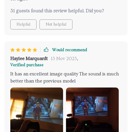
31 guests found this review helpful. Did you?
Helpful
Not helpful
Would recommend
Haylee Marquardt
13 Nov 2025
,
Verified purchase
It has an excellent image quality The sound is much
better than the previous model