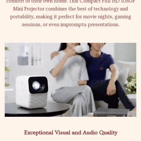
comfort of their own home. This Compact Full HD 1080P
Mini Projector combines the best of technology and
portability, making it perfect for movie nights, gaming
sessions, or even impromptu presentations.
Exceptional Visual and Audio Quality