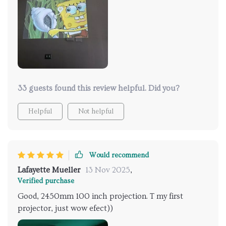
there's the option to pair it with your favorite
Bluetooth speakers for an even more enveloping
experience. So whether it's a tear-jerker or a thriller,
the audio-visual sync is just spot-on. Honestly, if
you're on the hunt for a projector, this one is a
keeper. It's changed how I experience media, and I'm
here for it.
33 guests found this review helpful. Did you?
Helpful
Not helpful
Would recommend
Lafayette Mueller
13 Nov 2025
,
Verified purchase
Good, 2450mm 100 inch projection. T my first
projector, just wow efect))