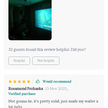
32 guests found this review helpful. Did you?
Helpful
Not helpful
Would recommend
Rosamond Prohaska
13 Nov 2025
,
Verified purchase
Not gonna lie, it’s pretty solid, just made my wallet a
bit light.