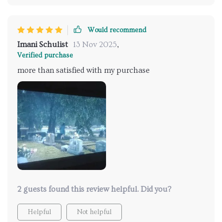
Would recommend
Imani Schulist
13 Nov 2025
,
Verified purchase
more than satisfied with my purchase
2 guests found this review helpful. Did you?
Helpful
Not helpful