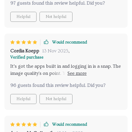
97 guests found this review helpful. Did you?
Helpful
Not helpful
Would recommend
Cordia Koepp
13 Nov 2025
,
Verified purchase
It’s got the apps built in and logging in is a snap. The
image quality's on point. You can tweak the image to
make it work even if the projector’s off to one side.
96 guests found this review helpful. Did you?
The speaker’s just okay, but hey, there's Bluetooth
to connect your own.
Helpful
Not helpful
Would recommend