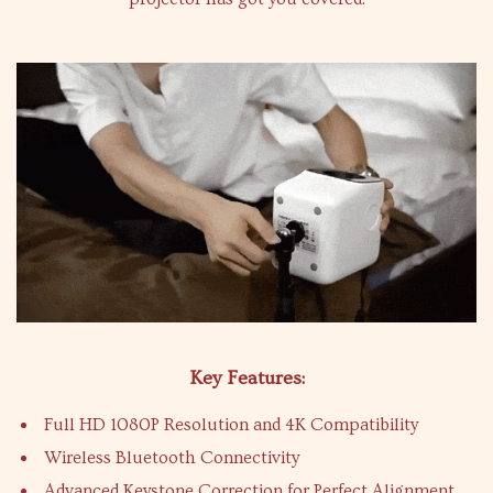
Key Features:
Full HD 1080P Resolution and 4K Compatibility
Wireless Bluetooth Connectivity
Advanced Keystone Correction for Perfect Alignment