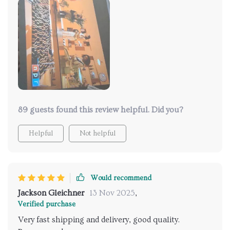
89 guests found this review helpful. Did you?
Helpful
Not helpful
Would recommend
Jackson Gleichner
13 Nov 2025
,
Verified purchase
Very fast shipping and delivery, good quality.