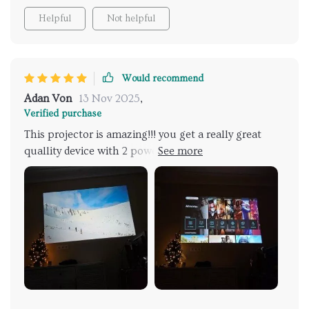
Helpful
Not helpful
Would recommend
Adan Von
13 Nov 2025
,
Verified purchase
This projector is amazing!!! you get a really great
quallity device with 2 powerful speakers and 450 ani
lumens brightness. The image is amazing, even if the
room has some light.