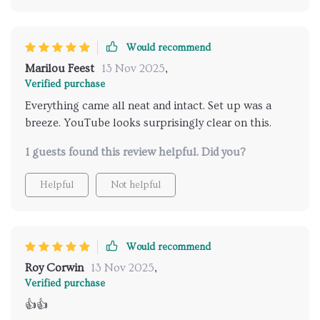
Would recommend
Marilou Feest
13 Nov 2025
,
Verified purchase
Everything came all neat and intact. Set up was a
breeze. YouTube looks surprisingly clear on this.
1 guests found this review helpful. Did you?
Helpful
Not helpful
Would recommend
Roy Corwin
13 Nov 2025
,
Verified purchase
👍👍