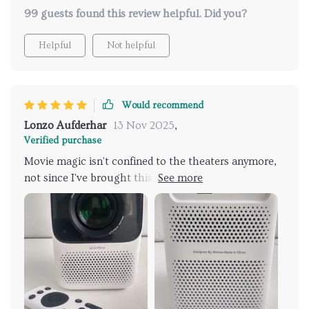
99 guests found this review helpful. Did you?
Helpful
Not helpful
Would recommend
Lonzo Aufderhar
13 Nov 2025
,
Verified purchase
Movie magic isn't confined to the theaters anymore,
not since I've brought this projector into my life.
Whether it's the latest blockbuster or an indie flick,
the 2000:1 contrast ratio on this device makes every
scene pop with clarity. But what truly blows my mind
is the portability. I've brought cinematic joy to my
backyard and even taken the show on the road –
literally. This projector has been a hit on camping
trips, turning tents into movie palaces under the