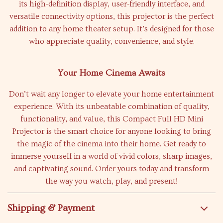
its high-definition display, user-friendly interface, and
versatile connectivity options, this projector is the perfect
addition to any home theater setup. It’s designed for those
who appreciate quality, convenience, and style.
Your Home Cinema Awaits
Don’t wait any longer to elevate your home entertainment
experience. With its unbeatable combination of quality,
functionality, and value, this Compact Full HD Mini
Projector is the smart choice for anyone looking to bring
the magic of the cinema into their home. Get ready to
immerse yourself in a world of vivid colors, sharp images,
and captivating sound. Order yours today and transform
the way you watch, play, and present!
Shipping & Payment