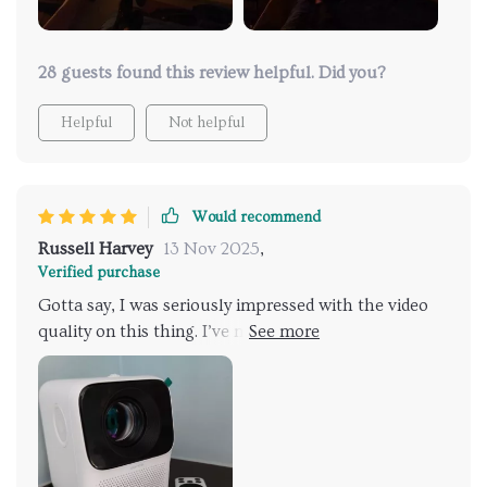
28 guests found this review helpful. Did you?
Helpful
Not helpful
Would recommend
Russell Harvey
13 Nov 2025
,
Verified purchase
Gotta say, I was seriously impressed with the video
quality on this thing. I’ve messed around with some
projectors before and they were a no-go with the
lights on, but this one? Solid performance. I had a
screen ready but it does the job on walls and ceilings
too. The sound’s pretty much what you’d expect,
nothing too fancy, but there’s an audio jack for