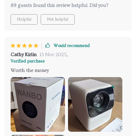
89 guests found this review helpful. Did you?
Helpful
Not helpful
Would recommend
Cathy Kirlin
13 Nov 2025
,
Verified purchase
Worth the money