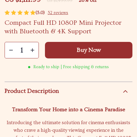
26%
off
US $1,499.99
(5.0)
52 reviews
Compact Full HD 1080P Mini Projector
with Bluetooth & 4K Support
Buy Now
Ready to ship | Free shipping & returns
Product Description
Transform Your Home into a Cinema Paradise
Introducing the ultimate solution for cinema enthusiasts
who crave a high-quality viewing experience in the