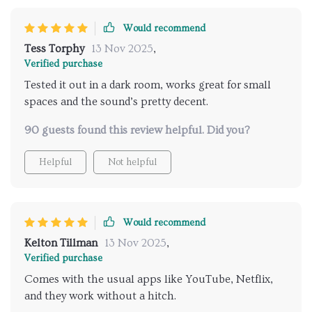
Would recommend
Tess Torphy
13 Nov 2025
,
Verified purchase
Tested it out in a dark room, works great for small
spaces and the sound’s pretty decent.
90 guests found this review helpful. Did you?
Helpful
Not helpful
Would recommend
Kelton Tillman
13 Nov 2025
,
Verified purchase
Comes with the usual apps like YouTube, Netflix,
and they work without a hitch.