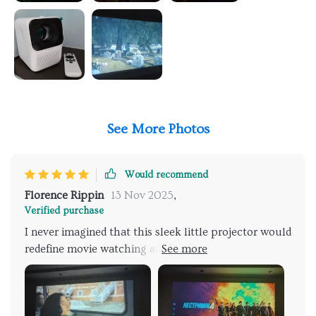
See More Photos
Would recommend
Florence Rippin
13 Nov 2025
,
Verified purchase
I never imagined that this sleek little projector would
redefine movie watching at home, but here we are,
popcorn in hand, diving into scenes that look and
feel almost tangible. The Full HD resolution doesn't
just capture details; it engulfs you in a world that's