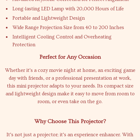
Long-lasting LED Lamp with 20,000 Hours of Life
Portable and Lightweight Design
Wide Range Projection Size from 40 to 200 Inches
Intelligent Cooling Control and Overheating
Protection
Perfect for Any Occasion
Whether it’s a cozy movie night at home, an exciting game
day with friends, or a professional presentation at work,
this mini projector adapts to your needs. Its compact size
and lightweight design make it easy to move from room to
room, or even take on the go.
Why Choose This Projector?
It’s not just a projector; it’s an experience enhancer. With