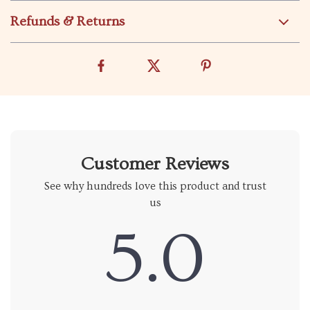
Refunds & Returns
Customer Reviews
See why hundreds love this product and trust
us
5.0