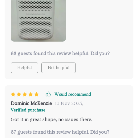
88 guests found this review helpful. Did you?
Helpful
Not helpful
Would recommend
Dominic McKenzie
13 Nov 2025
,
Verified purchase
Got it in great shape, no issues there.
87 guests found this review helpful. Did you?