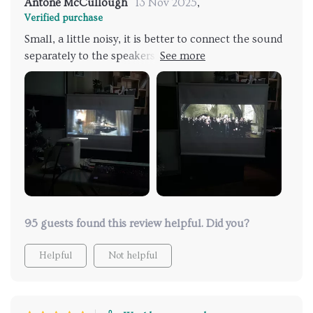
Antone McCullough
13 Nov 2025
,
Verified purchase
Small, a little noisy, it is better to connect the sound
separately to the speakers, the picture is nice, it is
definitely worth your money
95 guests found this review helpful. Did you?
Helpful
Not helpful