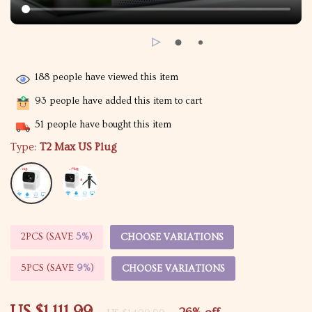
188
people have viewed this item
93
people have added this item to cart
51
people have bought this item
Type:
T2 Max US Plug
2PCS (SAVE
5%
)
CHOOSE VARIATIONS
5PCS (SAVE
9%
)
CHOOSE VARIATIONS
US $1,111.99