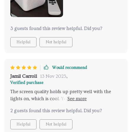
hooking up better speakers. The fan noise isn't a
deal-breaker either. Love that it’s got apps built in,
so you just log in and you're set. Plus, HDMI and USB
ports come in super handy. All in all, super happy
with it and I’d totally recommend.
3 guests found this review helpful. Did you?
Helpful
Not helpful
Would recommend
Jamil Carroll
13 Nov 2025
,
Verified purchase
The screen quality holds up pretty well with the
lights on, which is cool. You can get apps like
Twitch on it to keep up with streams and movies.
2 guests found this review helpful. Did you?
Projecting on the ceiling is hands down the best
thing about it.
Helpful
Not helpful