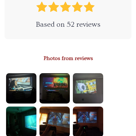
Based on
52
reviews
Photos from reviews