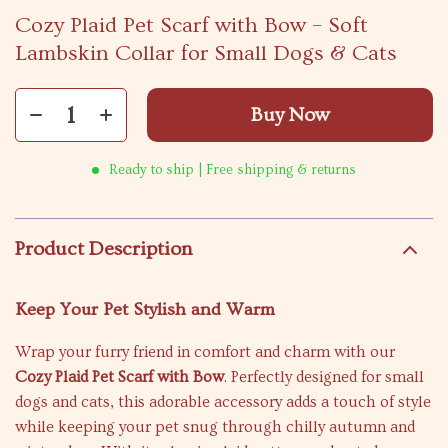
Cozy Plaid Pet Scarf with Bow – Soft
Lambskin Collar for Small Dogs & Cats
Buy Now
Ready to ship | Free shipping & returns
Product Description
Keep Your Pet Stylish and Warm
Wrap your furry friend in comfort and charm with our
Cozy Plaid Pet Scarf with Bow
. Perfectly designed for small
dogs and cats, this adorable accessory adds a touch of style
while keeping your pet snug through chilly autumn and