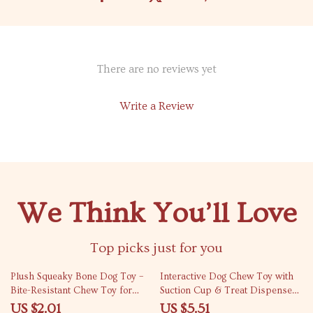
There are no reviews yet
Write a Review
We Think You’ll Love
Top picks just for you
88% off
82% off
Plush Squeaky Bone Dog Toy –
Interactive Dog Chew Toy with
Bite-Resistant Chew Toy for
Suction Cup & Treat Dispenser
Small & Medium Dogs
– Teeth Cleaning & Training Ball
US $2.01
US $5.51