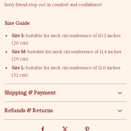
furry friend step out in comfort and confidence!
Size Guide
Size S:
Suitable for neck circumference of 10.2 inches
(26 cm)
Size M:
Suitable for neck circumference of 11.4 inches
(29 cm)
Size L:
Suitable for neck circumference of 12.6 inches
(32 cm)
Shipping & Payment
Refunds & Returns