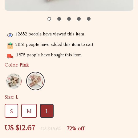
42852
people have viewed this item
21151
people have added this item to cart
11878
people have bought this item
Color:
Pink
Size:
L
S
M
L
US $12.67
72%
off
US $45.62