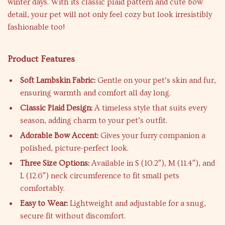
winter days. With its classic plaid pattern and cute bow
detail, your pet will not only feel cozy but look irresistibly
fashionable too!
Product Features
Soft Lambskin Fabric:
Gentle on your pet’s skin and fur,
ensuring warmth and comfort all day long.
Classic Plaid Design:
A timeless style that suits every
season, adding charm to your pet’s outfit.
Adorable Bow Accent:
Gives your furry companion a
polished, picture-perfect look.
Three Size Options:
Available in S (10.2″), M (11.4″), and
L (12.6″) neck circumference to fit small pets
comfortably.
Easy to Wear:
Lightweight and adjustable for a snug,
secure fit without discomfort.