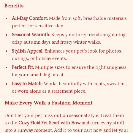
Benefits
All-Day Comfort:
Made from soft, breathable materials
perfect for sensitive skin.
Seasonal Warmth:
Keeps your furry friend snug during
crisp autumn days and frosty winter walks.
Stylish Appeal:
Enhances your pet’s look for photos,
outings, or holiday events.
Perfect Fit:
Multiple sizes to ensure the right snugness
for your small dog or cat.
Easy to Match:
Works beautifully with coats, sweaters,
or worn alone as a statement piece.
Make Every Walk a Fashion Moment
Don’t let your pet miss out on seasonal style. Treat them
to the
Cozy Plaid Pet Scarf with Bow
and turn every stroll
into a runway moment. Add it to your cart now and let your