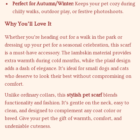
Perfect for Autumn/Winter:
Keeps your pet cozy during
chilly walks, outdoor play, or festive photoshoots.
Why You’ll Love It
Whether you’re heading out for a walk in the park or
dressing up your pet for a seasonal celebration, this scarf
is a must-have accessory. The lambskin material provides
extra warmth during cold months, while the plaid design
adds a dash of elegance. It’s ideal for small dogs and cats
who deserve to look their best without compromising on
comfort.
Unlike ordinary collars, this
stylish pet scarf
blends
functionality and fashion. It’s gentle on the neck, easy to
clean, and designed to complement any coat color or
breed. Give your pet the gift of warmth, comfort, and
undeniable cuteness.