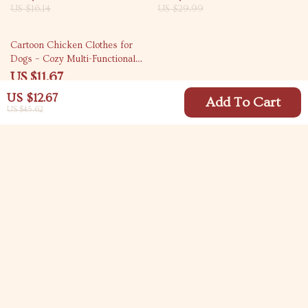
US $16.14
US $29.99
83% off
Cartoon Chicken Clothes for
Dogs – Cozy Multi-Functional
Pet Cloak
US $11.67
US $67.30
US $12.67
Add To Cart
US $45.62
Your Email
Company
Blog
Support
Meet The Team
Contact Us
Careers