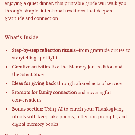
enjoying a quiet dinner, this printable guide will walk you
through simple, intentional traditions that deepen
gratitude and connection.
What’s Inside
Step-by-step reflection rituals
—from gratitude circles to
storytelling spotlights
Creative activities
like the Memory Jar Tradition and
the Silent Slice
Ideas for giving back
through shared acts of service
Prompts for family connection
and meaningful
conversations
Bonus section:
Using AI to enrich your Thanksgiving
rituals with keepsake poems, reflection prompts, and
digital memory books