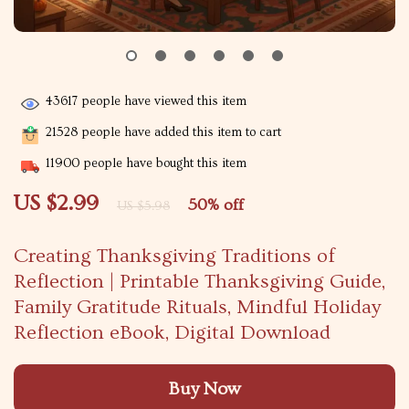
43617
people have viewed this item
21528
people have added this item to cart
11900
people have bought this item
US $2.99
50%
off
US $5.98
Creating Thanksgiving Traditions of
Reflection | Printable Thanksgiving Guide,
Family Gratitude Rituals, Mindful Holiday
Reflection eBook, Digital Download
Buy Now