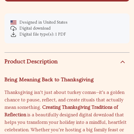
Designed in United States
Digital download
Digital file type(s): 1 PDF
Product Description
Bring Meaning Back to Thanksgiving
Thanksgiving isn’t just about turkey comas—it’s a golden
chance to pause, reflect, and create rituals that actually
mean something.
Creating Thanksgiving Traditions of
Reflection
is a beautifully designed digital download that
helps you transform your holiday into a mindful, heartfelt
celebration. Whether you’re hosting a big family feast or