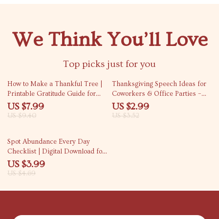
We Think You’ll Love
Top picks just for you
15% off
15% off
How to Make a Thankful Tree |
Thanksgiving Speech Ideas for
Printable Gratitude Guide for
Coworkers & Office Parties –
Families, Friends & Classrooms
Fun & Easy Checklist for Office
US $7.99
US $2.99
| DIY Fall Activity, Thanksgiving
Party Toasts
US $9.40
US $3.52
Craft, Gratitude Tradition eBook
15% off
Spot Abundance Every Day
Checklist | Digital Download for
Mindful Living, Gratitude
US $3.99
Practice & How to Notice
US $4.69
Abundance in Everyday Life