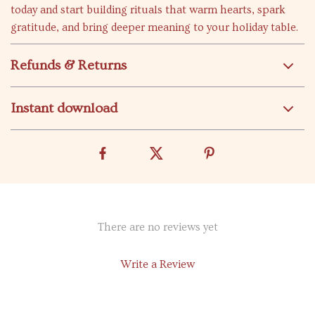
today and start building rituals that warm hearts, spark
gratitude, and bring deeper meaning to your holiday table.
Refunds & Returns
Instant download
There are no reviews yet
Write a Review