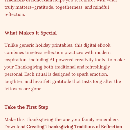
Traditions of Reflection
helps you reconnect with what
truly matters—gratitude, togetherness, and mindful
reflection.
What Makes It Special
Unlike generic holiday printables, this digital eBook
combines timeless reflection practices with modern
inspiration—including AI-powered creativity tools—to make
your Thanksgiving both traditional and refreshingly
personal. Each ritual is designed to spark emotion,
laughter, and heartfelt gratitude that lasts long after the
leftovers are gone.
Take the First Step
Make this Thanksgiving the one your family remembers.
Download
Creating Thanksgiving Traditions of Reflection