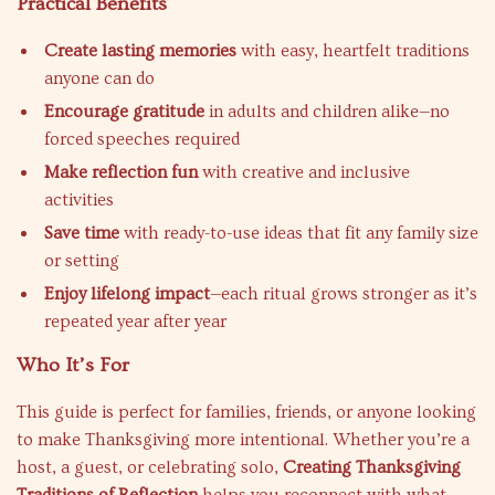
Practical Benefits
Create lasting memories
with easy, heartfelt traditions
anyone can do
Encourage gratitude
in adults and children alike—no
forced speeches required
Make reflection fun
with creative and inclusive
activities
Save time
with ready-to-use ideas that fit any family size
or setting
Enjoy lifelong impact
—each ritual grows stronger as it’s
repeated year after year
Who It’s For
This guide is perfect for families, friends, or anyone looking
to make Thanksgiving more intentional. Whether you’re a
host, a guest, or celebrating solo,
Creating Thanksgiving