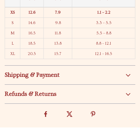
XS
12.6
7.9
1.1 – 2.2
S
14.6
9.8
3.3 – 5.5
M
16.5
11.8
5.5 – 8.8
L
18.5
13.8
8.8 – 12.1
XL
20.5
15.7
12.1 – 16.5
Shipping & Payment
Refunds & Returns