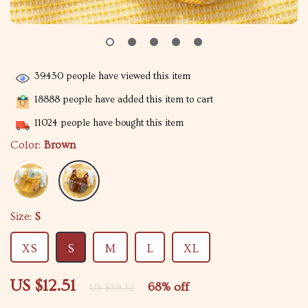
39450
people have viewed this item
18888
people have added this item to cart
11024
people have bought this item
Color:
Brown
Size:
S
XS
S
M
L
XL
US $12.51
68%
off
US $39.32