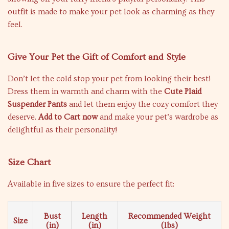
outfit is made to make your pet look as charming as they
feel.
Give Your Pet the Gift of Comfort and Style
Don’t let the cold stop your pet from looking their best!
Dress them in warmth and charm with the
Cute Plaid
Suspender Pants
and let them enjoy the cozy comfort they
deserve.
Add to Cart now
and make your pet’s wardrobe as
delightful as their personality!
Size Chart
Available in five sizes to ensure the perfect fit:
Bust
Length
Recommended Weight
Size
(in)
(in)
(lbs)