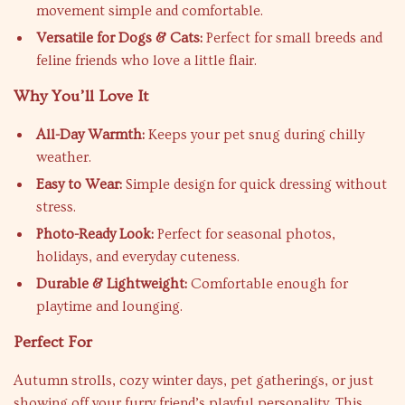
movement simple and comfortable.
Versatile for Dogs & Cats:
Perfect for small breeds and
feline friends who love a little flair.
Why You’ll Love It
All-Day Warmth:
Keeps your pet snug during chilly
weather.
Easy to Wear:
Simple design for quick dressing without
stress.
Photo-Ready Look:
Perfect for seasonal photos,
holidays, and everyday cuteness.
Durable & Lightweight:
Comfortable enough for
playtime and lounging.
Perfect For
Autumn strolls, cozy winter days, pet gatherings, or just
showing off your furry friend’s playful personality. This