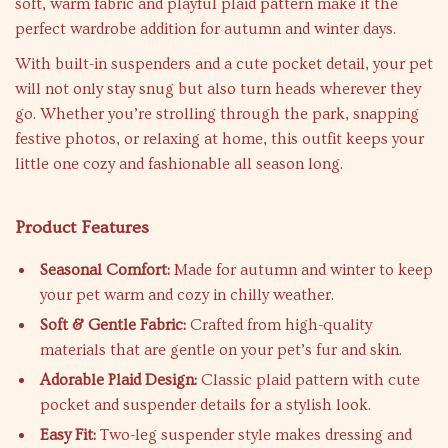
soft, warm fabric and playful plaid pattern make it the
perfect wardrobe addition for autumn and winter days.
With built-in suspenders and a cute pocket detail, your pet
will not only stay snug but also turn heads wherever they
go. Whether you’re strolling through the park, snapping
festive photos, or relaxing at home, this outfit keeps your
little one cozy and fashionable all season long.
Product Features
Seasonal Comfort:
Made for autumn and winter to keep
your pet warm and cozy in chilly weather.
Soft & Gentle Fabric:
Crafted from high-quality
materials that are gentle on your pet’s fur and skin.
Adorable Plaid Design:
Classic plaid pattern with cute
pocket and suspender details for a stylish look.
Easy Fit:
Two-leg suspender style makes dressing and