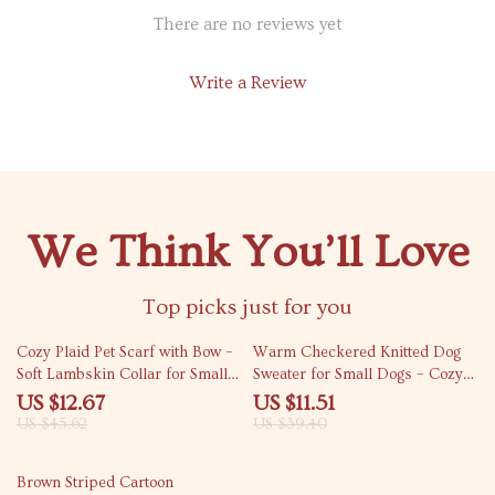
There are no reviews yet
Write a Review
We Think You’ll Love
Top picks just for you
72% off
71% off
Cozy Plaid Pet Scarf with Bow –
Warm Checkered Knitted Dog
Soft Lambskin Collar for Small
Sweater for Small Dogs – Cozy
Dogs & Cats
Autumn & Winter Pet Coat
US $12.67
US $11.51
US $45.62
US $39.40
70% off
Brown Striped Cartoon