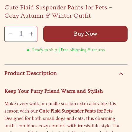
Cute Plaid Suspender Pants for Pets –
Cozy Autumn & Winter Outfit
Buy Now
Ready to ship | Free shipping & returns
Product Description
Keep Your Furry Friend Warm and Stylish
Make every walk or cuddle session extra adorable this
season with our
Cute Plaid Suspender Pants for Pets
.
Designed for both small dogs and cats, this charming
outfit combines cozy comfort with irresistible style. The