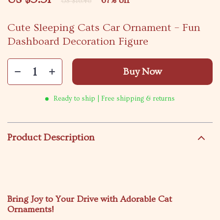
67%
off
US $16.46
Cute Sleeping Cats Car Ornament – Fun
Dashboard Decoration Figure
Buy Now
Ready to ship | Free shipping & returns
Product Description
Bring Joy to Your Drive with Adorable Cat
Ornaments!