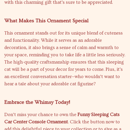
with this charming gift that’s sure to be appreciated.
What Makes This Ornament Special
This ornament stands out for its unique blend of cuteness
and functionality. While it serves as an adorable
decoration, it also brings a sense of calm and warmth to
your space, reminding you to take life a little less seriously.
The high-quality craftsmanship ensures that this sleeping
cat will be a part of your decor for years to come. Plus, it’s
an excellent conversation starter—who wouldn’t want to
hear a tale about your adorable cat figurine?
Embrace the Whimsy Today!
Don’t miss your chance to own the
Funny Sleeping Cats
Car Center Console Ornament
. Click the button now to
add this delightful piece to your collection or to give as a