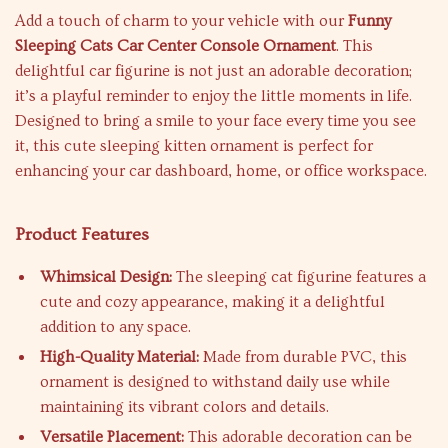
Add a touch of charm to your vehicle with our
Funny
Sleeping Cats Car Center Console Ornament
. This
delightful car figurine is not just an adorable decoration;
it’s a playful reminder to enjoy the little moments in life.
Designed to bring a smile to your face every time you see
it, this cute sleeping kitten ornament is perfect for
enhancing your car dashboard, home, or office workspace.
Product Features
Whimsical Design:
The sleeping cat figurine features a
cute and cozy appearance, making it a delightful
addition to any space.
High-Quality Material:
Made from durable PVC, this
ornament is designed to withstand daily use while
maintaining its vibrant colors and details.
Versatile Placement:
This adorable decoration can be