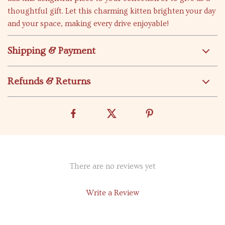
thoughtful gift. Let this charming kitten brighten your day
and your space, making every drive enjoyable!
Shipping & Payment
Refunds & Returns
There are no reviews yet
Write a Review