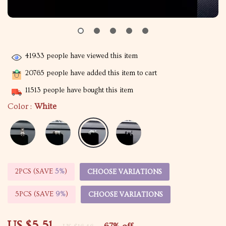
41933
people have viewed this item
20765
people have added this item to cart
11513
people have bought this item
Color :
White
2PCS (SAVE
5%
)
CHOOSE VARIATIONS
5PCS (SAVE
9%
)
CHOOSE VARIATIONS
US $5.51