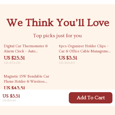
We Think You’ll Love
Top picks just for you
65% off
79% off
Digital Car Thermometer &
4pcs Organizer Holder Clips –
Alarm Clock – Auto
Car & Office Cable Management
Temperature Gauge with
Hooks
US $25.51
US $3.51
Backlight
US $73.06
US $16.49
39% off
Magnetic 15W Bendable Car
Phone Holder & Wireless
Charger Stand
US $43.51
US $71.49
US $5.51
Add To Cart
US $16.46