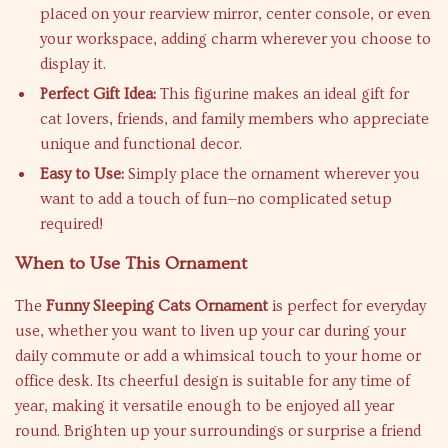
placed on your rearview mirror, center console, or even
your workspace, adding charm wherever you choose to
display it.
Perfect Gift Idea:
This figurine makes an ideal gift for
cat lovers, friends, and family members who appreciate
unique and functional decor.
Easy to Use:
Simply place the ornament wherever you
want to add a touch of fun—no complicated setup
required!
When to Use This Ornament
The
Funny Sleeping Cats Ornament
is perfect for everyday
use, whether you want to liven up your car during your
daily commute or add a whimsical touch to your home or
office desk. Its cheerful design is suitable for any time of
year, making it versatile enough to be enjoyed all year
round. Brighten up your surroundings or surprise a friend