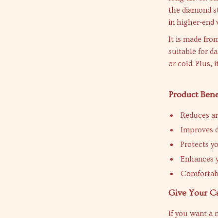
the diamond st
in higher-end 
It is made fro
suitable for d
or cold. Plus, 
Product Bene
Reduces ar
Improves d
Protects y
Enhances y
Comfortabl
Give Your C
If you want a 