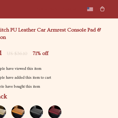
New arrivals
Featured
itch PU Leather Car Armrest Console Pad &
ion
1
71%
off
US $36.10
le have viewed this item
le have added this item to cart
le have bought this item
ack