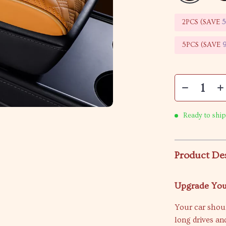
2PCS (SAVE
5PCS (SAVE
Ready to ship
Product De
Upgrade You
Your car shoul
long drives a