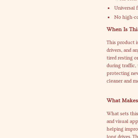
Universal f
No high-co
When Is Thi
This product i
drivers, and a
tired resting 
during traffic,
protecting new
cleaner and mo
What Makes 
What sets this
and visual app
helping impro
long drives. T