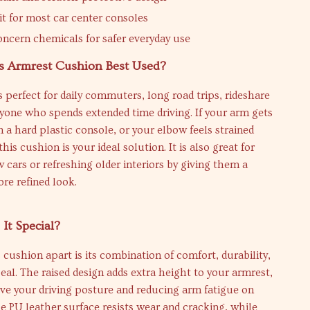
it for most car center consoles
ncern chemicals for safer everyday use
s Armrest Cushion Best Used?
s perfect for daily commuters, long road trips, rideshare
nyone who spends extended time driving. If your arm gets
on a hard plastic console, or your elbow feels strained
 this cushion is your ideal solution. It is also great for
 cars or refreshing older interiors by giving them a
re refined look.
It Special?
 cushion apart is its combination of comfort, durability,
eal. The raised design adds extra height to your armrest,
ve your driving posture and reducing arm fatigue on
he PU leather surface resists wear and cracking, while