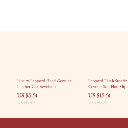
70% off
69% off
Luxury Leopard Head Genuine
Leopard Plush Steeri
Leather Car Keychain
Cover – Soft Non-Slip
15 in
US $5.51
US $15.51
US $18.49
US $49.99