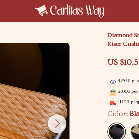
Diamond St
Riser Cush
US $10.5
42546
peop
21006
peop
11499
peop
Color:
Bl