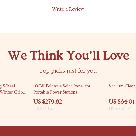
Write a Review
We Think You’ll Love
Top picks just for you
33% off
83% off
ng Wheel
100W Foldable Solar Panel for
Vacuum Cleane
 Winter Grip
Portable Power Stations
US $279.82
US $64.01
US $419.80
US $380.97