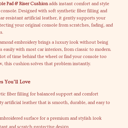
le Pad & Riser Cushion
adds instant comfort and style
 console. Designed with soft synthetic fiber filling and
r-resistant artificial leather, it gently supports your
ecting your original console from scratches, fading, and
s.
iamond embroidery brings a luxury look without being
ds easily with most car interiors, from classic to modern.
 lot of time behind the wheel or find your console too
w, this cushion solves that problem instantly.
es You’ll Love
tic fiber filling for balanced support and comfort
y artificial leather that is smooth, durable, and easy to
broidered surface for a premium and stylish look
tant and scratch-protective design