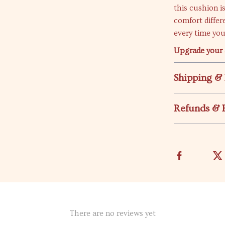
this cushion i
comfort differ
every time you
Upgrade your 
Shipping &
Refunds & 
There are no reviews yet