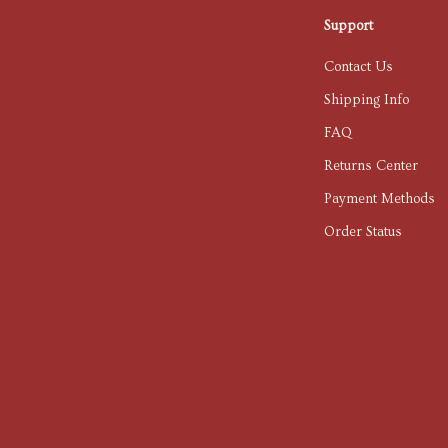
Support
Contact Us
Shipping Info
FAQ
Returns Center
Payment Methods
Order Status