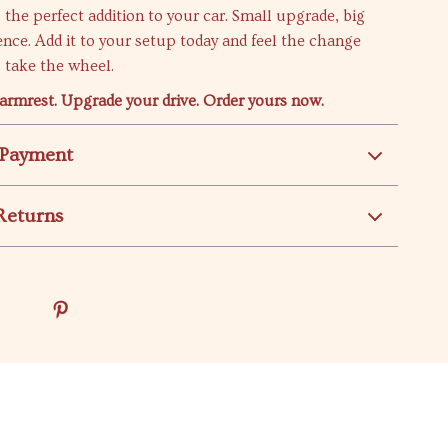
s the perfect addition to your car. Small upgrade, big
ence. Add it to your setup today and feel the change
 take the wheel.
armrest. Upgrade your drive. Order yours now.
 Payment
Returns