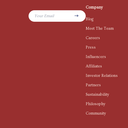
Company
Your Email
Blog
Meet The Team
Careers
Press
Influencers
Affiliates
Investor Relations
Partners
Sustainability
Philosophy
Community