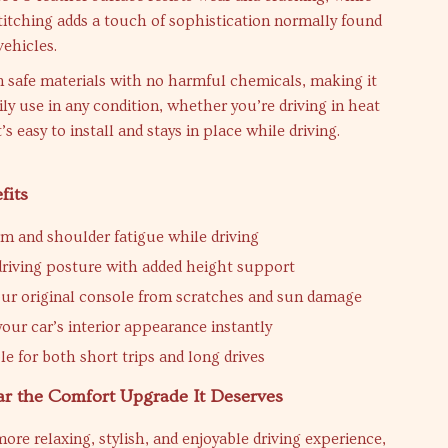
itching adds a touch of sophistication normally found
vehicles.
m safe materials with no harmful chemicals, making it
aily use in any condition, whether you’re driving in heat
it’s easy to install and stays in place while driving.
fits
m and shoulder fatigue while driving
riving posture with added height support
our original console from scratches and sun damage
our car’s interior appearance instantly
e for both short trips and long drives
ar the Comfort Upgrade It Deserves
more relaxing, stylish, and enjoyable driving experience,