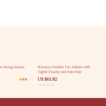
68% off
r Strong Suction
Wireless Portable Tire Inflator with
Digital Display and Auto-Stop
US $61.82
4.9
(44)
US $192.00