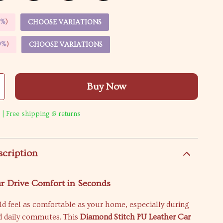
5%
)
CHOOSE VARIATIONS
9%
)
CHOOSE VARIATIONS
Buy Now
 | Free shipping & returns
scription
r Drive Comfort in Seconds
d feel as comfortable as your home, especially during
nd daily commutes. This
Diamond Stitch PU Leather Car