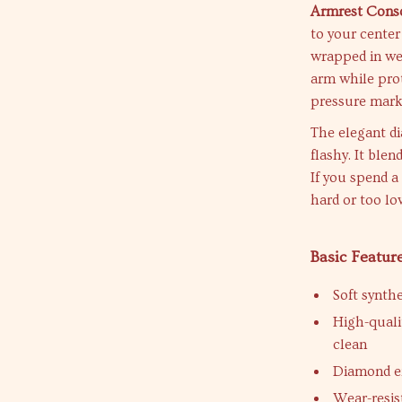
Armrest Conso
to your center
wrapped in wea
arm while prot
pressure mark
The elegant d
flashy. It blen
If you spend a
hard or too lo
Basic Featur
Soft synthe
High-qualit
clean
Diamond em
Wear-resis