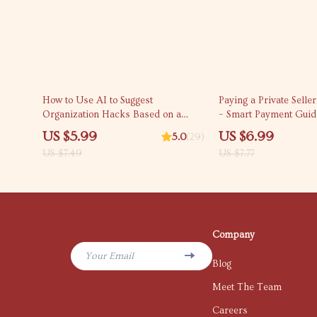
20% off
10% off
How to Use AI to Suggest
Paying a Private Selle
Organization Hacks Based on a
– Smart Payment Guid
Photo | Digital Checklist for Smarter
to Pay a Private Seller 
US $5.99
US $6.99
5.0
(29)
Home & Workspace Organization |
Digital Download
US $7.49
US $7.77
AI Decluttering Guide Download
Company
Your Email
Blog
Meet The Team
Careers