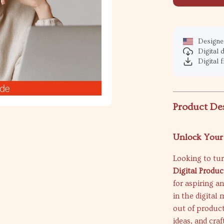
Designed
Digital
Digital f
Product De
Unlock Your 
Looking to tur
Digital Produc
for aspiring a
in the digital
out of product
ideas, and cra