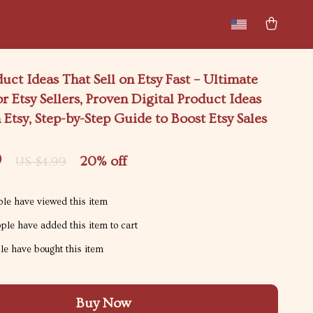
New arrivals
Featured
duct Ideas That Sell on Etsy Fast – Ultimate
or Etsy Sellers, Proven Digital Product Ideas
n Etsy, Step-by-Step Guide to Boost Etsy Sales
9
20%
off
US $4.99
le have viewed this item
le have added this item to cart
e have bought this item
Buy Now