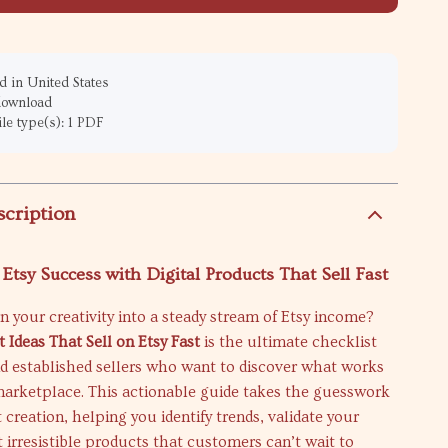
 in United States
 download
ile type(s): 1 PDF
scription
Etsy Success with Digital Products That Sell Fast
n your creativity into a steady stream of Etsy income?
t Ideas That Sell on Etsy Fast
is the ultimate checklist
nd established sellers who want to discover what works
 marketplace. This actionable guide takes the guesswork
 creation, helping you identify trends, validate your
ft irresistible products that customers can’t wait to