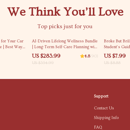
We Think You’ll Love
Top picks just for you
20% off
10% off
r for Your Car
AI-Driven Lifelong Wellness Bundle
Broke But Bril
e | Best Way
| Long-Term Self-Care Planning with
Student’s Gui
for a Car |
AI (3-in-1)
Without Missin
US $283.99
US $7.99
4.8
(90)
for Students |
US $354.99
US $8.88
Money as a St
Support
Contact Us
Shipping Info
FAQ