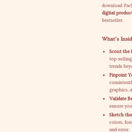
download. Pack
digital product
bestseller.
What’s Insi
Scout the 
top-sellin
trends bey
Pinpoint Y
consistent
graphics, 
Validate B
ensure you
Sketch the
colors, fon
and-error.