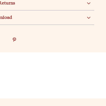
Returns
wnload