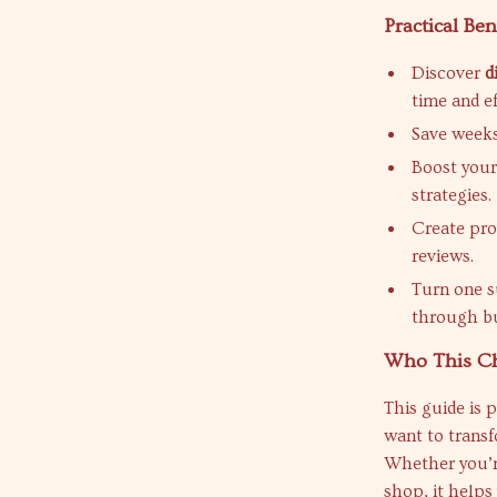
Practical Ben
Discover
d
time and ef
Save weeks 
Boost your 
strategies.
Create pro
reviews.
Turn one s
through bu
Who This Che
This guide is p
want to transf
Whether you’re
shop, it helps