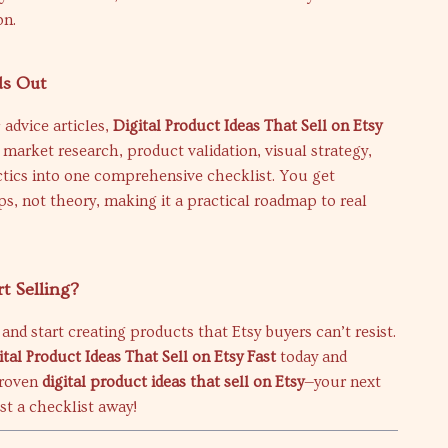
on.
ds Out
 advice articles,
Digital Product Ideas That Sell on Etsy
arket research, product validation, visual strategy,
ctics into one comprehensive checklist. You get
ps, not theory, making it a practical roadmap to real
rt Selling?
and start creating products that Etsy buyers can’t resist.
ital Product Ideas That Sell on Etsy Fast
today and
proven
digital product ideas that sell on Etsy
—your next
ust a checklist away!