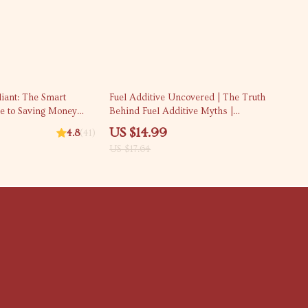
15% off
liant: The Smart
Fuel Additive Uncovered | The Truth
de to Saving Money
Behind Fuel Additive Myths |
g Out | Digital Guide
Practical Engine Care & Fuel
US $14.99
4.8
(41)
 How Can I Save
Efficiency eBook
US $17.64
udent eBook