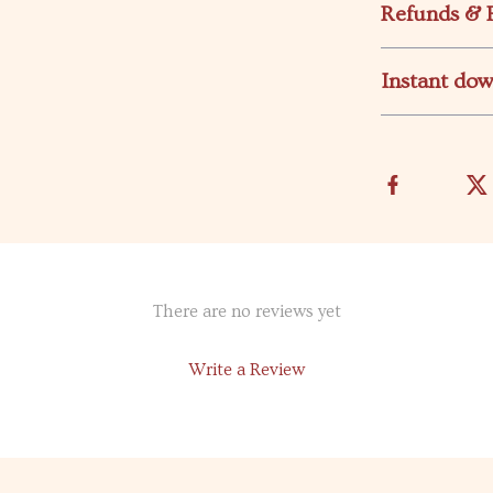
Refunds & 
Instant do
There are no reviews yet
Write a Review