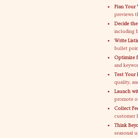
Plan Your 
previews th
Decide the 
including 
Write List
bullet poi
Optimize f
and keywor
Test Your 
quality, an
Launch wi
promote on
Collect Fe
customer f
Think Beyo
seasonal u