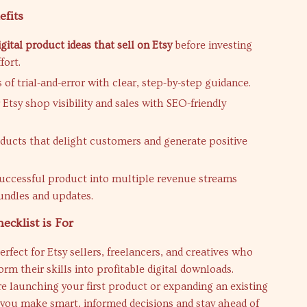
efits
igital product ideas that sell on Etsy
before investing
fort.
of trial-and-error with clear, step-by-step guidance.
Etsy shop visibility and sales with SEO-friendly
ducts that delight customers and generate positive
uccessful product into multiple revenue streams
ndles and updates.
cklist is For
erfect for Etsy sellers, freelancers, and creatives who
orm their skills into profitable digital downloads.
 launching your first product or expanding an existing
 you make smart, informed decisions and stay ahead of