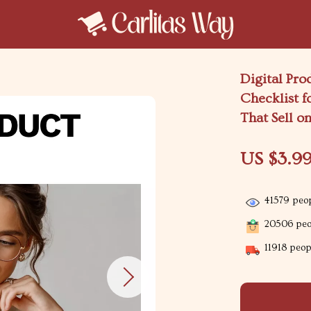
Digital Pro
Checklist f
That Sell o
US $3.9
41579
peop
20506
peop
11918
peopl