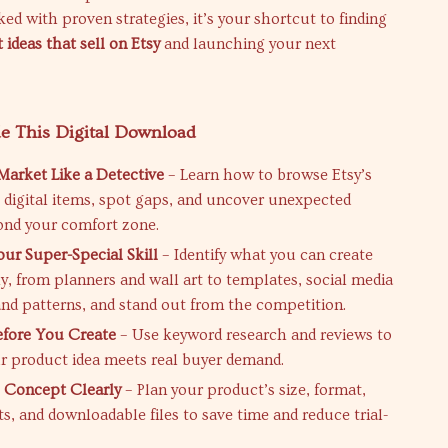
ed with proven strategies, it’s your shortcut to finding
 ideas that sell on Etsy
and launching your next
de This Digital Download
Market Like a Detective
– Learn how to browse Etsy’s
g digital items, spot gaps, and uncover unexpected
ond your comfort zone.
our Super-Special Skill
– Identify what you can create
ly, from planners and wall art to templates, social media
and patterns, and stand out from the competition.
efore You Create
– Use keyword research and reviews to
r product idea meets real buyer demand.
 Concept Clearly
– Plan your product’s size, format,
ts, and downloadable files to save time and reduce trial-