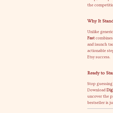
the competiti
Why It Stan
Unlike generic
Fast
combines m
and launch ta
actionable ste
Etsy success.
Ready to Sta
Stop guessing 
Download
Dig
uncover the 
bestseller is j