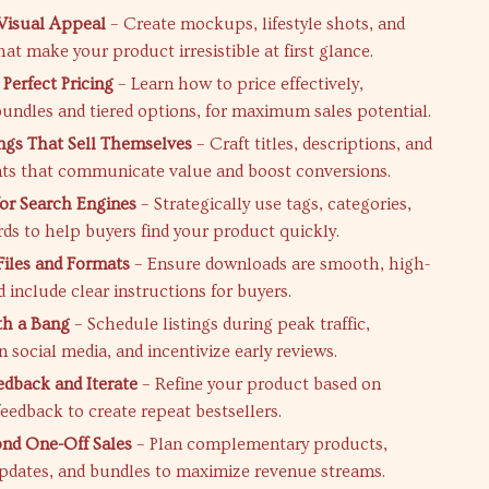
Visual Appeal
– Create mockups, lifestyle shots, and
at make your product irresistible at first glance.
Perfect Pricing
– Learn how to price effectively,
bundles and tiered options, for maximum sales potential.
ings That Sell Themselves
– Craft titles, descriptions, and
nts that communicate value and boost conversions.
or Search Engines
– Strategically use tags, categories,
ds to help buyers find your product quickly.
Files and Formats
– Ensure downloads are smooth, high-
d include clear instructions for buyers.
th a Bang
– Schedule listings during peak traffic,
 social media, and incentivize early reviews.
edback and Iterate
– Refine your product based on
eedback to create repeat bestsellers.
nd One-Off Sales
– Plan complementary products,
pdates, and bundles to maximize revenue streams.