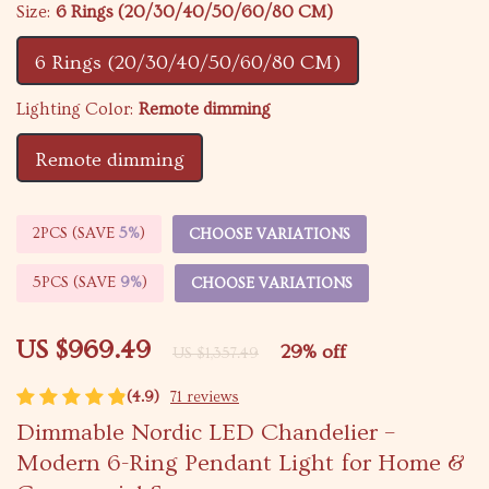
Size:
6 Rings (20/30/40/50/60/80 CM)
6 Rings (20/30/40/50/60/80 CM)
Lighting Color:
Remote dimming
Remote dimming
2PCS (SAVE
5%
)
CHOOSE VARIATIONS
5PCS (SAVE
9%
)
CHOOSE VARIATIONS
US $969.49
29%
off
US $1,357.49
(4.9)
71 reviews
Dimmable Nordic LED Chandelier –
Modern 6-Ring Pendant Light for Home &