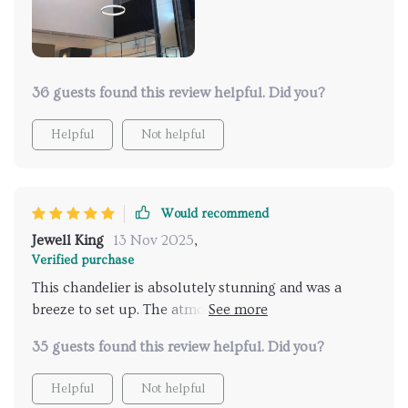
36 guests found this review helpful. Did you?
Helpful
Not helpful
Would recommend
Jewell King
13 Nov 2025
,
Verified purchase
This chandelier is absolutely stunning and was a
breeze to set up. The atmosphere it creates is
flawless, earning me numerous compliments.
35 guests found this review helpful. Did you?
Helpful
Not helpful