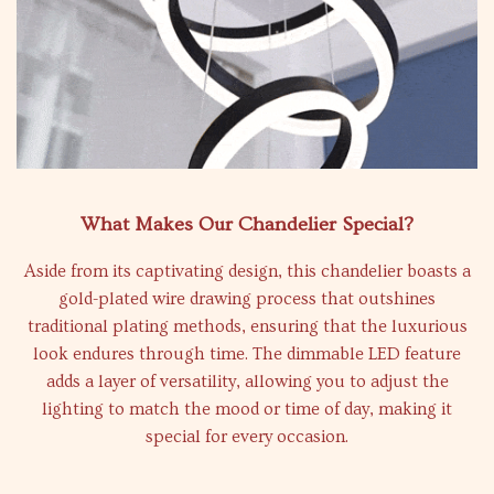
What Makes Our Chandelier Special?
Aside from its captivating design, this chandelier boasts a
gold-plated wire drawing process that outshines
traditional plating methods, ensuring that the luxurious
look endures through time. The dimmable LED feature
adds a layer of versatility, allowing you to adjust the
lighting to match the mood or time of day, making it
special for every occasion.