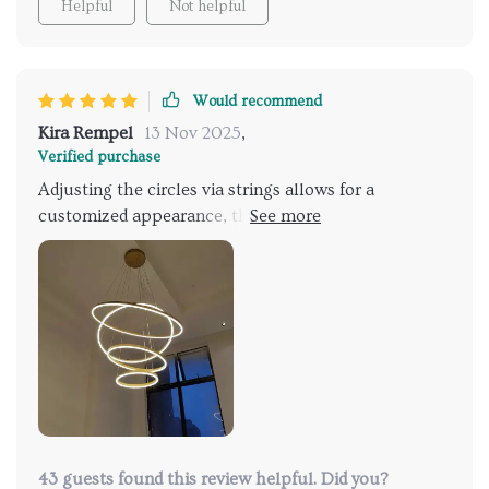
Helpful
Not helpful
Would recommend
Kira Rempel
13 Nov 2025
,
Verified purchase
Adjusting the circles via strings allows for a
customized appearance, though this can be time-
consuming. The endless possibilities to tailor it into a
personal art piece make it worth the effort.
Assistance during installation is advisable for a
smoother setup. Once installed, it's quite stunning.
43 guests found this review helpful. Did you?