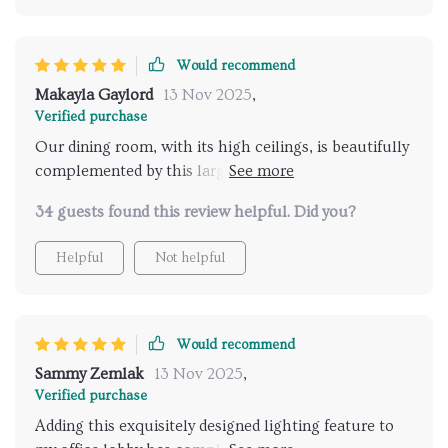
Would recommend
Makayla Gaylord
13 Nov 2025
,
Verified purchase
Our dining room, with its high ceilings, is beautifully
complemented by this large, bright chandelier. We
enlisted an electrician for the installation due to the
34 guests found this review helpful. Did you?
18-foot ceiling height, which took him about 3.5
hours. He arranged the rings evenly and parallel to
Helpful
Not helpful
the floor, resulting in a stunning display.
Would recommend
Sammy Zemlak
13 Nov 2025
,
Verified purchase
Adding this exquisitely designed lighting feature to