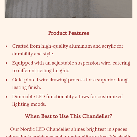
Product Features
Crafted from high-quality aluminum and acrylic for
durability and style.
Equipped with an adjustable suspension wire, catering
to different ceiling heights.
Gold-plated wire drawing process for a superior, long-
lasting finish.
Dimmable LED functionality allows for customized
lighting moods.
When Best to Use This Chandelier?
Our Nordic LED Chandelier shines brightest in spaces