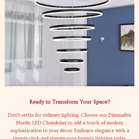
Ready to Transform Your Space?
Don’t settle for ordinary lighting. Choose our Dimmable
Nordic LED Chandelier to add a touch of modern
sophistication to your décor. Embrace elegance with a
simple click and elevate your home’s lighting today.