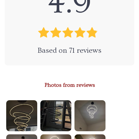
4.9
Based on
71
reviews
Photos from reviews