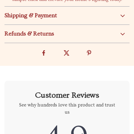
Shipping & Payment
Refunds & Returns
Customer Reviews
See why hundreds love this product and trust
us