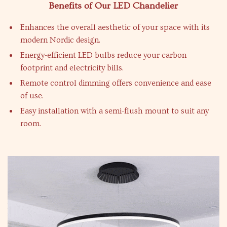
Benefits of Our LED Chandelier
Enhances the overall aesthetic of your space with its
modern Nordic design.
Energy-efficient LED bulbs reduce your carbon
footprint and electricity bills.
Remote control dimming offers convenience and ease
of use.
Easy installation with a semi-flush mount to suit any
room.