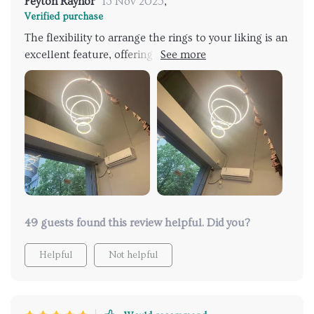
Peyton Raynor
13 Nov 2025
,
Verified purchase
The flexibility to arrange the rings to your liking is an
excellent feature, offering a mix of cool, elegant, and
adaptable styling. I'm very fond of this light fixture.
We installed it in our dining area, where we
frequently switch out chandeliers, but this one truly
enhanced our weekend dinner party's ambiance. It
justified every penny spent.
49 guests found this review helpful. Did you?
Helpful
Not helpful