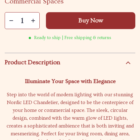
Commercial Spaces
Buy Now
Ready to ship | Free shipping & returns
Product Description
Illuminate Your Space with Elegance
Step into the world of modern lighting with our stunning
Nordic LED Chandelier, designed to be the centerpiece of
your home or commercial space. The sleek, circular
design, combined with the warm glow of LED lights,
creates a sophisticated ambience that is both inviting and
mesmerizing. Perfect for your living room, dining area,