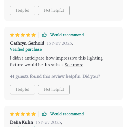
Helpful
Not helpful
Would recommend
Cathryn Gerhold
13 Nov 2025
,
Verified purchase
I didn't anticipate how impressive this lighting
fixture would be. Its substantial size is bound to be a
focal point in any setting. Setting it up was
41 guests found this review helpful. Did you?
surprisingly straightforward, and it's absolutely
mesmerizing once in place, casting a brilliant sparkle
Helpful
Not helpful
throughout the room.
Would recommend
Della Kuhn
13 Nov 2025
,