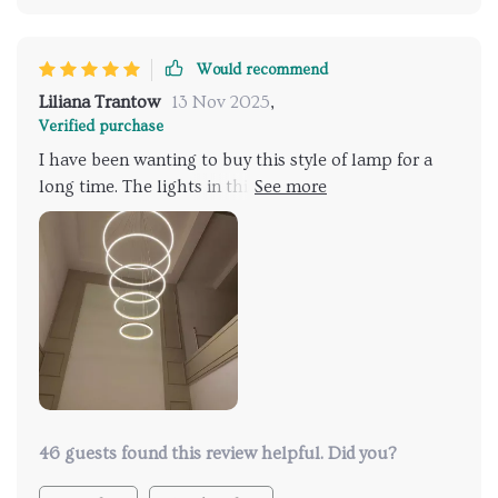
Would recommend
Liliana Trantow
13 Nov 2025
,
Verified purchase
I have been wanting to buy this style of lamp for a
long time. The lights in this store are both cheap and
beautiful. A great choice
46 guests found this review helpful. Did you?