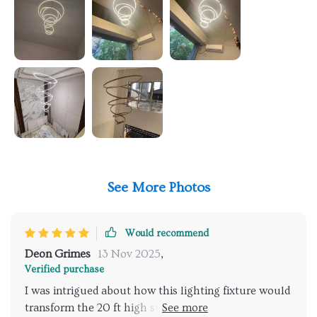
See More Photos
Would recommend
Deon Grimes
13 Nov 2025
,
Verified purchase
I was intrigued about how this lighting fixture would
transform the 20 ft high stairwell hallway at the top