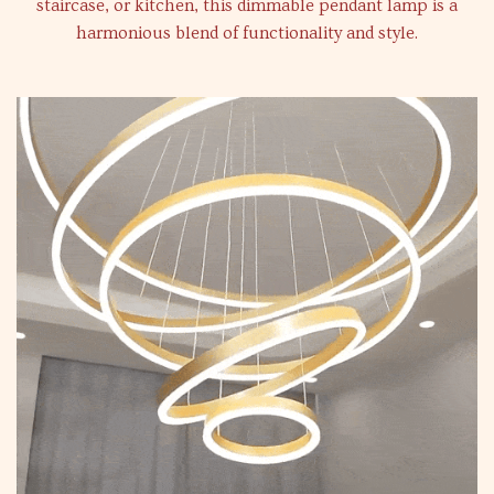
staircase, or kitchen, this dimmable pendant lamp is a
harmonious blend of functionality and style.