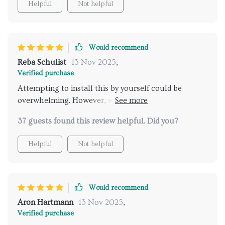
Helpful
Not helpful
part of the café's charm and ambiance.
Would recommend
Reba Schulist
13 Nov 2025
,
Verified purchase
Attempting to install this by yourself could be
overwhelming. However, with a partner, the effort
pays off, resulting in a stunning, modern addition
37 guests found this review helpful. Did you?
that truly enhances the ambiance of any room. It's
gorgeous and a worthwhile investment.
Helpful
Not helpful
Would recommend
Aron Hartmann
13 Nov 2025
,
Verified purchase