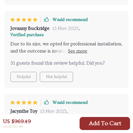
Would recommend
Jovanny Buckridge
13 Nov 2025
,
Verified purchase
Due to its size, we opted for professional installation,
and the outcome is invaluable. It has garnered
numerous compliments for its elegance and
31 guests found this review helpful. Did you?
sophistication. I recommend installing LED bulbs
beforehand for an enhanced look, a practice I apply
Helpful
Not helpful
throughout my home.
Would recommend
Jacynthe Toy
13 Nov 2025
,
Verified purchase
US $969.49
Add To Cart
I'm immensely grateful for the support provided by
US $1,357.49