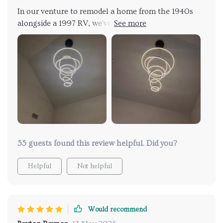
lighting has elevated my living space to a new level
In our venture to remodel a home from the 1940s
of elegance and style.
alongside a 1997 RV, we've sifted through countless
design elements, from paint samples to fixtures and
finishes, striving to find the perfect match for our
taste. We opted for this chandelier for its
contemporary appeal. It was straightforward to
install and looks fantastic.
55 guests found this review helpful. Did you?
Helpful
Not helpful
Would recommend