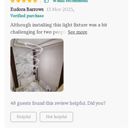
Would recommend
Eudora Barrows
13 Nov 2025
,
Verified purchase
Although installing this light fixture was a bit
challenging for two people, taking us around two
hours, the end result was spectacular! Initially, we
had the rings positioned incorrectly and had to
restart, but eventually, we figured it out. The ability
to adjust the rings easily and the functionality of the
remote, which allows for changing light color and
brightness from a distance, have garnered many
compliments.
48 guests found this review helpful. Did you?
Helpful
Not helpful