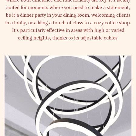
where both ambience and functionality are key. It’s ideally
suited for moments where you need to make a statement,
be it a dinner party in your dining room, welcoming clients
in a lobby, or adding a touch of class to a cozy coffee shop.
It’s particularly effective in areas with high or varied
ceiling heights, thanks to its adjustable cables.