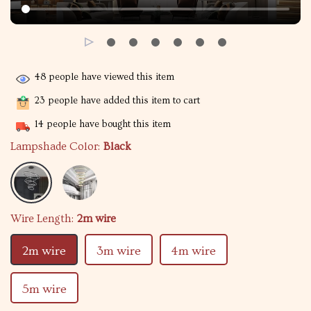
48
people have viewed this item
23
people have added this item to cart
14
people have bought this item
Lampshade Color:
Black
Wire Length:
2m wire
2m wire
3m wire
4m wire
5m wire