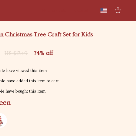
New arrivals
Featured
 Christmas Tree Craft Set for Kids
74%
off
US $17.49
le have viewed this item
le have added this item to cart
e have bought this item
een