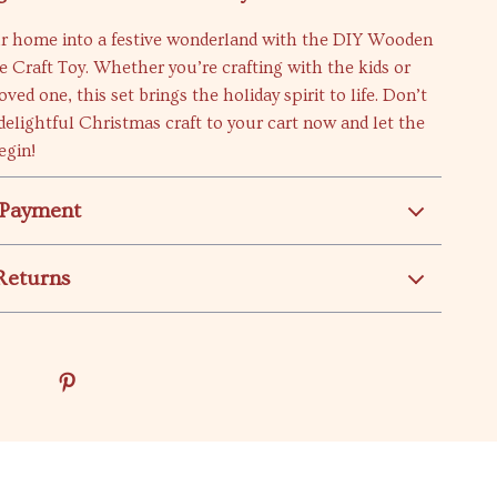
r home into a festive wonderland with the DIY Wooden
 Craft Toy. Whether you’re crafting with the kids or
 loved one, this set brings the holiday spirit to life. Don’t
delightful Christmas craft to your cart now and let the
egin!
 Payment
Returns