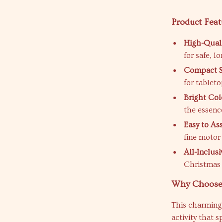
Product Feat
High-Quali
for safe, l
Compact S
for tableto
Bright Col
the essenc
Easy to As
fine motor 
All-Inclusi
Christmas 
Why Choose 
This charming 
activity that s