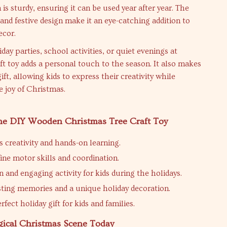
is sturdy, ensuring it can be used year after year. The
 and festive design make it an eye-catching addition to
ecor.
iday parties, school activities, or quiet evenings at
ft toy adds a personal touch to the season. It also makes
ift, allowing kids to express their creativity while
e joy of Christmas.
 the DIY Wooden Christmas Tree Craft Toy
 creativity and hands-on learning.
ine motor skills and coordination.
n and engaging activity for kids during the holidays.
sting memories and a unique holiday decoration.
fect holiday gift for kids and families.
gical Christmas Scene Today