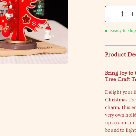
Ready to ship
Product De
Bring Joy to
Tree Craft T
Delight your l
Christmas Tree
charm. This en
very own holi
up a room, or 
bound to light