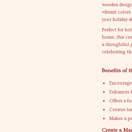
wooden design 
vibrant colors
your holiday d
Perfect for hol
home, this cra
a thoughtful g
celebrating th
Benefits of
Encourages
Enhances f
Offers a fu
Creates la
Makes a per
Create a Ma