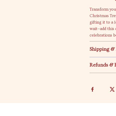
Transform you
Christmas Tree
gifting it to a
wait—add this 
celebrations b
Shipping &
Refunds & 