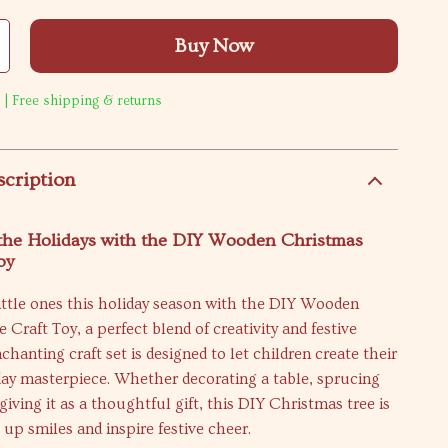
Buy Now
 | Free shipping & returns
scription
 the Holidays with the DIY Wooden Christmas
oy
ittle ones this holiday season with the DIY Wooden
 Craft Toy, a perfect blend of creativity and festive
chanting craft set is designed to let children create their
day masterpiece. Whether decorating a table, sprucing
giving it as a thoughtful gift, this DIY Christmas tree is
 up smiles and inspire festive cheer.