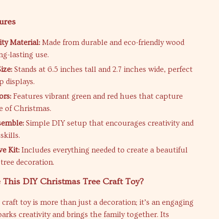
ures
ty Material:
Made from durable and eco-friendly wood
ong-lasting use.
ize:
Stands at 6.5 inches tall and 2.7 inches wide, perfect
p displays.
ors:
Features vibrant green and red hues that capture
e of Christmas.
semble:
Simple DIY setup that encourages creativity and
skills.
ve Kit:
Includes everything needed to create a beautiful
tree decoration.
This DIY Christmas Tree Craft Toy?
craft toy is more than just a decoration; it’s an engaging
parks creativity and brings the family together. Its