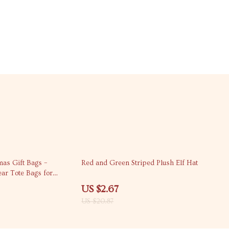
87% off
as Gift Bags –
Red and Green Striped Plush Elf Hat
r Tote Bags for
 and Decor
US $2.67
US $20.87