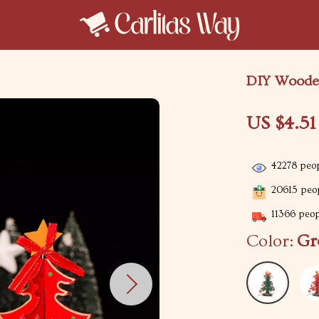
DIY Wooden
US $4.51
42278
peop
20615
peop
11366
peopl
Color:
Gr