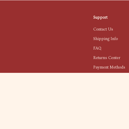
Support
Contact Us
Shipping Info
FAQ
Returns Center
Payment Methods
Order Status