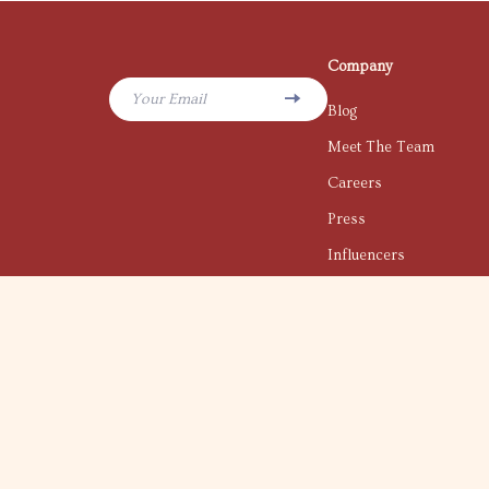
Company
Your Email
Blog
Meet The Team
Careers
Press
Influencers
Affiliates
Investor Relations
Partners
Sustainability
Philosophy
Community