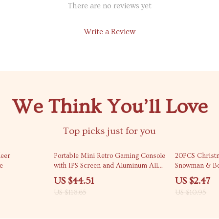
There are no reviews yet
Write a Review
We Think You’ll Love
Top picks just for you
62% off
77% off
eer
Portable Mini Retro Gaming Console
20PCS Christm
e
with IPS Screen and Aluminum Alloy
Snowman & Bea
Body
Holiday Gifts
US $44.51
US $2.47
US $116.65
US $10.95