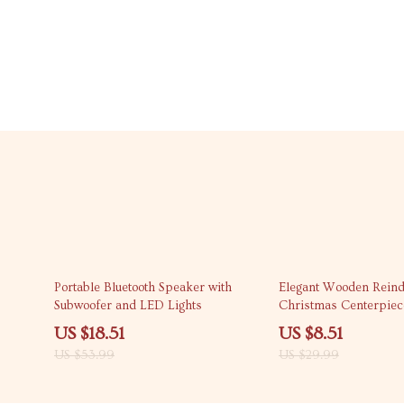
66% off
72% off
Portable Bluetooth Speaker with
Elegant Wooden Reind
Subwoofer and LED Lights
Christmas Centerpiec
US $18.51
US $8.51
US $53.99
US $29.99