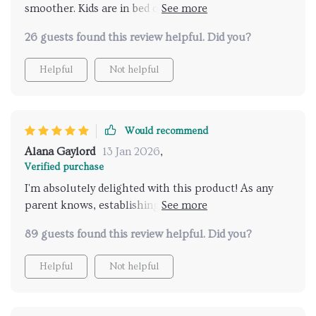
smoother. Kids are in bed on time and we're all
happier for it!
26 guests found this review helpful. Did you?
Helpful
Not helpful
Would recommend
Alana Gaylord
13 Jan 2026
,
Verified purchase
I'm absolutely delighted with this product! As any
parent knows, establishing a solid nightly regimen
for your little ones can feel like an uphill battle. But
89 guests found this review helpful. Did you?
thanks to this AI-based system we've managed not
only create but also stick with one successfully - no
Helpful
Not helpful
small feat let me tell you! What really stands out is
its user-friendly interface making it easy enough even
for young children (mine are 4 & 6) while still being