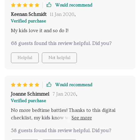
engaging enough that they want to follow along on
Would recommend
their own accord.
Keenan Schmidt
11 Jan 2026
,
Verified purchase
My kids love it and so do I!
68 guests found this review helpful. Did you?
Helpful
Not helpful
Would recommend
Joanne Schimmel
7 Jan 2026
,
Verified purchase
No more bedtime battles! Thanks to this digital
checklist, my kids know what to expect each night.
It's been a lifesaver.
58 guests found this review helpful. Did you?