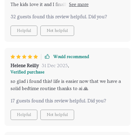
The kids love it and I finally have some peace in the
evening.
32 guests found this review helpful. Did you?
Helpful
Not helpful
Would recommend
Helene Reilly
31 Dec 2025
,
Verified purchase
so glad i found this! life is easier now that we have a
solid bedtime routine thanks to ai 🙏
17 guests found this review helpful. Did you?
Helpful
Not helpful