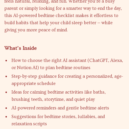
feels natural, relaxing, and fun. Whether you’re a busy
parent or simply looking for a smarter way to end the day,
this AI-powered bedtime checklist makes it effortless to
build habits that help your child sleep better — while
giving you more peace of mind.
What’s Inside
How to choose the right AI assistant (ChatGPT, Alexa,
or Notion AI) to plan bedtime routines
Step-by-step guidance for creating a personalized, age-
appropriate schedule
Ideas for calming bedtime activities like baths,
brushing teeth, storytime, and quiet play
AI-powered reminders and gentle bedtime alerts
Suggestions for bedtime stories, lullabies, and
relaxation scripts