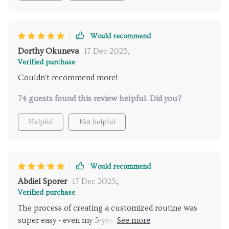
Would recommend
Dorthy Okuneva
17 Dec 2025
,
Verified purchase
Couldn't recommend more!
74 guests found this review helpful. Did you?
Helpful
Not helpful
Would recommend
Abdiel Sporer
17 Dec 2025
,
Verified purchase
The process of creating a customized routine was
super easy - even my 5-year-old can follow along with