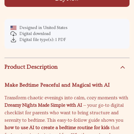
Designed in United States
Digital download
Digital file type(s): 1 PDF
Product Description
Make Bedtime Peaceful and Magical with AI
Transform chaotic evenings into calm, cozy moments with
Dreamy Nights Made Simple with AI
— your go-to digital
checklist for parents who want to bring structure and
serenity to bedtime. This easy-to-follow guide shows you
how to use AI to create a bedtime routine for kids
that