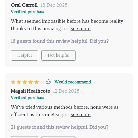
Oral Carroll
13 Dec 2025
,
Verified purchase
What seemed impossible before has become reality
thanks to this amazing tool: A stress-free bedtime
routine that both my kids adhere too willingly! Using
18 guests found this review helpful. Did you?
artificial intelligence might sound complex but trust
me it isn't; setting up was straightforward and within
Helpful
Not helpful
days we saw improvement in settling down the kids
at night. The digital checklist has made it so much
easier for my children to understand what they need
to do before bedtime and they actually enjoy ticking
Would recommend
off their tasks. This tool is a lifesaver for any parent
Magali Heathcote
12 Dec 2025
,
struggling with bedtimes.
Verified purchase
We've tried various methods before, none were as
efficient as this one! So grateful for peaceful
evenings now 😇
21 guests found this review helpful. Did you?