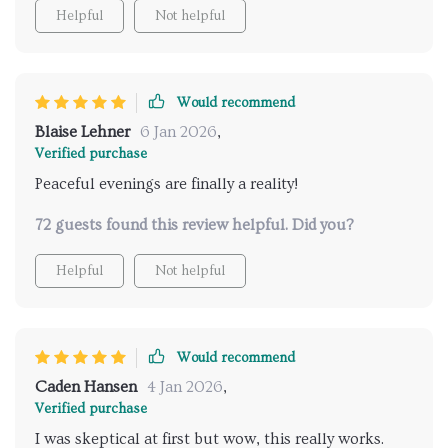
Helpful
Not helpful
Would recommend
Blaise Lehner
6 Jan 2026
,
Verified purchase
Peaceful evenings are finally a reality!
72 guests found this review helpful. Did you?
Helpful
Not helpful
Would recommend
Caden Hansen
4 Jan 2026
,
Verified purchase
I was skeptical at first but wow, this really works.