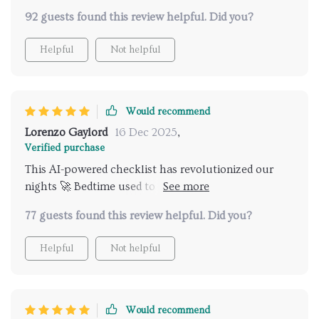
no problems!
92 guests found this review helpful. Did you?
Helpful
Not helpful
Would recommend
Lorenzo Gaylord
16 Dec 2025
,
Verified purchase
This AI-powered checklist has revolutionized our
nights 🚀 Bedtime used to be chaotic but not
anymore. Highly recommended!
77 guests found this review helpful. Did you?
Helpful
Not helpful
Would recommend