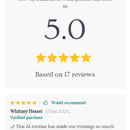
us
5.0
Based on
17
reviews
Would recommend
Whitney Hessel
15 Jan 2026
,
Verified purchase
🌙 This AI routine has made our evenings so much