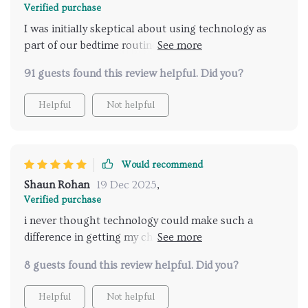
Verified purchase
I was initially skeptical about using technology as
part of our bedtime routine but boy was I wrong!
This AI-assisted method is nothing short of
91 guests found this review helpful. Did you?
revolutionary. It's created structure and predictability
during what used to be the most chaotic part of our
Helpful
Not helpful
day – putting the kids to bed. The digital checklist is
easy-to-follow even for my youngest one who just
started reading! We're all more relaxed now that we
have a set schedule every night which helps
Would recommend
everyone sleep better too!
Shaun Rohan
19 Dec 2025
,
Verified purchase
i never thought technology could make such a
difference in getting my children ready for bed, but
here we are!
8 guests found this review helpful. Did you?
Helpful
Not helpful