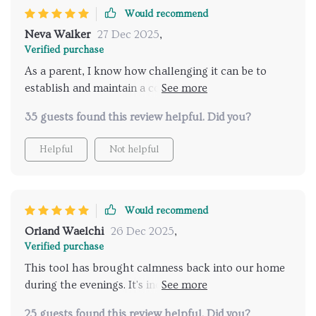
Would recommend
Neva Walker
27 Dec 2025
,
Verified purchase
As a parent, I know how challenging it can be to
establish and maintain a consistent bedtime routine
for children. The unpredictability of each day often
35 guests found this review helpful. Did you?
leads to chaos at night. This AI-powered tool has
been an absolute godsend in our household! It's
Helpful
Not helpful
designed with simplicity and effectiveness in mind,
making the process of getting my kids ready for bed
so much easier. Now, evenings are calm and peaceful
rather than stressful. My children have adapted well
Would recommend
to the routine provided by this digital checklist - they
Orland Waelchi
26 Dec 2025
,
even look forward to bedtime now! Plus, as a bonus,
Verified purchase
I've regained some precious 'me' time during the
This tool has brought calmness back into our home
evening hours.
during the evenings. It's incredible how simple yet
effective it is.
25 guests found this review helpful. Did you?