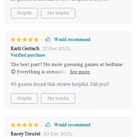
Helpful
Not helpful
Would recommend
Karli Gerlach
22 Dec 2025
,
Verified purchase
The best part? No more guessing games at bedtime
😊 Everything is streamlined and easy for both me
and the kiddos.
93 guests found this review helpful. Did you?
Helpful
Not helpful
Would recommend
Kacey Treutel
20 Dec 2025
,