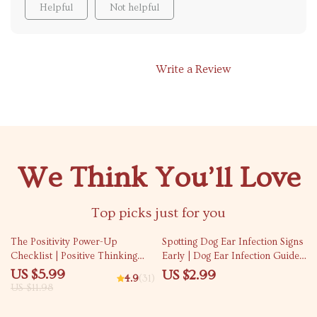
Helpful
Not helpful
Write a Review
We Think You’ll Love
Top picks just for you
50% off
The Positivity Power-Up
Spotting Dog Ear Infection Signs
Checklist | Positive Thinking
Early | Dog Ear Infection Guide,
Technique Daily Mindset Guide
Early Warning Checklist, Pet
US $5.99
US $2.99
4.9
(31)
| Instant Download Printable
Health eBook, Puppy Care
US $11.98
PDF
Digital Download, Vet-
Recommended Ear Care Tips