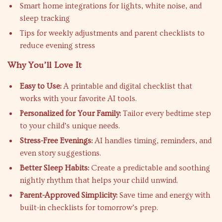
Smart home integrations for lights, white noise, and
sleep tracking
Tips for weekly adjustments and parent checklists to
reduce evening stress
Why You’ll Love It
Easy to Use:
A printable and digital checklist that
works with your favorite AI tools.
Personalized for Your Family:
Tailor every bedtime step
to your child’s unique needs.
Stress-Free Evenings:
AI handles timing, reminders, and
even story suggestions.
Better Sleep Habits:
Create a predictable and soothing
nightly rhythm that helps your child unwind.
Parent-Approved Simplicity:
Save time and energy with
built-in checklists for tomorrow’s prep.