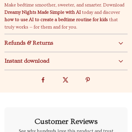
Make bedtime smoother, sweeter, and smarter. Download
Dreamy Nights Made Simple with AI
today and discover
how to use AI to create a bedtime routine for kids
that
truly works — for them and for you.
Refunds & Returns
Instant download
Customer Reviews
See why hundreds love this product and trust