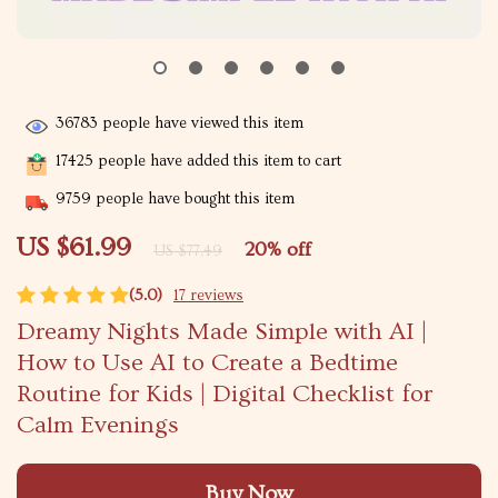
36783
people have viewed this item
17425
people have added this item to cart
9759
people have bought this item
US $61.99
20%
off
US $77.49
(5.0)
17 reviews
Dreamy Nights Made Simple with AI |
How to Use AI to Create a Bedtime
Routine for Kids | Digital Checklist for
Calm Evenings
Buy Now