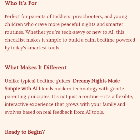
Who It’s For
Perfect for parents of toddlers, preschoolers, and young
children who crave more peaceful nights and smarter
routines. Whether you’re tech-savvy or new to AI, this
checklist makes it simple to build a calm bedtime powered
by today’s smartest tools.
What Makes It Different
Unlike typical bedtime guides,
Dreamy Nights Made
Simple with AI
blends modern technology with gentle
parenting principles. It’s not just a routine — it’s a flexible,
interactive experience that grows with your family and
evolves based on real feedback from AI tools.
Ready to Begin?