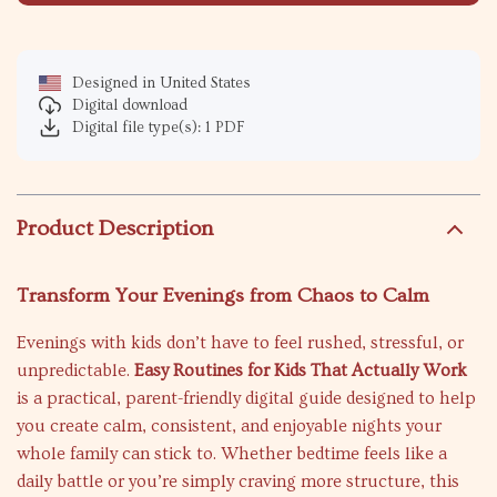
Designed in United States
Digital download
Digital file type(s): 1 PDF
Product Description
Transform Your Evenings from Chaos to Calm
Evenings with kids don’t have to feel rushed, stressful, or
unpredictable.
Easy Routines for Kids That Actually Work
is a practical, parent-friendly digital guide designed to help
you create calm, consistent, and enjoyable nights your
whole family can stick to. Whether bedtime feels like a
daily battle or you’re simply craving more structure, this