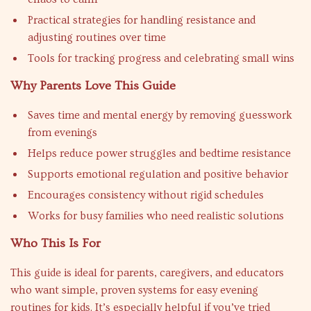
Practical strategies for handling resistance and
adjusting routines over time
Tools for tracking progress and celebrating small wins
Why Parents Love This Guide
Saves time and mental energy by removing guesswork
from evenings
Helps reduce power struggles and bedtime resistance
Supports emotional regulation and positive behavior
Encourages consistency without rigid schedules
Works for busy families who need realistic solutions
Who This Is For
This guide is ideal for parents, caregivers, and educators
who want simple, proven systems for easy evening
routines for kids. It’s especially helpful if you’ve tried