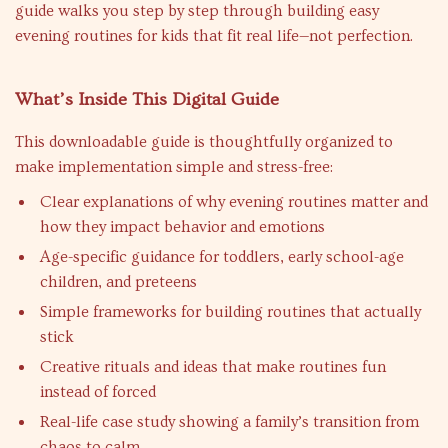
guide walks you step by step through building easy
evening routines for kids that fit real life—not perfection.
What’s Inside This Digital Guide
This downloadable guide is thoughtfully organized to
make implementation simple and stress-free:
Clear explanations of why evening routines matter and
how they impact behavior and emotions
Age-specific guidance for toddlers, early school-age
children, and preteens
Simple frameworks for building routines that actually
stick
Creative rituals and ideas that make routines fun
instead of forced
Real-life case study showing a family’s transition from
chaos to calm