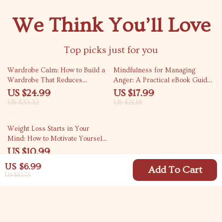
We Think You’ll Love
Top picks just for you
25% off
15% off
Wardrobe Calm: How to Build a
Mindfulness for Managing
Wardrobe That Reduces
Anger: A Practical eBook Guide
Decision Anxiety – A Digital
for Anger Management
US $24.99
US $17.99
Guide
US $33.32
US $21.16
50% off
Weight Loss Starts in Your
Mind: How to Motivate Yourself
and Keep Going – Digital Guide
US $10.99
for Mindset, Motivation &
US $21.98
US $6.99
Lasting Weight Loss
Add To Cart
US $10.75
Your Email