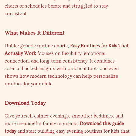
charts or schedules before and struggled to stay
consistent.
What Makes It Different
Unlike generic routine charts,
Easy Routines for Kids That
Actually Work
focuses on flexibility, emotional
connection, and long-term consistency. It combines
science-backed insights with practical tools and even
shows how modern technology can help personalize
routines for your child.
Download Today
Give yourself calmer evenings, smoother bedtimes, and
more meaningful family moments.
Download this guide
today
and start building easy evening routines for kids that