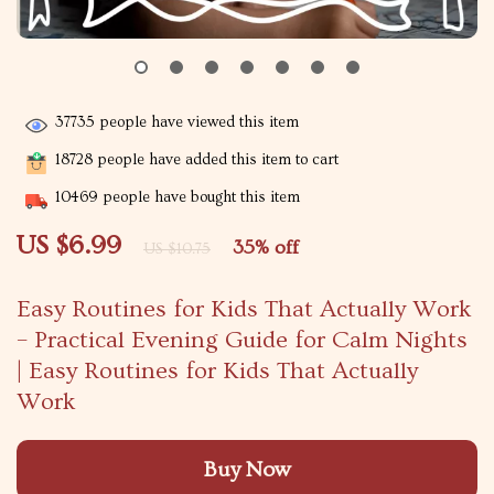
37735
people have viewed this item
18728
people have added this item to cart
10469
people have bought this item
US $6.99
35%
off
US $10.75
Easy Routines for Kids That Actually Work
– Practical Evening Guide for Calm Nights
| Easy Routines for Kids That Actually
Work
Buy Now