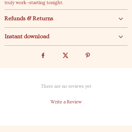
truly work—starting tonight.
Refunds & Returns
Instant download
There are no reviews yet
Write a Review