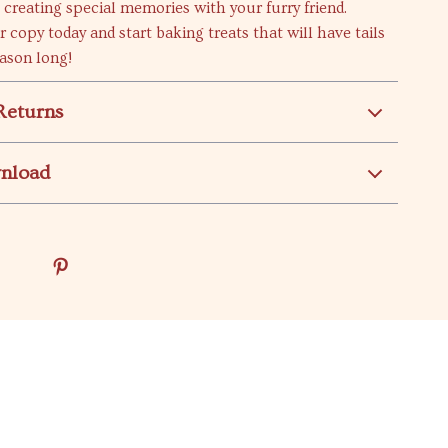
o creating special memories with your furry friend.
copy today and start baking treats that will have tails
ason long!
Returns
wnload