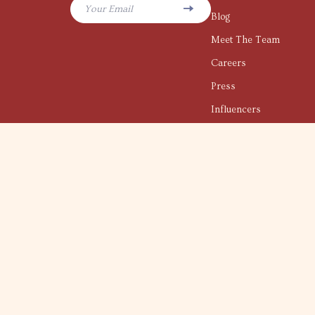
Your Email
Blog
Meet The Team
Careers
Press
Influencers
Affiliates
Investor Relations
Partners
Sustainability
Philosophy
Community