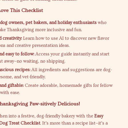
ove This Checklist
r dog owners, pet bakers, and holiday enthusiasts
who
ke Thanksgiving more inclusive and fun.
 creativity:
Learn how to use AI to discover new flavor
ns and creative presentation ideas.
nd easy to follow:
Access your guide instantly and start
ht away—no waiting, no shipping.
scious recipes:
All ingredients and suggestions are dog-
some, and vet-friendly.
nd giftable:
Create adorable, homemade gifts for fellow
 with ease.
anksgiving Paw-sitively Delicious!
hen into a festive, dog-friendly bakery with the
Easy
Dog Treat Checklist
. It’s more than a recipe list—it’s a