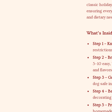
classic holida
ensuring every
and dietary ne
What’s Insi
Step 1 – K
restriction
Step 2 – Br
5–10 easy,
and flavors
Step 3 – G
dog-safe i
Step 4 – B
decorating
Step 5 – P
homemade t