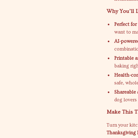
Why You’ll L
Perfect fo
want to ma
AI-powered
combinatio
Printable a
baking rig
Health-con
safe, whole
Shareable a
dog lovers
Make This Th
Turn your kitc
Thanksgiving 