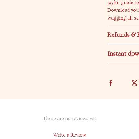
joyful guide t
Download your 
wagging all se
Refunds & 
Instant do
There are no reviews yet
Write a Review