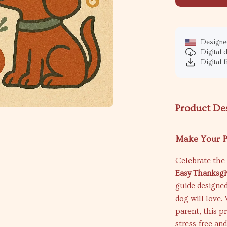
Designed
Digital
Digital f
Product De
Make Your P
Celebrate the 
Easy Thanksgi
guide designed
dog will love.
parent, this p
stress-free and