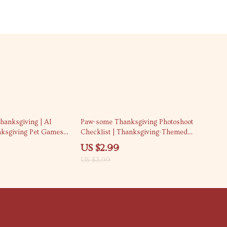
25% off
hanksgiving | AI
Paw-some Thanksgiving Photoshoot
nksgiving Pet Games
Checklist | Thanksgiving-Themed
| Interactive Pet Play
Pet Photoshoot Ideas | Digital
US $2.99
 Checklist for Safe
Download Printable Guide for Pet
US $3.99
Lovers