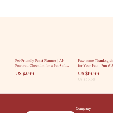
50% off
Pet-Friendly Feast Planner | AI-
Paw-some Thanksgivi
Powered Checklist for a Pet-Safe
for Your Pets | Fun & 
Thanksgiving Menu | How to Use AI
Thanksgiving Costume
US $2.99
US $19.99
to Plan a Pet-Safe Thanksgiving
eBook | DIY & Store-B
US $39.98
Menu | Digital Download Guide for
Costume Guide
Pet Owners
Company