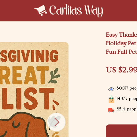
Easy Thanks
Holiday Pe
Fun Fall Pe
US $2.9
30077
peop
14937
peop
8514
peopl