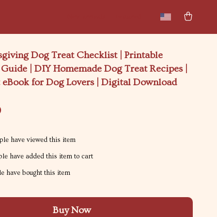
New arrivals
Featured
giving Dog Treat Checklist | Printable
t Guide | DIY Homemade Dog Treat Recipes |
t eBook for Dog Lovers | Digital Download
9
le have viewed this item
le have added this item to cart
e have bought this item
Buy Now