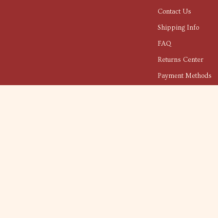
Contact Us
Shipping Info
FAQ
Returns Center
Payment Methods
Order Status