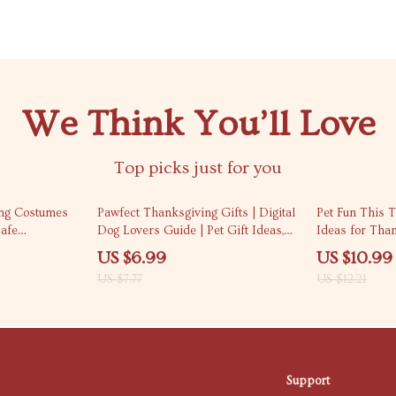
We Think You’ll Love
Top picks just for you
10% off
10% off
ng Costumes
Pawfect Thanksgiving Gifts | Digital
Pet Fun This T
Safe
Dog Lovers Guide | Pet Gift Ideas,
Ideas for Tha
s for Pets
Dog Treat Recipes, Toys & Holiday
and Activities 
US $6.99
US $10.99
ought Pet
Checklist for Dog Owners
Guide, eBook &
US $7.77
US $12.21
Holiday Fun
Support