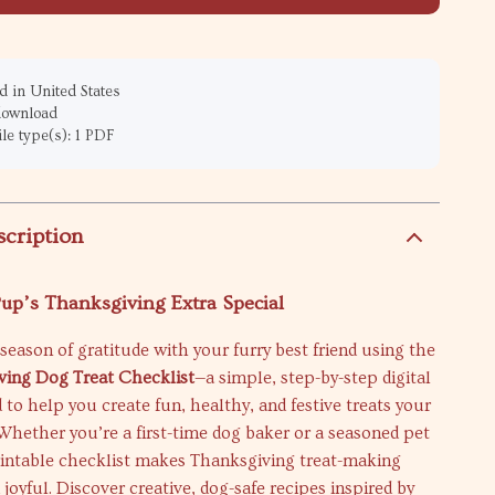
 in United States
 download
ile type(s): 1 PDF
scription
up’s Thanksgiving Extra Special
season of gratitude with your furry best friend using the
ving Dog Treat Checklist
—a simple, step-by-step digital
 to help you create fun, healthy, and festive treats your
 Whether you’re a first-time dog baker or a seasoned pet
rintable checklist makes Thanksgiving treat-making
 joyful. Discover creative, dog-safe recipes inspired by