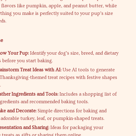
y flavors like pumpkin, apple, and peanut butter, while
thing you make is perfectly suited to your pup’s size
eds.
de
now Your Pup:
Identify your dog’s size, breed, and dietary
s before you start baking.
ainstorm Treat Ideas with AI:
Use AI tools to generate
 Thanksgiving-themed treat recipes with festive shapes
.
ather Ingredients and Tools:
Includes a shopping list of
ngredients and recommended baking tools.
ake and Decorate:
Simple directions for baking and
 adorable turkey, leaf, or pumpkin-shaped treats.
resentation and Sharing:
Ideas for packaging your
reats as gifts or sharing them online.