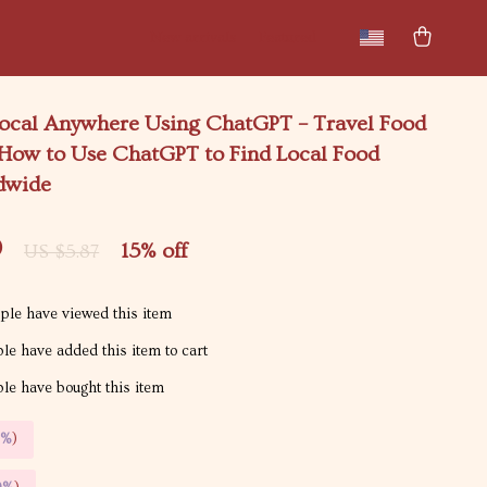
New arrivals
Featured
 Local Anywhere Using ChatGPT – Travel Food
 How to Use ChatGPT to Find Local Food
dwide
9
15%
off
US $5.87
le have viewed this item
le have added this item to cart
le have bought this item
5%
)