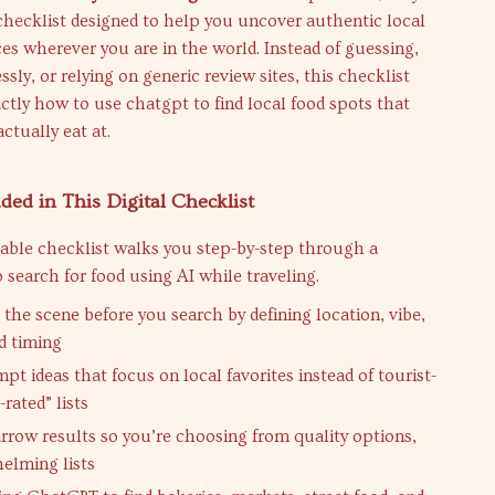
 checklist designed to help you uncover authentic local
es wherever you are in the world. Instead of guessing,
ssly, or relying on generic review sites, this checklist
tly how to use chatgpt to find local food spots that
actually eat at.
ded in This Digital Checklist
able checklist walks you step-by-step through a
 search for food using AI while traveling.
 the scene before you search by defining location, vibe,
d timing
t ideas that focus on local favorites instead of tourist-
rated” lists
rrow results so you’re choosing from quality options,
elming lists