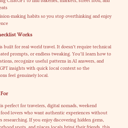
sing ChatGPT to find bakeries, markets, street food, and
eats
ision-making habits so you stop overthinking and enjoy
ence
ecklist Works
s built for real-world travel. It doesn’t require technical
cated prompts, or endless tweaking. You’ll learn how to
stions, recognize useful patterns in AI answers, and
PT insights with quick local context so the
ns feel genuinely local.
 For
 is perfect for travelers, digital nomads, weekend
d food lovers who want authentic experiences without
 researching. If you enjoy discovering hidden gems,
rhood spots, and places locals bring their friends, this