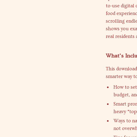
to-use digital
food experienc
scrolling endle
shows you exac
real residents 
What’s Inclu
This download
smarter way to
How to set
budget, an
Smart promp
heavy “top-
Ways to na
not overwh