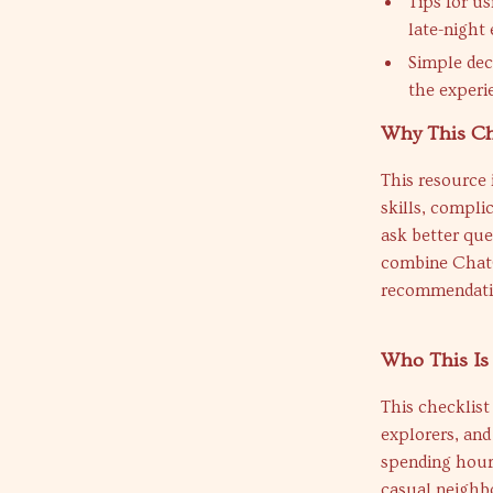
Tips for u
late-night 
Simple dec
the experi
Why This Ch
This resource i
skills, compli
ask better que
combine ChatG
recommendatio
Who This Is
This checklist
explorers, an
spending hours
casual neighbo