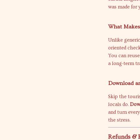
was made for 
What Makes 
Unlike generic
oriented check
You can reuse i
a long-term tr
Download and
Skip the touri
locals do.
Down
and turn every
the stress.
Refunds & 