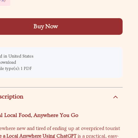
9%
)
Buy Now
 in United States
 download
ile type(s): 1 PDF
scription
al Local Food, Anywhere You Go
where new and tired of ending up at overpriced tourist
ke a Local Anywhere Using ChatGPT
is a practical, easy-