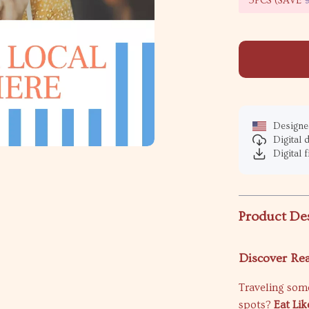
5PCS (SAVE
Designed
Digital
Digital f
Product De
Discover Re
Traveling some
spots?
Eat Li