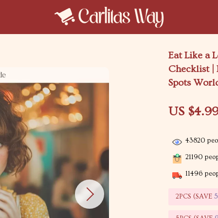
Eat Like a
Checklist |
Spots Worl
US $4.9
43820
peop
21190
peop
11496
peop
2PCS (SAVE