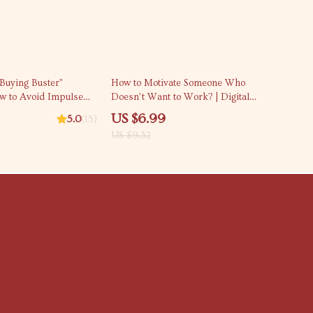
25% off
Buying Buster”
How to Motivate Someone Who
ow to Avoid Impulse
Doesn’t Want to Work? | Digital
able Budgeting &
Motivation Guide for Tough
US $6.99
5.0
(15)
ding Guide
Situations | How to Motivate
US $9.32
Someone Who Doesn’t Want to
Work eBook Download