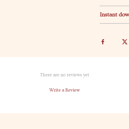
Instant do
There are no reviews yet
Write a Review