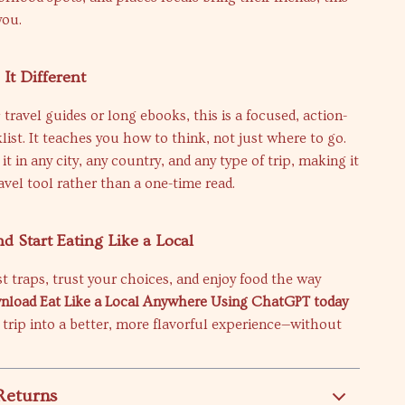
you.
It Different
 travel guides or long ebooks, this is a focused, action-
list. It teaches you how to think, not just where to go.
t in any city, any country, and any type of trip, making it
avel tool rather than a one-time read.
 Start Eating Like a Local
st traps, trust your choices, and enjoy food the way
load Eat Like a Local Anywhere Using ChatGPT today
 trip into a better, more flavorful experience—without
Returns