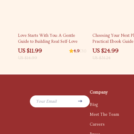
20% off
20% off
Love Starts With You: A Gentle
Choosing Your Next P
Guide to Building Real Self-Love
Practical Ebook Guide
Matters Most When C
US $11.99
US $24.99
4.9
(31)
New Phone | Specs, B
US $14.99
US $31.24
& Smart Buying Checkl
Company
Your Email
Blog
Meet The Team
Careers