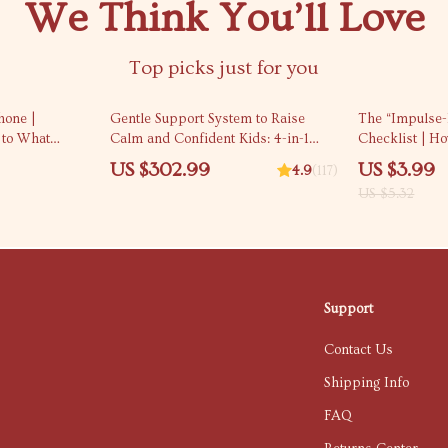
We Think You’ll Love
Top picks just for you
25% off
hone |
Gentle Support System to Raise
The “Impulse-
 to What
Calm and Confident Kids: 4-in-1
Checklist | H
hoosing a
Parenting Bundle
Buying | Print
US $302.99
US $3.99
4.9
(117)
udget, Camera
Mindful Spen
US $5.32
ist
Support
Contact Us
Shipping Info
FAQ