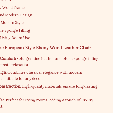
1*85cm
ny Wood Frame
and Modern Design
 Modern Style
e Sponge Filling
r Living Room Use
the European Style Ebony Wood Leather Chair
 Comfort:
Soft, genuine leather and plush sponge filling
timate relaxation.
ign:
Combines classical elegance with modern
, suitable for any decor.
nstruction:
High-quality materials ensure long-lasting
se:
Perfect for living rooms, adding a touch of luxury
t.