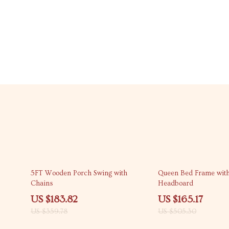
49% off
67% off
5FT Wooden Porch Swing with
Queen Bed Frame with
Chains
Headboard
US $183.82
US $165.17
US $359.78
US $505.30