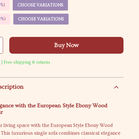
5%
)
CHOOSE VARIATIONS
9%
)
CHOOSE VARIATIONS
Buy Now
 | Free shipping & returns
scription
egance with the European Style Ebony Wood
ir
r living space with the European Style Ebony Wood
 This luxurious single sofa combines classical elegance