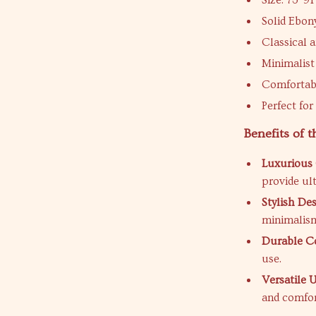
Size: 73*9
Solid Ebo
Classical 
Minimalist
Comfortabl
Perfect fo
Benefits of 
Luxurious
provide ul
Stylish Des
minimalism
Durable Co
use.
Versatile U
and comfor