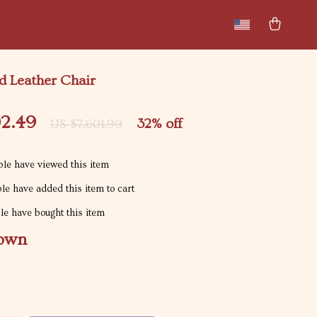
New arrivals
Featured
 Leather Chair
02.49
32%
off
US $7,601.99
le have viewed this item
e have added this item to cart
e have bought this item
own