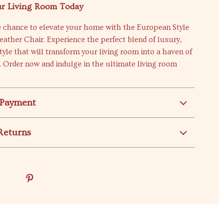
r Living Room Today
e chance to elevate your home with the European Style
ather Chair. Experience the perfect blend of luxury,
tyle that will transform your living room into a haven of
. Order now and indulge in the ultimate living room
 Payment
Returns