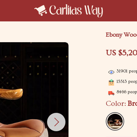
Ebony Wood
US $5,2
31901
peop
15513
peopl
8466
peopl
Color:
Br