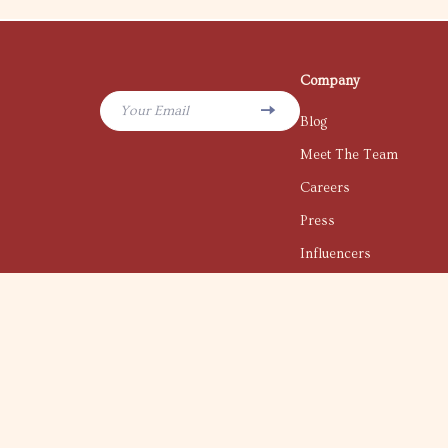
Company
Your Email
Blog
Meet The Team
Careers
Press
Influencers
Affiliates
Investor Relations
Partners
Sustainability
Philosophy