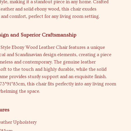
yle, making it a standout piece in any home. Crafted
eather and solid ebony wood, this chair exudes
 and comfort, perfect for any living room setting.
sign and Superior Craftsmanship
Style Ebony Wood Leather Chair features a unique
ical and Scandinavian design elements, creating a piece
imeless and contemporary. The genuine leather
soft to the touch and highly durable, while the solid
me provides sturdy support and an exquisite finish.
 73*91*85cm, this chair fits perfectly into any living room
helming the space.
ures
eather Upholstery