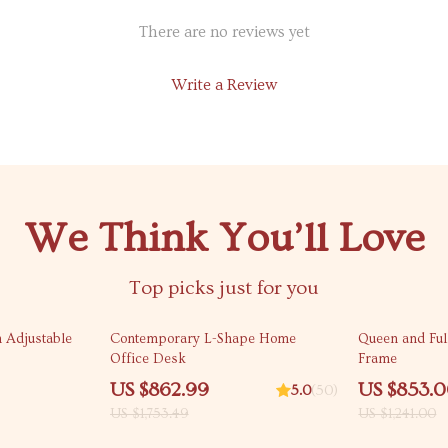
There are no reviews yet
Write a Review
We Think You’ll Love
Top picks just for you
51% off
31% off
 Adjustable
Contemporary L-Shape Home
Queen and Ful
Office Desk
Frame
US $862.99
US $853.
5.0
(50)
US $1,753.49
US $1,241.00