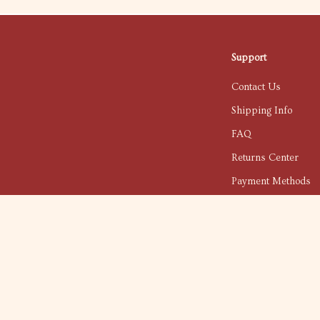
Support
Contact Us
Shipping Info
FAQ
Returns Center
Payment Methods
Order Status