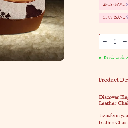
2PCS (SAVE
5PCS (SAVE
Ready to ship
Product De
Discover El
Leather Cha
Transform you
Leather Chair.