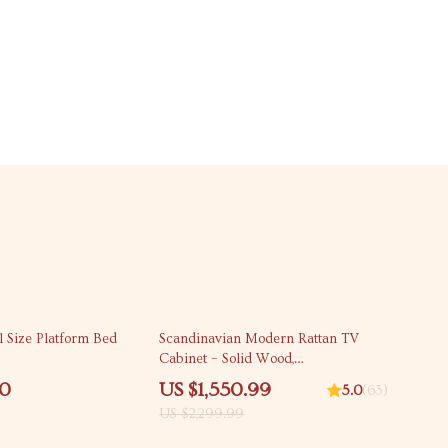
33% off
l Size Platform Bed
Scandinavian Modern Rattan TV
Cabinet – Solid Wood,
Multifunctional Living Room
00
US $1,550.99
5.0
(63)
Furniture
US $2,299.99