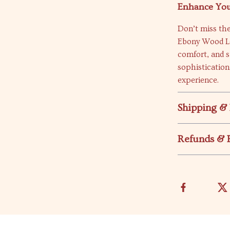
Enhance You
Don’t miss th
Ebony Wood Le
comfort, and s
sophistication
experience.
Shipping &
Refunds & 