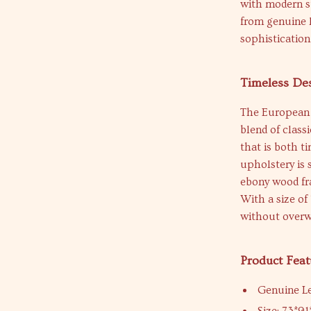
with modern st
from genuine l
sophistication
Timeless De
The European 
blend of class
that is both t
upholstery is 
ebony wood fra
With a size of
without overw
Product Feat
Genuine L