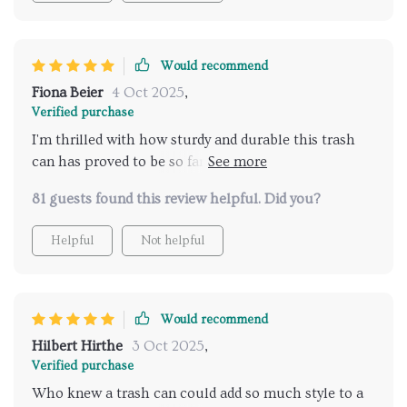
purchase.
Would recommend
Fiona Beier
4 Oct 2025
,
Verified purchase
I'm thrilled with how sturdy and durable this trash
can has proved to be so far. The high-quality
stainless steel material means I won’t have to
81 guests found this review helpful. Did you?
replace it anytime soon which saves money in the
long run too! Also appreciating its multi-use
Helpful
Not helpful
functionality making life easier by fitting well into
various spaces around our home.
Would recommend
Hilbert Hirthe
3 Oct 2025
,
Verified purchase
Who knew a trash can could add so much style to a