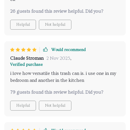
26 guests found this review helpful. Did you?
Helpful
Not helpful
Would recommend
Claude Stroman
2 Nov 2025
,
Verified purchase
i love how versatile this trash can is. i use one in my
bedroom and another in the kitchen
79 guests found this review helpful. Did you?
Helpful
Not helpful