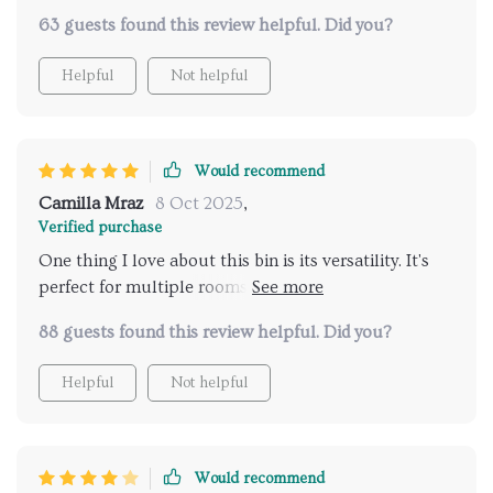
various rooms and this model fits the bill perfectly
63 guests found this review helpful. Did you?
due their multi-use functionality feature – equally
suitable in bedroom as well as kitchen or bathroom
Helpful
Not helpful
environment without compromising on style
quotient either.
Would recommend
Camilla Mraz
8 Oct 2025
,
Verified purchase
One thing I love about this bin is its versatility. It's
perfect for multiple rooms in the house – kitchen,
bedroom, office you name it! Plus, the fact that it’s
88 guests found this review helpful. Did you?
made from eco-friendly materials makes me feel good
about contributing towards sustainable practices.
Helpful
Not helpful
Would recommend