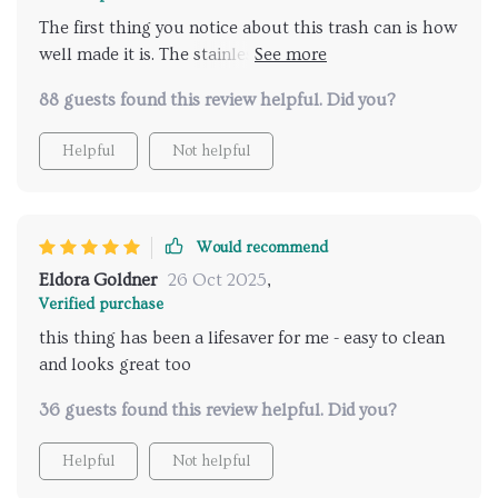
The first thing you notice about this trash can is how
well made it is. The stainless-steel material ensures
durability while maintaining an elegant appearance,
88 guests found this review helpful. Did you?
fitting seamlessly into any room decor whether
modern or traditional. Plus, knowing that I’m
Helpful
Not helpful
contributing towards sustainability by using an eco-
friendly product brings immense satisfaction.
Would recommend
Eldora Goldner
26 Oct 2025
,
Verified purchase
this thing has been a lifesaver for me - easy to clean
and looks great too
36 guests found this review helpful. Did you?
Helpful
Not helpful