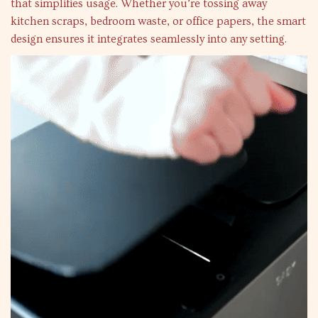
that simplifies usage. Whether you’re tossing away
kitchen scraps, bedroom waste, or office papers, the smart
design ensures it integrates seamlessly into any setting.