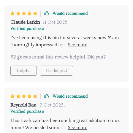
Would recommend
Claude Larkin
11 Oct 2025
,
Verified purchase
I’ve been using this bin for several weeks now & am
thoroughly impressed by how well-made & sturdy it
is – clearly designed to last long! Plus, being able to
62 guests found this review helpful. Did you?
wipe down easily makes maintenance super
convenient too!
Helpful
Not helpful
Would recommend
Reynold Rau
9 Oct 2025
,
Verified purchase
This trash can has been such a great addition to our
home! We needed something versatile enough for