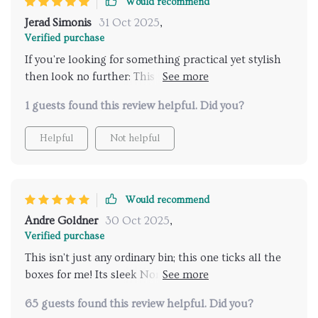
Would recommend
Jerad Simonis
31 Oct 2025
,
Verified purchase
If you're looking for something practical yet stylish
then look no further: This trash can ticks all boxes
with its robust build quality ensuring longevity of
1 guests found this review helpful. Did you?
use, easy-to-clean nature saving your precious time
spent on household tasks & modern design
Helpful
Not helpful
enhancing overall aesthetic appeal of whichever
space you choose place into be kitchen or living area
or even office setting.
Would recommend
Andre Goldner
30 Oct 2025
,
Verified purchase
This isn't just any ordinary bin; this one ticks all the
boxes for me! Its sleek Nordic style complements my
home decor perfectly while the multi-use
65 guests found this review helpful. Did you?
functionality makes it ideal for different spaces