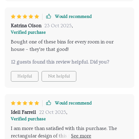
Would recommend
Katrina Olson
23 Oct 2025
,
Verified purchase
Bought one of these bins for every room in our
house – they’re that good!
12 guests found this review helpful. Did you?
Helpful
Not helpful
Would recommend
Idell Farrell
22 Oct 2025
,
Verified purchase
I am more than satisfied with this purchase. The
rectangular design of this trash can is modern and