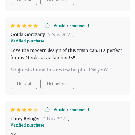
Would recommend
Golda Gorczany
5 Nov 2025
,
Verified purchase
Love the modern design of this trash can. It's perfect
for my Nordic-style kitchen! 🌿
63 guests found this review helpful. Did you?
Helpful
Not helpful
Would recommend
Torey Reinger
3 Nov 2025
,
Verified purchase
ok