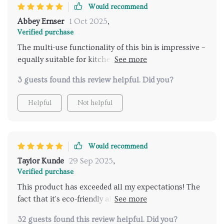
Would recommend
Abbey Ernser
1 Oct 2025
,
Verified purchase
The multi-use functionality of this bin is impressive –
equally suitable for kitchen or office use without
compromising on style or durability. It’s also
3 guests found this review helpful. Did you?
incredibly easy to clean which definitely saves me
time.
Helpful
Not helpful
Would recommend
Taylor Kunde
29 Sep 2025
,
Verified purchase
This product has exceeded all my expectations! The
fact that it's eco-friendly aligns with my lifestyle
choices plus the high-quality stainless steel ensures
32 guests found this review helpful. Did you?
longevity - making this purchase worth every penny.