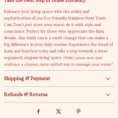
Take the Next Step in Home Efficiency
Enhance your living space with the utility and
sophistication of our Eco-Friendly Stainless Steel Trash
Can. Don’t just store your waste; do it with style and
conscience. Perfect for those who appreciate the finer
details, this trash can is a small change that can make a
big difference in your daily routine. Experience the blend of
form and function today and take a step towards a more
organized, elegant living space.
Order yours now and
embrace a cleaner, more stylish way to manage your waste!
Shipping & Payment
Refunds & Returns