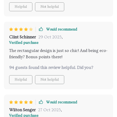
around my house from kitchen to bedroom and even
Helpful
Not helpful
office.
Would recommend
Clint Schinner
29 Oct 2025
,
Verified purchase
The rectangular design is just so chic! And being eco-
friendly? Bonus points there!
94 guests found this review helpful. Did you?
Helpful
Not helpful
Would recommend
Wilton Senger
27 Oct 2025
,
Verified purchase