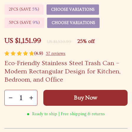
2PCS (SAVE
5%
)
CHOOSE VARIATIONS
5PCS (SAVE
9%
)
CHOOSE VARIATIONS
US $1,151.99
25%
off
US $1,539.99
(4.9)
57 reviews
Eco-Friendly Stainless Steel Trash Can –
Modern Rectangular Design for Kitchen,
Bedroom, and Office
Buy Now
Ready to ship | Free shipping & returns