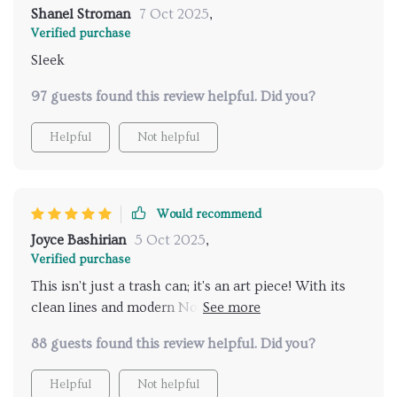
Shanel Stroman
7 Oct 2025
,
Verified purchase
Sleek
97 guests found this review helpful. Did you?
Helpful
Not helpful
Would recommend
Joyce Bashirian
5 Oct 2025
,
Verified purchase
This isn't just a trash can; it's an art piece! With its
clean lines and modern Nordic style design, it adds an
element of sophistication to any room. Moreover, as
88 guests found this review helpful. Did you?
someone who tries to live sustainably as much as
possible, knowing that this product aligns with my
Helpful
Not helpful
values makes me even more pleased with my