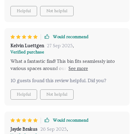
Helpful
Not helpful
Would recommend
Kelvin Luettgen
27 Sep 2025
,
Verified purchase
What a fantastic find! This bin fits seamlessly into
various spaces around our home thanks to its
versatile nature. Not only does its modern
10 guests found this review helpful. Did you?
rectangular design look great but knowing that I’m
contributing towards sustainability brings immense
Helpful
Not helpful
satisfaction.
Would recommend
Jayde Brakus
26 Sep 2025
,