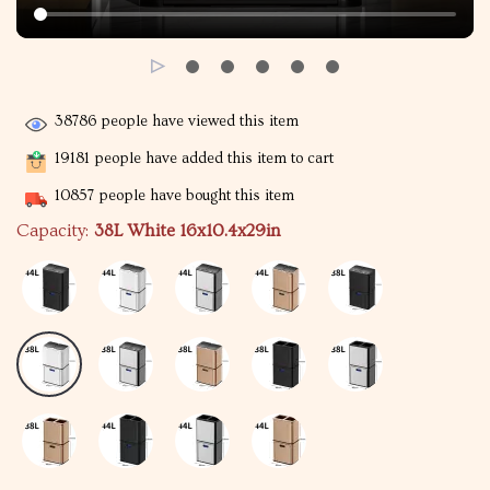
38786
people have viewed this item
19181
people have added this item to cart
10857
people have bought this item
Capacity:
38L White 16x10.4x29in