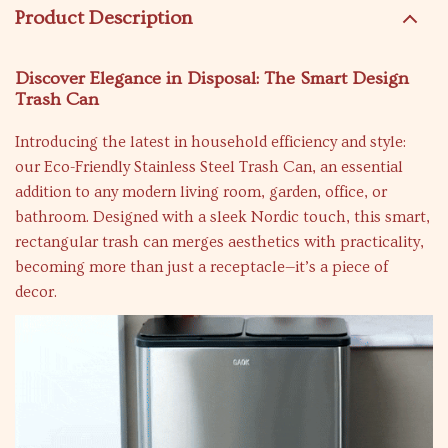
Product Description
Discover Elegance in Disposal: The Smart Design
Trash Can
Introducing the latest in household efficiency and style:
our Eco-Friendly Stainless Steel Trash Can, an essential
addition to any modern living room, garden, office, or
bathroom. Designed with a sleek Nordic touch, this smart,
rectangular trash can merges aesthetics with practicality,
becoming more than just a receptacle—it’s a piece of
decor.