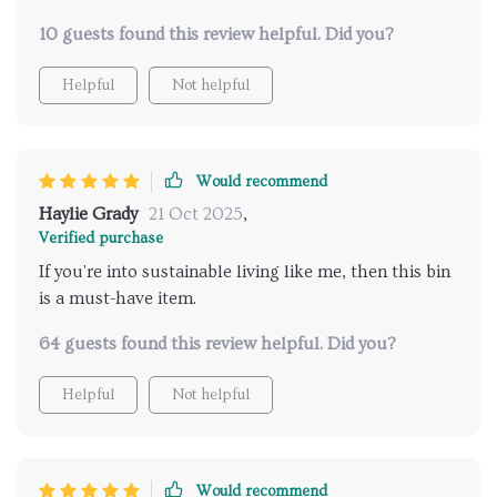
sleek, blending effortlessly with my contemporary
10 guests found this review helpful. Did you?
home decor. Its stainless steel construction promises
durability while being super easy to clean - a simple
Helpful
Not helpful
wipe down is all it takes!
Would recommend
Haylie Grady
21 Oct 2025
,
Verified purchase
If you're into sustainable living like me, then this bin
is a must-have item.
64 guests found this review helpful. Did you?
Helpful
Not helpful
Would recommend