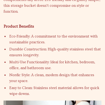
this storage bucket doesn’t compromise on style or
function.
Product Benefits
Eco-Friendly: A commitment to the environment with
sustainable practices.
Durable Construction: High-quality stainless steel that
ensures longevity.
Multi-Use Functionality: Ideal for kitchen, bedroom,
office, and bathroom use.
Nordic Style: A clean, modern design that enhances
your space.
Easy to Clean: Stainless steel material allows for quick
wipe-downs.