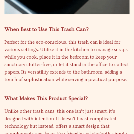
When Best to Use This Trash Can?
Perfect for the eco-conscious, this trash can is ideal for
various settings. Utilize it in the kitchen to manage scraps
while you cook, place it in the bedroom to keep your
sanctuary clutter-free, or let it stand in the office to collect
papers. Its versatility extends to the bathroom, adding a
touch of sophistication while serving a practical purpose.
What Makes This Product Special?
Unlike other trash cans, this one isn’t just smart; it’s
designed with intention. It doesn’t boast complicated
technology but instead, offers a smart design that
complements any decor. Eco-friendly and elegantly simple,