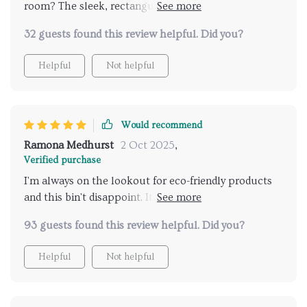
room? The sleek, rectangular design is modern and
chic, fitting perfectly with my minimalist decor. Plus,
32 guests found this review helpful. Did you?
it's made from high-quality stainless steel which
makes effortless!
Helpful
Not helpful
Would recommend
Ramona Medhurst
2 Oct 2025
,
Verified purchase
I'm always on the lookout for eco-friendly products
and this bin't disappoint. It’s not just about
functionality; its stylish Nordic design enhances any
93 guests found this review helpful. Did you?
space while promoting sustainable living.
Helpful
Not helpful