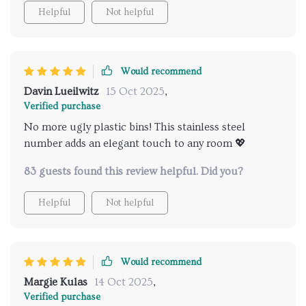
Helpful
Not helpful
Would recommend
Davin Lueilwitz
15 Oct 2025
,
Verified purchase
No more ugly plastic bins! This stainless steel
number adds an elegant touch to any room 💖
83 guests found this review helpful. Did you?
Helpful
Not helpful
Would recommend
Margie Kulas
14 Oct 2025
,
Verified purchase