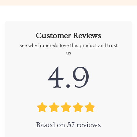
Customer Reviews
See why hundreds love this product and trust
us
4.9
Based on
57
reviews