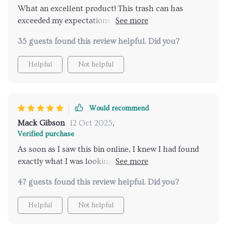
What an excellent product! This trash can has
exceeded my expectations in every way. It’s sturdy
thanks to its high-quality stainless steel build,
35 guests found this review helpful. Did you?
ensuring longevity even with daily use. Besides being
functional, it’s also stylish with its modern
Helpful
Not helpful
rectangular design – adding a touch of sophistication
wherever placed!
Would recommend
Mack Gibson
12 Oct 2025
,
Verified purchase
As soon as I saw this bin online, I knew I had found
exactly what I was looking for: A practical yet stylish
solution for waste disposal at home and office alike.
47 guests found this review helpful. Did you?
Not only does its minimalist design fit right into my
aesthetic preferences but the fact that it’s so easy-to-
Helpful
Not helpful
clean saves me time on chores too!