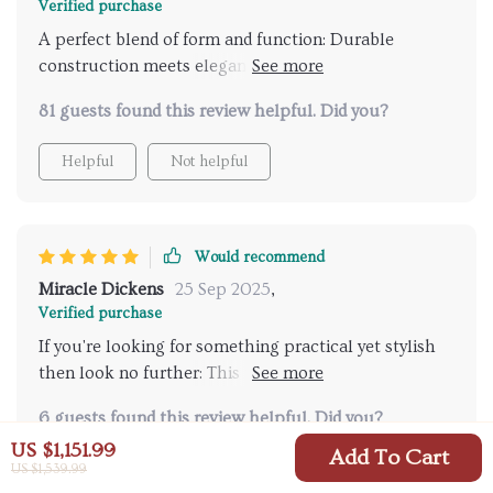
Verified purchase
A perfect blend of form and function: Durable
construction meets elegant Nordic style in this
wonderful piece of homeware. As someone who
81 guests found this review helpful. Did you?
values sustainable practices, finding such an eco-
friendly product was truly delightful!
Helpful
Not helpful
Would recommend
Miracle Dickens
25 Sep 2025
,
Verified purchase
If you're looking for something practical yet stylish
then look no further: This trash can ticks all boxes
with its robust build quality, easy-to-clean nature and
6 guests found this review helpful. Did you?
modern design that complements any room decor.
US $1,151.99
Add To Cart
Helpful
Not helpful
US $1,539.99