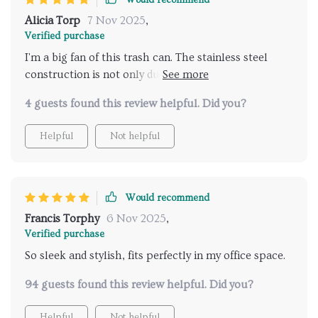
Would recommend
Nope! This little beauty can hold its own even in the
Alicia Torp
7 Nov 2025
,
most posh settings.
Verified purchase
I'm a big fan of this trash can. The stainless steel
construction is not only durable also incredibly easy
to clean, which is a huge bonus for someone like me
4 guests found this review helpful. Did you?
who values cleanliness and hygiene. I love that it's
eco-friendly too - it shows the manufacturer's
Helpful
Not helpful
commitment to sustainable practices, something
that we should all support in today's world.
Would recommend
Francis Torphy
6 Nov 2025
,
Verified purchase
So sleek and stylish, fits perfectly in my office space.
94 guests found this review helpful. Did you?
Helpful
Not helpful