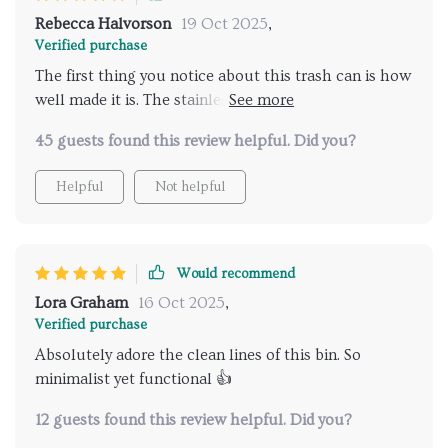
Rebecca Halvorson
19 Oct 2025
,
Verified purchase
The first thing you notice about this trash can is how
well made it is. The stainless-steel material ensures
durability while maintaining an elegant appearance,
45 guests found this review helpful. Did you?
fitting seamlessly into any room decor whether
modern or traditional. Plus, knowing that I’m
Helpful
Not helpful
contributing towards sustainability by using an eco-
friendly product brings immense satisfaction.
Would recommend
Lora Graham
16 Oct 2025
,
Verified purchase
Absolutely adore the clean lines of this bin. So
minimalist yet functional 👍
12 guests found this review helpful. Did you?