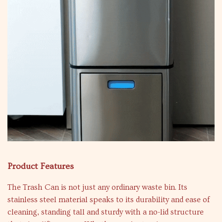
Product Features
The Trash Can is not just any ordinary waste bin. Its
stainless steel material speaks to its durability and ease of
cleaning, standing tall and sturdy with a no-lid structure