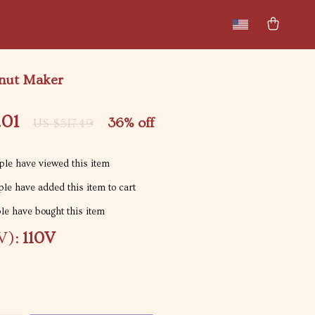
New arrivals
Featured
onut Maker
.01
36%
off
US $517.49
le have viewed this item
le have added this item to cart
e have bought this item
V):
110V