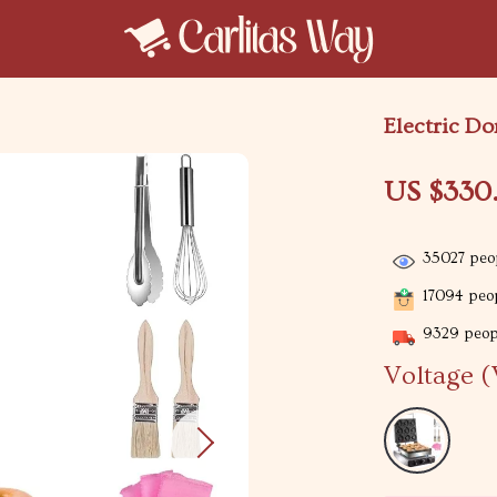
Electric D
US $330
35027
peop
17094
peop
9329
peopl
Voltage (