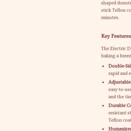
shaped donuts 
stick Teflon c
minutes.
Key Feature
The Electric 
baking a breez
Double-Sid
rapid and 
Adjustabl
easy-to-us
and the ti
Durable Co
resistant s
Teflon coa
Humanized