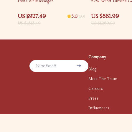
Foot Calf Massager
5kW Wind Turbine Ge
US $927.49
US $881.99
5.0
(60)
US $1,315.49
US $1,269.99
Company
Your Email
Blog
Meet The Team
Careers
Press
Influencers
Affiliates
Investor Relations