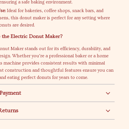
 ensuring a safe baking environment.
se:
Ideal for bakeries, coffee shops, snack bars, and
ens, this donut maker is perfect for any setting where
onuts are desired.
the Electric Donut Maker?
onut Maker stands out for its efficiency, durability, and
design. Whether you’re a professional baker or a home
is machine provides consistent results with minimal
bust construction and thoughtful features ensure you can
nd eating perfect donuts for years to come.
 Payment
Returns