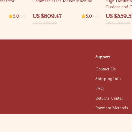
nerator
Commercial Ice Maker Machine
High-Definitio
Outdoor and C
US $609.47
US $359.5
5.0
(56)
5.0
(60)
US $1,485.90
US $1,000.98
Support
Contact Us
Shipping Info
FAQ
Returns Center
Payment Methods
Order Status