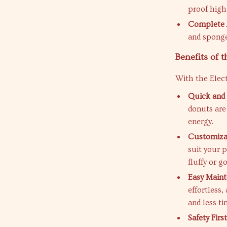
proof high 
Complete 
and sponge
Benefits of 
With the Elec
Quick and 
donuts are
energy.
Customizab
suit your 
fluffy or g
Easy Maint
effortless
and less t
Safety First