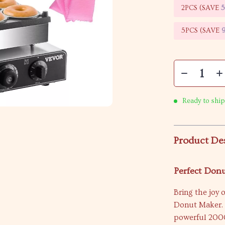
2PCS (SAVE
5PCS (SAVE
Ready to ship
Product De
Perfect Donu
Bring the joy 
Donut Maker. 
powerful 2000