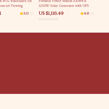
n 8×32 Binoculars for
Portable Power Station 1008Wh
oncert Viewing
1200W Solar Generator with UPS
1
US $1,116.49
5.0
(51)
4.9
(51)
US $2,314.60