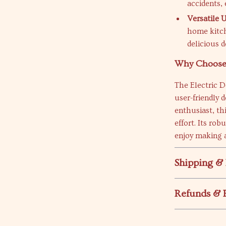
accidents,
Versatile U
home kitch
delicious d
Why Choose 
The Electric D
user-friendly 
enthusiast, th
effort. Its ro
enjoy making a
Shipping &
Refunds & 