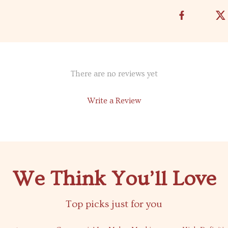
There are no reviews yet
Write a Review
We Think You’ll Love
Top picks just for you
59% off
64% off