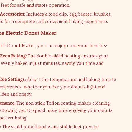
feet for safe and stable operation.
Accessories:
Includes a food clip, egg beater, brushes,
s for a complete and convenient baking experience.
the Electric Donut Maker
tric Donut Maker, you can enjoy numerous benefits:
Even Baking:
The double-sided heating ensures your
 evenly baked in just minutes, saving you time and
le Settings:
Adjust the temperature and baking time to
preferences, whether you like your donuts light and
olden and crispy.
enance:
The non-stick Teflon coating makes cleaning
, allowing you to spend more time enjoying your donuts
ime scrubbing.
:
The scald-proof handle and stable feet prevent