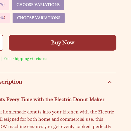
5%
)
CHOOSE VARIATIONS
9%
)
CHOOSE VARIATIONS
Buy Now
 | Free shipping & returns
scription
ts Every Time with the Electric Donut Maker
of homemade donuts into your kitchen with the Electric
Designed for both home and commercial use, this
W machine ensures you get evenly cooked, perfectly