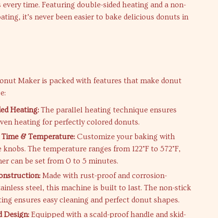
every time. Featuring double-sided heating and a non-
oating, it’s never been easier to bake delicious donuts in
s
Donut Maker is packed with features that make donut
e:
ed Heating:
The parallel heating technique ensures
even heating for perfectly colored donuts.
e Time & Temperature:
Customize your baking with
e knobs. The temperature ranges from 122°F to 572°F,
mer can be set from 0 to 5 minutes.
nstruction:
Made with rust-proof and corrosion-
tainless steel, this machine is built to last. The non-stick
ting ensures easy cleaning and perfect donut shapes.
 Design:
Equipped with a scald-proof handle and skid-