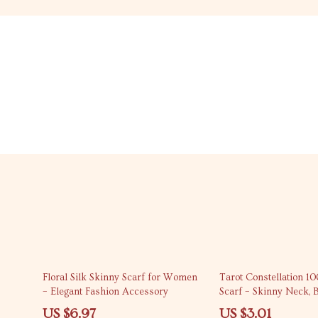
69% off
87% off
Floral Silk Skinny Scarf for Women
Tarot Constellation 10
– Elegant Fashion Accessory
Scarf – Skinny Neck, 
Accessory
US $6.97
US $3.01