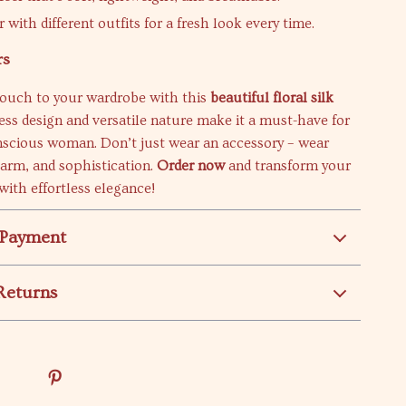
r with different outfits for a fresh look every time.
rs
touch to your wardrobe with this
beautiful floral silk
eless design and versatile nature make it a must-have for
nscious woman. Don’t just wear an accessory – wear
arm, and sophistication.
Order now
and transform your
with effortless elegance!
 Payment
Returns