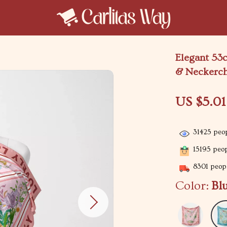
Elegant 53c
& Neckerch
US $5.01
31425
peop
15195
peop
8301
peopl
Color:
Bl