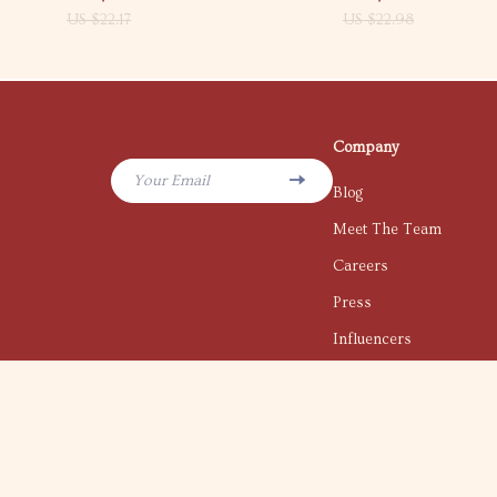
US $22.17
US $22.98
Company
Your Email
Blog
Meet The Team
Careers
Press
Influencers
Affiliates
Investor Relations
Partners
Sustainability