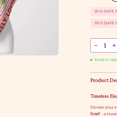
2PCS (SAVE
5PCS (SAVE
Ready to ship
Product De
Timeless Ele
Elevate your 
Scarf
– a stun