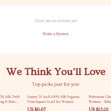
There are no reviews yet
Write a Review
We Think You’ll Love
Top picks just for you
76% off
61% off
0% Silk Twill
Luxury 51-Inch 100% Silk Pegasus
Bohemian Glas
Bag & Hair
Print Square Scarf for Women
Women – Ethni
Designer Jewe
US $6.67
US $13.01