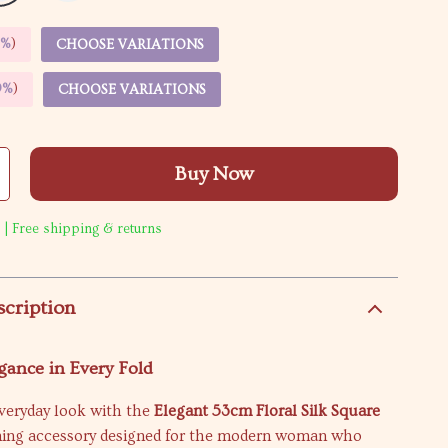
5%
)
CHOOSE VARIATIONS
9%
)
CHOOSE VARIATIONS
Buy Now
 | Free shipping & returns
scription
gance in Every Fold
everyday look with the
Elegant 53cm Floral Silk Square
ning accessory designed for the modern woman who