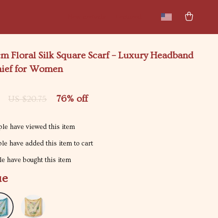
New arrivals
Featured
m Floral Silk Square Scarf – Luxury Headband
ief for Women
76%
off
US $20.75
le have viewed this item
le have added this item to cart
e have bought this item
ue