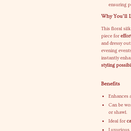
ensuring p
Why You’ll L
This floral sil
piece for
effor
and dressy outf
evening events
instantly enha
styling possibi
Benefits
Enhances a
Can be wor
or shawl.
Ideal for
c
Luxurious f