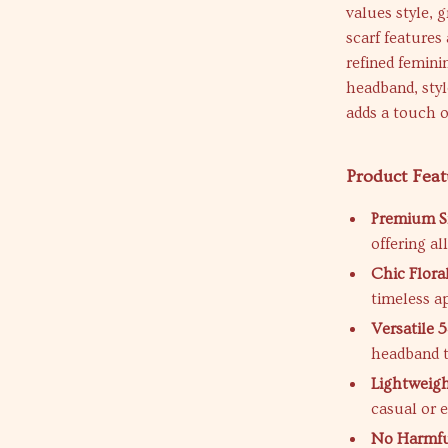
values style, g
scarf features
refined femini
headband, styl
adds a touch o
Product Feat
Premium Si
offering al
Chic Flora
timeless a
Versatile 
headband t
Lightweigh
casual or 
No Harmfu