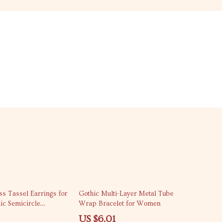
63% off
s Tassel Earrings for
Gothic Multi-Layer Metal Tube
c Semicircle
Wrap Bracelet for Women
lry
US $6.01