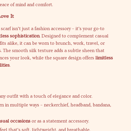
eace of mind and comfort.
ove It
k scarf isn’t just a fashion accessory – it’s your go-to
tless sophistication
. Designed to complement casual
its alike, it can be worn to brunch, work, travel, or
. The smooth silk texture adds a subtle sheen that
nces your look, while the square design offers
limitless
lities
.
ny outfit with a touch of elegance and color.
n in multiple ways – neckerchief, headband, bandana,
asual occasions
or as a statement accessory.
eel that’s soft, lightweight, and breathable.