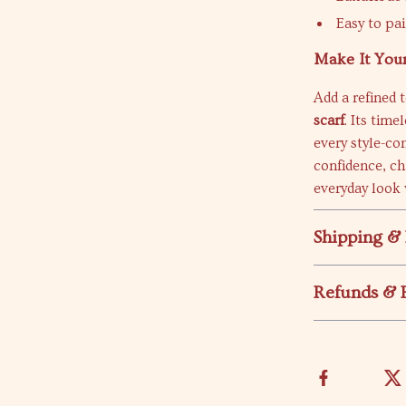
Easy to pai
Make It You
Add a refined 
scarf
. Its tim
every style-co
confidence, ch
everyday look 
Shipping &
Refunds & 