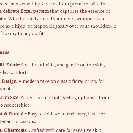
race, and versatility. Crafted from premium silk, this
 a
delicate floral pattern
that captures the essence of
nity. Whether tied around your neck, wrapped as a
ed as a hijab, or draped elegantly over your shoulders, it
f luxury to any outfit.
ures
lk Fabric:
Soft, breathable, and gentle on the skin,
l-day comfort.
l Design:
A modern take on classic floral prints for
ppeal.
53cm Size:
Perfect for multiple styling options – from
o neckerchief.
t & Durable:
Easy to fold, wear, and carry, ideal for
elegant occasions.
l Chemicals:
Crafted with care for sensitive skin,