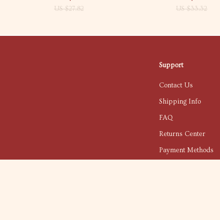
US $27.82
US $33.32
Support
Contact Us
Shipping Info
FAQ
Returns Center
Payment Methods
Order Status