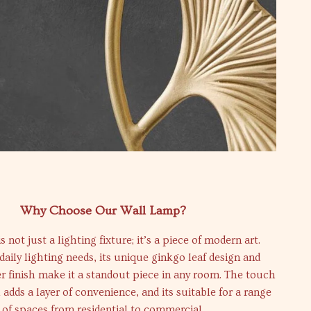
Why Choose Our Wall Lamp?
s not just a lighting fixture; it’s a piece of modern art.
 daily lighting needs, its unique ginkgo leaf design and
r finish make it a standout piece in any room. The touch
 adds a layer of convenience, and its suitable for a range
of spaces from residential to commercial.