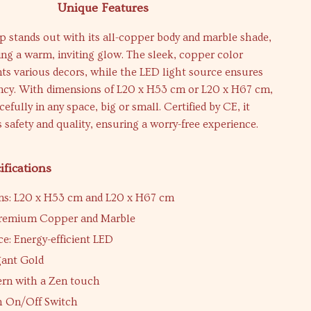
Unique Features
 stands out with its all-copper body and marble shade,
ing a warm, inviting glow. The sleek, copper color
 various decors, while the LED light source ensures
ency. With dimensions of L20 x H53 cm or L20 x H67 cm,
racefully in any space, big or small. Certified by CE, it
 safety and quality, ensuring a worry-free experience.
ifications
ns: L20 x H53 cm and L20 x H67 cm
 Premium Copper and Marble
ce: Energy-efficient LED
gant Gold
ern with a Zen touch
h On/Off Switch