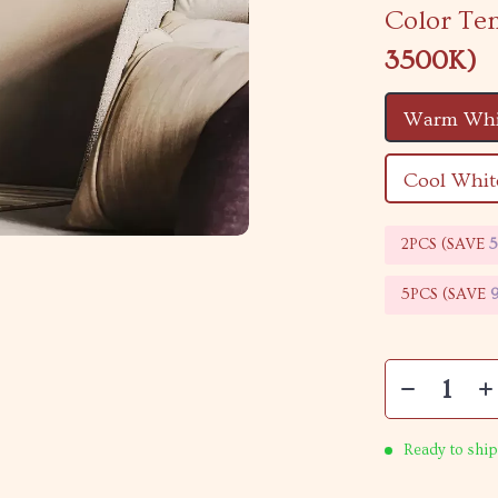
Color Te
3500K)
Warm Whi
Cool Whit
2PCS (SAVE
5PCS (SAVE
Ready to ship