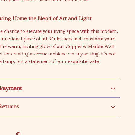
Bring Home the Blend of Art and Light
e chance to elevate your living space with this modern,
d functional piece of art. Order now and transform your
the warm, inviting glow of our Copper & Marble Wall
t for creating a serene ambiance in any setting, it’s not
 a lamp, but a statement of your exquisite taste.
 Payment
Returns