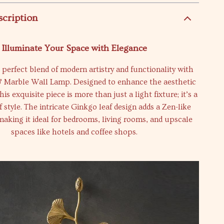
scription
Illuminate Your Space with Elegance
 perfect blend of modern artistry and functionality with
 Marble Wall Lamp. Designed to enhance the aesthetic
is exquisite piece is more than just a light fixture; it’s a
 style. The intricate Ginkgo leaf design adds a Zen-like
 making it ideal for bedrooms, living rooms, and upscale
spaces like hotels and coffee shops.