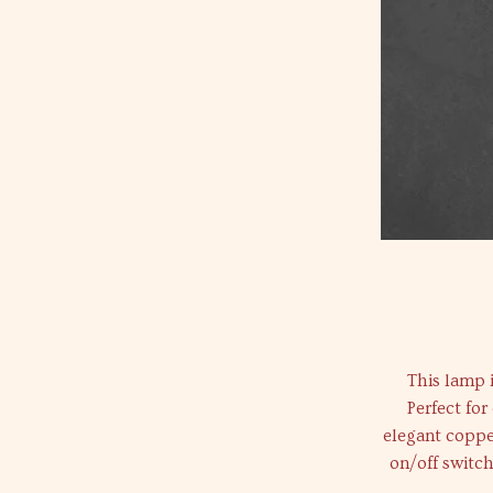
This lamp i
Perfect for
elegant coppe
on/off switch