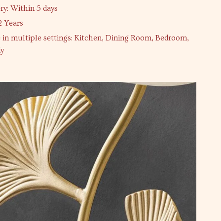
ry: Within 5 days
2 Years
 in multiple settings: Kitchen, Dining Room, Bedroom,
dy