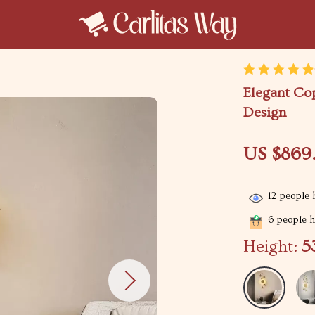
Elegant Co
Design
US $869
12
people h
6
people ha
Height:
5