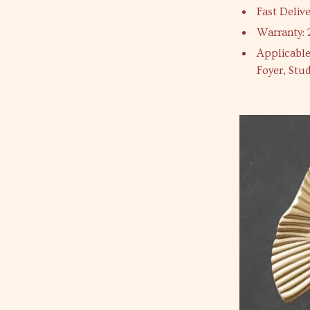
Fast Delive
Warranty: 
Applicable
Foyer, Stu