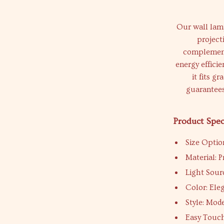
Our wall lamp
project
complements
energy effici
it fits g
guarantees
Product Spec
Size Optio
Material:
Light Sour
Color: Ele
Style: Mod
Easy Touc