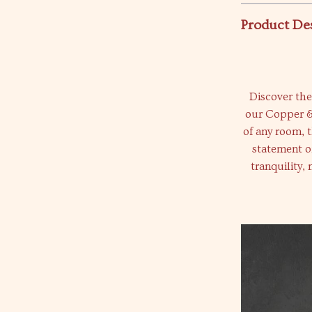
Product De
Discover the
our Copper &
of any room, th
statement of
tranquility,