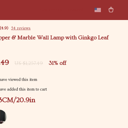
New arrivals
Featured
(4.9)
54 reviews
pper & Marble Wall Lamp with Ginkgo Leaf
.49
31%
off
US $1,257.49
ave viewed this item
ve added this item to cart
3CM/20.9in