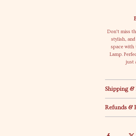
Don’t miss th
stylish, an
space with 
Lamp. Perfec
just
Shipping &
Refunds & 