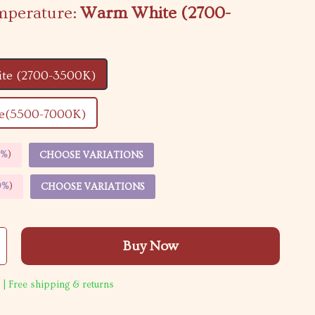
mperature:
Warm White (2700-
te (2700-3500K)
e(5500-7000K)
5%
)
CHOOSE VARIATIONS
9%
)
CHOOSE VARIATIONS
Buy Now
 | Free shipping & returns