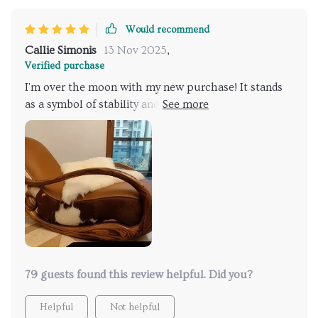
Would recommend
Callie Simonis
13 Nov 2025
,
Verified purchase
I'm over the moon with my new purchase! It stands
as a symbol of stability and lasting comfort, ensuring
it becomes a cherished piece in my home for years to
come!
79 guests found this review helpful. Did you?
Helpful
Not helpful