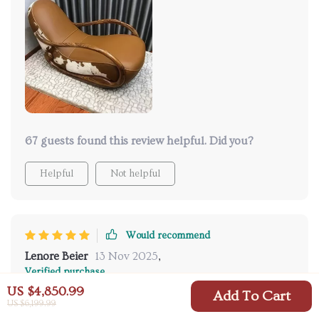
of use. Would highly recommend this rocking chair!
67 guests found this review helpful. Did you?
Helpful
Not helpful
Would recommend
Lenore Beier
13 Nov 2025
,
Verified purchase
US $4,850.99
A true masterpiece of design and comfort!
Add To Cart
US $6,199.99