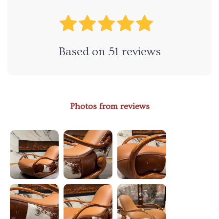
Based on
51
reviews
Photos from reviews