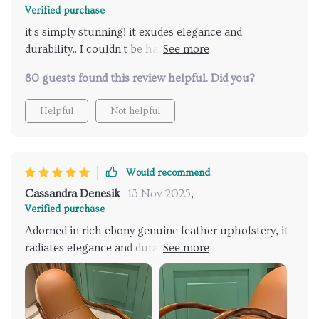
Verified purchase
it's simply stunning! it exudes elegance and
durability.. I couldn't be happier with my purchase!
😊
80 guests found this review helpful. Did you?
Helpful
Not helpful
Would recommend
Cassandra Denesik
13 Nov 2025
,
Verified purchase
Adorned in rich ebony genuine leather upholstery, it
radiates elegance and durability. Constructed with a
sturdy solid wood frame, it ensures stability and
longevity, making it a timeless addition to my home.
Effortlessly blends with various decor styles,
elevating the aesthetic of any room. It has quickly