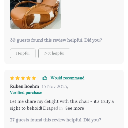
comfort and style. I'm absolutely thrilled with my
purchase and highly recommend it! 🌟
39 guests found this review helpful. Did you?
Helpful
Not helpful
Would recommend
Ruben Boehm
13 Nov 2025
,
Verified purchase
Let me share my delight with this chair – it's truly a
sight to behold! Draped in luxurious ebony genuine
leather upholstery, it exudes opulence and
27 guests found this review helpful. Did you?
refinement. Crafted with a solid wood frame, it offers