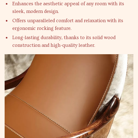
Enhances the aesthetic appeal of any room with its
sleek, modern design.
Offers unparalleled comfort and relaxation with its
ergonomic rocking feature.
Long-lasting durability, thanks to its solid wood
construction and high-quality leather.