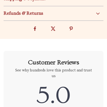
Refunds & Returns
Customer Reviews
See why hundreds love this product and trust
us
5.0