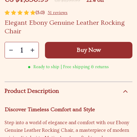
22%
off
US $6,199.99
(5.0)
51 reviews
Elegant Ebony Genuine Leather Rocking
Chair
Buy Now
Ready to ship | Free shipping & returns
Product Description
Discover Timeless Comfort and Style
Step into a world of elegance and comfort with our Ebony
Genuine Leather Rocking Chair, a masterpiece of modern