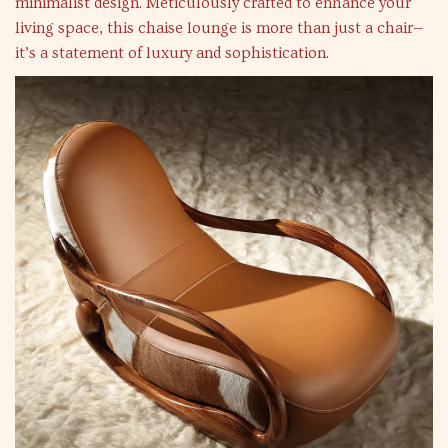
minimalist design. Meticulously crafted to enhance your
living space, this chaise lounge is more than just a chair—
it’s a statement of luxury and sophistication.