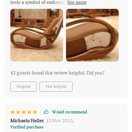
truly a symbol of enduring elegance! Adorned in
sumptuous genuine leather upholstery, it emanates
sophistication and durability. Crafted with a solid
wood frame, it ensures steadfast stability and
unwavering comfort, promising to be a lasting
investment for my home. Its minimalist design
enhances the ambiance of my room. My favorite spot
in the house! Recommend it to anyone seeking
luxury and relaxation!
42 guests found this review helpful. Did you?
Helpful
Not helpful
Would recommend
Michaela Heller
13 Nov 2025
,
Verified purchase