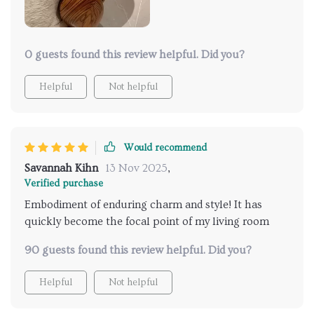
0 guests found this review helpful. Did you?
Helpful
Not helpful
Would recommend
Savannah Kihn
13 Nov 2025
,
Verified purchase
Embodiment of enduring charm and style! It has
quickly become the focal point of my living room
90 guests found this review helpful. Did you?
Helpful
Not helpful