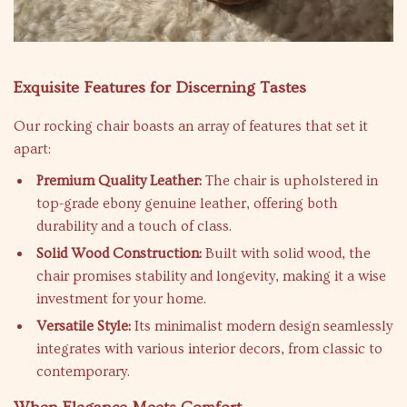
Exquisite Features for Discerning Tastes
Our rocking chair boasts an array of features that set it
apart:
Premium Quality Leather:
The chair is upholstered in
top-grade ebony genuine leather, offering both
durability and a touch of class.
Solid Wood Construction:
Built with solid wood, the
chair promises stability and longevity, making it a wise
investment for your home.
Versatile Style:
Its minimalist modern design seamlessly
integrates with various interior decors, from classic to
contemporary.