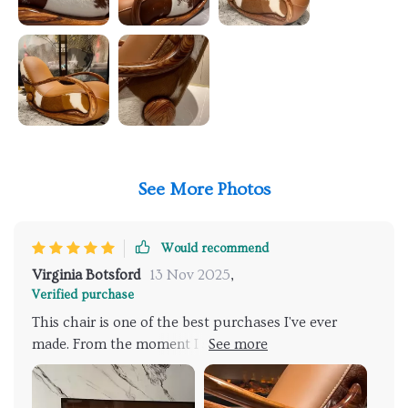
See More Photos
Would recommend
Virginia Botsford
13 Nov 2025
,
Verified purchase
This chair is one of the best purchases I've ever
made. From the moment I saw it, I knew it was
something special. It is absolutely gorgeous, with a
rich, deep color that adds warmth and elegance to