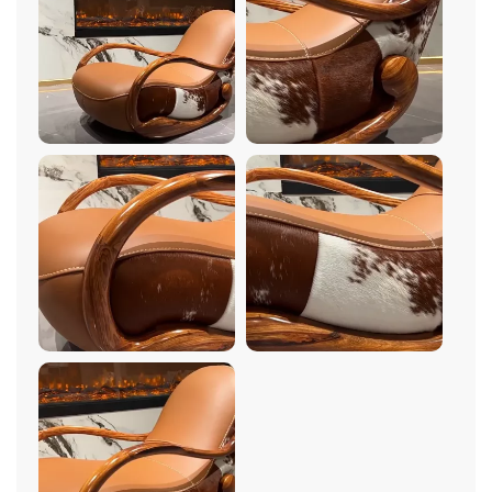
any room. The wood construction is incredibly sturdy
and well-made, ensuring that this chair will last for
years to come. But what really sets this chair apart is
its comfort. The cushioning is plush and supportive,
providing the perfect amount of softness for hours of
relaxation. And the rocking motion is incredibly
soothing – I could spend hours just rocking back and
forth, lost in thought. The minimalist design is
timeless and elegant, and it complements any decor
style perfectly. Overall, I couldn't be happier with my
purchase. It's the perfect addition to my living room!