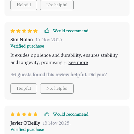
Helpful
Not helpful
Would recommend
Sim Nolan
13 Nov 2025
,
Verified purchase
It exudes opulence and durability, ensures stability
and longevity, promising years of enjoyment in my
home.
46 guests found this review helpful. Did you?
Helpful
Not helpful
Would recommend
Javier O'Reilly
13 Nov 2025
,
Verified purchase