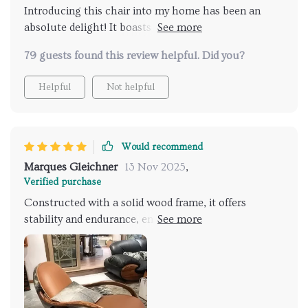
Introducing this chair into my home has been an
absolute delight! It boasts both elegance and
durability. Crafted with a solid wood frame, it
79 guests found this review helpful. Did you?
promises stability and longevity, ensuring years of
enjoyment! This chair offers comfort and style. I'm
Helpful
Not helpful
thoroughly impressed with my purchase!
Would recommend
Marques Gleichner
13 Nov 2025
,
Verified purchase
Constructed with a solid wood frame, it offers
stability and endurance, ensuring years of enjoyment.
Its sleek, contemporary design seamlessly integrates
into any decor scheme, adding a touch of
sophistication to every room. It has quickly become a
beloved piece in my home, receiving praise from all
who experience its charm!