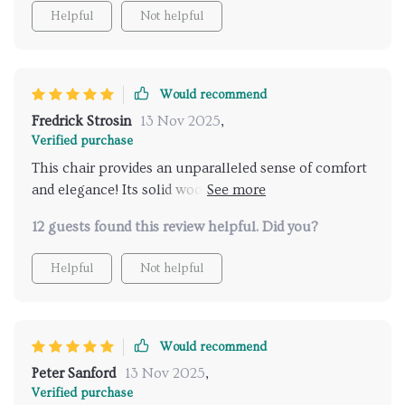
both stability and endurance, ensuring years of
Helpful
Not helpful
enjoyment. Its sleek, contemporary design
effortlessly complements any decor. It has quickly
become a cherished addition to my home, earning
admiration from all who encounter it! Great
Would recommend
purchase!
Fredrick Strosin
13 Nov 2025
,
Verified purchase
This chair provides an unparalleled sense of comfort
and elegance! Its solid wood frame ensures stability
and endurance, ensuring it remains a cherished piece
12 guests found this review helpful. Did you?
for years to come. It has quickly become a favorite
spot in my home!
Helpful
Not helpful
Would recommend
Peter Sanford
13 Nov 2025
,
Verified purchase