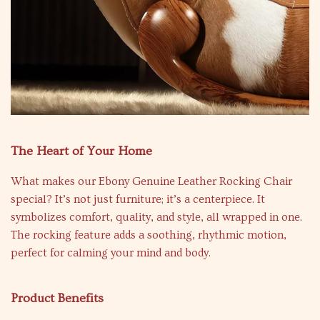
The Heart of Your Home
What makes our Ebony Genuine Leather Rocking Chair
special? It’s not just furniture; it’s a centerpiece. It
symbolizes comfort, quality, and style, all wrapped in one.
The rocking feature adds a soothing, rhythmic motion,
perfect for calming your mind and body.
Product Benefits