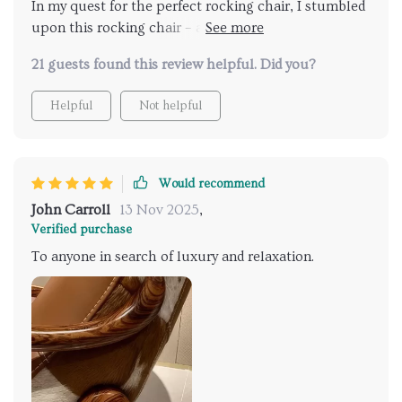
In my quest for the perfect rocking chair, I stumbled
upon this rocking chair – and I couldn't be happier
with my find. Its upholstery exudes luxury and
21 guests found this review helpful. Did you?
durability, while its wood construction ensures
stability and longevity. Crafted with precision, this
Helpful
Not helpful
chair promises unwavering comfort, making it a
cherished addition to my home.
Would recommend
John Carroll
13 Nov 2025
,
Verified purchase
To anyone in search of luxury and relaxation.