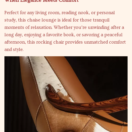
When Elegance Meets Comfort
Perfect for any living room, reading nook, or personal
study, this chaise lounge is ideal for those tranquil
moments of relaxation. Whether you’re unwinding after a
long day, enjoying a favorite book, or savoring a peaceful
afternoon, this rocking chair provides unmatched comfort
and style.