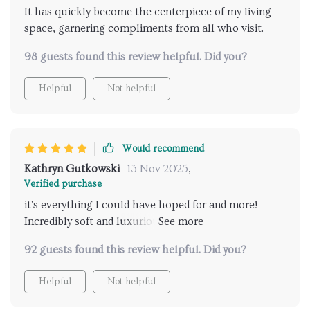
It has quickly become the centerpiece of my living
space, garnering compliments from all who visit.
98 guests found this review helpful. Did you?
Helpful
Not helpful
Would recommend
Kathryn Gutkowski
13 Nov 2025
,
Verified purchase
it's everything I could have hoped for and more!
Incredibly soft and luxurious, providing the perfect
combination of style and durability. The wood
92 guests found this review helpful. Did you?
construction is ensuring that this chair will stand the
test of time. Whether I'm rocking gently or simply
Helpful
Not helpful
lounging with a good book, this chair offers the
perfect blend of style and comfort! The perfect