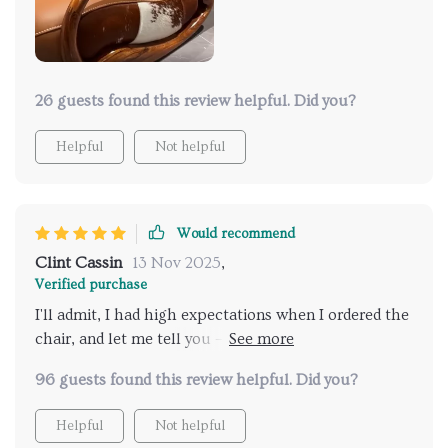
26 guests found this review helpful. Did you?
Helpful
Not helpful
Would recommend
Clint Cassin
13 Nov 2025
,
Verified purchase
I'll admit, I had high expectations when I ordered the
chair, and let me tell you – it exceeded every single
one of them. From the moment I opened the box, I
96 guests found this review helpful. Did you?
was blown away by the quality and craftsmanship.
The genuine leather upholstery is simply exquisite –
Helpful
Not helpful
it's soft to the touch yet incredibly durable,