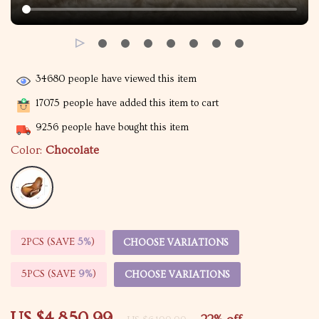
34680
people have viewed this item
17075
people have added this item to cart
9256
people have bought this item
Color:
Chocolate
2PCS (SAVE
5%
)
CHOOSE VARIATIONS
5PCS (SAVE
9%
)
CHOOSE VARIATIONS
US $4,850.99