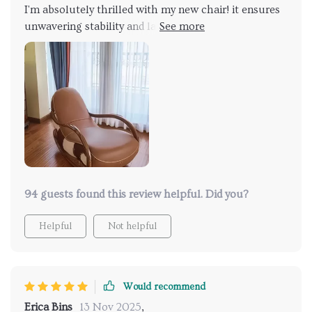
I'm absolutely thrilled with my new chair! it ensures
unwavering stability and lasting comfort, promising
to be a cherished addition to my home for years to
come. Draped in luxurious genuine leather
upholstery, it exudes opulence and resilience.. Its
sleek, modern design seamlessly integrates with
various decor styles, elevating the aesthetic appeal
of any space. I'm absolutely delighted!
94 guests found this review helpful. Did you?
Helpful
Not helpful
Would recommend
Erica Bins
13 Nov 2025
,