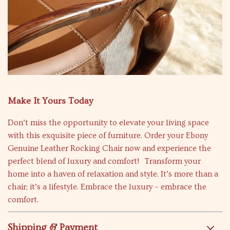
Make It Yours Today
Don’t miss the opportunity to elevate your living space
with this exquisite piece of furniture. Order your Ebony
Genuine Leather Rocking Chair now and experience the
perfect blend of luxury and comfort! Transform your
home into a haven of relaxation and style. It’s more than a
chair; it’s a lifestyle. Embrace the luxury – embrace the
comfort.
Shipping & Payment