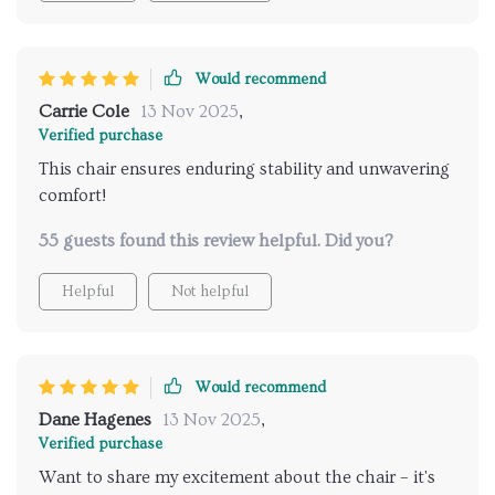
Would recommend
Carrie Cole
13 Nov 2025
,
Verified purchase
This chair ensures enduring stability and unwavering
comfort!
55 guests found this review helpful. Did you?
Helpful
Not helpful
Would recommend
Dane Hagenes
13 Nov 2025
,
Verified purchase
Want to share my excitement about the chair – it's