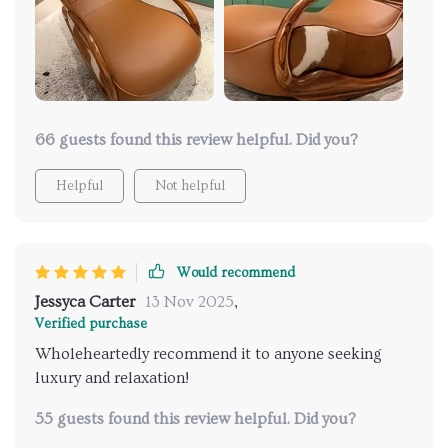
become my favorite spot to relax! I'm thoroughly
impressed with my purchase!
66 guests found this review helpful. Did you?
Helpful
Not helpful
Would recommend
Jessyca Carter
13 Nov 2025
,
Verified purchase
Wholeheartedly recommend it to anyone seeking
luxury and relaxation!
55 guests found this review helpful. Did you?