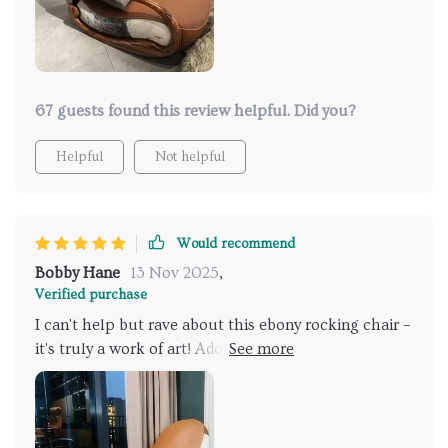
67 guests found this review helpful. Did you?
Helpful
Not helpful
Would recommend
Bobby Hane
13 Nov 2025
,
Verified purchase
I can't help but rave about this ebony rocking chair –
it's truly a work of art! Adorned in exquisite ebony
genuine leather upholstery, it radiates both luxury
and durability. Crafted with a solid wood frame, it
ensures stability and longevity, making it a
worthwhile investment. this chair offers unrivaled