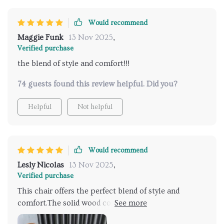
rocking chair for me!
Would recommend
Maggie Funk
13 Nov 2025
,
Verified purchase
the blend of style and comfort!!!
74 guests found this review helpful. Did you?
Helpful
Not helpful
Would recommend
Lesly Nicolas
13 Nov 2025
,
Verified purchase
This chair offers the perfect blend of style and
comfort.The solid wood construction is robust and
sturdy, ensuring that this chair will withstand years