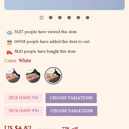
31217
people have viewed this item
14938
people have added this item to cart
8120
people have bought this item
Color:
White
2PCS (SAVE
5%
)
CHOOSE VARIATIONS
5PCS (SAVE
9%
)
CHOOSE VARIATIONS
US $4.82