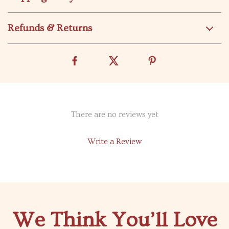
Refunds & Returns
There are no reviews yet
Write a Review
We Think You’ll Love