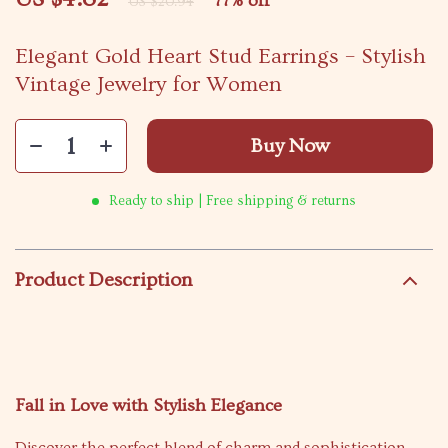
77%
off
US $20.94
Elegant Gold Heart Stud Earrings – Stylish
Vintage Jewelry for Women
Buy Now
Ready to ship | Free shipping & returns
Product Description
Fall in Love with Stylish Elegance