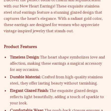
Discover the perfect blend of charm and sophistication
with our New Heart Earrings! These exquisite stainless
steel stud earrings feature a stunning glazed design that
captures the heart’s elegance. With a radiant gold color,
these earrings are designed for women who appreciate
vintage-inspired jewelry that stands out.
Product Features
Timeless Design:
The heart shape symbolizes love and
affection, making these earrings a magical accessory
for any occasion.
Durable Material:
Crafted from high-quality stainless
steel, they offer lasting beauty without tarnishing.
Elegant Glazed Finish:
The exquisite glazed design
reflects light beautifully, adding a touch of sparkle to
your look.
Comfortable Wear:
The push-back closure ensures a