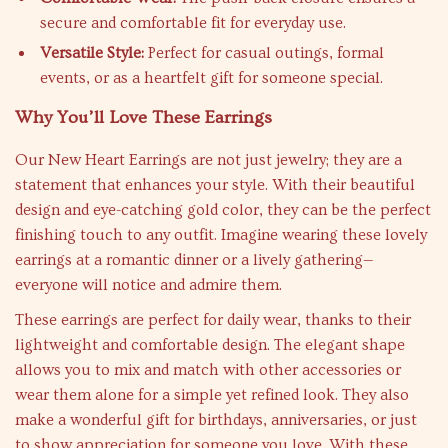
secure and comfortable fit for everyday use.
Versatile Style:
Perfect for casual outings, formal
events, or as a heartfelt gift for someone special.
Why You’ll Love These Earrings
Our New Heart Earrings are not just jewelry; they are a
statement that enhances your style. With their beautiful
design and eye-catching gold color, they can be the perfect
finishing touch to any outfit. Imagine wearing these lovely
earrings at a romantic dinner or a lively gathering—
everyone will notice and admire them.
These earrings are perfect for daily wear, thanks to their
lightweight and comfortable design. The elegant shape
allows you to mix and match with other accessories or
wear them alone for a simple yet refined look. They also
make a wonderful gift for birthdays, anniversaries, or just
to show appreciation for someone you love. With these