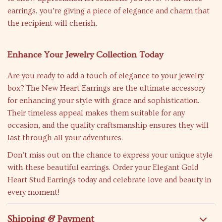
earrings, you’re giving a piece of elegance and charm that
the recipient will cherish.
Enhance Your Jewelry Collection Today
Are you ready to add a touch of elegance to your jewelry
box? The New Heart Earrings are the ultimate accessory
for enhancing your style with grace and sophistication.
Their timeless appeal makes them suitable for any
occasion, and the quality craftsmanship ensures they will
last through all your adventures.
Don’t miss out on the chance to express your unique style
with these beautiful earrings. Order your Elegant Gold
Heart Stud Earrings today and celebrate love and beauty in
every moment!
Shipping & Payment