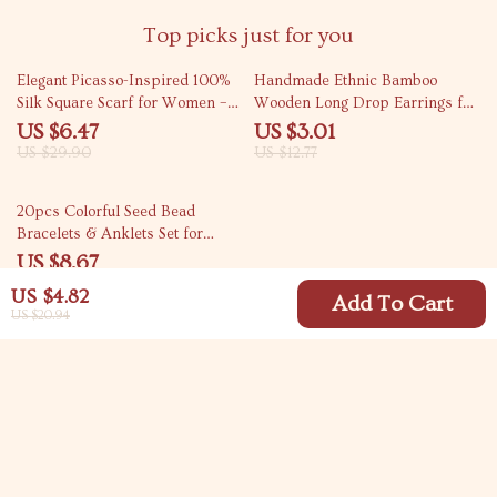
Top picks just for you
78% off
76% off
Elegant Picasso-Inspired 100%
Handmade Ethnic Bamboo
Silk Square Scarf for Women –
Wooden Long Drop Earrings for
21 Inch
Women
US $6.47
US $3.01
US $29.90
US $12.77
82% off
20pcs Colorful Seed Bead
Bracelets & Anklets Set for
Women – Boho Jewelry
US $8.67
US $47.15
US $4.82
Add To Cart
US $20.94
Your Email