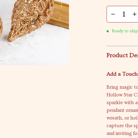
Ready to ship
Product De
Add a Touch
Bring magic t
Hollow Star C
sparkle with a
pendant orname
wreath, or hol
capture the sp
and inviting f