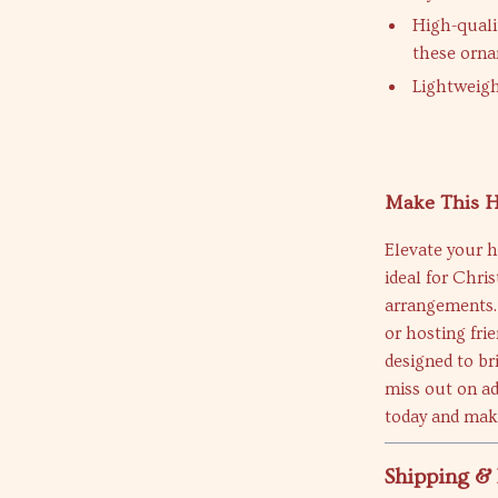
High-quali
these orna
Lightweigh
Make This H
Elevate your h
ideal for Chri
arrangements.
or hosting fri
designed to br
miss out on ad
today and mak
Shipping &