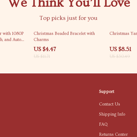
We Think You’ll Love
Top picks just for you
62% off
72% off
or with 1080P
Christmas Beaded Bracelet with
Christmas Yar
th, and Auto
Charms
US $4.47
US $8.51
US $11.71
US $30.49
Support
Contact Us
Shipping Info
FAQ
Returns Center