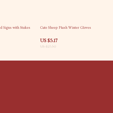
81% off
d Signs with Stakes
Cute Sheep Plush Winter Gloves
US $5.17
US $27.30