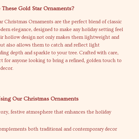
These Gold Star Ornaments?
ar Christmas Ornaments are the perfect blend of classic
ern elegance, designed to make any holiday setting feel
eir hollow design not only makes them lightweight and
ut also allows them to catch and reflect light
dding depth and sparkle to your tree. Crafted with care,
ct for anyone looking to bring a refined, golden touch to
 decor.
 Using Our Christmas Ornaments
cozy, festive atmosphere that enhances the holiday
complements both traditional and contemporary decor