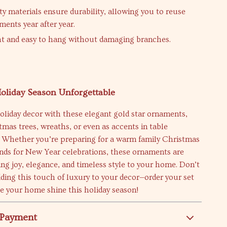
ty materials ensure durability, allowing you to reuse
ments year after year.
t and easy to hang without damaging branches.
oliday Season Unforgettable
oliday decor with these elegant gold star ornaments,
stmas trees, wreaths, or even as accents in table
 Whether you’re preparing for a warm family Christmas
ends for New Year celebrations, these ornaments are
ing joy, elegance, and timeless style to your home. Don’t
ding this touch of luxury to your decor—order your set
e your home shine this holiday season!
 Payment