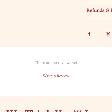
Refunds & 
There are no reviews yet
Write a Review