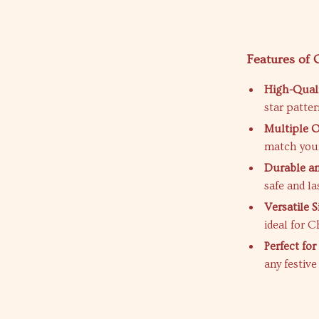
Features of
High-Quali
star patte
Multiple O
match your
Durable an
safe and la
Versatile S
ideal for C
Perfect fo
any festiv