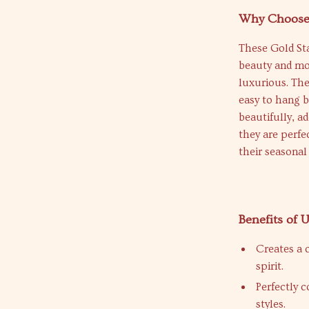
Why Choose 
These Gold St
beauty and mod
luxurious. Th
easy to hang b
beautifully, a
they are perfe
their seasonal
Benefits of
Creates a 
spirit.
Perfectly 
styles.