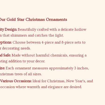
 Our Gold Star Christmas Ornaments
ty Design:
Beautifully crafted with a delicate hollow
rn that shimmers and catches the light.
ptions:
Choose between 4-piece and 8-piece sets to
 decorating needs.
d Safe:
Made without harmful chemicals, ensuring a
sting addition to your decor.
ize:
Each ornament measures approximately 3 inches,
hristmas trees of all sizes.
r Various Occasions:
Ideal for Christmas, New Year’s, and
e occasion where warmth and elegance are desired.