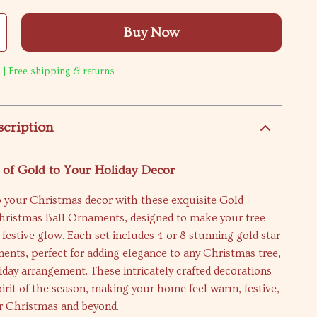
Buy Now
 | Free shipping & returns
scription
 of Gold to Your Holiday Decor
o your Christmas decor with these exquisite Gold
hristmas Ball Ornaments, designed to make your tree
 festive glow. Each set includes 4 or 8 stunning gold star
nts, perfect for adding elegance to any Christmas tree,
iday arrangement. These intricately crafted decorations
irit of the season, making your home feel warm, festive,
or Christmas and beyond.