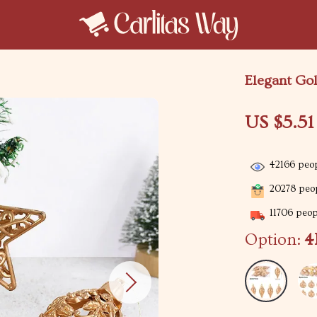
Elegant Go
US $5.51
42166
peop
20278
peop
11706
peopl
Option:
4