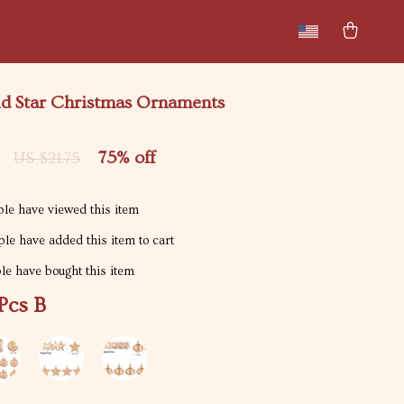
New arrivals
Featured
ld Star Christmas Ornaments
75%
off
US $21.75
le have viewed this item
le have added this item to cart
e have bought this item
Pcs B