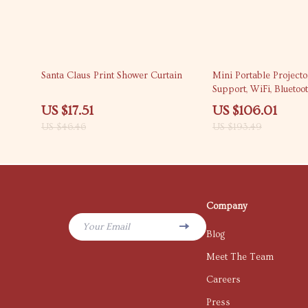
62% off
45% off
Santa Claus Print Shower Curtain
Mini Portable Project
Support, WiFi, Bluetoo
Keystone
US $17.51
US $106.01
US $46.46
US $193.49
Company
Your Email
Blog
Meet The Team
Careers
Press