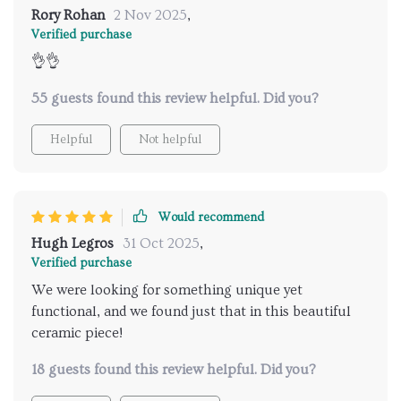
Rory Rohan
2 Nov 2025
,
Verified purchase
👌👌
55 guests found this review helpful. Did you?
Helpful
Not helpful
Would recommend
Hugh Legros
31 Oct 2025
,
Verified purchase
We were looking for something unique yet
functional, and we found just that in this beautiful
ceramic piece!
18 guests found this review helpful. Did you?