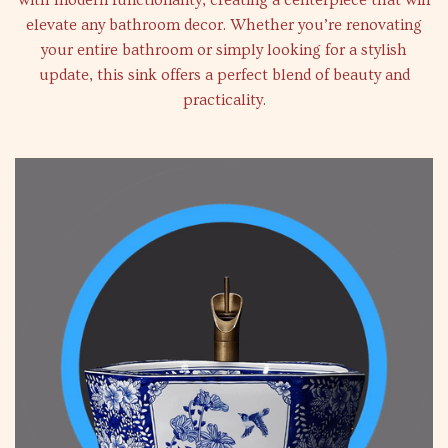
with modern functionality, creating a centerpiece that will
elevate any bathroom decor. Whether you’re renovating
your entire bathroom or simply looking for a stylish
update, this sink offers a perfect blend of beauty and
practicality.