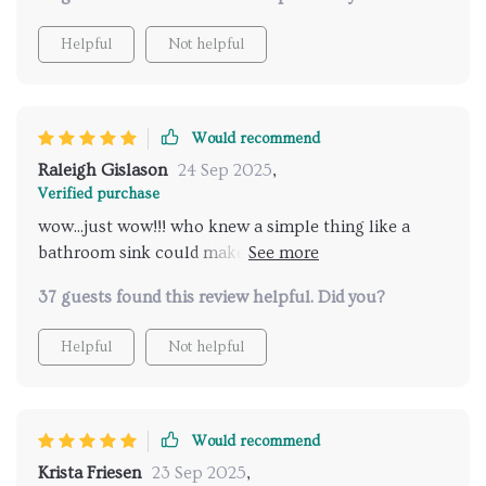
Helpful
Not helpful
Would recommend
Raleigh Gislason
24 Sep 2025
,
Verified purchase
wow...just wow!!! who knew a simple thing like a
bathroom sink could make such an impact? i'm
seriously impressed!!
37 guests found this review helpful. Did you?
Helpful
Not helpful
Would recommend
Krista Friesen
23 Sep 2025
,