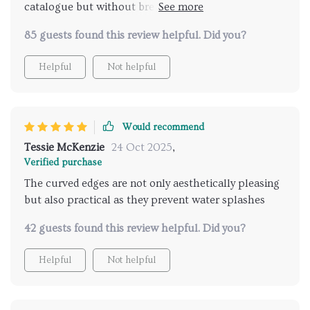
catalogue but without breaking the bank great job
guys
85 guests found this review helpful. Did you?
Helpful
Not helpful
Would recommend
Tessie McKenzie
24 Oct 2025
,
Verified purchase
The curved edges are not only aesthetically pleasing
but also practical as they prevent water splashes
42 guests found this review helpful. Did you?
Helpful
Not helpful