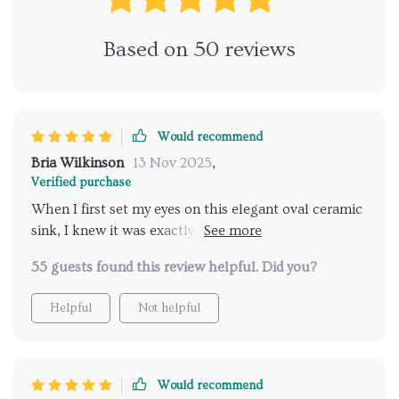
Based on
50
reviews
Would recommend
Bria Wilkinson
13 Nov 2025
,
Verified purchase
When I first set my eyes on this elegant oval ceramic
sink, I knew it was exactly what our bathroom
needed. It has a timeless elegance that's hard to find
55 guests found this review helpful. Did you?
in today's market where everything seems to be
about flashy designs and over-the-top aesthetics. The
Helpful
Not helpful
sleek contours of the oval shape are not only visually
appealing but also very practical in terms of usage
and cleaning. The glossy white finish adds an extra
touch of sophistication and matches perfectly with
Would recommend