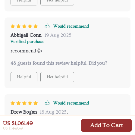
Helpful
Not helpful
Would recommend
Abbigail Conn
19 Aug 2025
,
Verified purchase
recommend 👍
48 guests found this review helpful. Did you?
Helpful
Not helpful
Would recommend
Drew Bogan
18 Aug 2025
,
Verified purchase
US $1,061.49
Add To Cart
This ceramic beauty has completely transformed our
US $1,449.49