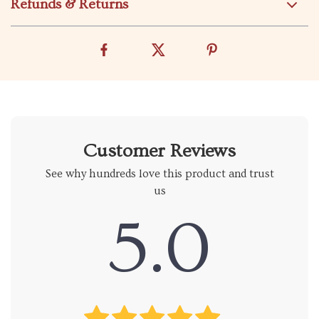
Refunds & Returns
Customer Reviews
See why hundreds love this product and trust
us
5.0