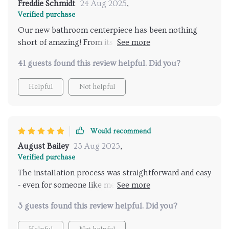
Freddie Schmidt
24 Aug 2025
,
Verified purchase
Our new bathroom centerpiece has been nothing
short of amazing! From its stunning appearance to
its durability, everything about this product screams
41 guests found this review helpful. Did you?
quality.
Helpful
Not helpful
Would recommend
August Bailey
23 Aug 2025
,
Verified purchase
The installation process was straightforward and easy
- even for someone like me who isn't exactly handy
with tools. And once installed, it added an immediate
3 guests found this review helpful. Did you?
touch of elegance to my bathroom.