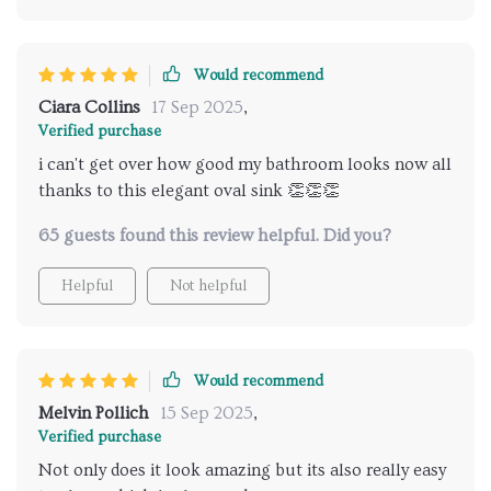
Would recommend
Ciara Collins
17 Sep 2025
,
Verified purchase
i can't get over how good my bathroom looks now all
thanks to this elegant oval sink 👏👏👏
65 guests found this review helpful. Did you?
Helpful
Not helpful
Would recommend
Melvin Pollich
15 Sep 2025
,
Verified purchase
Not only does it look amazing but its also really easy