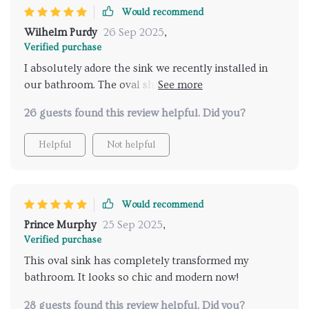
Would recommend
Wilhelm Purdy
26 Sep 2025
,
Verified purchase
I absolutely adore the sink we recently installed in
our bathroom. The oval shape gives it a unique,
elegant look that is simply unmatched. It's not just
26 guests found this review helpful. Did you?
about aesthetics though; this ceramic beauty is also
incredibly functional and easy to clean. I'm so happy
Helpful
Not helpful
with my purchase!
Would recommend
Prince Murphy
25 Sep 2025
,
Verified purchase
This oval sink has completely transformed my
bathroom. It looks so chic and modern now!
28 guests found this review helpful. Did you?