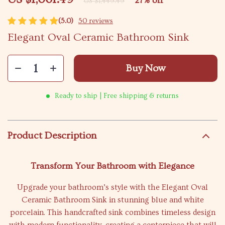
27%
off
US $1,449.49
(5.0)
50 reviews
Elegant Oval Ceramic Bathroom Sink
Buy Now
Ready to ship | Free shipping & returns
Product Description
Transform Your Bathroom with Elegance
Upgrade your bathroom’s style with the Elegant Oval
Ceramic Bathroom Sink in stunning blue and white
porcelain. This handcrafted sink combines timeless design