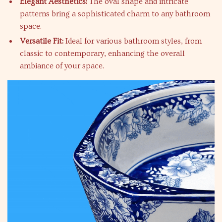
Elegant Aesthetics:
The oval shape and intricate
patterns bring a sophisticated charm to any bathroom
space.
Versatile Fit:
Ideal for various bathroom styles, from
classic to contemporary, enhancing the overall
ambiance of your space.