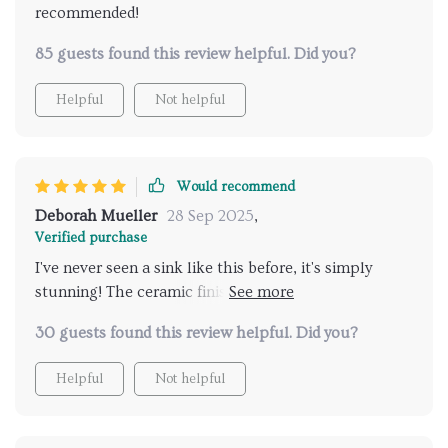
recommended!
85 guests found this review helpful. Did you?
Helpful
Not helpful
Would recommend
Deborah Mueller
28 Sep 2025
,
Verified purchase
I've never seen a sink like this before, it's simply
stunning! The ceramic finish is so smooth and shiny
😍.
30 guests found this review helpful. Did you?
Helpful
Not helpful