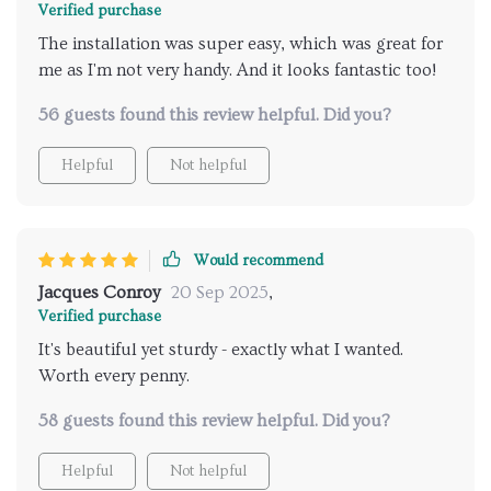
Verified purchase
The installation was super easy, which was great for
me as I'm not very handy. And it looks fantastic too!
56 guests found this review helpful. Did you?
Helpful
Not helpful
Would recommend
Jacques Conroy
20 Sep 2025
,
Verified purchase
It's beautiful yet sturdy - exactly what I wanted.
Worth every penny.
58 guests found this review helpful. Did you?
Helpful
Not helpful