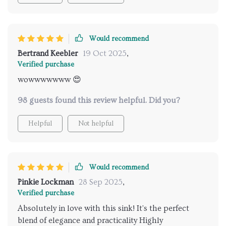
Would recommend
Bertrand Keebler
19 Oct 2025
,
Verified purchase
wowwwwwww 😍
98 guests found this review helpful. Did you?
Helpful
Not helpful
Would recommend
Pinkie Lockman
28 Sep 2025
,
Verified purchase
Absolutely in love with this sink! It's the perfect
blend of elegance and practicality Highly