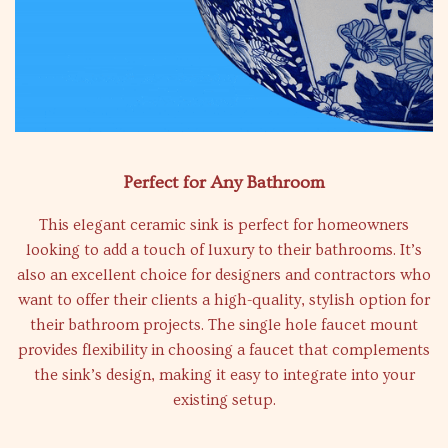
Perfect for Any Bathroom
This elegant ceramic sink is perfect for homeowners
looking to add a touch of luxury to their bathrooms. It’s
also an excellent choice for designers and contractors who
want to offer their clients a high-quality, stylish option for
their bathroom projects. The single hole faucet mount
provides flexibility in choosing a faucet that complements
the sink’s design, making it easy to integrate into your
existing setup.