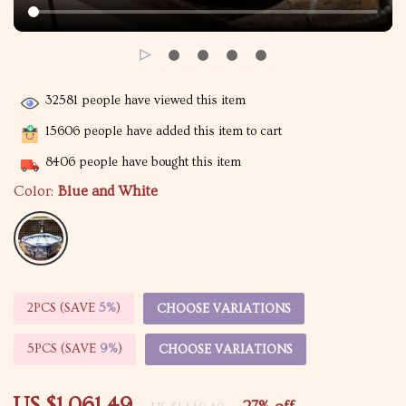
32581
people have viewed this item
15606
people have added this item to cart
8406
people have bought this item
Color:
Blue and White
2PCS (SAVE
5%
)
CHOOSE VARIATIONS
5PCS (SAVE
9%
)
CHOOSE VARIATIONS
US $1,061.49