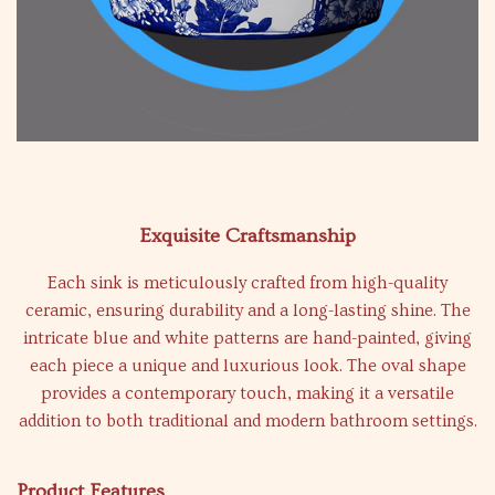
Exquisite Craftsmanship
Each sink is meticulously crafted from high-quality
ceramic, ensuring durability and a long-lasting shine. The
intricate blue and white patterns are hand-painted, giving
each piece a unique and luxurious look. The oval shape
provides a contemporary touch, making it a versatile
addition to both traditional and modern bathroom settings.
Product Features