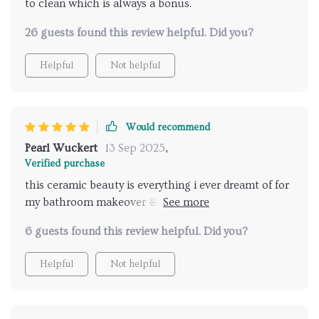
to clean which is always a bonus.
26 guests found this review helpful. Did you?
Helpful
Not helpful
Would recommend
Pearl Wuckert
13 Sep 2025
,
Verified purchase
this ceramic beauty is everything i ever dreamt of for
my bathroom makeover 🛀💖✨ A top-notch product
that offers exceptional value for money. Five stars
6 guests found this review helpful. Did you?
from me ⭐⭐⭐⭐⭐
Helpful
Not helpful