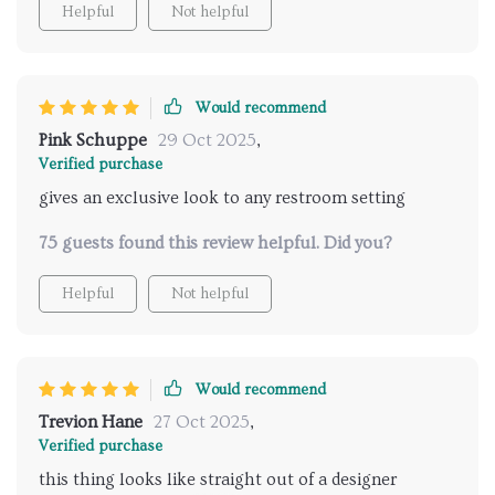
Helpful
Not helpful
Would recommend
Pink Schuppe
29 Oct 2025
,
Verified purchase
gives an exclusive look to any restroom setting
75 guests found this review helpful. Did you?
Helpful
Not helpful
Would recommend
Trevion Hane
27 Oct 2025
,
Verified purchase
this thing looks like straight out of a designer