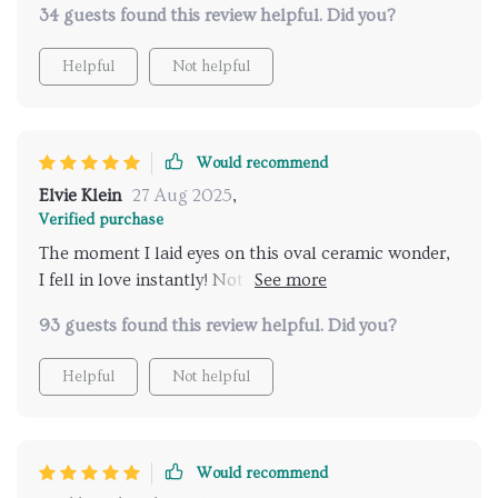
34 guests found this review helpful. Did you?
Helpful
Not helpful
Would recommend
Elvie Klein
27 Aug 2025
,
Verified purchase
The moment I laid eyes on this oval ceramic wonder,
I fell in love instantly! Not only does it have such an
elegant design but its functionality is beyond
93 guests found this review helpful. Did you?
compare as well.
Helpful
Not helpful
Would recommend