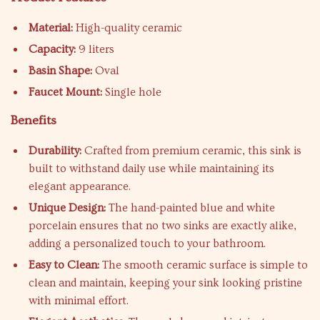
Material:
High-quality ceramic
Capacity:
9 liters
Basin Shape:
Oval
Faucet Mount:
Single hole
Benefits
Durability:
Crafted from premium ceramic, this sink is
built to withstand daily use while maintaining its
elegant appearance.
Unique Design:
The hand-painted blue and white
porcelain ensures that no two sinks are exactly alike,
adding a personalized touch to your bathroom.
Easy to Clean:
The smooth ceramic surface is simple to
clean and maintain, keeping your sink looking pristine
with minimal effort.