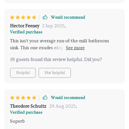
Would recommend
Hector Feeney
2 Sep 2025
,
Verified purchase
This isn't your average run-of-the-mill bathroom
sink. This one exudes elegance and style while still
being highly practical and easy to maintain. A perfect
19 guests found this review helpful. Did you?
blend of form and function if you ask me.
Helpful
Not helpful
Would recommend
Theodore Schultz
29 Aug 2025
,
Verified purchase
Superb