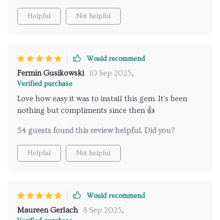
Helpful
Not helpful
Would recommend
Fermin Gusikowski
10 Sep 2025
,
Verified purchase
Love how easy it was to install this gem. It's been
nothing but compliments since then 👍
54 guests found this review helpful. Did you?
Helpful
Not helpful
Would recommend
Maureen Gerlach
8 Sep 2025
,