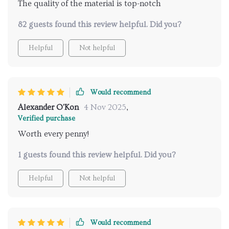
The quality of the material is top-notch
82 guests found this review helpful. Did you?
Helpful
Not helpful
Would recommend
Alexander O'Kon
4 Nov 2025
,
Verified purchase
Worth every penny!
1 guests found this review helpful. Did you?
Helpful
Not helpful
Would recommend