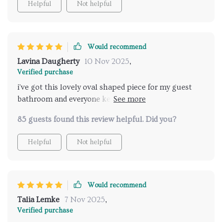
Helpful
Not helpful
to clean and use, while also preventing water from
splashing out onto the counter or floor - a feature
that has proven invaluable in our busy household!
As for durability, this sink passes with flying colors.
Would recommend
Despite daily use by multiple family members, it
Lavina Daugherty
10 Nov 2025
,
maintains its pristine condition without any signs of
Verified purchase
wear or staining. Even installation was a breeze; no
i've got this lovely oval shaped piece for my guest
need for professionals here! This product has truly
bathroom and everyone keeps complimenting it so
exceeded all my expectations and transformed our
chic and stylish
bathroom into a space we're proud to show off.
85 guests found this review helpful. Did you?
Helpful
Not helpful
Would recommend
Talia Lemke
7 Nov 2025
,
Verified purchase