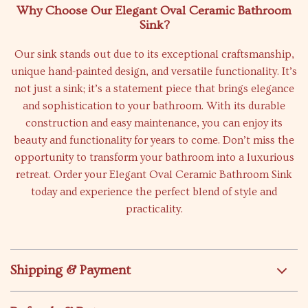
Why Choose Our Elegant Oval Ceramic Bathroom
Sink?
Our sink stands out due to its exceptional craftsmanship,
unique hand-painted design, and versatile functionality. It’s
not just a sink; it’s a statement piece that brings elegance
and sophistication to your bathroom. With its durable
construction and easy maintenance, you can enjoy its
beauty and functionality for years to come. Don’t miss the
opportunity to transform your bathroom into a luxurious
retreat. Order your Elegant Oval Ceramic Bathroom Sink
today and experience the perfect blend of style and
practicality.
Shipping & Payment