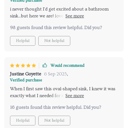
Verified purchase
i never thought I'd get excited about a bathroom
sink...but here we are! love everything about this
product.
98 guests found this review helpful. Did you?
Helpful
Not helpful
Would recommend
Justine Goyette
6 Sep 2025
,
Verified purchase
When I first saw this oval-shaped sink, I knew it was
exactly what I needed for my bathroom remodel. It's
beautifully crafted from high-quality materials which
16 guests found this review helpful. Did you?
makes it sturdy yet stylish at the same time. And let
me tell you - installation was a breeze! Couldn't be
Helpful
Not helpful
happier.