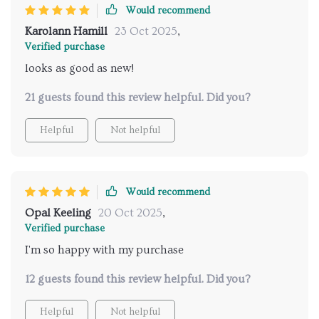
Would recommend
Karolann Hamill
23 Oct 2025
,
Verified purchase
looks as good as new!
21 guests found this review helpful. Did you?
Helpful
Not helpful
Would recommend
Opal Keeling
20 Oct 2025
,
Verified purchase
I'm so happy with my purchase
12 guests found this review helpful. Did you?
Helpful
Not helpful