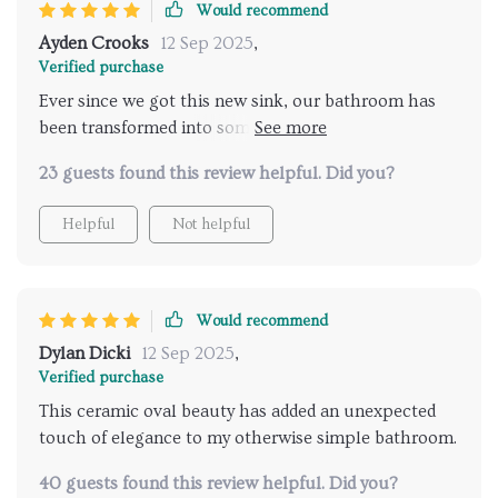
Would recommend
Ayden Crooks
12 Sep 2025
,
Verified purchase
Ever since we got this new sink, our bathroom has
been transformed into something straight out of a
home decor magazine! The sleek design coupled
23 guests found this review helpful. Did you?
with the shiny ceramic finish really adds an element
of sophistication and class.
Helpful
Not helpful
Would recommend
Dylan Dicki
12 Sep 2025
,
Verified purchase
This ceramic oval beauty has added an unexpected
touch of elegance to my otherwise simple bathroom.
40 guests found this review helpful. Did you?