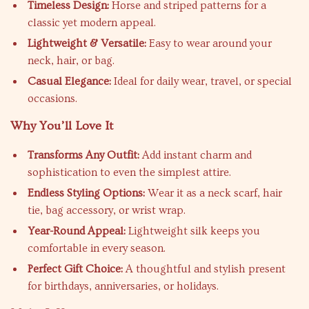
Timeless Design:
Horse and striped patterns for a
classic yet modern appeal.
Lightweight & Versatile:
Easy to wear around your
neck, hair, or bag.
Casual Elegance:
Ideal for daily wear, travel, or special
occasions.
Why You’ll Love It
Transforms Any Outfit:
Add instant charm and
sophistication to even the simplest attire.
Endless Styling Options:
Wear it as a neck scarf, hair
tie, bag accessory, or wrist wrap.
Year-Round Appeal:
Lightweight silk keeps you
comfortable in every season.
Perfect Gift Choice:
A thoughtful and stylish present
for birthdays, anniversaries, or holidays.