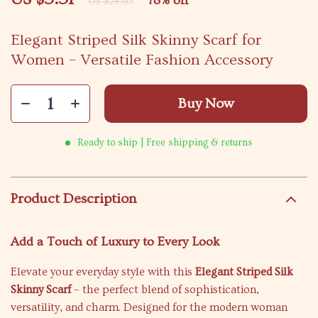
78%
off
US $24.65
Elegant Striped Silk Skinny Scarf for
Women – Versatile Fashion Accessory
Buy Now
Ready to ship | Free shipping & returns
Product Description
Add a Touch of Luxury to Every Look
Elevate your everyday style with this
Elegant Striped Silk
Skinny Scarf
– the perfect blend of sophistication,
versatility, and charm. Designed for the modern woman