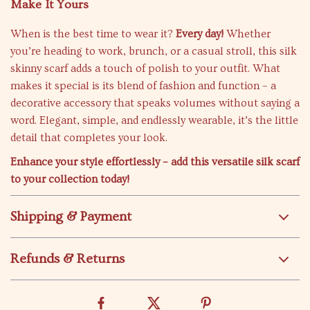
Make It Yours
When is the best time to wear it?
Every day!
Whether
you’re heading to work, brunch, or a casual stroll, this silk
skinny scarf adds a touch of polish to your outfit. What
makes it special is its blend of fashion and function – a
decorative accessory that speaks volumes without saying a
word. Elegant, simple, and endlessly wearable, it’s the little
detail that completes your look.
Enhance your style effortlessly – add this versatile silk scarf
to your collection today!
Shipping & Payment
Refunds & Returns