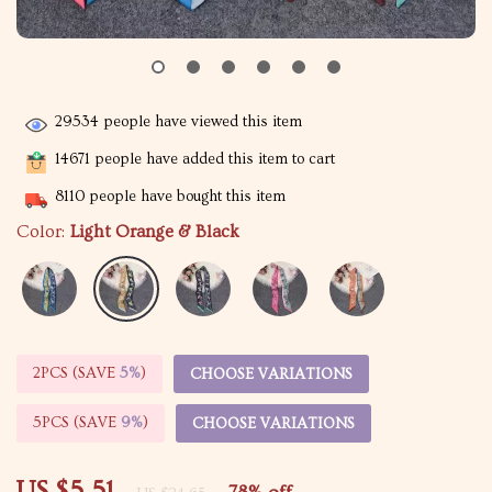
29534
people have viewed this item
14671
people have added this item to cart
8110
people have bought this item
Color:
Light Orange & Black
2PCS (SAVE
5%
)
CHOOSE VARIATIONS
5PCS (SAVE
9%
)
CHOOSE VARIATIONS
US $5.51