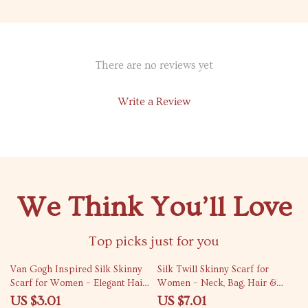
There are no reviews yet
Write a Review
We Think You’ll Love
Top picks just for you
74% off
82% off
Van Gogh Inspired Silk Skinny
Silk Twill Skinny Scarf for
Scarf for Women – Elegant Hair
Women – Neck, Bag, Hair &
& Bag Accessory
Wrist Accessory
US $3.01
US $7.01