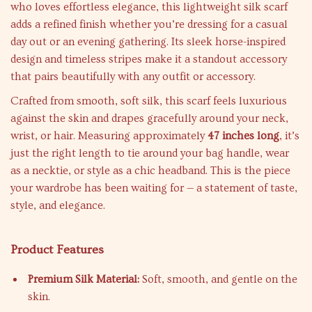
who loves effortless elegance, this lightweight silk scarf
adds a refined finish whether you’re dressing for a casual
day out or an evening gathering. Its sleek horse-inspired
design and timeless stripes make it a standout accessory
that pairs beautifully with any outfit or accessory.
Crafted from smooth, soft silk, this scarf feels luxurious
against the skin and drapes gracefully around your neck,
wrist, or hair. Measuring approximately
47 inches long
, it’s
just the right length to tie around your bag handle, wear
as a necktie, or style as a chic headband. This is the piece
your wardrobe has been waiting for — a statement of taste,
style, and elegance.
Product Features
Premium Silk Material:
Soft, smooth, and gentle on the
skin.