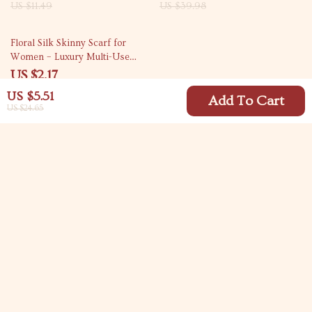
US $11.49
US $39.98
83% off
Floral Silk Skinny Scarf for
Women – Luxury Multi-Use
Fashion Accessory
US $2.17
US $12.53
US $5.51
Add To Cart
US $24.65
Your Email
Company
Blog
Support
Meet The Team
Contact Us
Careers
Shipping Info