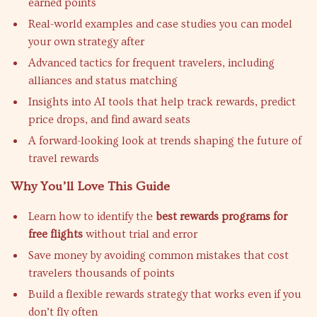
earned points
Real-world examples and case studies you can model
your own strategy after
Advanced tactics for frequent travelers, including
alliances and status matching
Insights into AI tools that help track rewards, predict
price drops, and find award seats
A forward-looking look at trends shaping the future of
travel rewards
Why You’ll Love This Guide
Learn how to identify the
best rewards programs for
free flights
without trial and error
Save money by avoiding common mistakes that cost
travelers thousands of points
Build a flexible rewards strategy that works even if you
don’t fly often