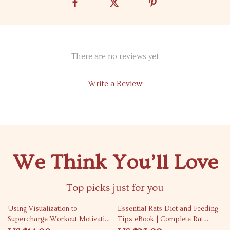
There are no reviews yet
Write a Review
We Think You’ll Love
Top picks just for you
35% off
10% off
Using Visualization to
Essential Rats Diet and Feeding
Supercharge Workout Motivation
Tips eBook | Complete Rat
| Fitness eBook | Digital
Nutrition Guide | Healthy Rat