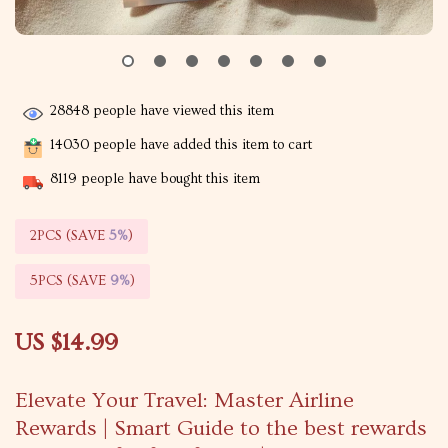
28848
people have viewed this item
14030
people have added this item to cart
8119
people have bought this item
2PCS (SAVE
5%
)
5PCS (SAVE
9%
)
US $14.99
Elevate Your Travel: Master Airline
Rewards | Smart Guide to the best rewards