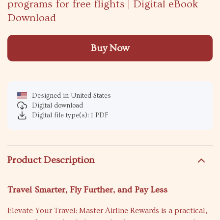
programs for free flights | Digital eBook
Download
Buy Now
Designed in United States
Digital download
Digital file type(s): 1 PDF
Product Description
Travel Smarter, Fly Further, and Pay Less
Elevate Your Travel: Master Airline Rewards is a practical,