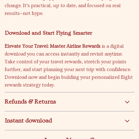
change. It’s practical, up to date, and focused on real
results—not hype.
Download and Start Flying Smarter
Elevate Your Travel: Master Airline Rewards
is a digital
download you can access instantly and revisit anytime.
Take control of your travel rewards, stretch your points
further, and start planning your next trip with confidence.
Download now and begin building your personalized flight
rewards strategy today.
Refunds & Returns
Instant download