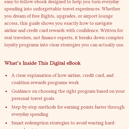
easy-to-follow ebook designed to help you turn everyday
spending into unforgettable travel experiences. Whether
you dream of free flights, upgrades, or airport lounge
access, this guide shows you exactly how to navigate
airline and credit card rewards with confidence. Written for
real travelers, not finance experts, it breaks down complex
loyalty programs into clear strategies you can actually use.
What’s Inside This Digital eBook
A clear explanation of how airline, credit card, and
coalition rewards programs work
Guidance on choosing the right program based on your
personal travel goals
Step-by-step methods for earning points faster through
everyday spending
Smart redemption strategies to avoid wasting hard-