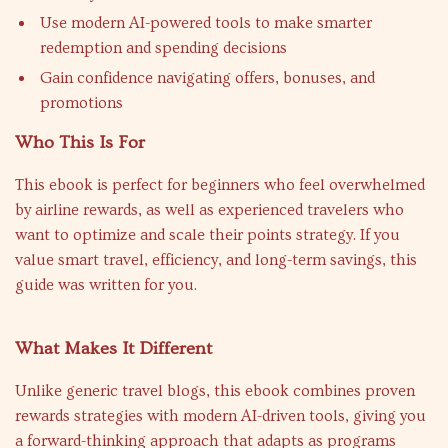
Use modern AI-powered tools to make smarter
redemption and spending decisions
Gain confidence navigating offers, bonuses, and
promotions
Who This Is For
This ebook is perfect for beginners who feel overwhelmed
by airline rewards, as well as experienced travelers who
want to optimize and scale their points strategy. If you
value smart travel, efficiency, and long-term savings, this
guide was written for you.
What Makes It Different
Unlike generic travel blogs, this ebook combines proven
rewards strategies with modern AI-driven tools, giving you
a forward-thinking approach that adapts as programs