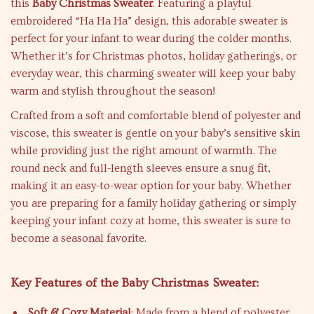
this
Baby Christmas Sweater
. Featuring a playful
embroidered “Ha Ha Ha” design, this adorable sweater is
perfect for your infant to wear during the colder months.
Whether it’s for Christmas photos, holiday gatherings, or
everyday wear, this charming sweater will keep your baby
warm and stylish throughout the season!
Crafted from a soft and comfortable blend of polyester and
viscose, this sweater is gentle on your baby’s sensitive skin
while providing just the right amount of warmth. The
round neck and full-length sleeves ensure a snug fit,
making it an easy-to-wear option for your baby. Whether
you are preparing for a family holiday gathering or simply
keeping your infant cozy at home, this sweater is sure to
become a seasonal favorite.
Key Features of the Baby Christmas Sweater:
Soft & Cozy Material
: Made from a blend of polyester