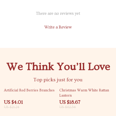
There are no reviews yet
Write a Review
We Think You’ll Love
Top picks just for you
81% off
70% off
Artificial Red Berries Branches
Christmas Warm White Rattan
Lantern
US $4.01
US $18.67
US $21.24
US $62.54