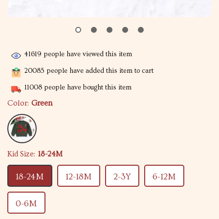
41619
people have viewed this item
20085
people have added this item to cart
11008
people have bought this item
Color:
Green
Kid Size:
18-24M
18-24M
12-18M
2-3Y
6-12M
0-6M