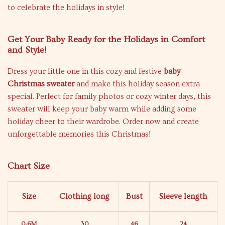
to celebrate the holidays in style!
Get Your Baby Ready for the Holidays in Comfort
and Style!
Dress your little one in this cozy and festive
baby
Christmas sweater
and make this holiday season extra
special. Perfect for family photos or cozy winter days, this
sweater will keep your baby warm while adding some
holiday cheer to their wardrobe. Order now and create
unforgettable memories this Christmas!
Chart Size
Size
Clothing long
Bust
Sleeve length
0-6M
30
46
24