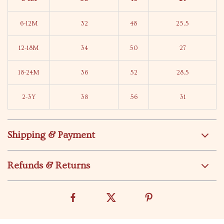
6-12M
32
48
25.5
12-18M
34
50
27
18-24M
36
52
28.5
2-3Y
38
56
31
Shipping & Payment
Refunds & Returns