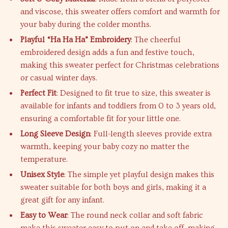
and viscose, this sweater offers comfort and warmth for
your baby during the colder months.
Playful “Ha Ha Ha” Embroidery
: The cheerful
embroidered design adds a fun and festive touch,
making this sweater perfect for Christmas celebrations
or casual winter days.
Perfect Fit
: Designed to fit true to size, this sweater is
available for infants and toddlers from 0 to 3 years old,
ensuring a comfortable fit for your little one.
Long Sleeve Design
: Full-length sleeves provide extra
warmth, keeping your baby cozy no matter the
temperature.
Unisex Style
: The simple yet playful design makes this
sweater suitable for both boys and girls, making it a
great gift for any infant.
Easy to Wear
: The round neck collar and soft fabric