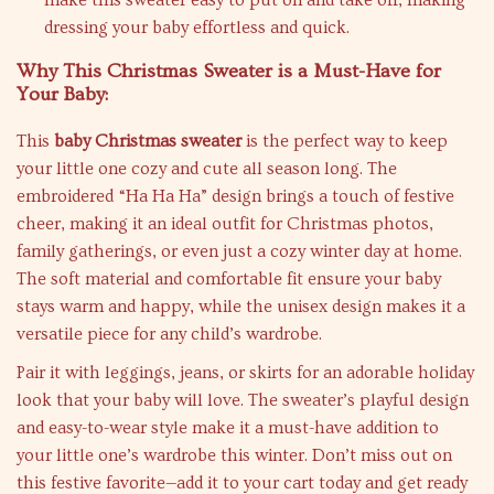
make this sweater easy to put on and take off, making
dressing your baby effortless and quick.
Why This Christmas Sweater is a Must-Have for
Your Baby:
This
baby Christmas sweater
is the perfect way to keep
your little one cozy and cute all season long. The
embroidered “Ha Ha Ha” design brings a touch of festive
cheer, making it an ideal outfit for Christmas photos,
family gatherings, or even just a cozy winter day at home.
The soft material and comfortable fit ensure your baby
stays warm and happy, while the unisex design makes it a
versatile piece for any child’s wardrobe.
Pair it with leggings, jeans, or skirts for an adorable holiday
look that your baby will love. The sweater’s playful design
and easy-to-wear style make it a must-have addition to
your little one’s wardrobe this winter. Don’t miss out on
this festive favorite—add it to your cart today and get ready