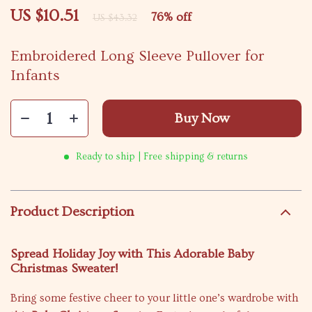
US $10.51
76%
off
US $43.32
Embroidered Long Sleeve Pullover for
Infants
Buy Now
Ready to ship | Free shipping & returns
Product Description
Spread Holiday Joy with This Adorable Baby
Christmas Sweater!
Bring some festive cheer to your little one’s wardrobe with