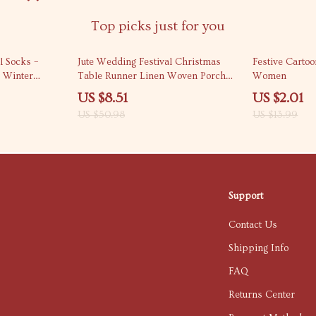
Top picks just for you
83% off
86% off
 Socks –
Jute Wedding Festival Christmas
Festive Carto
 Winter
Table Runner Linen Woven Porch
Women
Cover
US $8.51
US $2.01
US $50.98
US $13.99
Support
Contact Us
Shipping Info
FAQ
Returns Center