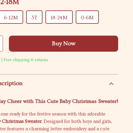
12-18M
6-12M
3T
18-24M
0-6M
Buy Now
 | Free shipping & returns
scription
ay Cheer with This Cute Baby Christmas Sweater!
e one ready for the festive season with this adorable
 Christmas Sweater
. Designed for both boys and girls,
ter features a charming letter embroidery and a cute