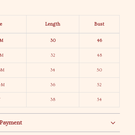
ze
Length
Bust
6M
30
46
2M
32
48
18M
34
50
24M
36
52
T
38
54
 Payment