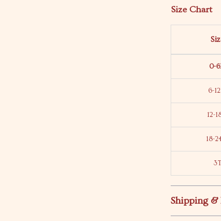
Size Chart
Si
0-
6-1
12-
18-
3
Shipping &