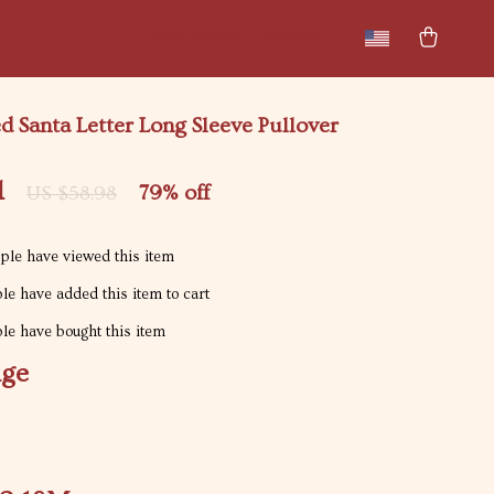
New arrivals
Featured
 Santa Letter Long Sleeve Pullover
1
79%
off
US $58.98
le have viewed this item
e have added this item to cart
e have bought this item
ige