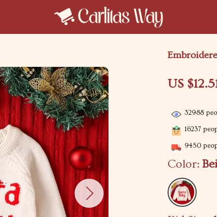
Embroidered
US $12.5
32988
peop
16237
peopl
9450
peopl
Color:
Be