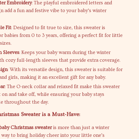
tter Embroidery
: The playful embroidered letters and
n add a fun and festive vibe to your baby’s winter
e Fit
: Designed to fit true to size, this sweater is
or babies from 0 to 3 years, offering a perfect fit for little
sizes.
h Sleeves
: Keeps your baby warm during the winter
h cozy full-length sleeves that provide extra coverage.
sign
: With its versatile design, this sweater is suitable for
nd girls, making it an excellent gift for any baby.
ar
: The O-neck collar and relaxed fit make this sweater
t on and take off, while ensuring your baby stays
e throughout the day.
ristmas Sweater is a Must-Have:
baby Christmas sweater
is more than just a winter
 a way to bring holiday cheer into your little one’s