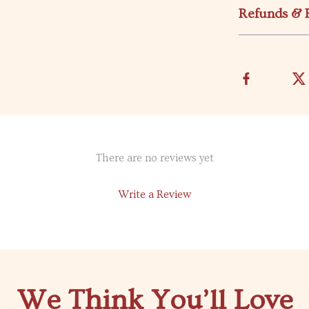
Refunds & 
There are no reviews yet
Write a Review
We Think You’ll Love