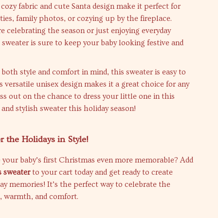
cozy fabric and cute Santa design make it perfect for
ies, family photos, or cozying up by the fireplace.
 celebrating the season or just enjoying everyday
sweater is sure to keep your baby looking festive and
both style and comfort in mind, this sweater is easy to
ts versatile unisex design makes it a great choice for any
ss out on the chance to dress your little one in this
, and stylish sweater this holiday season!
r the Holidays in Style!
 your baby’s first Christmas even more memorable? Add
 sweater
to your cart today and get ready to create
ay memories! It’s the perfect way to celebrate the
e, warmth, and comfort.