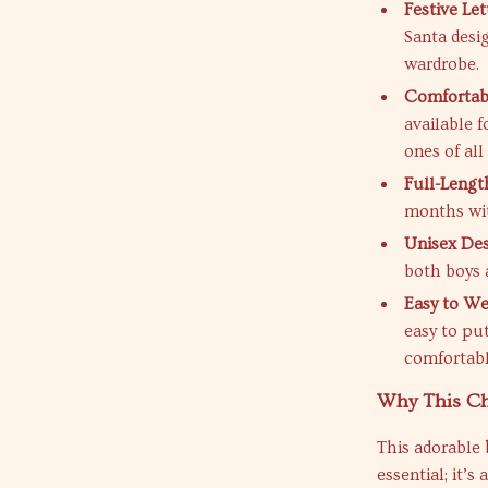
Festive Le
Santa desig
wardrobe.
Comfortabl
available f
ones of all 
Full-Lengt
months wit
Unisex De
both boys a
Easy to We
easy to pu
comfortabl
Why This Ch
This adorable
essential; it’s