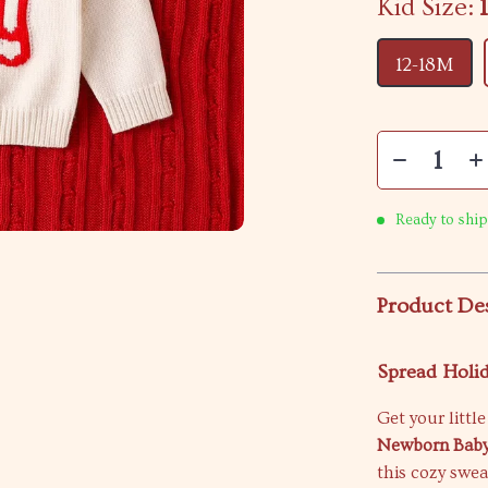
Kid Size:
12-18M
Ready to ship
Product De
Spread Holid
Get your littl
Newborn Baby
this cozy swea