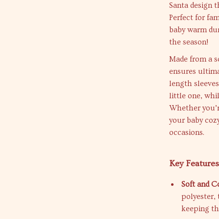
Santa design t
Perfect for fa
baby warm duri
the season!
Made from a so
ensures ultima
length sleeves
little one, wh
Whether you’re
your baby cozy
occasions.
Key Features
Soft and C
polyester, 
keeping t