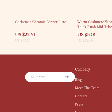
67% off
63% off
Christmas Ceramic Dinner Plate
Warm Cashmere Wool
Thick Plush Mid-Tube
Thermal Socks
US $22.51
US $5.01
US $67.32
US $13.49
Company
Your Email
Blog
Meet The Team
Careers
Press