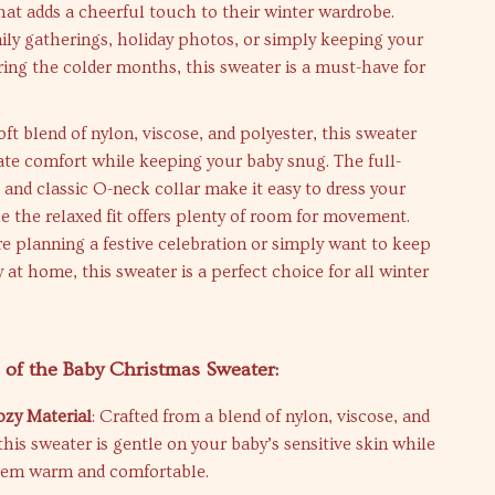
hat adds a cheerful touch to their winter wardrobe.
mily gatherings, holiday photos, or simply keeping your
ng the colder months, this sweater is a must-have for
ft blend of nylon, viscose, and polyester, this sweater
te comfort while keeping your baby snug. The full-
 and classic O-neck collar make it easy to dress your
ile the relaxed fit offers plenty of room for movement.
 planning a festive celebration or simply want to keep
 at home, this sweater is a perfect choice for all winter
 of the Baby Christmas Sweater:
ozy Material
: Crafted from a blend of nylon, viscose, and
this sweater is gentle on your baby’s sensitive skin while
hem warm and comfortable.