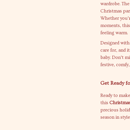
wardrobe. The 
Christmas part
Whether you’re
moments, this 
feeling warm.
Designed with 
care for, and i
baby. Don’t mi
festive, comfy
Get Ready fo
Ready to make
this
Christmas
precious holid
season in styl