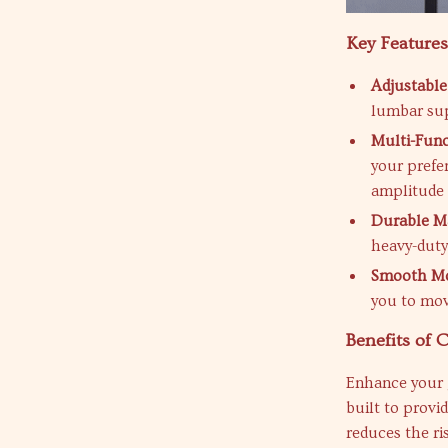
Key Feature
Adjustable
lumbar sup
Multi-Funct
your prefe
amplitude 
Durable Ma
heavy-duty
Smooth Mob
you to mov
Benefits of
Enhance your 
built to provi
reduces the ri