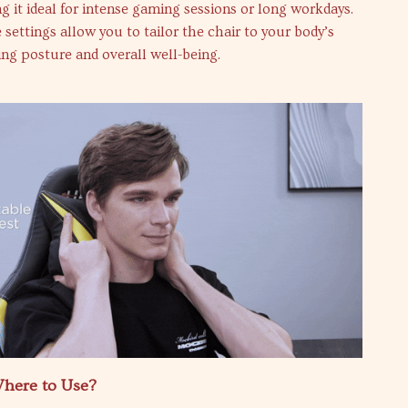
g it ideal for intense gaming sessions or long workdays.
 settings allow you to tailor the chair to your body’s
ng posture and overall well-being.
here to Use?