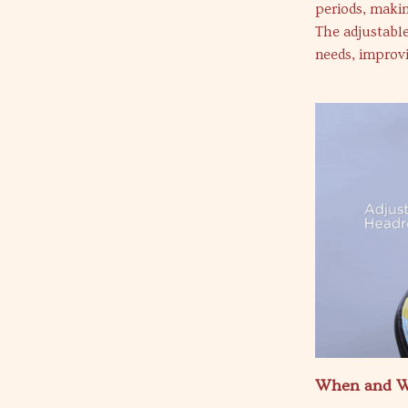
periods, makin
The adjustable
needs, improvi
When and W