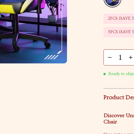
2PCS (SAVE
5PCS (SAVE
Ready to ship
Product De
Discover Un
Chair