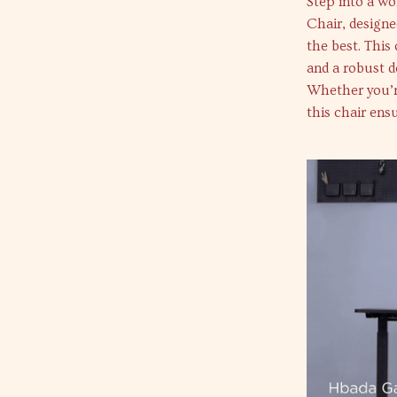
Step into a w
Chair, designe
the best. This
and a robust d
Whether you’r
this chair ens