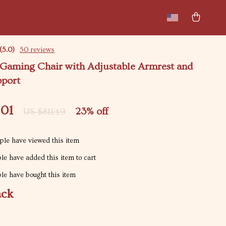
New arrivals
Featured
(5.0)
50 reviews
Gaming Chair with Adjustable Armrest and
port
.01
23%
off
US $811.49
le have viewed this item
e have added this item to cart
e have bought this item
ack