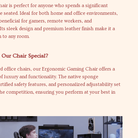
air is perfect for anyone who spends a significant
 seated. Ideal for both home and office environments,
y beneficial for gamers, remote workers, and
 Its sleek design and premium leather finish make it a
on to any room.
Our Chair Special?
d office chairs, our Ergonomic Gaming Chair offers a
f luxury and functionality. The native sponge
tified safety features, and personalized adjustability set
the competition, ensuring you perform at your best in