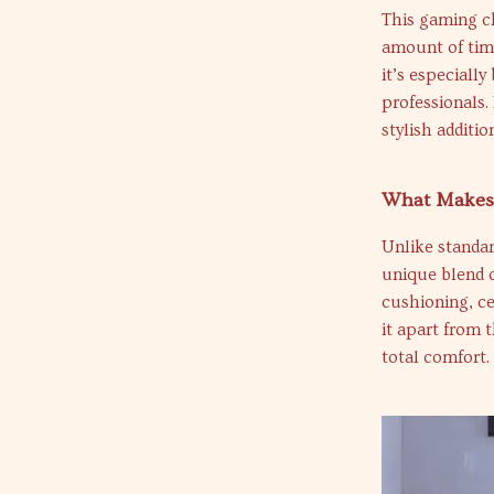
This gaming ch
amount of time
it’s especiall
professionals.
stylish additi
What Makes 
Unlike standar
unique blend o
cushioning, cer
it apart from 
total comfort.