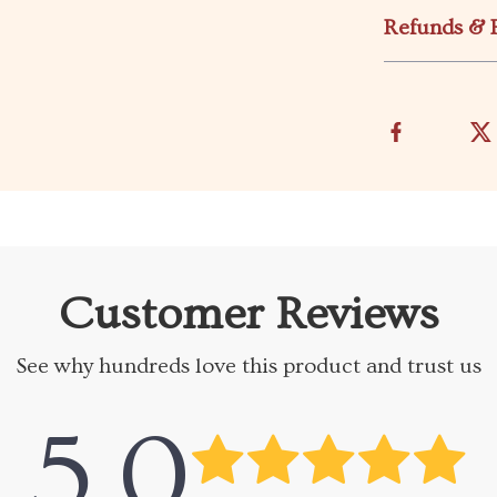
Refunds & 
Customer Reviews
See why hundreds love this product and trust us
5.0