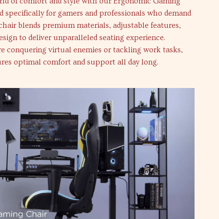
orld of comfort and style with our Ergonomic Gaming
d specifically for gamers and professionals who demand
 chair blends premium materials, adjustable features,
esign to deliver unparalleled seating experience.
e conquering virtual enemies or tackling work tasks,
ures optimal comfort and support all day long.