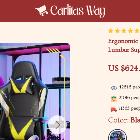
Ergonomic 
Lumbar Sup
US $624
42848
peop
21016
peopl
11365
peopl
Color:
Bl