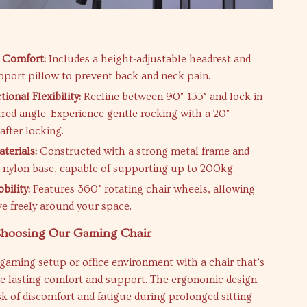
s
 Comfort:
Includes a height-adjustable headrest and
port pillow to prevent back and neck pain.
ional Flexibility:
Recline between 90°-155° and lock in
rred angle. Experience gentle rocking with a 20°
after locking.
terials:
Constructed with a strong metal frame and
 nylon base, capable of supporting up to 200kg.
ility:
Features 360° rotating chair wheels, allowing
e freely around your space.
 Choosing Our Gaming Chair
gaming setup or office environment with a chair that’s
de lasting comfort and support. The ergonomic design
sk of discomfort and fatigue during prolonged sitting