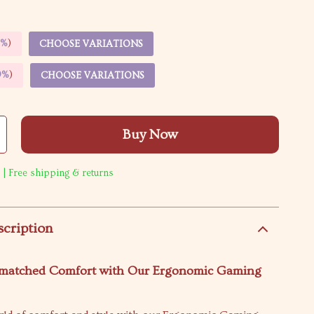
5%
)
CHOOSE VARIATIONS
9%
)
CHOOSE VARIATIONS
Buy Now
 | Free shipping & returns
scription
matched Comfort with Our Ergonomic Gaming