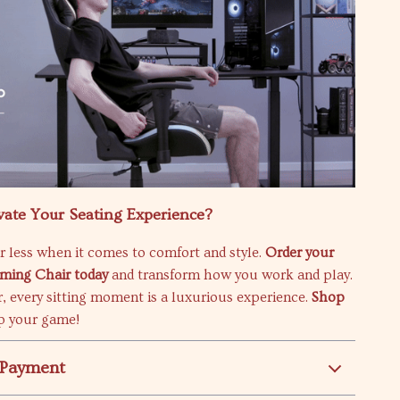
vate Your Seating Experience?
or less when it comes to comfort and style.
Order your
ming Chair today
and transform how you work and play.
, every sitting moment is a luxurious experience.
Shop
p your game!
 Payment