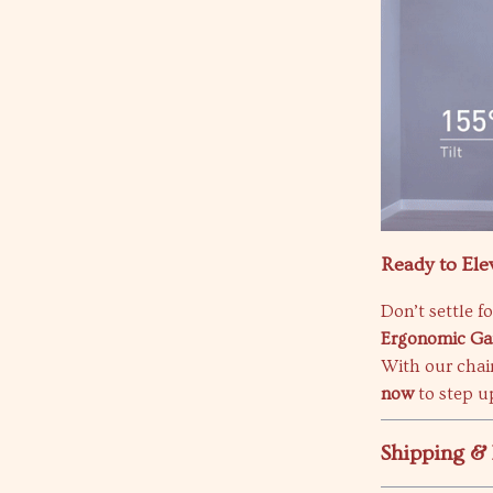
Ready to Ele
Don’t settle f
Ergonomic Ga
With our chair
now
to step u
Shipping &