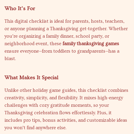
Who It’s For
This digital checklist is ideal for parents, hosts, teachers,
or anyone planning a Thanksgiving get-together. Whether
you’re organizing a family dinner, school party, or
neighborhood event, these
family thanksgiving games
ensure everyone—from toddlers to grandparents—has a
blast.
What Makes It Special
Unlike other holiday game guides, this checklist combines
creativity, simplicity, and flexibility. It mixes high-energy
challenges with cozy gratitude moments, so your
Thanksgiving celebration flows effortlessly. Plus, it
includes pro tips, bonus activities, and customizable ideas
you won’t find anywhere else.