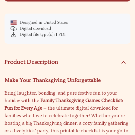
Designed in United States
Digital download
Digital file type(s): 1 PDF
Product Description
Make Your Thanksgiving Unforgettable
Bring laughter, bonding, and pure festive fun to your
holiday with the
Family Thanksgiving Games Checklist:
Fun for Every Age
— the ultimate digital download for
families who love to celebrate together! Whether you’re
hosting a big Thanksgiving dinner, a cozy family gathering,
or a lively kids’ party, this printable checklist is your go-to