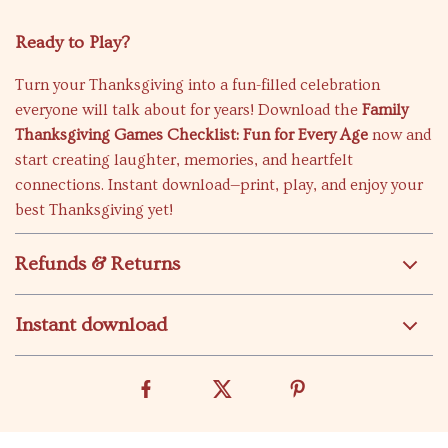
Ready to Play?
Turn your Thanksgiving into a fun-filled celebration
everyone will talk about for years! Download the
Family
Thanksgiving Games Checklist: Fun for Every Age
now and
start creating laughter, memories, and heartfelt
connections. Instant download—print, play, and enjoy your
best Thanksgiving yet!
Refunds & Returns
Instant download