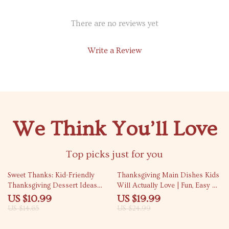
There are no reviews yet
Write a Review
We Think You’ll Love
Top picks just for you
25% off
20% off
Sweet Thanks: Kid-Friendly
Thanksgiving Main Dishes Kids
Thanksgiving Dessert Ideas
Will Actually Love | Fun, Easy &
That Delight | Digital Guide for
Delicious Thanksgiving Main
US $10.99
US $19.99
Fun, Easy, and Family-Friendly
Dishes for Kids | Family-
US $14.65
US $24.99
Holiday Treats
Friendly Holiday Recipes eBook