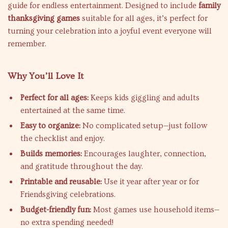
guide for endless entertainment. Designed to include
family
thanksgiving games
suitable for all ages, it’s perfect for
turning your celebration into a joyful event everyone will
remember.
Why You’ll Love It
Perfect for all ages:
Keeps kids giggling and adults
entertained at the same time.
Easy to organize:
No complicated setup—just follow
the checklist and enjoy.
Builds memories:
Encourages laughter, connection,
and gratitude throughout the day.
Printable and reusable:
Use it year after year or for
Friendsgiving celebrations.
Budget-friendly fun:
Most games use household items—
no extra spending needed!