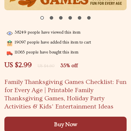
38249
people have viewed this item
19097
people have added this item to cart
11065
people have bought this item
US $2.99
35%
off
US $4.60
Family Thanksgiving Games Checklist: Fun
for Every Age | Printable Family
Thanksgiving Games, Holiday Party
Activities & Kids’ Entertainment Ideas
Buy Now