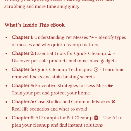
scrubbing and more time snuggling.
What’s Inside This eBook
Chapter 1:
Understanding Pet Messes 🐾 – Identify types
of messes and why quick cleanup matters
Chapter 2:
Essential Tools for Quick Cleanup 🧹 –
Discover pet-safe products and must-have gadgets
Chapter 3:
Quick Cleanup Techniques 🕒 – Learn hair
removal hacks and stain-busting secrets
Chapter 4:
Preventive Strategies for Less Mess 🏡 –
Train your pet and protect your home
Chapter 5:
Case Studies and Common Mistakes ❌ –
Real-life scenarios and what to avoid
Chapter 6:
AI Prompts for Pet Cleanup 🤖 – Use AI to
plan your cleanup and find instant solutions