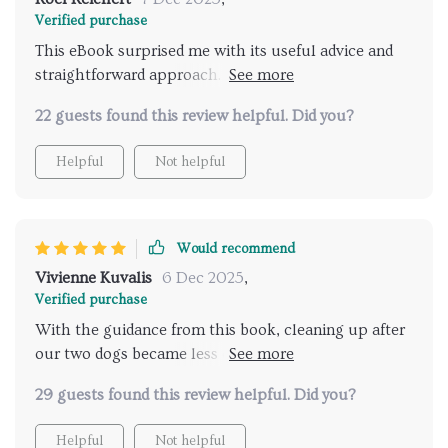
Verified purchase
This eBook surprised me with its useful advice and
straightforward approach. It's honestly been such a
help in keeping my home clean despite having pets
22 guests found this review helpful. Did you?
around all the time.
Helpful
Not helpful
Would recommend
Vivienne Kuvalis
6 Dec 2025
,
Verified purchase
With the guidance from this book, cleaning up after
our two dogs became less of a chore and more of an
easily manageable task - something I never thought
29 guests found this review helpful. Did you?
possible!
Helpful
Not helpful