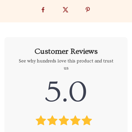
Customer Reviews
See why hundreds love this product and trust
us
5.0