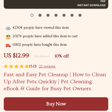
42504
people have viewed this item
20274
people have added this item to cart
11802
people have bought this item
US $12.99
10%
off
US $14.43
(5.0)
22 reviews
Fast and Easy Pet Cleanup | How to Clean
Up After Pets Quickly | Pet Cleaning
eBook & Guide for Busy Pet Owners
Buy Now