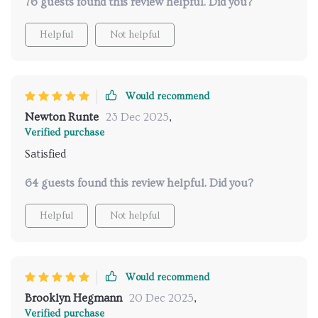
76 guests found this review helpful. Did you?
Helpful
Not helpful
Would recommend
Newton Runte
23 Dec 2025
,
Verified purchase
Satisfied
64 guests found this review helpful. Did you?
Helpful
Not helpful
Would recommend
Brooklyn Hegmann
20 Dec 2025
,
Verified purchase