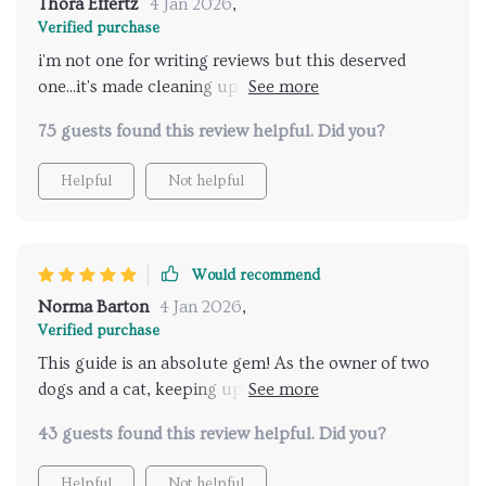
Thora Effertz
4 Jan 2026
,
Verified purchase
i'm not one for writing reviews but this deserved
one...it's made cleaning up after my fur babies so
much simpler 👍👍
75 guests found this review helpful. Did you?
Helpful
Not helpful
Would recommend
Norma Barton
4 Jan 2026
,
Verified purchase
This guide is an absolute gem! As the owner of two
dogs and a cat, keeping up with their mess was
exhausting. But thanks to these swift cleanup
43 guests found this review helpful. Did you?
strategies, I have more time for myself while still
ensuring my home stays clean and fresh. A must-read
Helpful
Not helpful