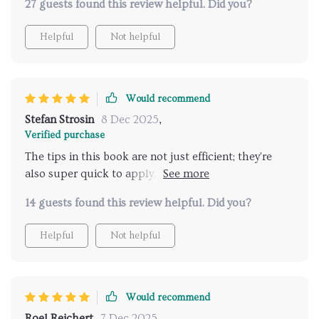
27 guests found this review helpful. Did you?
recommended for any busy pet owners.
Helpful
Not helpful
Would recommend
Stefan Strosin
8 Dec 2025
,
Verified purchase
The tips in this book are not just efficient; they're
also super quick to apply. My life as a working dog
mom has become significantly easier thanks to it.
14 guests found this review helpful. Did you?
Helpful
Not helpful
Would recommend
Roel Reichert
7 Dec 2025
,