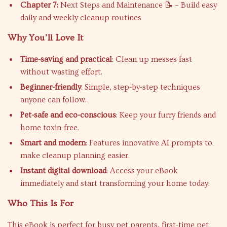
Chapter 7:
Next Steps and Maintenance 📝 – Build easy
daily and weekly cleanup routines
Why You’ll Love It
Time-saving and practical
: Clean up messes fast
without wasting effort.
Beginner-friendly
: Simple, step-by-step techniques
anyone can follow.
Pet-safe and eco-conscious
: Keep your furry friends and
home toxin-free.
Smart and modern
: Features innovative AI prompts to
make cleanup planning easier.
Instant digital download
: Access your eBook
immediately and start transforming your home today.
Who This Is For
This eBook is perfect for busy pet parents, first-time pet