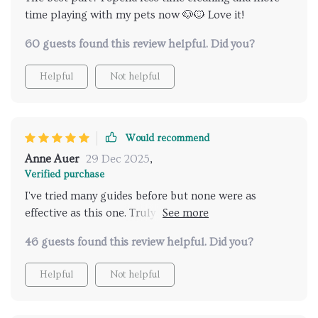
time playing with my pets now 🐶🐱 Love it!
60 guests found this review helpful. Did you?
Helpful
Not helpful
Would recommend
Anne Auer
29 Dec 2025
,
Verified purchase
I've tried many guides before but none were as
effective as this one. Truly a must-have for pet
owners.
46 guests found this review helpful. Did you?
Helpful
Not helpful