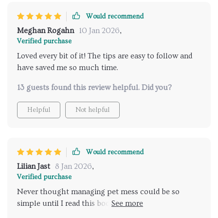
Would recommend
Meghan Rogahn
10 Jan 2026
,
Verified purchase
Loved every bit of it! The tips are easy to follow and
have saved me so much time.
13 guests found this review helpful. Did you?
Helpful
Not helpful
Would recommend
Lilian Jast
8 Jan 2026
,
Verified purchase
Never thought managing pet mess could be so
simple until I read this book! It’s filled with effective
techniques that help you clean up quickly yet