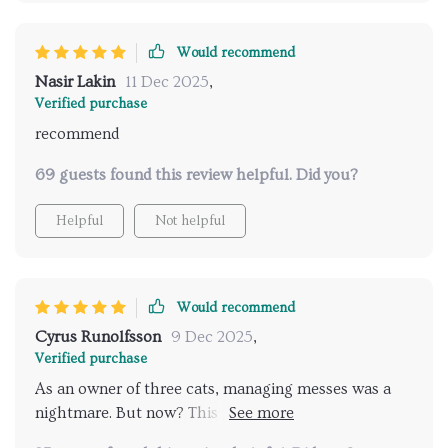
Would recommend
Nasir Lakin
11 Dec 2025
,
Verified purchase
recommend
69 guests found this review helpful. Did you?
Helpful
Not helpful
Would recommend
Cyrus Runolfsson
9 Dec 2025
,
Verified purchase
As an owner of three cats, managing messes was a
nightmare. But now? This guide has provided
practical solutions that work wonders! Highly