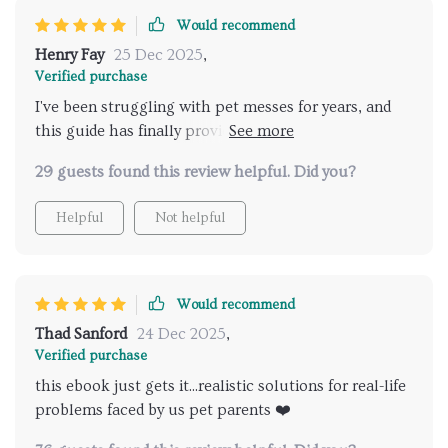
Would recommend
Henry Fay
25 Dec 2025
,
Verified purchase
I've been struggling with pet messes for years, and
this guide has finally provided the solution I needed.
The tips are not only easy to follow but also focus on
29 guests found this review helpful. Did you?
speed - a crucial factor for someone like me who's
always juggling multiple responsibilities. It's made a
Helpful
Not helpful
world of difference in my daily routine.
Would recommend
Thad Sanford
24 Dec 2025
,
Verified purchase
this ebook just gets it...realistic solutions for real-life
problems faced by us pet parents ❤️