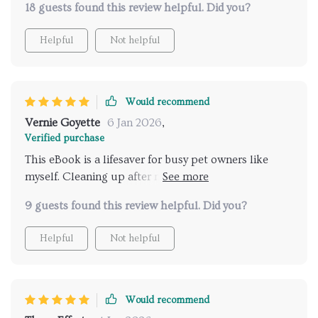
18 guests found this review helpful. Did you?
thoroughly - perfect for people leading fast-paced
lives like me. Plus, it’s written in such an engaging
Helpful
Not helpful
way that makes implementing these tips feel less
like chores.
Would recommend
Vernie Goyette
6 Jan 2026
,
Verified purchase
This eBook is a lifesaver for busy pet owners like
myself. Cleaning up after my pets has never been
easier!
9 guests found this review helpful. Did you?
Helpful
Not helpful
Would recommend