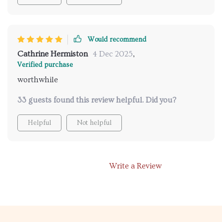
Would recommend
Cathrine Hermiston
4 Dec 2025
,
Verified purchase
worthwhile
33 guests found this review helpful. Did you?
Helpful
Not helpful
Write a Review