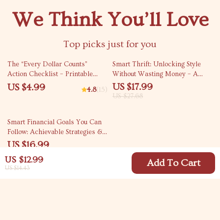
We Think You’ll Love
Top picks just for you
35% off
The “Every Dollar Counts”
Smart Thrift: Unlocking Style
Action Checklist – Printable
Without Wasting Money – A
Savings Tracker, Daily Budget
Strategic Guide to Thrift
US $17.99
US $4.99
4.8
(15)
Habits, Smart Money Goals –
Shopping
US $27.68
Budgeting Checklist Digital
Download
35% off
Smart Financial Goals You Can
Follow: Achievable Strategies &
SMART Examples for Your
US $16.99
Money Journey
US $26.14
US $12.99
Add To Cart
US $14.43
Your Email