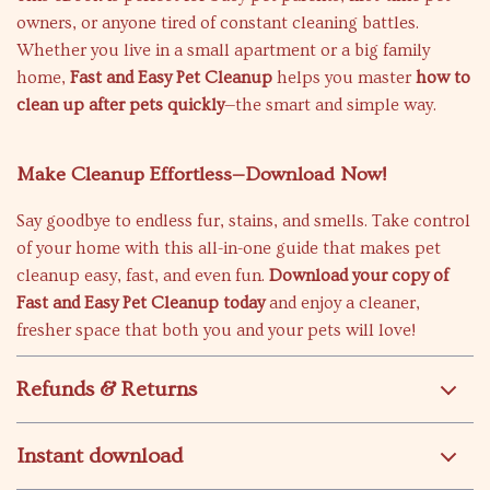
owners, or anyone tired of constant cleaning battles.
Whether you live in a small apartment or a big family
home,
Fast and Easy Pet Cleanup
helps you master
how to
clean up after pets quickly
—the smart and simple way.
Make Cleanup Effortless—Download Now!
Say goodbye to endless fur, stains, and smells. Take control
of your home with this all-in-one guide that makes pet
cleanup easy, fast, and even fun.
Download your copy of
Fast and Easy Pet Cleanup today
and enjoy a cleaner,
fresher space that both you and your pets will love!
Refunds & Returns
Instant download