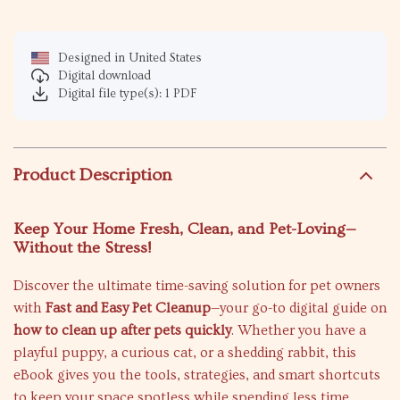
Designed in United States
Digital download
Digital file type(s): 1 PDF
Product Description
Keep Your Home Fresh, Clean, and Pet-Loving—
Without the Stress!
Discover the ultimate time-saving solution for pet owners
with
Fast and Easy Pet Cleanup
—your go-to digital guide on
how to clean up after pets quickly
. Whether you have a
playful puppy, a curious cat, or a shedding rabbit, this
eBook gives you the tools, strategies, and smart shortcuts
to keep your space spotless while spending less time