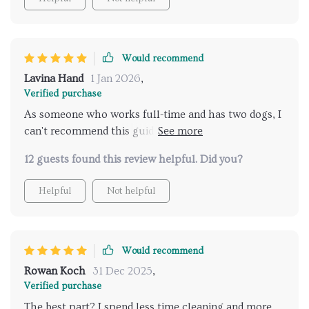
for every pet owner out there!
Would recommend
Lavina Hand
1 Jan 2026
,
Verified purchase
As someone who works full-time and has two dogs, I
can't recommend this guide enough. Practical advice
that actually works!
12 guests found this review helpful. Did you?
Helpful
Not helpful
Would recommend
Rowan Koch
31 Dec 2025
,
Verified purchase
The best part? I spend less time cleaning and more