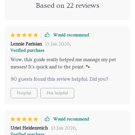
Based on
22
reviews
Would recommend
Lennie Parisian
15 Jan 2026
,
Verified purchase
Wow, this guide really helped me manage my pet
messes! It's quick and to the point. 🐾
90 guests found this review helpful. Did you?
Helpful
Not helpful
Would recommend
Uriel Heidenreich
13 Jan 2026
,
Verified purchase