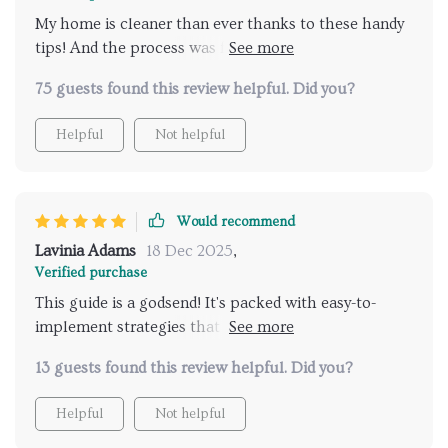
My home is cleaner than ever thanks to these handy
tips! And the process was fast too, definitely worth
checking out.
75 guests found this review helpful. Did you?
Helpful
Not helpful
Would recommend
Lavinia Adams
18 Dec 2025
,
Verified purchase
This guide is a godsend! It's packed with easy-to-
implement strategies that have made my pet
cleanup routine so much quicker. I wish I'd found it
13 guests found this review helpful. Did you?
sooner!
Helpful
Not helpful