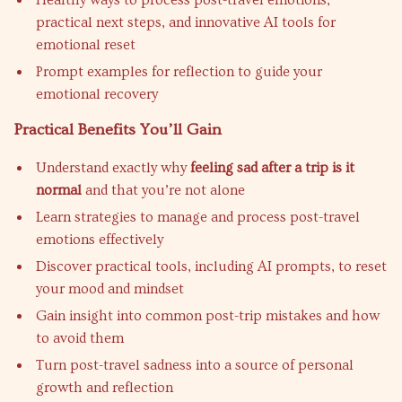
Healthy ways to process post-travel emotions,
practical next steps, and innovative AI tools for
emotional reset
Prompt examples for reflection to guide your
emotional recovery
Practical Benefits You’ll Gain
Understand exactly why
feeling sad after a trip is it
normal
and that you’re not alone
Learn strategies to manage and process post-travel
emotions effectively
Discover practical tools, including AI prompts, to reset
your mood and mindset
Gain insight into common post-trip mistakes and how
to avoid them
Turn post-travel sadness into a source of personal
growth and reflection