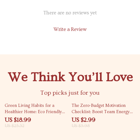
There are no reviews yet
Write a Review
We Think You’ll Love
Top picks just for you
25% off
50% off
Green Living Habits for a
The Zero-Budget Motivation
Healthier Home: Eco Friendly
Checklist: Boost Team Energy
Home Habits eBook for
Without Spending a Dime | How
US $18.99
US $2.99
Sustainable Living
to Motivate Employees Without
US $25.32
US $5.98
Spending Money | Team Culture
& Recognition Printable