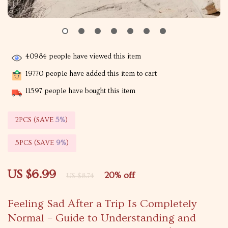
40984
people have viewed this item
19770
people have added this item to cart
11597
people have bought this item
2PCS (SAVE
5%
)
5PCS (SAVE
9%
)
US $6.99
20%
off
US $8.74
Feeling Sad After a Trip Is Completely
Normal – Guide to Understanding and