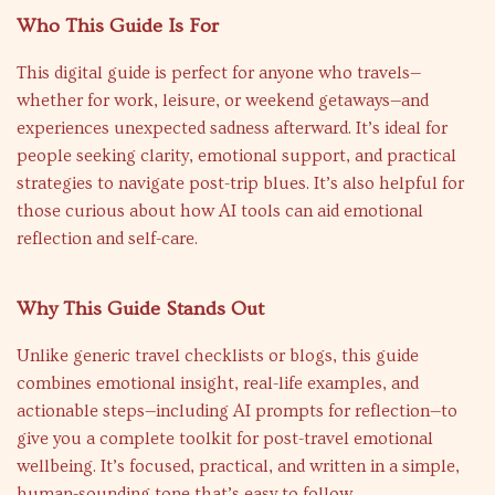
Who This Guide Is For
This digital guide is perfect for anyone who travels—
whether for work, leisure, or weekend getaways—and
experiences unexpected sadness afterward. It’s ideal for
people seeking clarity, emotional support, and practical
strategies to navigate post-trip blues. It’s also helpful for
those curious about how AI tools can aid emotional
reflection and self-care.
Why This Guide Stands Out
Unlike generic travel checklists or blogs, this guide
combines emotional insight, real-life examples, and
actionable steps—including AI prompts for reflection—to
give you a complete toolkit for post-travel emotional
wellbeing. It’s focused, practical, and written in a simple,
human-sounding tone that’s easy to follow.