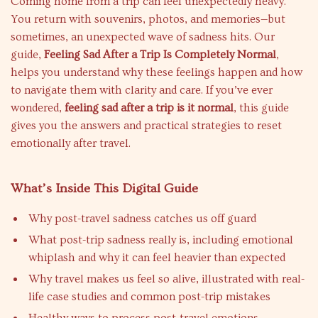
Coming home from a trip can feel unexpectedly heavy.
You return with souvenirs, photos, and memories—but
sometimes, an unexpected wave of sadness hits. Our
guide,
Feeling Sad After a Trip Is Completely Normal
,
helps you understand why these feelings happen and how
to navigate them with clarity and care. If you’ve ever
wondered,
feeling sad after a trip is it normal
, this guide
gives you the answers and practical strategies to reset
emotionally after travel.
What’s Inside This Digital Guide
Why post-travel sadness catches us off guard
What post-trip sadness really is, including emotional
whiplash and why it can feel heavier than expected
Why travel makes us feel so alive, illustrated with real-
life case studies and common post-trip mistakes