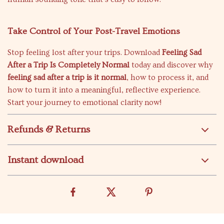
Take Control of Your Post-Travel Emotions
Stop feeling lost after your trips. Download
Feeling Sad
After a Trip Is Completely Normal
today and discover why
feeling sad after a trip is it normal
, how to process it, and
how to turn it into a meaningful, reflective experience.
Start your journey to emotional clarity now!
Refunds & Returns
Instant download