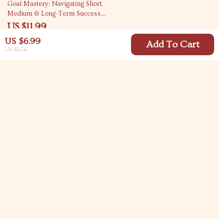
35% off
Goal Mastery: Navigating Short,
Medium & Long-Term Success –
Goal Setting Guide for Achieving
US $11.99
Your Dreams
US $18.45
US $6.99
Add To Cart
US $8.74
Your Email
Company
Blog
Support
Meet The Team
Contact Us
Careers
Shipping Info
Press
© 2026 carlitasway.com
FAQ
Influencers