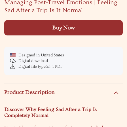
Managing Post-Travel Emotions | Feeling
Sad After a Trip Is It Normal
Buy Now
Designed in United States
Digital download
Digital file type(s): 1 PDF
Product Description
Discover Why Feeling Sad After a Trip Is
Completely Normal