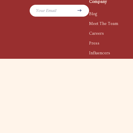
Company
Your Email
Blog
Meet The Team
Careers
Press
Influencers
Affiliates
Investor Relations
Partners
Sustainability
Philosophy
Community