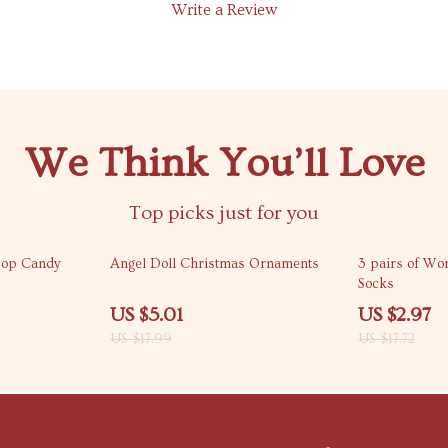
Write a Review
We Think You’ll Love
Top picks just for you
72% off
83% off
pop Candy
Angel Doll Christmas Ornaments
3 pairs of Wo
Socks
US $5.01
US $2.97
US $17.99
US $17.72