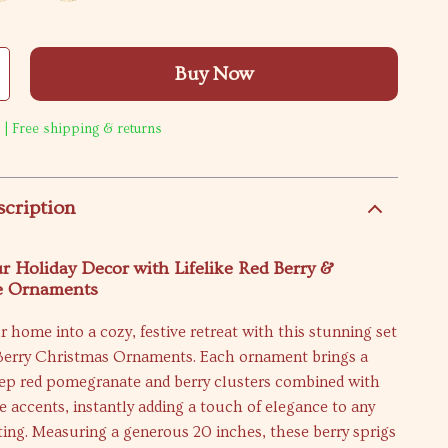
Buy Now
 | Free shipping & returns
scription
r Holiday Decor with Lifelike Red Berry &
e Ornaments
 home into a cozy, festive retreat with this stunning set
l Berry Christmas Ornaments. Each ornament brings a
eep red pomegranate and berry clusters combined with
e accents, instantly adding a touch of elegance to any
ing. Measuring a generous 20 inches, these berry sprigs