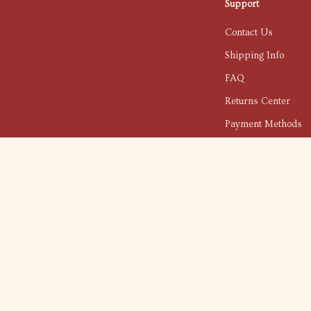
Support
Contact Us
Shipping Info
FAQ
Returns Center
Payment Methods
Order Status