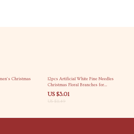
74% off
men’s Christmas
12pcs Artificial White Pine Needles
Christmas Floral Branches for
Home Decor
US $3.01
US $11.49