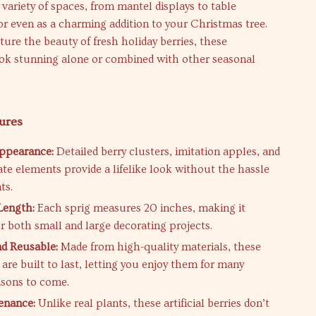
variety of spaces, from mantel displays to table
or even as a charming addition to your Christmas tree.
ture the beauty of fresh holiday berries, these
ook stunning alone or combined with other seasonal
ures
Appearance:
Detailed berry clusters, imitation apples, and
e elements provide a lifelike look without the hassle
ts.
Length:
Each sprig measures 20 inches, making it
or both small and large decorating projects.
d Reusable:
Made from high-quality materials, these
are built to last, letting you enjoy them for many
asons to come.
enance:
Unlike real plants, these artificial berries don’t