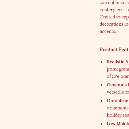
can enhance a 
centerpieces, 
Crafted to cap
decorations l
accents.
Product Feat
Realistic 
pomegranat
of live plan
Generous 
versatile f
Durable an
ornaments 
holiday se
Low Maint