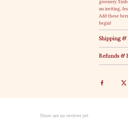
greenery. Embr
an inviting, f
Add these berr
begin!
Shipping &
Refunds & 
There are no reviews yet