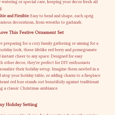
 watering or special care, keeping your decor fresh all
g.
le and Flexible:
Easy to bend and shape, each sprig
various decorations, from wreaths to garlands.
Love This Festive Ornament Set
 preparing for a cozy family gathering or aiming for a
holiday look, these lifelike red berry and pomegranate
instant cheer to any space. Designed for easy
th other decor, they’re perfect for DIY enthusiasts
sonalize their holiday setup. Imagine them nestled in a
 atop your holiday table, or adding charm to a fireplace
brant red hue stands out beautifully against traditional
ng a classic Christmas ambiance.
Any Holiday Setting