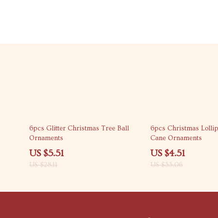
80% off
86% off
6pcs Glitter Christmas Tree Ball
6pcs Christmas Lolli
Ornaments
Cane Ornaments
US $5.51
US $4.51
US $28.11
US $33.06