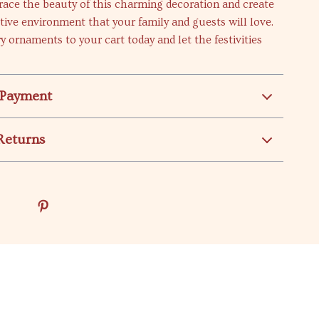
ace the beauty of this charming decoration and create
estive environment that your family and guests will love.
y ornaments to your cart today and let the festivities
 Payment
Returns