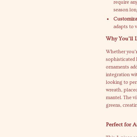
require any
season lon
Customizab
adapts to 
Why You’ll 
Whether you’re
sophisticated 
ornaments add 
integration wi
looking to per
wreath, placed
mantel. The vi
greens, creati
Perfect for 