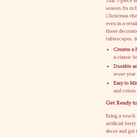
This 3-piece s
season. Its ric
Christmas-the
even in a retai
these decorati
tablescapes, do
Creates a 
a classic h
Durable an
reuse year 
Easy to Mi
and colors
Get Ready to
Bring a touch 
artificial ber
decor and get 