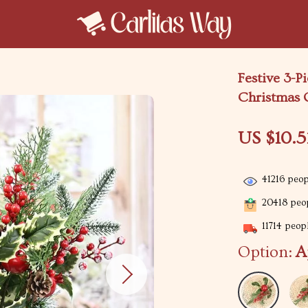
Festive 3-P
Christmas
US $10.5
41216
peopl
20418
peop
11714
peopl
Option:
A