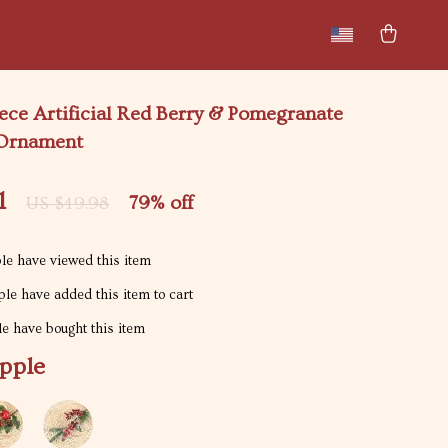
New arrivals
Featured
iece Artificial Red Berry & Pomegranate
 Ornament
1
79%
off
US $49.98
e have viewed this item
le have added this item to cart
e have bought this item
pple