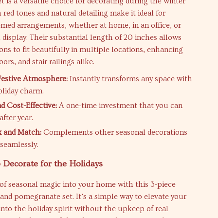
et is a versatile choice for decorating during the winter
h red tones and natural detailing make it ideal for
med arrangements, whether at home, in an office, or
l display. Their substantial length of 20 inches allows
ons to fit beautifully in multiple locations, enhancing
ors, and stair railings alike.
Festive Atmosphere:
Instantly transforms any space with
oliday charm.
d Cost-Effective:
A one-time investment that you can
after year.
x and Match:
Complements other seasonal decorations
 seamlessly.
 Decorate for the Holidays
of seasonal magic into your home with this 3-piece
ry and pomegranate set. It’s a simple way to elevate your
into the holiday spirit without the upkeep of real