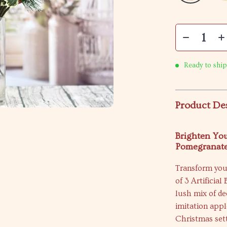
Ready to ship
Product De
Brighten You
Pomegranat
Transform your
of 3 Artificia
lush mix of d
imitation appl
Christmas sett