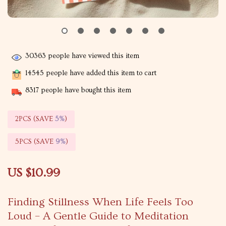
30363
people have viewed this item
14545
people have added this item to cart
8317
people have bought this item
2PCS (SAVE
5%
)
5PCS (SAVE
9%
)
US $10.99
Finding Stillness When Life Feels Too
Loud – A Gentle Guide to Meditation