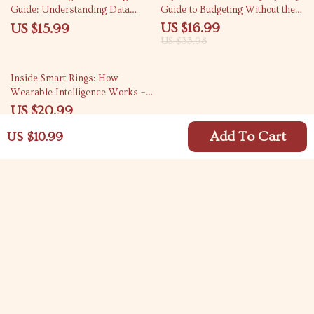
Guide: Understanding Data
Guide to Budgeting Without the
Privacy in an AI-Driven World
Stress | How to Budget My
US $16.99
US $15.99
Paycheck eBook for Financial
US $33.98
Control
15% off
Inside Smart Rings: How
Wearable Intelligence Works –
eBook Guide to Understanding
US $20.99
Smart Ring Technology
US $24.69
Add To Cart
US $10.99
Your Email
Company
Blog
Support