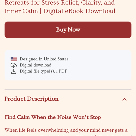
Retreats for Stress Relief, Clarity, and
Inner Calm | Digital eBook Download
Buy Now
Designed in United States
Digital download
Digital file type(s): 1 PDF
Product Description
Find Calm When the Noise Won’t Stop
When life feels overwhelming and your mind never gets a