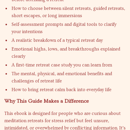
How to choose between silent retreats, guided retreats,
short escapes, or long immersions
Self-assessment prompts and digital tools to clarify
your intentions
A realistic breakdown of a typical retreat day
Emotional highs, lows, and breakthroughs explained
clearly
A first-time retreat case study you can learn from
The mental, physical, and emotional benefits and
challenges of retreat life
How to bring retreat calm back into everyday life
Why This Guide Makes a Difference
This ebook is designed for people who are curious about
meditation retreats for stress relief but feel unsure,
intimidated, or overwhelmed by conflicting information. It’s