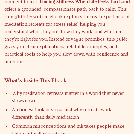
moment to rest,
Finding Stillness When Life Feels Too Loud
offers a grounded, compassionate path back to calm. This
thoughtfully written ebook explores the real experience of
meditation retreats for stress relief, helping you
understand what they are, how they work, and whether
they’re right for you. Instead of vague promises, this guide
gives you clear explanations, relatable examples, and
practical tools to help you slow down with confidence and
intention.
What’s Inside This Ebook
Why meditation retreats matter in a world that never
slows down
An honest look at stress and why retreats work
differently than daily meditation
Common misconceptions and mistakes people make
before attending a retreat