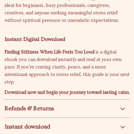
ideal for beginners, busy professionals, caregivers,
creatives, and anyone seeking meaningful stress relief
without spiritual pressure or unrealistic expectations.
Instant Digital Download
Finding Stillness When Life Feels Too Loud
is a digital
ebook you can download instantly and read at your own
pace. If you’re craving clarity, peace, and a more
intentional approach to stress relief, this guide is your next
step.
Download now and begin your journey toward lasting calm.
Refunds & Returns
Instant download