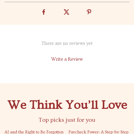
There are no reviews yet
Write a Review
We Think You’ll Love
Top picks just for you
50% off
AI and the Right to Be Forgotten
Paycheck Power: A Step-by-Step