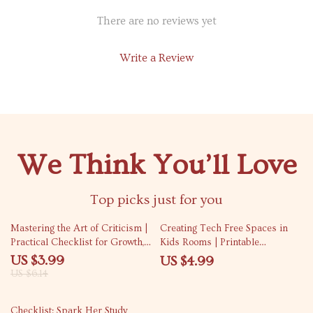
There are no reviews yet
Write a Review
We Think You’ll Love
Top picks just for you
35% off
Mastering the Art of Criticism |
Creating Tech Free Spaces in
Practical Checklist for Growth,
Kids Rooms | Printable
Feedback Skills & How to Take
Checklist for Tech Free Zones
US $3.99
US $4.99
Criticism Well
for Kids Rooms, Screen-Free
US $6.14
Bedroom Guide for Parents
10% off
Checklist: Spark Her Study