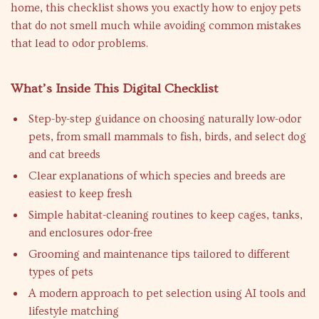
home, this checklist shows you exactly how to enjoy pets
that do not smell much while avoiding common mistakes
that lead to odor problems.
What’s Inside This Digital Checklist
Step-by-step guidance on choosing naturally low-odor
pets, from small mammals to fish, birds, and select dog
and cat breeds
Clear explanations of which species and breeds are
easiest to keep fresh
Simple habitat-cleaning routines to keep cages, tanks,
and enclosures odor-free
Grooming and maintenance tips tailored to different
types of pets
A modern approach to pet selection using AI tools and
lifestyle matching