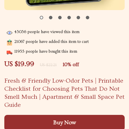
43036
people have viewed this item
21067
people have added this item to cart
11955
people have bought this item
US $19.99
10%
off
US $22.21
Fresh & Friendly Low-Odor Pets | Printable
Checklist for Choosing Pets That Do Not
Smell Much | Apartment & Small Space Pet
Guide
Buy Now