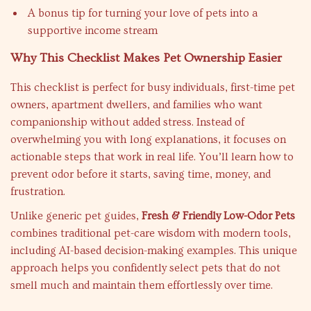
A bonus tip for turning your love of pets into a
supportive income stream
Why This Checklist Makes Pet Ownership Easier
This checklist is perfect for busy individuals, first-time pet
owners, apartment dwellers, and families who want
companionship without added stress. Instead of
overwhelming you with long explanations, it focuses on
actionable steps that work in real life. You’ll learn how to
prevent odor before it starts, saving time, money, and
frustration.
Unlike generic pet guides,
Fresh & Friendly Low-Odor Pets
combines traditional pet-care wisdom with modern tools,
including AI-based decision-making examples. This unique
approach helps you confidently select pets that do not
smell much and maintain them effortlessly over time.