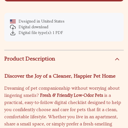
Designed in United States
Digital download
Digital file type(s): 1 PDF
Product Description
Discover the Joy of a Cleaner, Happier Pet Home
Dreaming of pet companionship without worrying about
lingering smells?
Fresh & Friendly Low-Odor Pets
is a
practical, easy-to-follow digital checklist designed to help
you confidently choose and care for pets that fit a clean,
comfortable lifestyle. Whether you live in an apartment,
share a small space, or simply prefer a fresh-smelling