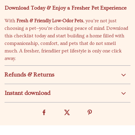
Download Today & Enjoy a Fresher Pet Experience
With
Fresh & Friendly Low-Odor Pets
, you’re not just
choosing a pet—you’re choosing peace of mind. Download
this checklist today and start building a home filled with
companionship, comfort, and pets that do not smell
much. A fresher, friendlier pet lifestyle is only one click
away.
Refunds & Returns
Instant download