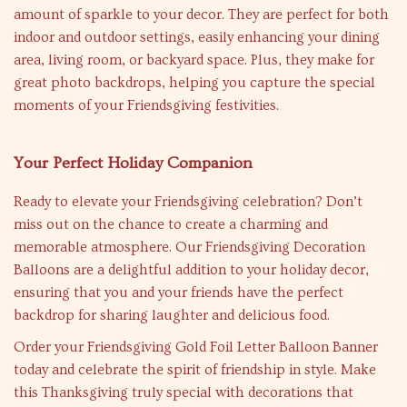
amount of sparkle to your decor. They are perfect for both
indoor and outdoor settings, easily enhancing your dining
area, living room, or backyard space. Plus, they make for
great photo backdrops, helping you capture the special
moments of your Friendsgiving festivities.
Your Perfect Holiday Companion
Ready to elevate your Friendsgiving celebration? Don’t
miss out on the chance to create a charming and
memorable atmosphere. Our Friendsgiving Decoration
Balloons are a delightful addition to your holiday decor,
ensuring that you and your friends have the perfect
backdrop for sharing laughter and delicious food.
Order your Friendsgiving Gold Foil Letter Balloon Banner
today and celebrate the spirit of friendship in style. Make
this Thanksgiving truly special with decorations that