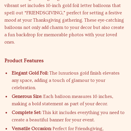
vibrant set includes 16-inch gold foil letter balloons that
spell out “FRIENDSGIVING,” perfect for setting a festive
mood at your Thanksgiving gathering. These eye-catching
balloons not only add charm to your decor but also create
a fun backdrop for memorable photos with your loved
ones.
Product Features
Elegant Gold Foil:
The luxurious gold finish elevates
any space, adding a touch of glamour to your
celebration.
Generous Size:
Each balloon measures 16 inches,
making a bold statement as part of your decor.
Complete Set:
This kit includes everything you need to
create a beautiful banner for your event.
Versatile Occasion:
Perfect for Friendsgiving,