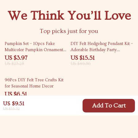
We Think You’ll Love
Top picks just for you
83% off
67% off
Pumpkin Set – 10pcs Fake
DIY Felt Hedgehog Pendant Kit –
Multicolor Pumpkin Ornaments
Adorable Birthday Party
for Festive Decor
Decorations
US $3.97
US $15.51
US $23.28
US $46.86
82% off
96Pcs DIY Felt Tree Crafts Kit
for Seasonal Home Decor
US $6.51
US $36.14
US $9.51
Add To Cart
US $35.32
Your Email