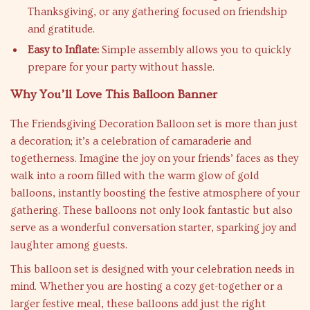
Thanksgiving, or any gathering focused on friendship
and gratitude.
Easy to Inflate:
Simple assembly allows you to quickly
prepare for your party without hassle.
Why You’ll Love This Balloon Banner
The Friendsgiving Decoration Balloon set is more than just
a decoration; it’s a celebration of camaraderie and
togetherness. Imagine the joy on your friends’ faces as they
walk into a room filled with the warm glow of gold
balloons, instantly boosting the festive atmosphere of your
gathering. These balloons not only look fantastic but also
serve as a wonderful conversation starter, sparking joy and
laughter among guests.
This balloon set is designed with your celebration needs in
mind. Whether you are hosting a cozy get-together or a
larger festive meal, these balloons add just the right