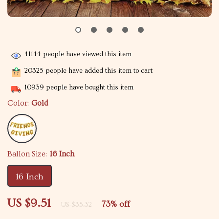
41144
people have viewed this item
20325
people have added this item to cart
10939
people have bought this item
Color:
Gold
Ballon Size:
16 Inch
16 Inch
US $9.51
73%
off
US $35.32