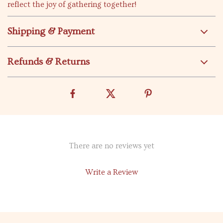
reflect the joy of gathering together!
Shipping & Payment
Refunds & Returns
There are no reviews yet
Write a Review