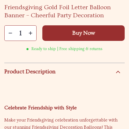
Friendsgiving Gold Foil Letter Balloon
Banner – Cheerful Party Decoration
Buy Now
Ready to ship | Free shipping & returns
Product Description
Celebrate Friendship with Style
Make your Friendsgiving celebration unforgettable with
our stunning Friendsgiving Decoration Balloons! This