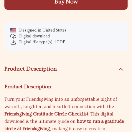
Buy Now
Designed in United States
Digital download
Digital file type(s): 1 PDF
Product Description
Product Description
Turn your Friendsgiving into an unforgettable night of
warmth, laughter, and heartfelt connection with the
Friendsgiving Gratitude Circle Checklist
. This digital
download is the ultimate guide on
how to run a gratitude
circle at Friendsgiving
, making it easy to create a