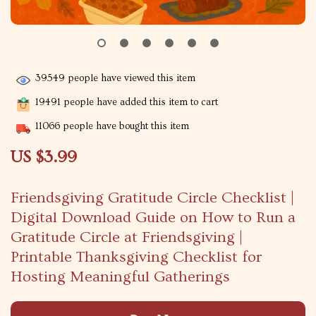
39549
people have viewed this item
19491
people have added this item to cart
11066
people have bought this item
US $3.99
Friendsgiving Gratitude Circle Checklist |
Digital Download Guide on How to Run a
Gratitude Circle at Friendsgiving |
Printable Thanksgiving Checklist for
Hosting Meaningful Gatherings