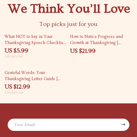
We Think You’ll Love
Top picks just for you
50% off
What NOT to Say in Your
How to Notice Progress and
Thanksgiving Speech Checklist |
Growth at Thanksgiving |
Funny, Helpful & Essential
Reflective Guide for Gratitude,
US $5.99
US $21.99
Holiday Guide for a Smooth
Growth & Self-Awareness |
US $11.98
Thanksgiving Speech
Digital Download eBook
15% off
Grateful Words: Your
Thanksgiving Letter Guide |
How to Write a Letter of Thanks
US $12.99
to Someone at Thanksgiving |
US $15.28
Digital Gratitude Writing eBook
& Printable Guide
Your Email