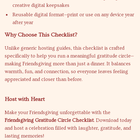
creative digital keepsakes
Reusable digital format—print or use on any device year
after year
Why Choose This Checklist?
Unlike generic hosting guides, this checklist is crafted
specifically to help you run a meaningful gratitude circle—
making Friendsgiving more than just a dinner. It balances
warmth, fun, and connection, so everyone leaves feeling
appreciated and closer than before.
Host with Heart
Make your Friendsgiving unforgettable with the
Friendsgiving Gratitude Circle Checklist
. Download today
and host a celebration filled with laughter, gratitude, and
lasting memories!