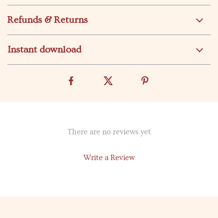
Refunds & Returns
Instant download
There are no reviews yet
Write a Review