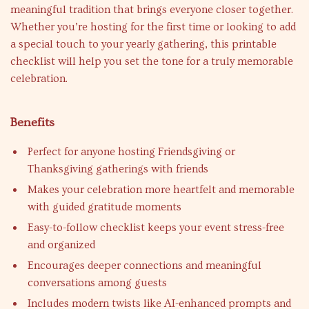
meaningful tradition that brings everyone closer together.
Whether you’re hosting for the first time or looking to add
a special touch to your yearly gathering, this printable
checklist will help you set the tone for a truly memorable
celebration.
Benefits
Perfect for anyone hosting Friendsgiving or
Thanksgiving gatherings with friends
Makes your celebration more heartfelt and memorable
with guided gratitude moments
Easy-to-follow checklist keeps your event stress-free
and organized
Encourages deeper connections and meaningful
conversations among guests
Includes modern twists like AI-enhanced prompts and