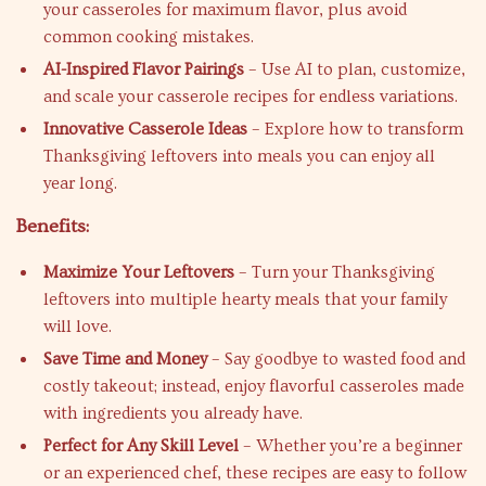
your casseroles for maximum flavor, plus avoid
common cooking mistakes.
AI-Inspired Flavor Pairings
– Use AI to plan, customize,
and scale your casserole recipes for endless variations.
Innovative Casserole Ideas
– Explore how to transform
Thanksgiving leftovers into meals you can enjoy all
year long.
Benefits:
Maximize Your Leftovers
– Turn your Thanksgiving
leftovers into multiple hearty meals that your family
will love.
Save Time and Money
– Say goodbye to wasted food and
costly takeout; instead, enjoy flavorful casseroles made
with ingredients you already have.
Perfect for Any Skill Level
– Whether you’re a beginner
or an experienced chef, these recipes are easy to follow