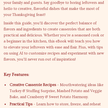
your family and guests. Say goodbye to boring leftovers and
hello to creative, flavorful dishes that make the most of
your Thanksgiving feast!
Inside this guide, you’ll discover the perfect balance of
flavors and ingredients to create casseroles that are both
practical and delicious. Whether you’re a seasoned cook or
a beginner in the kitchen, this eBook will teach you how
to elevate your leftovers with ease and flair. Plus, with tips
on using AI to customize recipes and experiment with new
flavors, you’ll never run out of inspiration!
Key Features:
Creative Casserole Recipes
– Mouthwatering ideas like
Turkey & Stuffing Surprise, Mashed Potato and Veggie
Bake, and Cranberry & Sweet Potato Harmony.
Practical Tips
– Learn how to store, freeze, and reheat