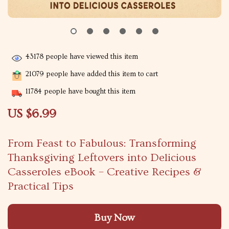
43178
people have viewed this item
21079
people have added this item to cart
11784
people have bought this item
US $6.99
From Feast to Fabulous: Transforming
Thanksgiving Leftovers into Delicious
Casseroles eBook – Creative Recipes &
Practical Tips
Buy Now