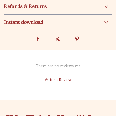
Refunds & Returns
Instant download
There are no reviews yet
Write a Review