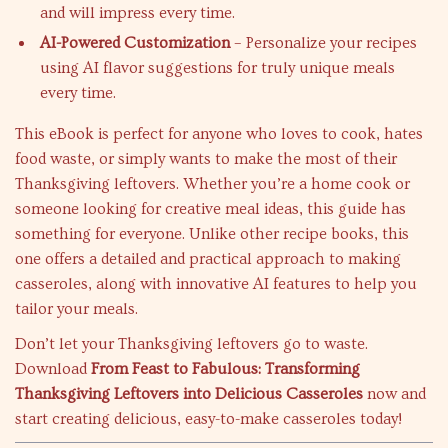
and will impress every time.
AI-Powered Customization
– Personalize your recipes
using AI flavor suggestions for truly unique meals
every time.
This eBook is perfect for anyone who loves to cook, hates
food waste, or simply wants to make the most of their
Thanksgiving leftovers. Whether you’re a home cook or
someone looking for creative meal ideas, this guide has
something for everyone. Unlike other recipe books, this
one offers a detailed and practical approach to making
casseroles, along with innovative AI features to help you
tailor your meals.
Don’t let your Thanksgiving leftovers go to waste.
Download
From Feast to Fabulous: Transforming
Thanksgiving Leftovers into Delicious Casseroles
now and
start creating delicious, easy-to-make casseroles today!