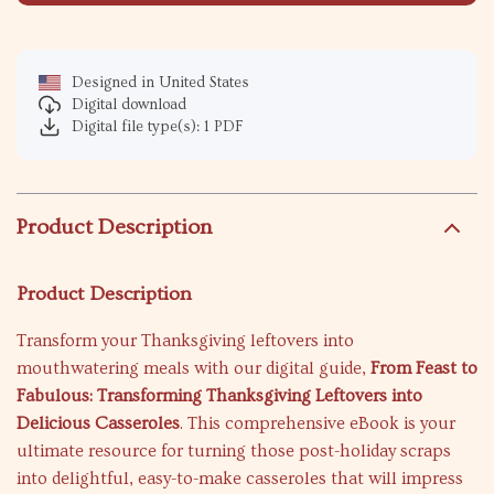
Designed in United States
Digital download
Digital file type(s): 1 PDF
Product Description
Product Description
Transform your Thanksgiving leftovers into
mouthwatering meals with our digital guide,
From Feast to
Fabulous: Transforming Thanksgiving Leftovers into
Delicious Casseroles
. This comprehensive eBook is your
ultimate resource for turning those post-holiday scraps
into delightful, easy-to-make casseroles that will impress