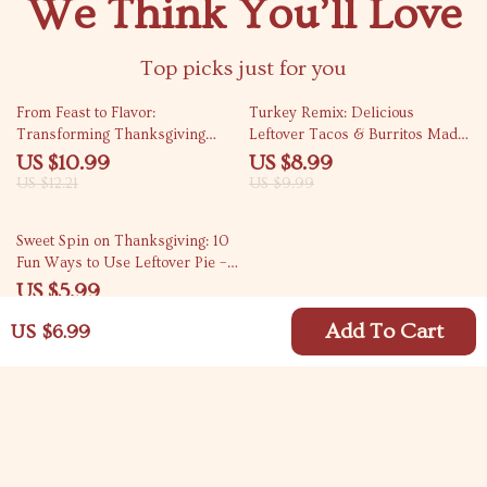
We Think You’ll Love
Top picks just for you
10% off
10% off
From Feast to Flavor:
Turkey Remix: Delicious
Transforming Thanksgiving
Leftover Tacos & Burritos Made
Leftovers into Heartwarming
Easy | Digital Guide for Creative
US $10.99
US $8.99
Soups – eBook Guide & Recipes
Home Cooks | How to Make
US $12.21
US $9.99
Leftover Turkey Tacos or
Burritos Step-by-Step
15% off
Sweet Spin on Thanksgiving: 10
Fun Ways to Use Leftover Pie –
Digital Download Guide
US $5.99
US $7.05
Add To Cart
US $6.99
Your Email