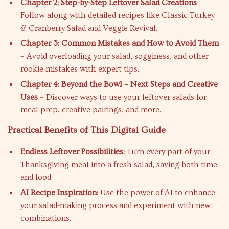
Chapter 2: Step-by-Step Leftover Salad Creations
–
Follow along with detailed recipes like Classic Turkey
& Cranberry Salad and Veggie Revival.
Chapter 3: Common Mistakes and How to Avoid Them
– Avoid overloading your salad, sogginess, and other
rookie mistakes with expert tips.
Chapter 4: Beyond the Bowl – Next Steps and Creative
Uses
– Discover ways to use your leftover salads for
meal prep, creative pairings, and more.
Practical Benefits of This Digital Guide
Endless Leftover Possibilities:
Turn every part of your
Thanksgiving meal into a fresh salad, saving both time
and food.
AI Recipe Inspiration:
Use the power of AI to enhance
your salad-making process and experiment with new
combinations.