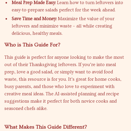
Meal Prep Made Easy:
Learn how to turn leftovers into
easy-to-prepare salads perfect for the week ahead.
Save Time and Money:
Maximize the value of your
leftovers and minimize waste – all while creating
delicious, healthy meals.
Who is This Guide For?
This guide is perfect for anyone looking to make the most
out of their Thanksgiving leftovers. If you’re into meal
prep, love a good salad, or simply want to avoid food
waste, this resource is for you. It’s great for home cooks,
busy parents, and those who love to experiment with
creative meal ideas. The AI-assisted planning and recipe
suggestions make it perfect for both novice cooks and
seasoned chefs alike.
What Makes This Guide Different?