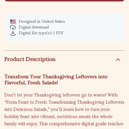
Designed in United States
Digital download
Digital file type(s): 1 PDF
Product Description
Transform Your Thanksgiving Leftovers into
Flavorful, Fresh Salads!
Don’t let your Thanksgiving leftovers go to waste! With
“From Feast to Fresh: Transforming Thanksgiving Leftovers
into Delicious Salads,” you’ll learn how to turn your
holiday feast into vibrant, nutritious meals the whole
family will enjoy. This comprehensive digital guide teaches