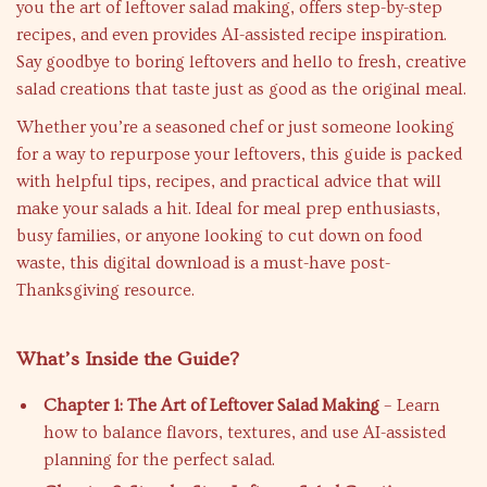
you the art of leftover salad making, offers step-by-step
recipes, and even provides AI-assisted recipe inspiration.
Say goodbye to boring leftovers and hello to fresh, creative
salad creations that taste just as good as the original meal.
Whether you’re a seasoned chef or just someone looking
for a way to repurpose your leftovers, this guide is packed
with helpful tips, recipes, and practical advice that will
make your salads a hit. Ideal for meal prep enthusiasts,
busy families, or anyone looking to cut down on food
waste, this digital download is a must-have post-
Thanksgiving resource.
What’s Inside the Guide?
Chapter 1: The Art of Leftover Salad Making
– Learn
how to balance flavors, textures, and use AI-assisted
planning for the perfect salad.