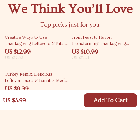
We Think You’ll Love
Top picks just for you
25% off
10% off
Creative Ways to Use
From Feast to Flavor:
Thanksgiving Leftovers & Bits |
Transforming Thanksgiving
Zero-Waste Thanksgiving Guide
Leftovers into Heartwarming
US $12.99
US $10.99
| What to Do with Thanksgiving
Soups – eBook Guide & Recipes
US $17.32
US $12.21
Scraps | Digital Download eBook
10% off
Turkey Remix: Delicious
Leftover Tacos & Burritos Made
Easy | Digital Guide for Creative
US $8.99
Home Cooks | How to Make
US $9.99
Leftover Turkey Tacos or
Add To Cart
US $5.99
Burritos Step-by-Step
Your Email