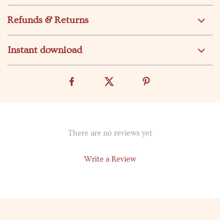
Refunds & Returns
Instant download
There are no reviews yet
Write a Review