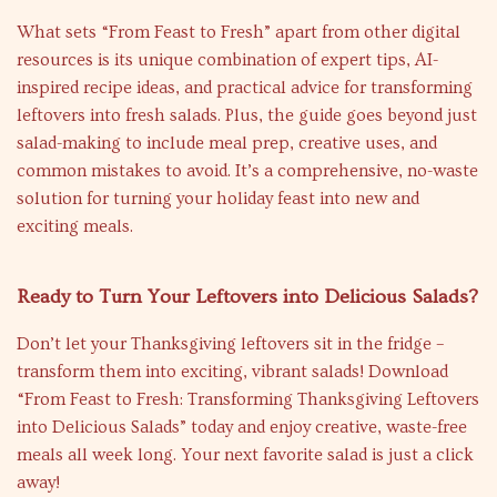
What sets “From Feast to Fresh” apart from other digital
resources is its unique combination of expert tips, AI-
inspired recipe ideas, and practical advice for transforming
leftovers into fresh salads. Plus, the guide goes beyond just
salad-making to include meal prep, creative uses, and
common mistakes to avoid. It’s a comprehensive, no-waste
solution for turning your holiday feast into new and
exciting meals.
Ready to Turn Your Leftovers into Delicious Salads?
Don’t let your Thanksgiving leftovers sit in the fridge –
transform them into exciting, vibrant salads! Download
“From Feast to Fresh: Transforming Thanksgiving Leftovers
into Delicious Salads” today and enjoy creative, waste-free
meals all week long. Your next favorite salad is just a click
away!