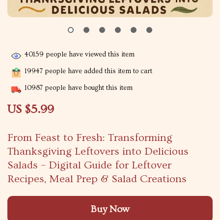
40159
people have viewed this item
19947
people have added this item to cart
10987
people have bought this item
US $5.99
From Feast to Fresh: Transforming
Thanksgiving Leftovers into Delicious
Salads – Digital Guide for Leftover
Recipes, Meal Prep & Salad Creations
Buy Now