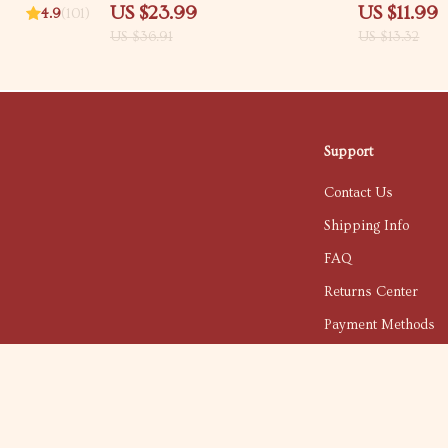
en
Driving Habits Checklist, Vehicle
Smart Home Sa
US $23.99
US $11.99
4.9
(101)
Longevity Digital Download for
proofing tips f
US $36.91
US $13.32
Smarter Car Ownership
Support
Contact Us
Shipping Info
FAQ
Returns Center
Payment Methods
Order Status