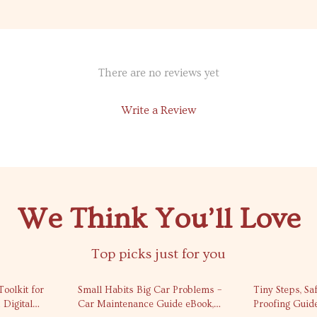
There are no reviews yet
Write a Review
We Think You’ll Love
Top picks just for you
35% off
10% off
oolkit for
Small Habits Big Car Problems –
Tiny Steps, Sa
 Digital
Car Maintenance Guide eBook,
Proofing Guid