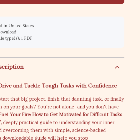
 in United States
 download
ile type(s): 1 PDF
scription
 Drive and Tackle Tough Tasks with Confidence
tart that big project, finish that daunting task, or finally
h on your goals? You’re not alone—and you don’t have
Fuel Your Fire: How to Get Motivated for Difficult Tasks
ff, deeply practical guide to understanding your inner
d overcoming them with simple, science-backed
is downloadable guide will help you stop