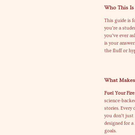
Who This Is
This guide is
you’re a stude
you’ve ever as
is your answer
the fluff or hy
What Makes 
Fuel Your Fire
science-backed
stories. Every
you don’t just 
designed for a
goals.