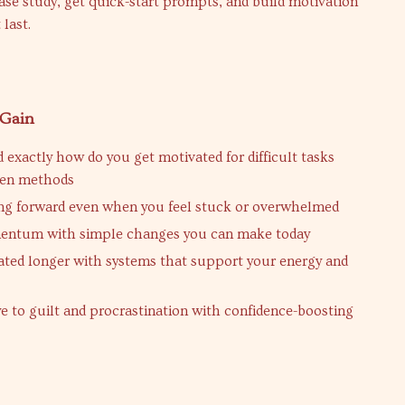
case study, get quick-start prompts, and build motivation
 last.
 Gain
 exactly how do you get motivated for difficult tasks
ven methods
ng forward even when you feel stuck or overwhelmed
entum with simple changes you can make today
ated longer with systems that support your energy and
e to guilt and procrastination with confidence-boosting