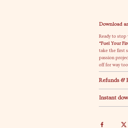
Download an
Ready to stop 
“Fuel Your Fir
take the first
passion proje
off for way to
Refunds & 
Instant do