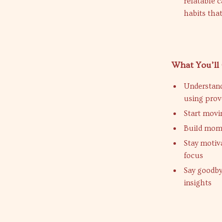
relatable 
habits that
What You’ll
Understand
using pro
Start movi
Build mom
Stay motiv
focus
Say goodby
insights