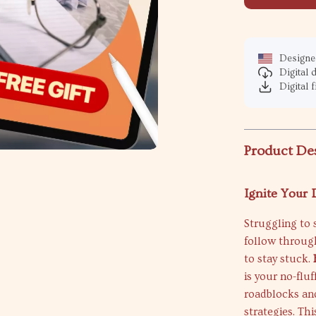
Designed
Digital
Digital f
Product De
Ignite Your
Struggling to s
follow throug
to stay stuck.
is your no-flu
roadblocks an
strategies. Th