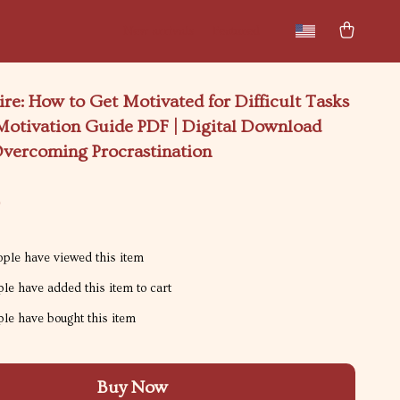
New arrivals
Featured
ire: How to Get Motivated for Difficult Tasks
 Motivation Guide PDF | Digital Download
Overcoming Procrastination
9
ple have viewed this item
le have added this item to cart
le have bought this item
Buy Now