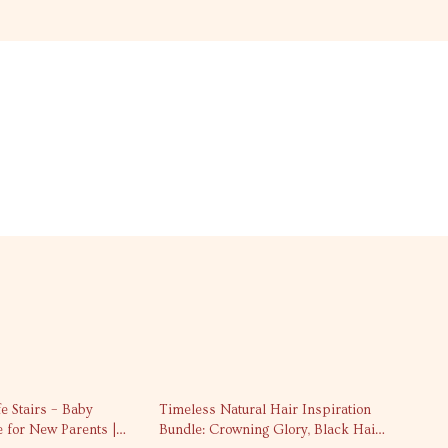
fe Stairs – Baby
Timeless Natural Hair Inspiration
e for New Parents |
Bundle: Crowning Glory, Black Hair