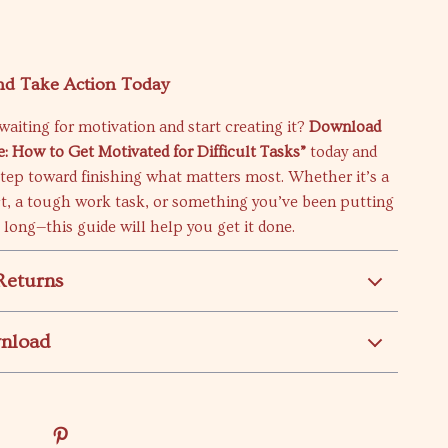
d Take Action Today
waiting for motivation and start creating it?
Download
e: How to Get Motivated for Difficult Tasks”
today and
 step toward finishing what matters most. Whether it’s a
ct, a tough work task, or something you’ve been putting
o long—this guide will help you get it done.
Returns
wnload