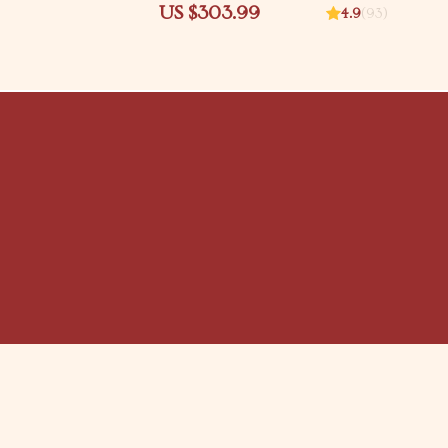
fety Download | baby
Mastery & Braiding Guide
US $303.99
4.9
(93)
or stairs