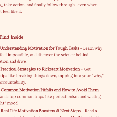
g, take action, and finally follow through—even when
 feel like it.
Find Inside
 Understanding Motivation for Tough Tasks
– Learn why
 feel impossible, and discover the science behind
tion and drive.
Practical Strategies to Kickstart Motivation
– Get
 tips like breaking things down, tapping into your “why,”
accountability.
: Common Motivation Pitfalls and How to Avoid Them
–
and stop common traps like perfectionism and waiting
ight” mood.
 Real-Life Motivation Boosters & Next Steps
– Read a