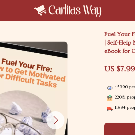
Fuel Your F
| Self-Help
eBook for 
US $7.9
45990
peo
22061
peop
11994
peop