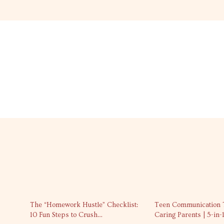
10% off
The “Homework Hustle” Checklist:
Teen Communication T
10 Fun Steps to Crush
Caring Parents | 5-in-1