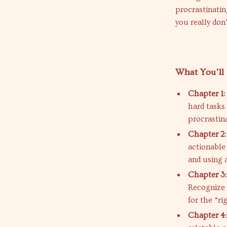
procrastinatin
you really don’t
What You’ll 
Chapter 1:
hard tasks
procrastina
Chapter 2: 
actionable
and using 
Chapter 3
Recognize 
for the “r
Chapter 4: