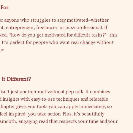
 For
 for anyone who struggles to stay motivated—whether
nt, entrepreneur, freelancer, or busy professional. If
ked, “how do you get motivated for difficult tasks?”—this
. It’s perfect for people who want real change without
pe.
It Different?
isn’t just another motivational pep talk. It combines
 insights with easy-to-use techniques and relatable
 chapter gives you tools you can apply immediately, so
feel inspired—you take action. Plus, it’s beautifully
 smooth, engaging read that respects your time and your