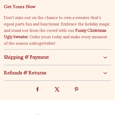
Get Yours Now
Don’t miss out on the chance to own a sweater that’s
equal parts fun and functional. Embrace the holiday magic
and stand out from the crowd with our
Funny Christmas
Ugly Sweater
. Order yours today and make every moment
of the season unforgettable!
Shipping & Payment
Refunds & Returns