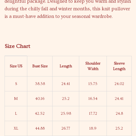
delightful package. Designed to keep you warm and stylish
during the chilly fall and winter months, this knit pullover
is a must-have addition to your seasonal wardrobe.
Size Chart
Shoulder
Sleeve
Size US
Bust Size
Length
Width
Length
S
38.58
24.41
15.75
24.02
M
40.16
25.2
16.54
24.41
L
42.52
25.98
17.72
24.8
XL
44.88
26.77
18.9
25.2