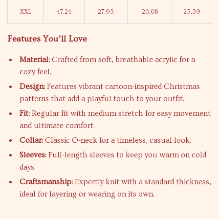
XXL
47.24
27.95
20.08
25.59
Features You’ll Love
Material:
Crafted from soft, breathable acrylic for a
cozy feel.
Design:
Features vibrant cartoon-inspired Christmas
patterns that add a playful touch to your outfit.
Fit:
Regular fit with medium stretch for easy movement
and ultimate comfort.
Collar:
Classic O-neck for a timeless, casual look.
Sleeves:
Full-length sleeves to keep you warm on cold
days.
Craftsmanship:
Expertly knit with a standard thickness,
ideal for layering or wearing on its own.