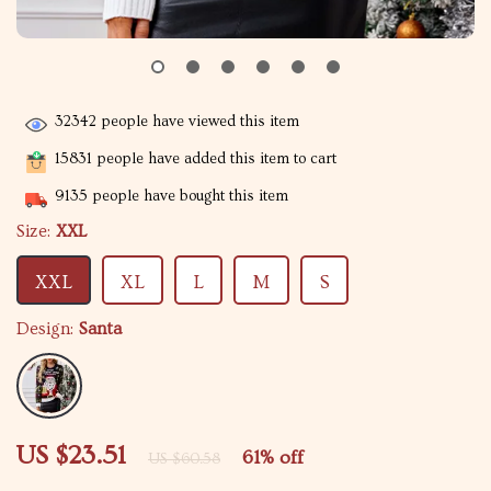
32342
people have viewed this item
15831
people have added this item to cart
9135
people have bought this item
Size:
XXL
XXL
XL
L
M
S
Design:
Santa
US $23.51
61%
off
US $60.58