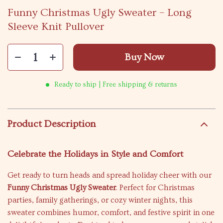
Funny Christmas Ugly Sweater – Long
Sleeve Knit Pullover
Buy Now
Ready to ship | Free shipping & returns
Product Description
Celebrate the Holidays in Style and Comfort
Get ready to turn heads and spread holiday cheer with our
Funny Christmas Ugly Sweater
. Perfect for Christmas
parties, family gatherings, or cozy winter nights, this
sweater combines humor, comfort, and festive spirit in one