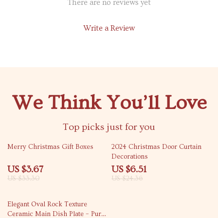
There are no reviews yet
Write a Review
We Think You’ll Love
Top picks just for you
89% off
73% off
Merry Christmas Gift Boxes
2024 Christmas Door Curtain
Decorations
US $3.67
US $6.51
US $33.30
US $24.36
45% off
Elegant Oval Rock Texture
Ceramic Main Dish Plate – Pure