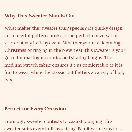
Why This Sweater Stands Out
What makes this sweater truly special? Its quirky design
and cheerful patterns make it the perfect conversation
starter at any holiday event. Whether you’re celebrating
Christmas or ringing in the New Year, this sweater is your
go-to for making memories and sharing laughs. The
medium-stretch fabric ensures it’s as comfortable as it is
fun to wear, while the classic cut flatters a variety of body
types.
Perfect for Every Occasion
From ugly sweater contests to casual lounging, this
sweater suits every holiday setting. Pair it with jeans for a