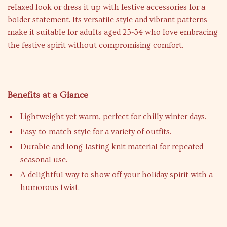
relaxed look or dress it up with festive accessories for a
bolder statement. Its versatile style and vibrant patterns
make it suitable for adults aged 25-34 who love embracing
the festive spirit without compromising comfort.
Benefits at a Glance
Lightweight yet warm, perfect for chilly winter days.
Easy-to-match style for a variety of outfits.
Durable and long-lasting knit material for repeated
seasonal use.
A delightful way to show off your holiday spirit with a
humorous twist.